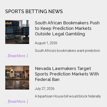
Days
of
SPORTS BETTING NEWS
Tournaments
for
US
South African Bookmakers Push
and
to Keep Prediction Markets
Ontario
Outside Legal Gambling
Players
August 1, 2026
South Africa’s bookmakers want prediction
about
…
[Read More...]
South
African
Nevada Lawmakers Target
Bookmakers
Sports Prediction Markets With
Push
Federal Ban
to
Keep
July 27, 2026
Prediction
A bipartisan House bill would block federally
Markets
about
…
[Read More...]
Outside
Nevada