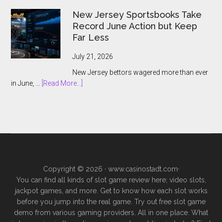
Legal
Lawmakers
Gambling
New Jersey Sportsbooks Take
Target
Record June Action but Keep
Sports
Far Less
Prediction
Markets
July 21, 2026
With
New Jersey bettors wagered more than ever
Federal
about
in June, …
[Read More...]
Ban
New
Jersey
Sportsbooks
Take
Record
June
Action
Copyright © 2026 ·
www.casinostadt.com
·
but
You can find all kinds of slot game review here; video slots,
Keep
jackpot games, and more. Get to know how each slot works
Far
before you jump into the real game. Try out free slot game
Less
demo from various gaming providers. All in one place. What