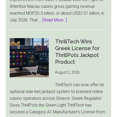
Attention Macau casino gross gaming revenue
reached MOP20.3 billion, or about US$2.51 billion, in
about
July 2026. That …
[Read More...]
Macau
Casino
Revenue
ThrillTech Wins
Falls
Greek License for
8.4%
ThrillPots Jackpot
as
Product
World
August 2, 2026
Cup
Pulls
ThrillTech can now offer its
Players
optional side-bet jackpot system to licensed online
Away
casino operators across Greece. Greek Regulator
Gives ThrillPots the Green Light ThrillTech has
secured a Category A1 Manufacturer’s License from