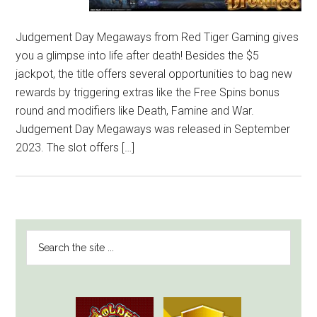
Judgement Day Megaways from Red Tiger Gaming gives
you a glimpse into life after death! Besides the $5
jackpot, the title offers several opportunities to bag new
rewards by triggering extras like the Free Spins bonus
round and modifiers like Death, Famine and War.
Judgement Day Megaways was released in September
2023. The slot offers […]
PRIMARY
Search
SIDEBAR
the
site
...