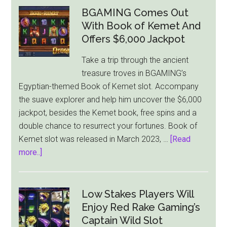
Lets
BGAMING Comes Out
You
With Book of Kemet And
Have
Offers $6,000 Jackpot
Fun
Take a trip through the ancient
With
treasure troves in BGAMING’s
The
Egyptian-themed Book of Kemet slot. Accompany
Chicken
the suave explorer and help him uncover the $6,000
House
jackpot, besides the Kemet book, free spins and a
And
double chance to resurrect your fortunes. Book of
Win
Kemet slot was released in March 2023, …
[Read
$19,200
about
more..]
Jackpot
BGAMING
Comes
Out
Low Stakes Players Will
With
Enjoy Red Rake Gaming’s
Book
Captain Wild Slot