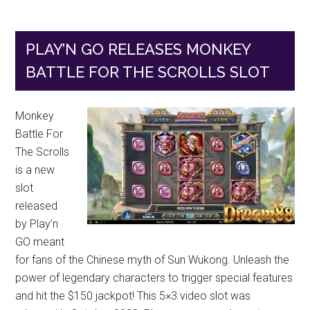
PLAY’N GO RELEASES MONKEY
BATTLE FOR THE SCROLLS SLOT
Monkey
Battle For
The Scrolls
is a new
slot
released
by Play’n
GO meant
for fans of the Chinese myth of Sun Wukong. Unleash the
power of legendary characters to trigger special features
and hit the $150 jackpot! This 5×3 video slot was