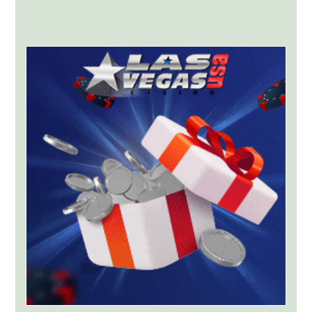
IG
Group
Bets
$1.3bn
on
Underdog
and
the
Prediction
Market
Boom