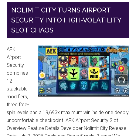
NOLIMIT CITY TURNS AIRPORT
SECURITY INTO HIGH-VOLATILITY
SLOT CHAOS
AFK
Airport
Security
combines
12
stackable
modifiers,
three free-
spin levels and a 19,693x maximum win inside one deeply
uncomfortable checkpoint. AFK Airport Security Slot
Overview Feature Details Developer Nolimit City Release