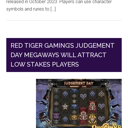
released in October 2023. Players can use character
symbols and runes to […]
RED TIGER GAMING’S JUDGEMENT
DAY MEGAWAYS WILL ATTRACT
LOW STAKES PLAYERS