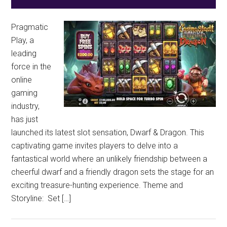
Pragmatic
Play, a
leading
force in the
online
gaming
industry,
has just
launched its latest slot sensation, Dwarf & Dragon. This
captivating game invites players to delve into a
fantastical world where an unlikely friendship between a
cheerful dwarf and a friendly dragon sets the stage for an
exciting treasure-hunting experience. Theme and
Storyline: Set […]