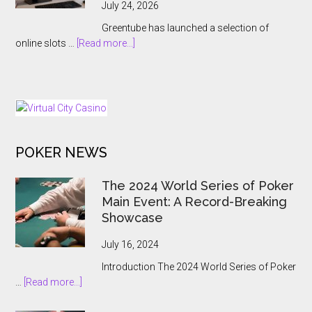
to
July 24, 2026
the
Greentube has launched a selection of
State
about
online slots …
[Read more...]
Greentube
Enters
Alberta
as
Regulated
iGaming
POKER NEWS
Market
Opens
The 2024 World Series of Poker
Main Event: A Record-Breaking
Showcase
July 16, 2024
Introduction The 2024 World Series of Poker
about
…
[Read more...]
The