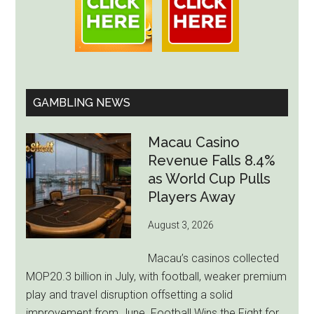
GAMBLING NEWS
Macau Casino
Revenue Falls 8.4%
as World Cup Pulls
Players Away
August 3, 2026
Macau’s casinos collected
MOP20.3 billion in July, with football, weaker premium
play and travel disruption offsetting a solid
improvement from June. Football Wins the Fight for