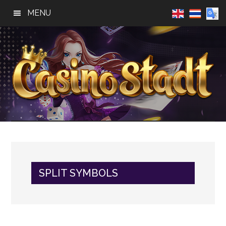
Skip
Skip
Skip
MENU
to
to
to
main
primary
footer
content
sidebar
Casino
Best
Online
Stadt
Casino,
Online
Slot
SPLIT SYMBOLS
Reviews