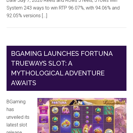
Date July 7, 2026 Reels and Rows 5 reels, 3 rows Win
System 243 ways to win RTP 96.07%, with 94.06% and
92.05% versions […]
BGAMING LAUNCHES FORTUNA
TRUEWAYS SLOT: A
MYTHOLOGICAL ADVENTURE
AWAITS
BGaming
has
unveiled its
latest slot
release,