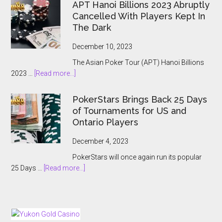
2024
APT Hanoi Billions 2023 Abruptly
World
Cancelled With Players Kept In
Series
The Dark
of
Poker
December 10, 2023
Main
The Asian Poker Tour (APT) Hanoi Billions
Event:
about
2023 …
[Read more...]
A
APT
Record-
Hanoi
Breaking
PokerStars Brings Back 25 Days
Billions
Showcase
of Tournaments for US and
2023
Ontario Players
Abruptly
Cancelled
December 4, 2023
With
PokerStars will once again run its popular
Players
about
25 Days …
[Read more...]
Kept
PokerStars
In
Brings
The
Back
Dark
25