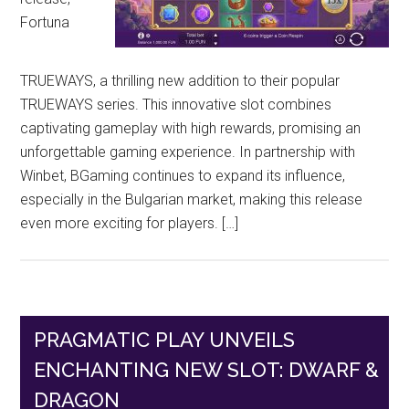
Fortuna
TRUEWAYS, a thrilling new addition to their popular
TRUEWAYS series. This innovative slot combines
captivating gameplay with high rewards, promising an
unforgettable gaming experience. In partnership with
Winbet, BGaming continues to expand its influence,
especially in the Bulgarian market, making this release
even more exciting for players. […]
PRAGMATIC PLAY UNVEILS
ENCHANTING NEW SLOT: DWARF &
DRAGON