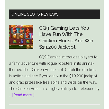
ONLINE SLOTS REVIEWS
CQ9 Gaming Lets You
Have Fun With The
Chicken House And Win
$19,200 Jackpot
CQ9 Gaming introduces players to
a farm adventure with rogue roosters in its animal-
themed The Chicken House slot. Catch the chickens
in action and see if you can win the $19,200 jackpot
and grab prizes like free spins and Wilds on the way.
The Chicken House is a high-volatility slot released by
about
…
[Read more..]
CQ9
Gaming