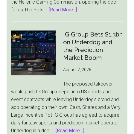
the Hellenic Gaming Commission, opening the door
about
for its ThrillPots …
[Read More...]
ThrillTech
Wins
Greek
IG Group Bets $1.3bn
License
on Underdog and
for
the Prediction
ThrillPots
Market Boom
Jackpot
August 2, 2026
Product
The proposed takeover
would push IG Group deeper into US sports and
event contracts while leaving Underdog’s brand and
app operating on their own. Cash, Shares and a Very
Large Incentive Pot IG Group has agreed to acquire
daily fantasy sports and prediction market operator
about
Underdog in a deal …
[Read More...]