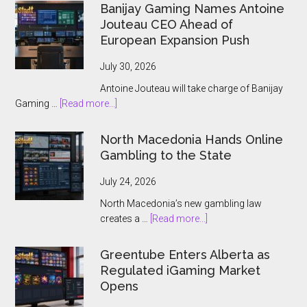
Banijay Gaming Names Antoine
Slot
Jouteau CEO Ahead of
European Expansion Push
July 30, 2026
Antoine Jouteau will take charge of Banijay
about
Gaming …
[Read more...]
Banijay
Gaming
North Macedonia Hands Online
Names
Gambling to the State
Antoine
Jouteau
July 24, 2026
CEO
North Macedonia’s new gambling law
Ahead
about
creates a …
[Read more...]
of
North
European
Macedonia
Greentube Enters Alberta as
Expansion
Hands
Regulated iGaming Market
Push
Online
Opens
Gambling