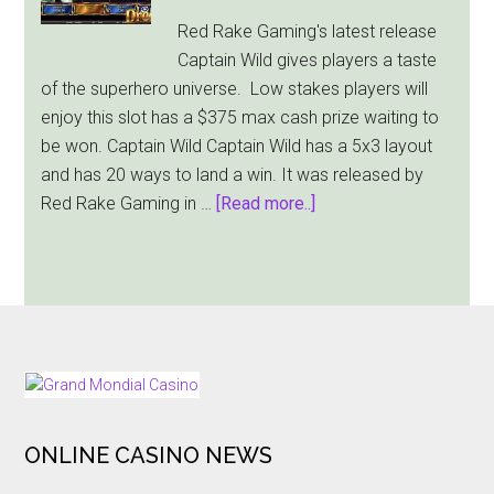
of
Red Rake Gaming's latest release
Kemet
Captain Wild gives players a taste
And
of the superhero universe. Low stakes players will
Offers
enjoy this slot has a $375 max cash prize waiting to
$6,000
be won. Captain Wild Captain Wild has a 5x3 layout
Jackpot
and has 20 ways to land a win. It was released by
about
Red Rake Gaming in …
[Read more..]
Low
Stakes
Players
Will
Enjoy
Red
FOOTER
Rake
Gaming’s
ONLINE CASINO NEWS
Captain
Wild