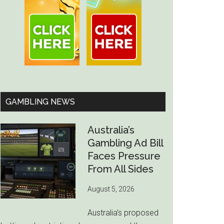
GAMBLING NEWS
Australia’s
Gambling Ad Bill
Faces Pressure
From All Sides
August 5, 2026
Australia’s proposed