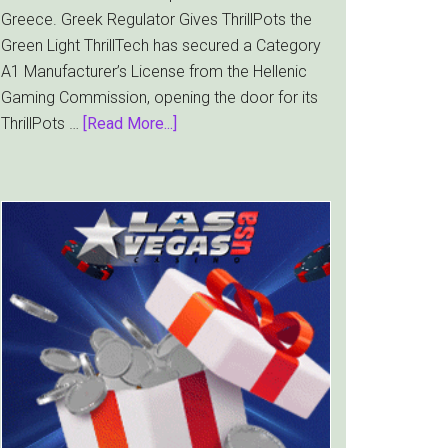
Greece. Greek Regulator Gives ThrillPots the
Green Light ThrillTech has secured a Category
A1 Manufacturer’s License from the Hellenic
Gaming Commission, opening the door for its
about
ThrillPots …
[Read More...]
ThrillTech
Wins
Greek
License
for
ThrillPots
Jackpot
Product