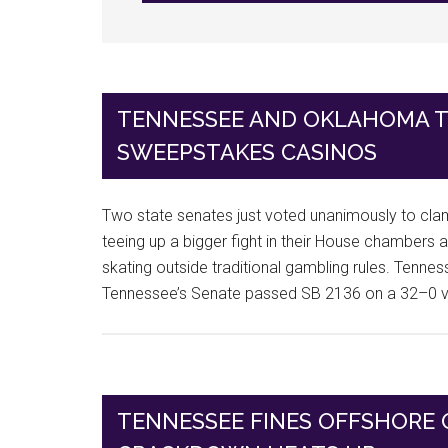
TENNESSEE AND OKLAHOMA T
SWEEPSTAKES CASINOS
Two state senates just voted unanimously to cla
teeing up a bigger fight in their House chambers
skating outside traditional gambling rules. Ten
Tennessee’s Senate passed SB 2136 on a 32–0 vo
TENNESSEE FINES OFFSHORE 