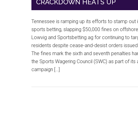
CRACKDOWN HEATS UP
Tennessee is ramping up its efforts to stamp out i
sports betting, slapping $50,000 fines on offshor
Lowvig and Sportsbetting.ag for continuing to tar
residents despite cease-and-desist orders issued i
The fines mark the sixth and seventh penalties h
the Sports Wagering Council (SWC) as part of its
campaign […]