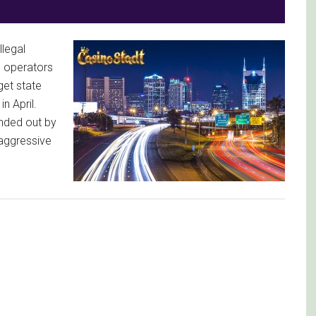
llegal
e operators
get state
n April.
anded out by
 aggressive