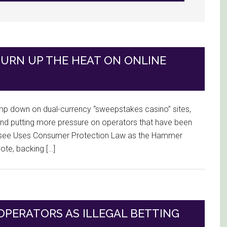
URN UP THE HEAT ON ONLINE
mp down on dual-currency “sweepstakes casino” sites,
 and putting more pressure on operators that have been
nessee Uses Consumer Protection Law as the Hammer
te, backing […]
OPERATORS AS ILLEGAL BETTING