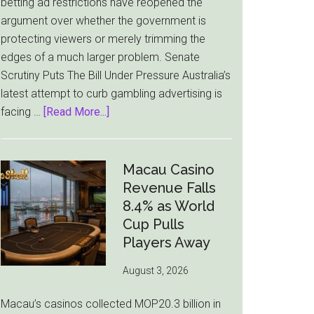
betting ad restrictions have reopened the
argument over whether the government is
protecting viewers or merely trimming the
edges of a much larger problem. Senate
Scrutiny Puts The Bill Under Pressure Australia’s
latest attempt to curb gambling advertising is
about
facing …
[Read More...]
Australia’s
Gambling
Ad
Macau Casino
Bill
Revenue Falls
Faces
8.4% as World
Pressure
Cup Pulls
From
Players Away
All
August 3, 2026
Sides
Macau’s casinos collected MOP20.3 billion in