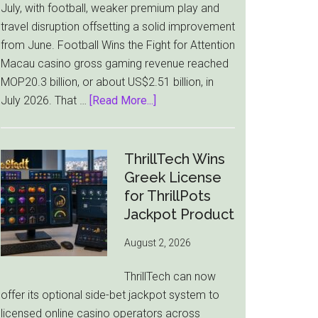
July, with football, weaker premium play and
travel disruption offsetting a solid improvement
from June. Football Wins the Fight for Attention
Macau casino gross gaming revenue reached
MOP20.3 billion, or about US$2.51 billion, in
about
July 2026. That …
[Read More...]
Macau
Casino
Revenue
ThrillTech Wins
Falls
Greek License
8.4%
for ThrillPots
as
Jackpot Product
World
August 2, 2026
Cup
Pulls
ThrillTech can now
Players
offer its optional side-bet jackpot system to
Away
licensed online casino operators across