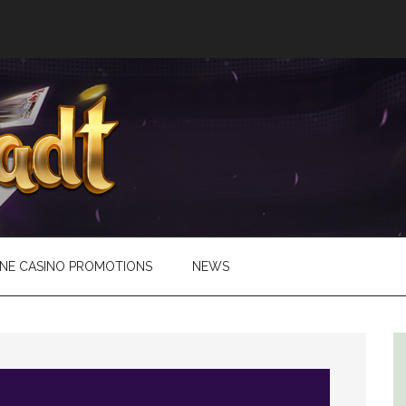
INE CASINO PROMOTIONS
NEWS