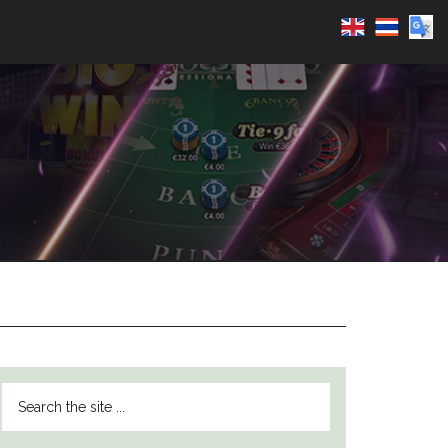
PRIMARY
Search
SIDEBAR
the
site