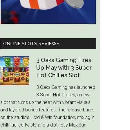
ONLINE SLOTS REVIEWS
3 Oaks Gaming Fires
Up May with 3 Super
Hot Chillies Slot
3 Oaks Gaming has launched
3 Super Hot Chillies, a new
slot that turns up the heat with vibrant visuals
and layered bonus features. The release builds
on the studio’s Hold & Win foundation, mixing in
chilli-fuelled twists and a distinctly Mexican