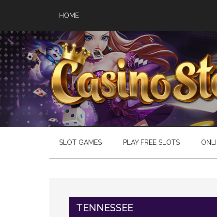
Skip
Skip
Skip
Skip
HOME
to
to
to
to
main
secondary
primary
footer
content
menu
sidebar
Casino
Best
Online
Stadt
Casino,
SLOT GAMES
PLAY FREE SLOTS
ONL
Online
Slot
Reviews
TENNESSEE