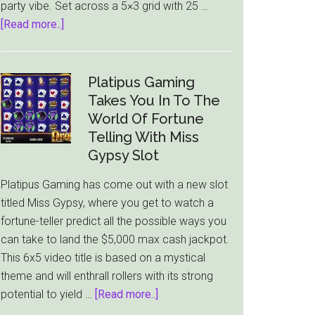
party vibe. Set across a 5×3 grid with 25 …
about
[Read more..]
3
Oaks
Gaming
Platipus Gaming
Fires
Takes You In To The
Up
World Of Fortune
May
Telling With Miss
with
Gypsy Slot
3
Platipus Gaming has come out with a new slot
Super
titled Miss Gypsy, where you get to watch a
Hot
fortune-teller predict all the possible ways you
Chillies
can take to land the $5,000 max cash jackpot.
Slot
This 6x5 video title is based on a mystical
theme and will enthrall rollers with its strong
about
potential to yield …
[Read more..]
Platipus