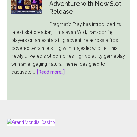
Cats
Adventure with New Slot
Megaways
Release
With
Pragmatic Play has introduced its
20,000x
latest slot creation, Himalayan Wild, transporting
Payout
players on an exhilarating adventure across a frost-
covered terrain bustling with majestic wildlife. This
newly unveiled slot combines high volatility gameplay
with an engaging natural theme, designed to
about
captivate …
[Read more..]
Himalayan
Wild:
Pragmatic
Play
Unleashes
a
FOOTER
Frosty
Adventure