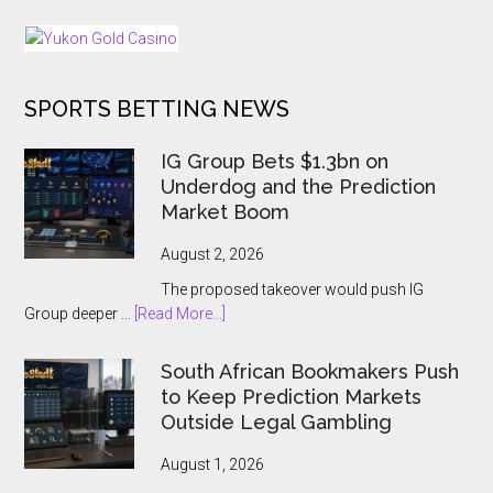
Back
Dark
25
Days
of
SPORTS BETTING NEWS
Tournaments
for
US
IG Group Bets $1.3bn on
and
Underdog and the Prediction
Ontario
Market Boom
Players
August 2, 2026
The proposed takeover would push IG
about
Group deeper …
[Read More...]
IG
Group
South African Bookmakers Push
Bets
to Keep Prediction Markets
$1.3bn
Outside Legal Gambling
on
Underdog
August 1, 2026
and