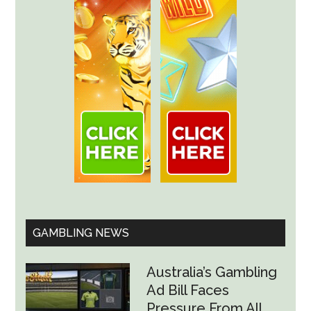
GAMBLING NEWS
Australia’s Gambling
Ad Bill Faces
Pressure From All