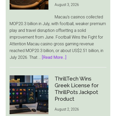
August 3, 2026
All
Sides
Macau’s casinos collected
MOP20.3 billion in July, with football, weaker premium
play and travel disruption offsetting a solid
improvement from June. Football Wins the Fight for
Attention Macau casino gross gaming revenue
reached MOP20.3 billion, or about US$2.51 billion, in
about
July 2026. That …
[Read More...]
Macau
Casino
Revenue
ThrillTech Wins
Falls
Greek License for
8.4%
ThrillPots Jackpot
as
Product
World
August 2, 2026
Cup