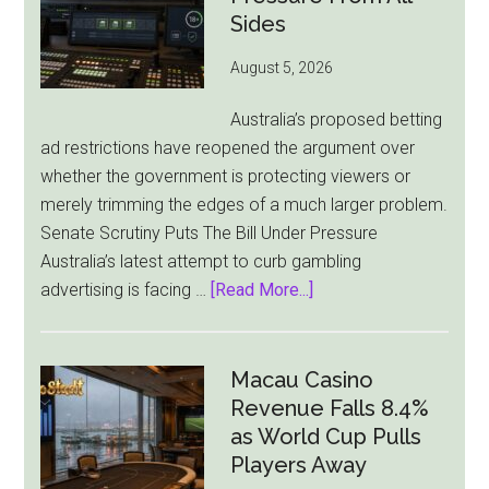
Sides
August 5, 2026
Australia’s proposed betting
ad restrictions have reopened the argument over
whether the government is protecting viewers or
merely trimming the edges of a much larger problem.
Senate Scrutiny Puts The Bill Under Pressure
Australia’s latest attempt to curb gambling
about
advertising is facing …
[Read More...]
Australia’s
Gambling
Ad
Macau Casino
Bill
Revenue Falls 8.4%
Faces
as World Cup Pulls
Pressure
Players Away
From