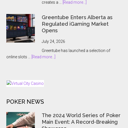
about
creates a …
[Read more...]
of
North
European
Macedonia
Greentube Enters Alberta as
Expansion
Hands
Regulated iGaming Market
Push
Online
Opens
Gambling
to
July 24, 2026
the
Greentube has launched a selection of
State
about
online slots …
[Read more...]
Greentube
Enters
Alberta
as
Regulated
iGaming
POKER NEWS
Market
Opens
The 2024 World Series of Poker
Main Event: A Record-Breaking