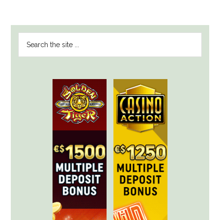
PRIMARY
Search
SIDEBAR
the
site
...