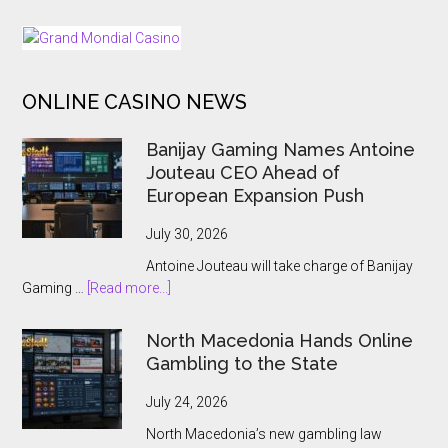
Relax
Gaming
FOOTER
|
Play
ONLINE CASINO NEWS
for
Free
Banijay Gaming Names Antoine
Jouteau CEO Ahead of
European Expansion Push
July 30, 2026
Antoine Jouteau will take charge of Banijay
about
Gaming …
[Read more...]
Banijay
Gaming
North Macedonia Hands Online
Names
Gambling to the State
Antoine
Jouteau
July 24, 2026
CEO
North Macedonia’s new gambling law
Ahead