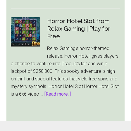
Big
Bounty
Bandits:
Horror Hotel Slot from
3
Relax Gaming | Play for
Pots
Free
Rides
Relax Gaming's horror-themed
into
release, Horror Hotel, gives players
Peter
a chance to venture into Dracula's lair and win a
&
jackpot of $250,000. This spooky adventure is high
Sons’
on thrill and special features that yield free spins and
Slot
mystery symbols. Horror Hotel Slot Horror Hotel Slot
Lineup
about
is a 6x6 video …
[Read more..]
Horror
Hotel
Slot
from