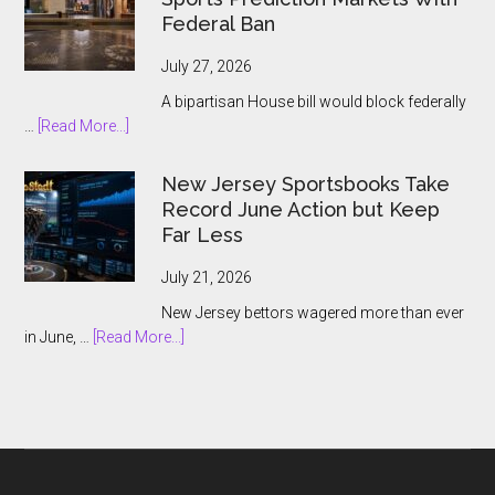
Push
Federal Ban
to
Keep
July 27, 2026
Prediction
A bipartisan House bill would block federally
Markets
about
…
[Read More...]
Outside
Nevada
Legal
Lawmakers
Gambling
New Jersey Sportsbooks Take
Target
Record June Action but Keep
Sports
Far Less
Prediction
Markets
July 21, 2026
With
New Jersey bettors wagered more than ever
Federal
about
in June, …
[Read More...]
Ban
New
Jersey
Sportsbooks
Take
Record
June