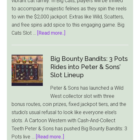
vibrant cat family. In Big Cats, players will be thrilled
to accompany majestic felines as they spin the reels
to win the $2,000 jackpot. Extras like Wild, Scatters,
and free spins add spice to this engaging game. Big
about
Cats Slot …
[Read more..]
Wager
Gaming
Releases
Big Bounty Bandits: 3 Pots
Big
Rides into Peter & Sons’
Cats
Slot Lineup
Slot
Peter & Sons has launched a Wild
for
West collector slot with three
Medium
bonus routes, coin prizes, fixed jackpot tiers, and the
and
studio’s usual refusal to look like everyone else’s
High
slots. A Cartoon Western with Cash-And-Collect
Stakes
Teeth Peter & Sons has pushed Big Bounty Bandits: 3
Players
about
Pots live …
[Read more..]