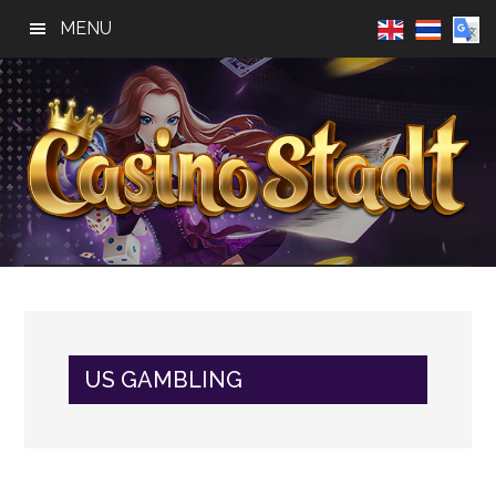
Skip
Skip
Skip
MENU
to
to
to
main
primary
footer
content
sidebar
Casino
Best
Online
Stadt
Casino,
Online
Slot
US GAMBLING
Reviews