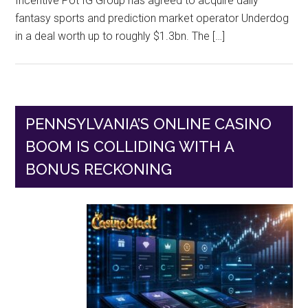
Incentive Pot IG Group has agreed to acquire daily
fantasy sports and prediction market operator Underdog
in a deal worth up to roughly $1.3bn. The […]
PENNSYLVANIA’S ONLINE CASINO
BOOM IS COLLIDING WITH A
BONUS RECKONING