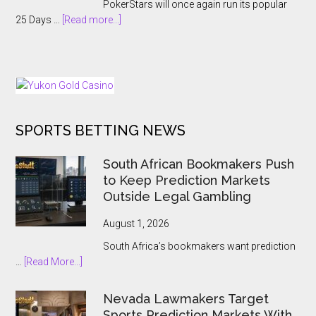
PokerStars will once again run its popular
Players
about
25 Days …
[Read more...]
Kept
PokerStars
In
Brings
The
Back
Dark
25
Days
of
SPORTS BETTING NEWS
Tournaments
for
US
South African Bookmakers Push
and
to Keep Prediction Markets
Ontario
Outside Legal Gambling
Players
August 1, 2026
South Africa’s bookmakers want prediction
about
…
[Read More...]
South
African
Nevada Lawmakers Target
Bookmakers
Sports Prediction Markets With