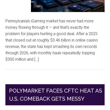
Pennsylvania‘s iGaming market has never had more
money flowing through it — and that’s exactly the
problem for players hunting a good deal. After a 2025
that closed out at roughly $3.46 billion in online casino
revenue, the state has kept smashing its own records
through 2026, with monthly hauls repeatedly topping
$300 million and […]
POLYMARKET FACES CFTC HEAT AS
U.S. COMEBACK GETS MESSY