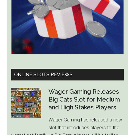
ONLINE SLOTS REVIEWS
Wager Gaming Releases
Big Cats Slot for Medium
and High Stakes Players
Wager Gaming has released a new
slot that introduces players to the