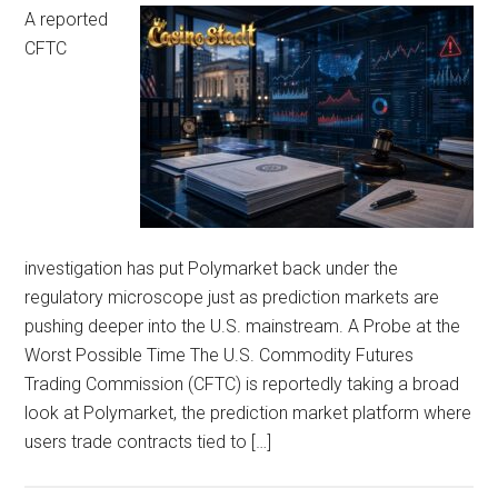
A reported
CFTC
investigation has put Polymarket back under the
regulatory microscope just as prediction markets are
pushing deeper into the U.S. mainstream. A Probe at the
Worst Possible Time The U.S. Commodity Futures
Trading Commission (CFTC) is reportedly taking a broad
look at Polymarket, the prediction market platform where
users trade contracts tied to […]