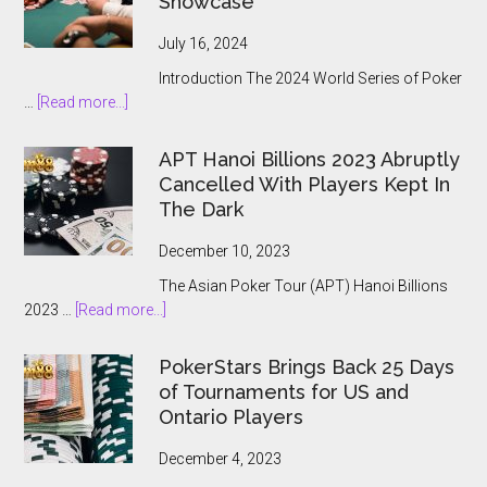
Showcase
July 16, 2024
Introduction The 2024 World Series of Poker
about
…
[Read more...]
The
2024
APT Hanoi Billions 2023 Abruptly
World
Cancelled With Players Kept In
Series
The Dark
of
Poker
December 10, 2023
Main
The Asian Poker Tour (APT) Hanoi Billions
Event:
about
2023 …
[Read more...]
A
APT
Record-
Hanoi
Breaking
PokerStars Brings Back 25 Days
Billions
Showcase
of Tournaments for US and
2023
Ontario Players
Abruptly
Cancelled
December 4, 2023
With