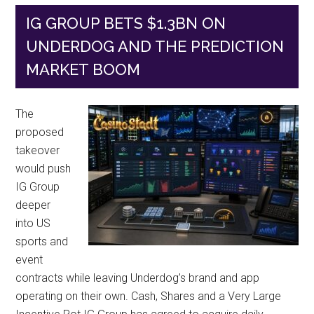
IG GROUP BETS $1.3BN ON
UNDERDOG AND THE PREDICTION
MARKET BOOM
The
proposed
takeover
would push
IG Group
deeper
into US
sports and
event
contracts while leaving Underdog’s brand and app
operating on their own. Cash, Shares and a Very Large