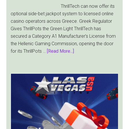
Pulls
ThrillTech can now offer its
Players
optional side-bet jackpot system to licensed online
Away
casino operators across Greece. Greek Regulator
Gives ThrillPots the Green Light ThrillTech has
secured a Category A1 Manufacturer’s License from
the Hellenic Gaming Commission, opening the door
about
for its ThrillPots …
[Read More...]
ThrillTech
Wins
Greek
License
for
ThrillPots
Jackpot
Product