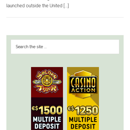
launched outside the United […]
PRIMARY
Search
SIDEBAR
the
site
...