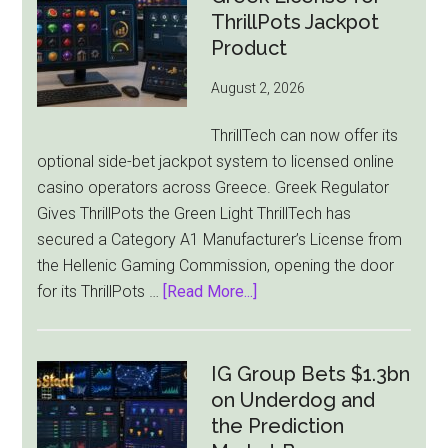
8.4%
ThrillPots Jackpot
as
Product
World
August 2, 2026
Cup
Pulls
ThrillTech can now offer its
Players
optional side-bet jackpot system to licensed online
Away
casino operators across Greece. Greek Regulator
Gives ThrillPots the Green Light ThrillTech has
secured a Category A1 Manufacturer’s License from
the Hellenic Gaming Commission, opening the door
about
for its ThrillPots …
[Read More...]
ThrillTech
Wins
Greek
IG Group Bets $1.3bn
License
on Underdog and
for
the Prediction
ThrillPots