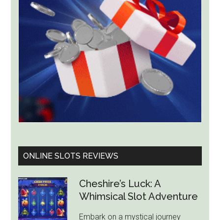
the
Prediction
Market
Boom
ONLINE SLOTS REVIEWS
Cheshire’s Luck: A
Whimsical Slot Adventure
Embark on a mystical journey