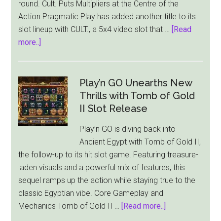
round. Cult. Puts Multipliers at the Centre of the
Action Pragmatic Play has added another title to its
slot lineup with CULT., a 5x4 video slot that …
[Read
about
more..]
Pragmatic
Play
Unveils
Play’n GO Unearths New
CULT.,
Thrills with Tomb of Gold
a
II Slot Release
5×4
Play’n GO is diving back into
Slot
Ancient Egypt with Tomb of Gold II,
With
the follow-up to its hit slot game. Featuring treasure-
Multiplier
laden visuals and a powerful mix of features, this
Wilds
sequel ramps up the action while staying true to the
and
classic Egyptian vibe. Core Gameplay and
a
about
Mechanics Tomb of Gold II …
[Read more..]
10,000x
Play’n