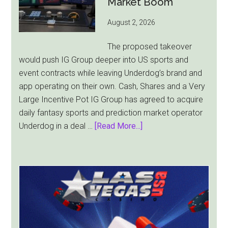
Market Boom
Jackpot
August 2, 2026
Product
The proposed takeover
would push IG Group deeper into US sports and
event contracts while leaving Underdog’s brand and
app operating on their own. Cash, Shares and a Very
Large Incentive Pot IG Group has agreed to acquire
daily fantasy sports and prediction market operator
about
Underdog in a deal …
[Read More...]
IG
Group
Bets
$1.3bn
on
Underdog
and