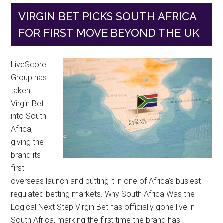
VIRGIN BET PICKS SOUTH AFRICA
FOR FIRST MOVE BEYOND THE UK
LiveScore
Group has
taken
Virgin Bet
into South
Africa,
giving the
brand its
first
overseas launch and putting it in one of Africa’s busiest
regulated betting markets. Why South Africa Was the
Logical Next Step Virgin Bet has officially gone live in
South Africa, marking the first time the brand has