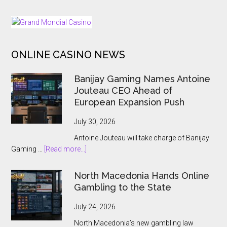
Panda
Adventure
FOOTER
with
New
ONLINE CASINO NEWS
Slot:
243
Banijay Gaming Names Antoine
Fruity
Jouteau CEO Ahead of
Zen
European Expansion Push
July 30, 2026
Antoine Jouteau will take charge of Banijay
about
Gaming …
[Read more...]
Banijay
Gaming
North Macedonia Hands Online
Names
Gambling to the State
Antoine
Jouteau
July 24, 2026
CEO
North Macedonia’s new gambling law
Ahead