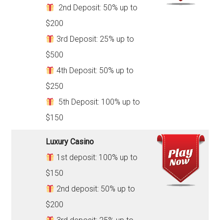
2nd Deposit: 50% up to
$200
3rd Deposit: 25% up to
$500
4th Deposit: 50% up to
$250
5th Deposit: 100% up to
$150
Luxury Casino
1st deposit: 100% up to
$150
2nd deposit: 50% up to
$200