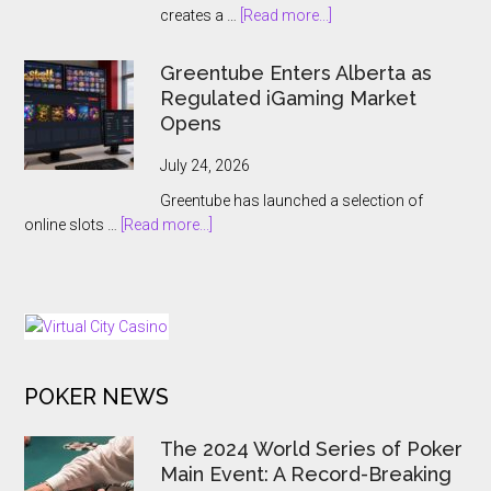
about
creates a …
[Read more...]
of
North
European
Macedonia
Greentube Enters Alberta as
Expansion
Hands
Regulated iGaming Market
Push
Online
Opens
Gambling
to
July 24, 2026
the
Greentube has launched a selection of
State
about
online slots …
[Read more...]
Greentube
Enters
Alberta
as
Regulated
iGaming
POKER NEWS
Market
Opens
The 2024 World Series of Poker
Main Event: A Record-Breaking