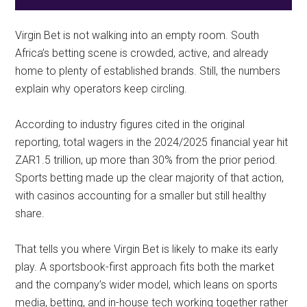
Virgin Bet is not walking into an empty room. South
Africa’s betting scene is crowded, active, and already
home to plenty of established brands. Still, the numbers
explain why operators keep circling.
According to industry figures cited in the original
reporting, total wagers in the 2024/2025 financial year hit
ZAR1.5 trillion, up more than 30% from the prior period.
Sports betting made up the clear majority of that action,
with casinos accounting for a smaller but still healthy
share.
That tells you where Virgin Bet is likely to make its early
play. A sportsbook-first approach fits both the market
and the company’s wider model, which leans on sports
media, betting, and in-house tech working together rather