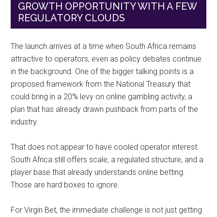
GROWTH OPPORTUNITY WITH A FEW
REGULATORY CLOUDS
The launch arrives at a time when South Africa remains
attractive to operators, even as policy debates continue
in the background. One of the bigger talking points is a
proposed framework from the National Treasury that
could bring in a 20% levy on online gambling activity, a
plan that has already drawn pushback from parts of the
industry.
That does not appear to have cooled operator interest.
South Africa still offers scale, a regulated structure, and a
player base that already understands online betting.
Those are hard boxes to ignore.
For Virgin Bet, the immediate challenge is not just getting