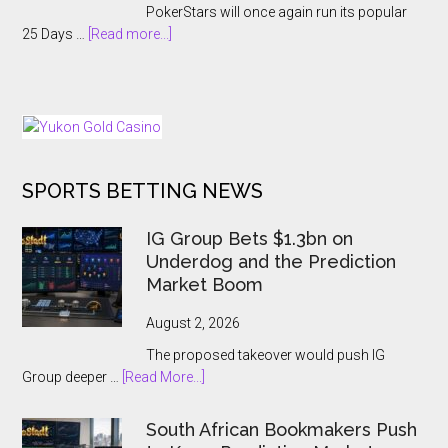
PokerStars will once again run its popular
Players
about
25 Days …
[Read more...]
Kept
PokerStars
In
Brings
The
Back
Dark
25
Days
of
SPORTS BETTING NEWS
Tournaments
for
US
IG Group Bets $1.3bn on
and
Underdog and the Prediction
Ontario
Market Boom
Players
August 2, 2026
The proposed takeover would push IG
about
Group deeper …
[Read More...]
IG
Group
South African Bookmakers Push
Bets