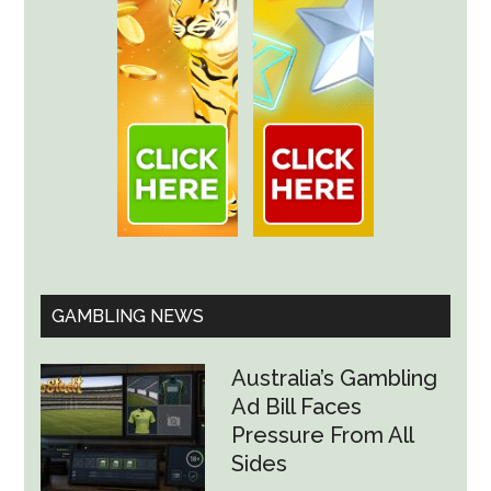
GAMBLING NEWS
Australia’s Gambling
Ad Bill Faces
Pressure From All
Sides