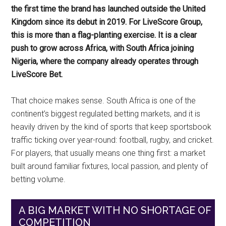
the first time the brand has launched outside the United
Kingdom since its debut in 2019. For LiveScore Group,
this is more than a flag-planting exercise. It is a clear
push to grow across Africa, with South Africa joining
Nigeria, where the company already operates through
LiveScore Bet.
That choice makes sense. South Africa is one of the
continent’s biggest regulated betting markets, and it is
heavily driven by the kind of sports that keep sportsbook
traffic ticking over year-round: football, rugby, and cricket.
For players, that usually means one thing first: a market
built around familiar fixtures, local passion, and plenty of
betting volume.
A BIG MARKET WITH NO SHORTAGE OF
COMPETITION