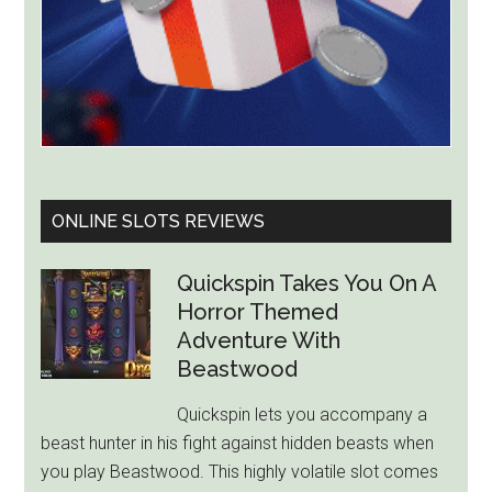
ONLINE SLOTS REVIEWS
Quickspin Takes You On A
Horror Themed
Adventure With
Beastwood
Quickspin lets you accompany a
beast hunter in his fight against hidden beasts when
you play Beastwood. This highly volatile slot comes