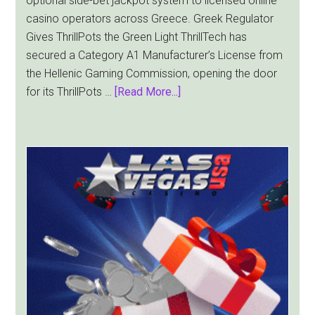
optional side-bet jackpot system to licensed online
Away
casino operators across Greece. Greek Regulator
Gives ThrillPots the Green Light ThrillTech has
secured a Category A1 Manufacturer’s License from
the Hellenic Gaming Commission, opening the door
about
for its ThrillPots …
[Read More...]
ThrillTech
Wins
Greek
License
for
ThrillPots
Jackpot
Product