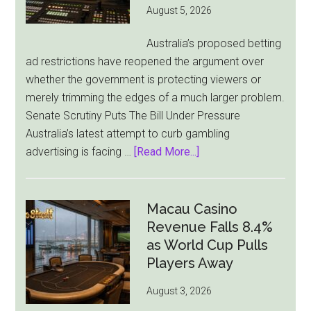
August 5, 2026
Australia’s proposed betting
ad restrictions have reopened the argument over
whether the government is protecting viewers or
merely trimming the edges of a much larger problem.
Senate Scrutiny Puts The Bill Under Pressure
Australia’s latest attempt to curb gambling
about
advertising is facing …
[Read More...]
Australia’s
Gambling
Ad
Macau Casino
Bill
Revenue Falls 8.4%
Faces
as World Cup Pulls
Pressure
Players Away
From
August 3, 2026
All