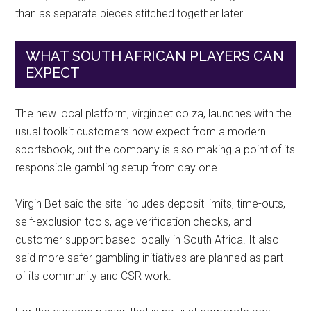
than as separate pieces stitched together later.
WHAT SOUTH AFRICAN PLAYERS CAN
EXPECT
The new local platform, virginbet.co.za, launches with the
usual toolkit customers now expect from a modern
sportsbook, but the company is also making a point of its
responsible gambling setup from day one.
Virgin Bet said the site includes deposit limits, time-outs,
self-exclusion tools, age verification checks, and
customer support based locally in South Africa. It also
said more safer gambling initiatives are planned as part
of its community and CSR work.