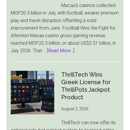
Sides
Macau’s casinos collected
MOP20.3 billion in July, with football, weaker premium
play and travel disruption offsetting a solid
improvement from June. Football Wins the Fight for
Attention Macau casino gross gaming revenue
reached MOP20.3 billion, or about US$2.51 billion, in
about
July 2026. That …
[Read More...]
Macau
Casino
Revenue
ThrillTech Wins
Falls
Greek License for
8.4%
ThrillPots Jackpot
as
Product
World
August 2, 2026
Cup
Pulls
ThrillTech can now offer its
Players