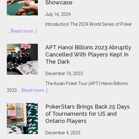
Showcase
July 16, 2024
Introduction The 2024 World Series of Poker
about
…
[Read more...]
The
2024
APT Hanoi Billions 2023 Abruptly
World
Cancelled With Players Kept In
Series
The Dark
of
Poker
December 10, 2023
Main
The Asian Poker Tour (APT) Hanoi Billions
Event:
about
2023 …
[Read more...]
A
APT
Record-
Hanoi
Breaking
PokerStars Brings Back 25 Days
Billions
Showcase
of Tournaments for US and
2023
Ontario Players
Abruptly
Cancelled
December 4, 2023
With