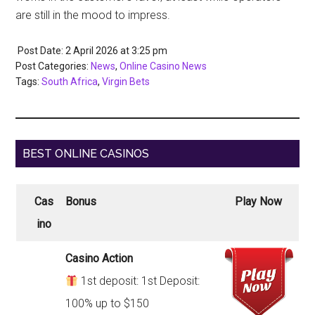
are still in the mood to impress.
Post Date: 2 April 2026
at
3:25 pm
Post Categories:
News
,
Online Casino News
Tags:
South Africa
,
Virgin Bets
BEST ONLINE CASINOS
Cas
Bonus
Play Now
ino
Casino Action
1st deposit: 1st Deposit:
100% up to $150