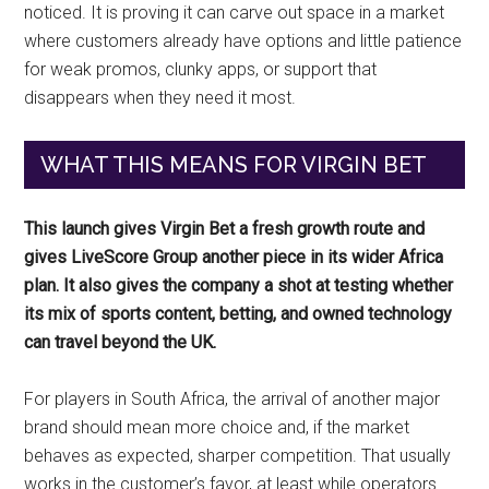
noticed. It is proving it can carve out space in a market
where customers already have options and little patience
for weak promos, clunky apps, or support that
disappears when they need it most.
WHAT THIS MEANS FOR VIRGIN BET
This launch gives Virgin Bet a fresh growth route and
gives LiveScore Group another piece in its wider Africa
plan. It also gives the company a shot at testing whether
its mix of sports content, betting, and owned technology
can travel beyond the UK.
For players in South Africa, the arrival of another major
brand should mean more choice and, if the market
behaves as expected, sharper competition. That usually
works in the customer’s favor, at least while operators