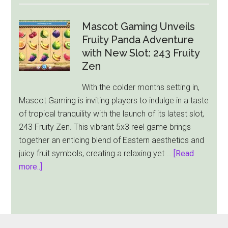
Box
Games
Mascot Gaming Unveils
Releases
Fruity Panda Adventure
Stunt
with New Slot: 243 Fruity
Stars
Zen
Slot
With the colder months setting in,
For
Mascot Gaming is inviting players to indulge in a taste
Low
of tropical tranquility with the launch of its latest slot,
Stakes
243 Fruity Zen. This vibrant 5x3 reel game brings
Players
together an enticing blend of Eastern aesthetics and
juicy fruit symbols, creating a relaxing yet …
[Read
about
more..]
Mascot
Gaming
Unveils
Fruity