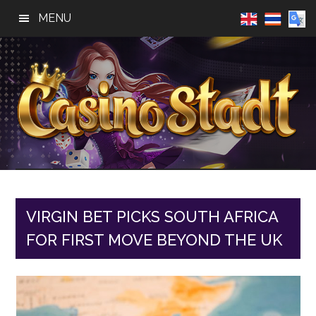
Skip
Skip
Skip
MENU
to
to
to
main
primary
footer
content
sidebar
Casino
Best
Online
Stadt
Casino,
Online
VIRGIN BET PICKS SOUTH AFRICA
Slot
FOR FIRST MOVE BEYOND THE UK
Reviews