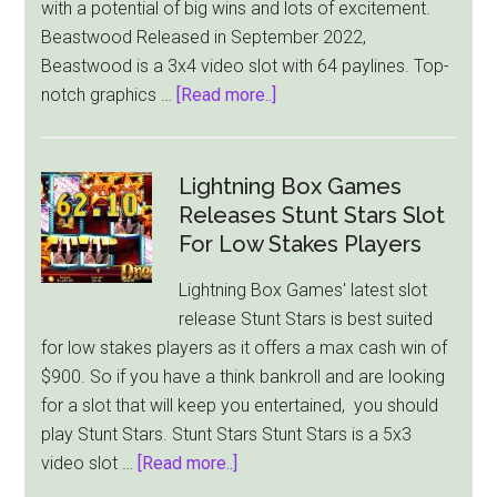
with a potential of big wins and lots of excitement.
Beastwood Released in September 2022,
Beastwood is a 3x4 video slot with 64 paylines. Top-
about
notch graphics …
[Read more..]
Quickspin
Takes
You
Lightning Box Games
On
Releases Stunt Stars Slot
A
For Low Stakes Players
Horror
Lightning Box Games' latest slot
Themed
release Stunt Stars is best suited
Adventure
for low stakes players as it offers a max cash win of
With
$900. So if you have a think bankroll and are looking
Beastwood
for a slot that will keep you entertained, you should
play Stunt Stars. Stunt Stars Stunt Stars is a 5x3
about
video slot …
[Read more..]
Lightning