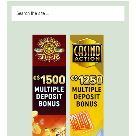
PRIMARY
Search
SIDEBAR
the
site
...