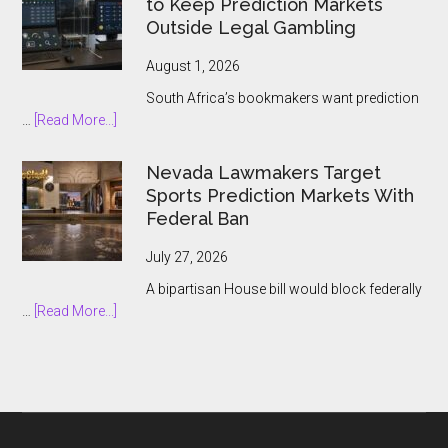
to Keep Prediction Markets
$1.3bn
Outside Legal Gambling
on
Underdog
August 1, 2026
and
South Africa’s bookmakers want prediction
the
about
…
[Read More...]
Prediction
South
Market
African
Nevada Lawmakers Target
Boom
Bookmakers
Sports Prediction Markets With
Push
Federal Ban
to
Keep
July 27, 2026
Prediction
A bipartisan House bill would block federally
Markets
about
…
[Read More...]
Outside
Nevada
Legal
Lawmakers
Gambling
Target
Sports
Prediction
Markets