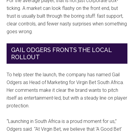
For the average player, that is not just corporate box-
ticking. A market can look flashy on the front end, but
trust is usually built through the boring stuff: fast support,
clear controls, and fewer nasty surprises when something
goes wrong.
GAIL ODGERS FRONTS THE LOCAL
ROLLOUT
To help steer the launch, the company has named Gail
Odgers as Head of Marketing for Virgin Bet South Africa.
Her comments make it clear the brand wants to pitch
itself as entertainment-led, but with a steady line on player
protection.
“Launching in South Africa is a proud moment for us,”
Odgers said. “At Virgin Bet, we believe that ‘A Good Bet’