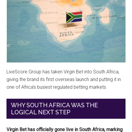
LiveScore Group has taken Virgin Bet into South Africa,
giving the brand its first overseas launch and putting it in
one of Africa’s busiest regulated betting markets.
WHY SOUTH AFRICA WAS THE
LOGICAL NEXT STEP
Virgin Bet has officially gone live in South Africa, marking