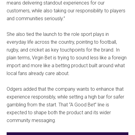
means delivering standout experiences for our
customers, while also taking our responsibility to players
and communities seriously.”
She also tied the launch to the role sport plays in
everyday life across the country, pointing to football,
rugby, and cricket as key touchpoints for the brand. In
plain terms, Virgin Bet is trying to sound less like a foreign
import and more like a betting product built around what
local fans already care about.
Odgers added that the company wants to enhance that
experience responsibly, while setting a high bar for safer
gambling from the start. That “A Good Bet” line is
expected to shape both the product and its wider
community messaging.