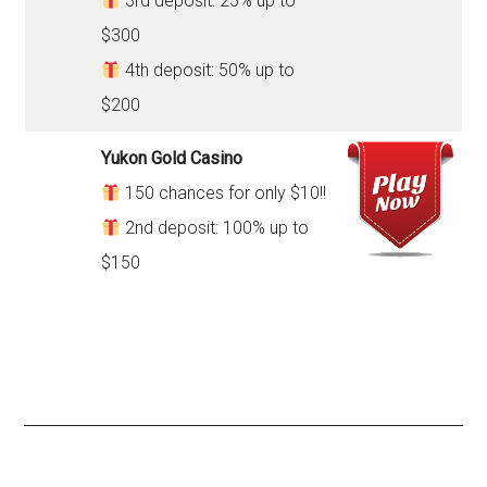
3rd deposit: 25% up to
$300
4th deposit: 50% up to
$200
Yukon Gold Casino
150 chances for only $10!!
2nd deposit: 100% up to
$150