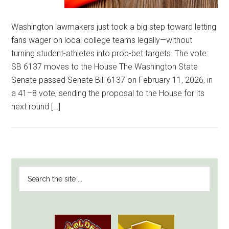
Washington lawmakers just took a big step toward letting
fans wager on local college teams legally—without
turning student-athletes into prop-bet targets. The vote:
SB 6137 moves to the House The Washington State
Senate passed Senate Bill 6137 on February 11, 2026, in
a 41–8 vote, sending the proposal to the House for its
next round […]
PRIMARY
Search
SIDEBAR
the
site
...