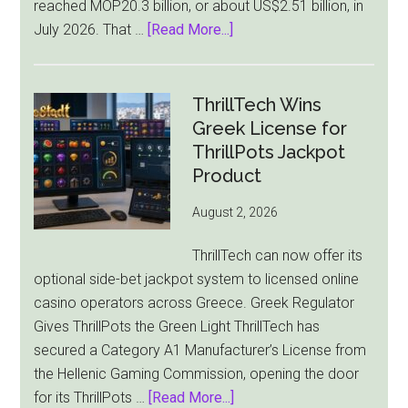
reached MOP20.3 billion, or about US$2.51 billion, in
about
July 2026. That …
[Read More...]
Macau
Casino
Revenue
ThrillTech Wins
Falls
Greek License for
8.4%
ThrillPots Jackpot
as
Product
World
August 2, 2026
Cup
Pulls
ThrillTech can now offer its
Players
optional side-bet jackpot system to licensed online
Away
casino operators across Greece. Greek Regulator
Gives ThrillPots the Green Light ThrillTech has
secured a Category A1 Manufacturer’s License from
the Hellenic Gaming Commission, opening the door
about
for its ThrillPots …
[Read More...]