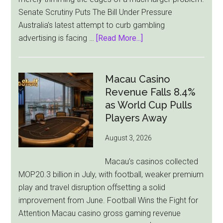
Senate Scrutiny Puts The Bill Under Pressure
Australia’s latest attempt to curb gambling
about
advertising is facing …
[Read More...]
Australia’s
Gambling
Ad
Macau Casino
Bill
Revenue Falls 8.4%
Faces
as World Cup Pulls
Pressure
Players Away
From
August 3, 2026
All
Sides
Macau’s casinos collected
MOP20.3 billion in July, with football, weaker premium
play and travel disruption offsetting a solid
improvement from June. Football Wins the Fight for
Attention Macau casino gross gaming revenue