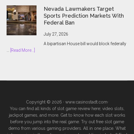
Market
African
Nevada Lawmakers Target
Boom
Bookmakers
Sports Prediction Markets With
Push
Federal Ban
to
Keep
July 27, 2026
Prediction
A bipartisan House bill would block federally
Markets
about
…
[Read More...]
Outside
Nevada
Legal
Lawmakers
Gambling
Target
Sports
Prediction
Markets
With
Copyright © 2026 ·
www.casinostadt.com
·
Federal
You can find all kinds of slot game review here; video slots,
Ban
jackpot games, and more. Get to know how each slot works
before you jump into the real game. Try out free slot game
demo from various gaming providers. All in one place. What