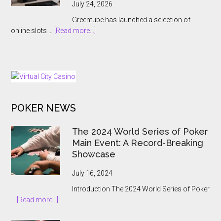
to
July 24, 2026
the
Greentube has launched a selection of
State
about
online slots …
[Read more...]
Greentube
Enters
Alberta
as
Regulated
iGaming
POKER NEWS
Market
Opens
The 2024 World Series of Poker
Main Event: A Record-Breaking
Showcase
July 16, 2024
Introduction The 2024 World Series of Poker
about
…
[Read more...]
The