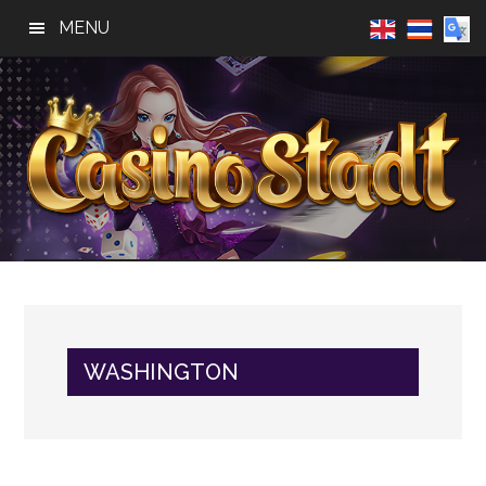
Skip
Skip
Skip
MENU
to
to
to
main
primary
footer
content
sidebar
Casino
Best
Online
Stadt
Casino,
Online
Slot
WASHINGTON
Reviews