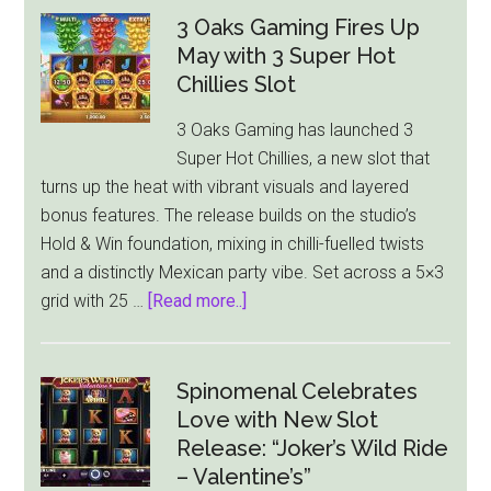
Treasure
3 Oaks Gaming Fires Up
–
May with 3 Super Hot
Leprechaun’s
Chillies Slot
Fortune
3 Oaks Gaming has launched 3
Offers
Super Hot Chillies, a new slot that
a
turns up the heat with vibrant visuals and layered
$1,000
bonus features. The release builds on the studio’s
Jackpot
Hold & Win foundation, mixing in chilli-fuelled twists
and a distinctly Mexican party vibe. Set across a 5×3
about
grid with 25 …
[Read more..]
3
Oaks
Gaming
Spinomenal Celebrates
Fires
Love with New Slot
Up
Release: “Joker’s Wild Ride
May
– Valentine’s”