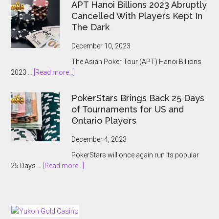
2024
APT Hanoi Billions 2023 Abruptly
World
Cancelled With Players Kept In
Series
The Dark
of
Poker
December 10, 2023
Main
The Asian Poker Tour (APT) Hanoi Billions
Event:
about
2023 …
[Read more...]
A
APT
Record-
Hanoi
Breaking
PokerStars Brings Back 25 Days
Billions
Showcase
of Tournaments for US and
2023
Ontario Players
Abruptly
Cancelled
December 4, 2023
With
PokerStars will once again run its popular
Players
about
25 Days …
[Read more...]
Kept
PokerStars
In
Brings
The
Back
Dark
25