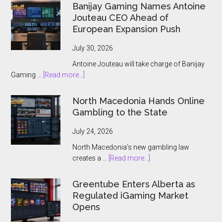
Banijay Gaming Names Antoine
–
Jouteau CEO Ahead of
Valentine’s”
European Expansion Push
July 30, 2026
Antoine Jouteau will take charge of Banijay
about
Gaming …
[Read more...]
Banijay
Gaming
North Macedonia Hands Online
Names
Gambling to the State
Antoine
Jouteau
July 24, 2026
CEO
North Macedonia’s new gambling law
Ahead
about
creates a …
[Read more...]
of
North
European
Macedonia
Greentube Enters Alberta as
Expansion
Hands
Regulated iGaming Market
Push
Online
Opens
Gambling