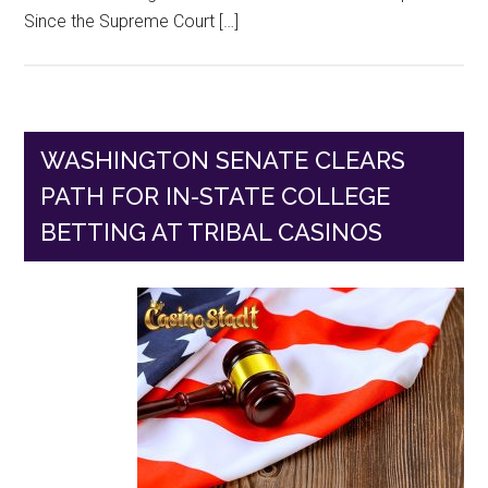
Since the Supreme Court […]
WASHINGTON SENATE CLEARS
PATH FOR IN-STATE COLLEGE
BETTING AT TRIBAL CASINOS