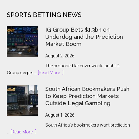
Days
of
SPORTS BETTING NEWS
Tournaments
for
US
IG Group Bets $1.3bn on
and
Underdog and the Prediction
Ontario
Market Boom
Players
August 2, 2026
The proposed takeover would push IG
about
Group deeper …
[Read More...]
IG
Group
South African Bookmakers Push
Bets
to Keep Prediction Markets
$1.3bn
Outside Legal Gambling
on
Underdog
August 1, 2026
and
South Africa’s bookmakers want prediction
the
about
…
[Read More...]
Prediction
South