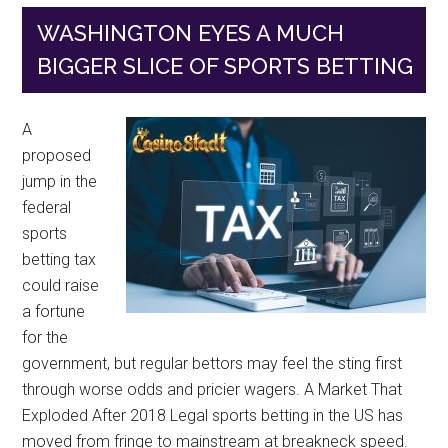
WASHINGTON EYES A MUCH
BIGGER SLICE OF SPORTS BETTING
A
proposed
jump in the
federal
sports
betting tax
could raise
a fortune
for the
government, but regular bettors may feel the sting first
through worse odds and pricier wagers. A Market That
Exploded After 2018 Legal sports betting in the US has
moved from fringe to mainstream at breakneck speed.