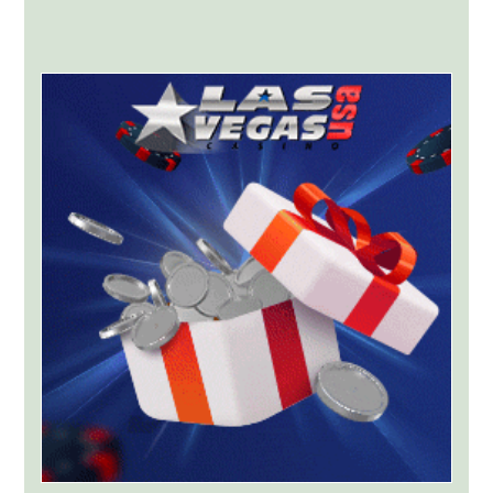
ThrillTech
Wins
Greek
License
for
ThrillPots
Jackpot
Product