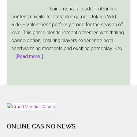
with
Spinomenal, a leader in iGaming
3
content, unveils its latest slot game, "Joker’s Wild
Super
Ride – Valentine’s," perfectly timed for the season of
Hot
love. This game blends romantic themes with thrilling
Chillies
casino action, ensuring players experience both
Slot
heartwarming moments and exciting gameplay. Key
about
…
[Read more..]
Spinomenal
Celebrates
Love
with
New
Slot
FOOTER
Release:
“Joker’s
ONLINE CASINO NEWS
Wild
Ride