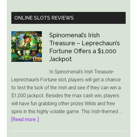
ONLINE SLOTS REVIEWS
Spinomenal’s Irish
Treasure – Leprechaun’s
Fortune Offers a $1,000
Jackpot
In Spinomenal's Irish Treasure-
Leprechaun's Fortune slot, players will get a chance
to test the luck of the Irish and see if they can win a
$1,000 jackpot. Besides the max cash win, players
will have fun grabbing other prizes Wilds and free
spins in this highly volatile game. This Irish-themed …
about
[Read more..]
Spinomenal’s
Irish