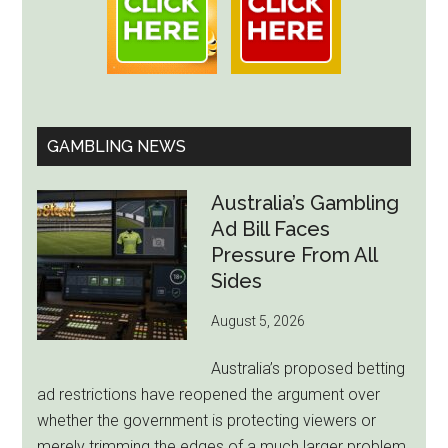
GAMBLING NEWS
Australia’s Gambling
Ad Bill Faces
Pressure From All
Sides
August 5, 2026
Australia’s proposed betting
ad restrictions have reopened the argument over
whether the government is protecting viewers or
merely trimming the edges of a much larger problem.