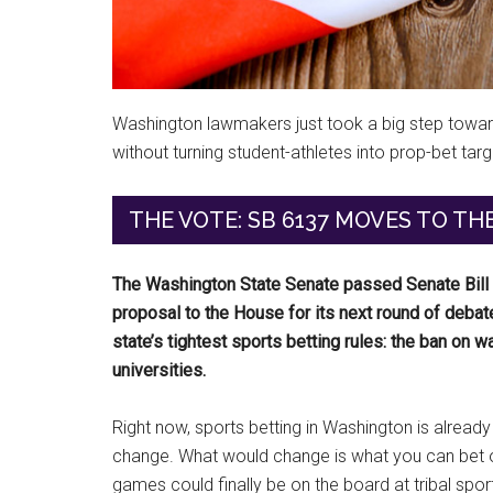
Washington lawmakers just took a big step toward
without turning student-athletes into prop-bet targ
THE VOTE: SB 6137 MOVES TO TH
The Washington State Senate passed Senate Bill 
proposal to the House for its next round of debate
state’s tightest sports betting rules: the ban on
universities.
Right now, sports betting in Washington is already 
change. What would change is what you can bet 
games could finally be on the board at tribal spo