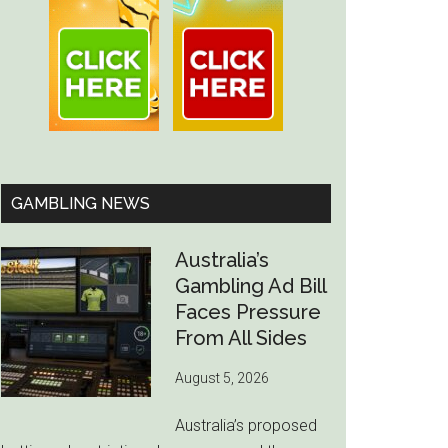
GAMBLING NEWS
Australia’s
Gambling Ad Bill
Faces Pressure
From All Sides
August 5, 2026
Australia’s proposed