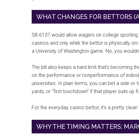
WHAT CHANGES FOR BETTORS (
SB 6137 would allow wagers on college sporting ev
casinos and only while the bettor is physically on-
a University of Washington game. No, you wouldn’t
The bill also keeps a hard limit that’s becoming t
on the performance or nonperformance of individu
universities. In plain terms, you can bet a side or 
yards, or “first touchdown” if that player suits up
For the everyday casino bettor, it’s a pretty cle
WHY THE TIMING MATTERS: MAR