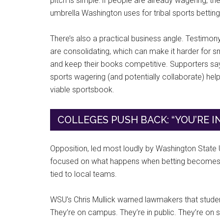
pitch is simple: if people are already wagering, t
umbrella Washington uses for tribal sports betting
There’s also a practical business angle. Testimon
are consolidating, which can make it harder for sm
and keep their books competitive. Supporters say
sports wagering (and potentially collaborate) hel
viable sportsbook.
COLLEGES PUSH BACK: “YOU’RE 
Opposition, led most loudly by Washington State Uni
focused on what happens when betting becomes 
tied to local teams.
WSU’s Chris Mullick warned lawmakers that stude
They’re on campus. They’re in public. They’re on 