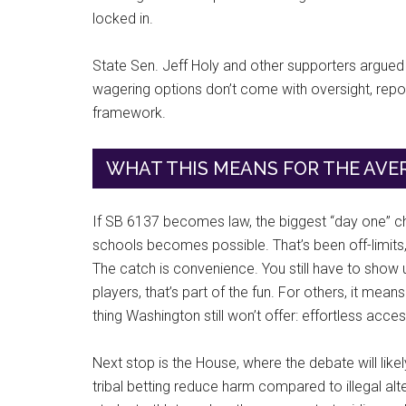
locked in.
State Sen. Jeff Holy and other supporters argued 
wagering options don’t come with oversight, repo
framework.
WHAT THIS MEANS FOR THE AV
If SB 6137 becomes law, the biggest “day one” cha
schools becomes possible. That’s been off-limits,
The catch is convenience. You still have to show u
players, that’s part of the fun. For others, it me
thing Washington still won’t offer: effortless acces
Next stop is the House, where the debate will lik
tribal betting reduce harm compared to illegal alt