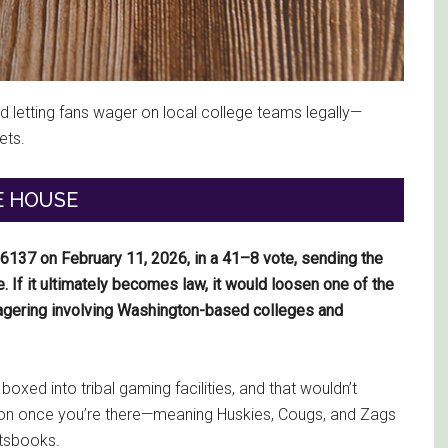
 letting fans wager on local college teams legally—
ets.
E HOUSE
6137 on February 11, 2026, in a 41–8 vote, sending the
. If it ultimately becomes law, it would loosen one of the
 wagering involving Washington-based colleges and
boxed into tribal gaming facilities, and that wouldn’t
on once you’re there—meaning Huskies, Cougs, and Zags
rtsbooks.