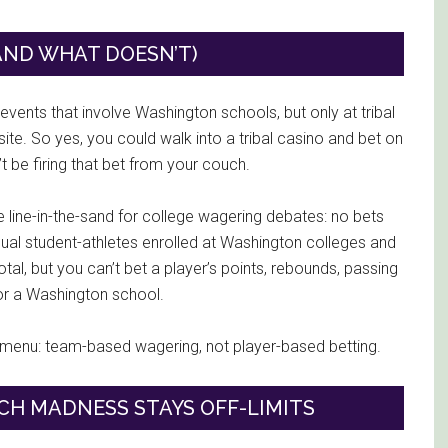
AND WHAT DOESN’T)
ents that involve Washington schools, but only at tribal
site. So yes, you could walk into a tribal casino and bet on
 be firing that bet from your couch.
he line-in-the-sand for college wagering debates: no bets
al student-athletes enrolled at Washington colleges and
total, but you can’t bet a player’s points, rebounds, passing
 for a Washington school.
an menu: team-based wagering, not player-based betting.
CH MADNESS STAYS OFF-LIMITS