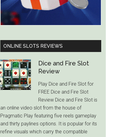
ONLINE SLOTS REVIEWS
Dice and Fire Slot
Review
Play Dice and Fire Slot for
FREE Dice and Fire Slot
Review Dice and Fire Slot is
an online video slot from the house of
Pragmatic Play featuring five reels gameplay
and thirty paylines options. It is popular for its
refine visuals which carry the compatible