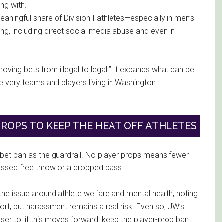
ng with.
ningful share of Division I athletes—especially in men’s
ng, including direct social media abuse and even in-
 “moving bets from illegal to legal.” It expands what can be
he very teams and players living in Washington
ROPS TO KEEP THE HEAT OFF ATHLETES
et ban as the guardrail. No player props means fewer
missed free throw or a dropped pass.
he issue around athlete welfare and mental health, noting
pport, but harassment remains a real risk. Even so, UW’s
er to: if this moves forward, keep the player-prop ban