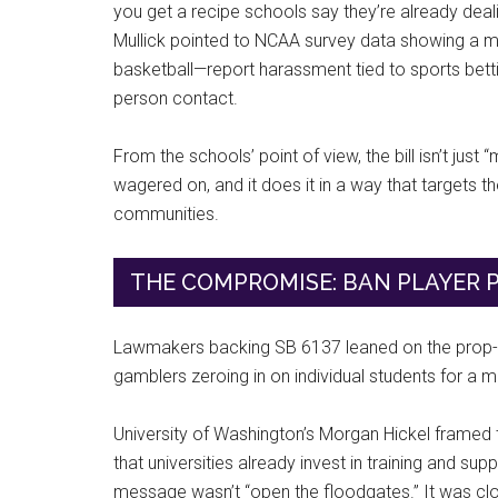
you get a recipe schools say they’re already deali
Mullick pointed to NCAA survey data showing a mea
basketball—report harassment tied to sports betti
person contact.
From the schools’ point of view, the bill isn’t just
wagered on, and it does it in a way that targets t
communities.
THE COMPROMISE: BAN PLAYER P
Lawmakers backing SB 6137 leaned on the prop-b
gamblers zeroing in on individual students for a 
University of Washington’s Morgan Hickel framed t
that universities already invest in training and su
message wasn’t “open the floodgates.” It was clos