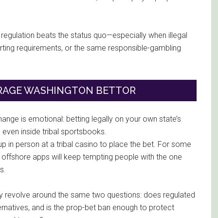
regulation beats the status quo—especially when illegal
rting requirements, or the same responsible-gambling
ERAGE WASHINGTON BETTOR
nge is emotional: betting legally on your own state’s
 even inside tribal sportsbooks.
p in person at a tribal casino to place the bet. For some
ans offshore apps will keep tempting people with the one
s.
ely revolve around the same two questions: does regulated
ernatives, and is the prop-bet ban enough to protect