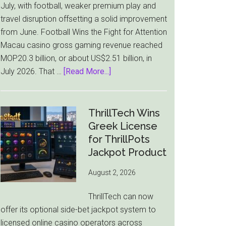
July, with football, weaker premium play and
travel disruption offsetting a solid improvement
from June. Football Wins the Fight for Attention
Macau casino gross gaming revenue reached
MOP20.3 billion, or about US$2.51 billion, in
about
July 2026. That …
[Read More...]
Macau
Casino
Revenue
ThrillTech Wins
Falls
Greek License
8.4%
for ThrillPots
as
Jackpot Product
World
August 2, 2026
Cup
Pulls
ThrillTech can now
Players
offer its optional side-bet jackpot system to
Away
licensed online casino operators across