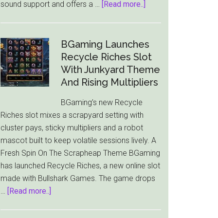
about
sound support and offers a …
[Read more..]
Dice
and
Fire
BGaming Launches
Slot
Recycle Riches Slot
Review
With Junkyard Theme
And Rising Multipliers
BGaming’s new Recycle
Riches slot mixes a scrapyard setting with
cluster pays, sticky multipliers and a robot
mascot built to keep volatile sessions lively. A
Fresh Spin On The Scrapheap Theme BGaming
has launched Recycle Riches, a new online slot
made with Bullshark Games. The game drops
about
…
[Read more..]
BGaming
Launches