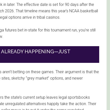
ick in later. The effective date is set for 90 days after the
rch 2026. That timeline means this year’s NCAA basketball
l options arrive in tribal casinos.
futures bet in-state for this tournament run, you’re still
w.
IS ALREADY HAPPENING—JUST
 aren’t betting on these games. Their argument is that the
e sites, sketchy “grey market” options, and newer
s the state’s current setup leaves legal sportsbooks
unregulated alternatives happily take the action. Their