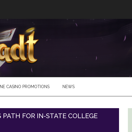
INE CASINO PROMOTIONS
NEWS
PATH FOR IN-STATE COLLEGE