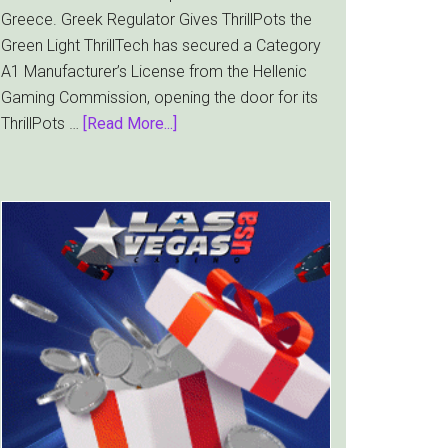
Greece. Greek Regulator Gives ThrillPots the
Green Light ThrillTech has secured a Category
A1 Manufacturer’s License from the Hellenic
Gaming Commission, opening the door for its
about
ThrillPots …
[Read More...]
ThrillTech
Wins
Greek
License
for
ThrillPots
Jackpot
Product