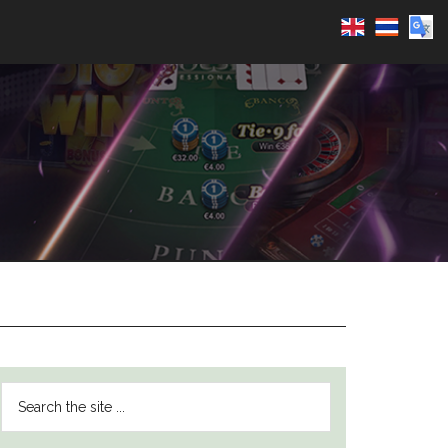
PRIMARY
Search
SIDEBAR
the
site