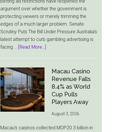
betting ad restrictions have reopened the
argument over whether the government is
protecting viewers or merely trimming the
edges of a much larger problem. Senate
Scrutiny Puts The Bill Under Pressure Australia’s
latest attempt to curb gambling advertising is
about
facing …
[Read More...]
Australia’s
Gambling
Ad
Macau Casino
Bill
Revenue Falls
Faces
8.4% as World
Pressure
Cup Pulls
From
Players Away
All
August 3, 2026
Sides
Macau’s casinos collected MOP20.3 billion in