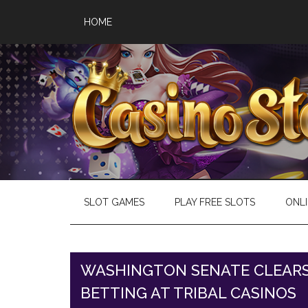
Skip
Skip
Skip
Skip
HOME
to
to
to
to
main
secondary
primary
footer
content
menu
sidebar
Casino
Best
Online
Stadt
Casino,
SLOT GAMES
PLAY FREE SLOTS
ONL
Online
Slot
Reviews
WASHINGTON SENATE CLEARS 
BETTING AT TRIBAL CASINOS