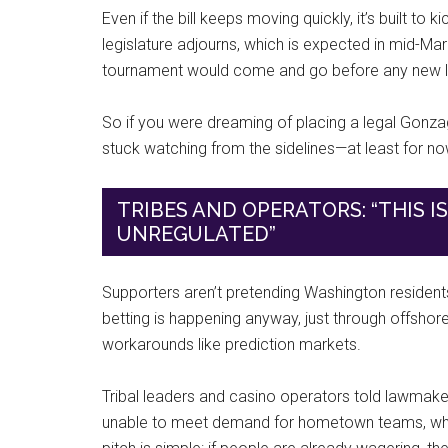
Even if the bill keeps moving quickly, it’s built to k
legislature adjourns, which is expected in mid-Ma
tournament would come and go before any new lega
So if you were dreaming of placing a legal Gonzaga 
stuck watching from the sidelines—at least for no
TRIBES AND OPERATORS: “THIS 
UNREGULATED”
Supporters aren’t pretending Washington residents
betting is happening anyway, just through offshor
workarounds like prediction markets.
Tribal leaders and casino operators told lawmaker
unable to meet demand for hometown teams, while 