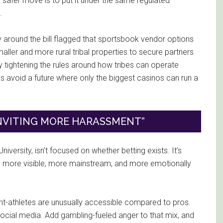
he safer move is to put it under the same regulated
.
y around the bill flagged that sportsbook vendor options
aller and more rural tribal properties to secure partners
 tightening the rules around how tribes can operate
ps avoid a future where only the biggest casinos can run a
INVITING MORE HARASSMENT”
versity, isn’t focused on whether betting exists. It’s
more visible, more mainstream, and more emotionally
nt-athletes are unusually accessible compared to pros.
social media. Add gambling-fueled anger to that mix, and