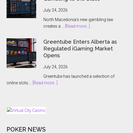
Antoine
Jouteau
July 24, 2026
CEO
North Macedonia’s new gambling law
Ahead
about
creates a …
[Read more...]
of
North
European
Macedonia
Greentube Enters Alberta as
Expansion
Hands
Regulated iGaming Market
Push
Online
Opens
Gambling
to
July 24, 2026
the
Greentube has launched a selection of
State
about
online slots …
[Read more...]
Greentube
Enters
Alberta
as
Regulated
iGaming
POKER NEWS
Market