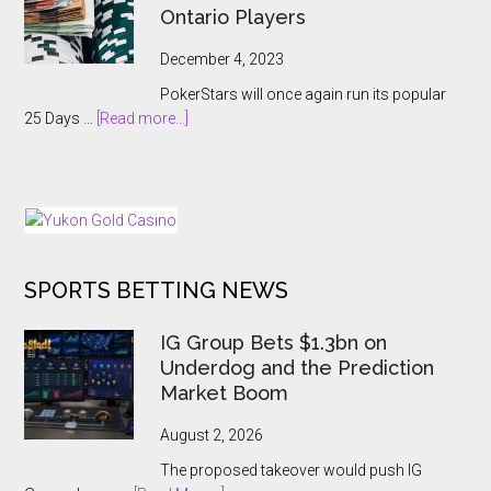
2023
Ontario Players
Abruptly
Cancelled
December 4, 2023
With
PokerStars will once again run its popular
Players
about
25 Days …
[Read more...]
Kept
PokerStars
In
Brings
The
Back
Dark
25
Days
of
SPORTS BETTING NEWS
Tournaments
for
US
IG Group Bets $1.3bn on
and
Underdog and the Prediction
Ontario
Market Boom
Players
August 2, 2026
The proposed takeover would push IG