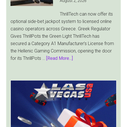
August 2, 2026
Cup
Pulls
ThrillTech can now offer its
Players
optional side-bet jackpot system to licensed online
Away
casino operators across Greece. Greek Regulator
Gives ThrillPots the Green Light ThrillTech has
secured a Category A1 Manufacturer’s License from
the Hellenic Gaming Commission, opening the door
about
for its ThrillPots …
[Read More...]
ThrillTech
Wins
Greek
License
for
ThrillPots
Jackpot
Product