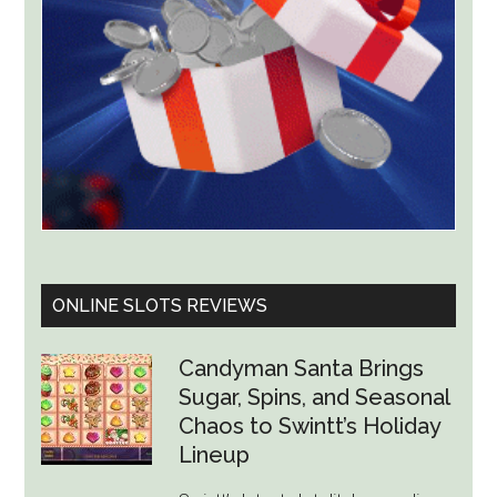
ONLINE SLOTS REVIEWS
Candyman Santa Brings
Sugar, Spins, and Seasonal
Chaos to Swintt’s Holiday
Lineup