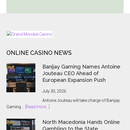
Launches
New
Fruity
Themed
10
FOOTER
Lucky
Sevens
ONLINE CASINO NEWS
Slot
Banijay Gaming Names Antoine
Jouteau CEO Ahead of
European Expansion Push
July 30, 2026
Antoine Jouteau will take charge of Banijay
about
Gaming …
[Read more...]
Banijay
Gaming
North Macedonia Hands Online
Names
Gambling to the State