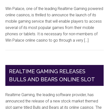
Win Palace, one of the leading Realtime Gaming powered
online casinos, is thrilled to announce the launch of its
mobile gaming service that will enable players to access
several of its most popular games from their mobile
phones or tablets. It is necessary for non-members of
Win Palace online casino to go through a very […]
REALTIME GAMING RELEASES
BULLS AND BEARS ONLINE SLOT
Realtime Gaming, the leading software provider, has
announced the release of a new stock market themed
slot game titled Bulls and Bears at its online casinos. The