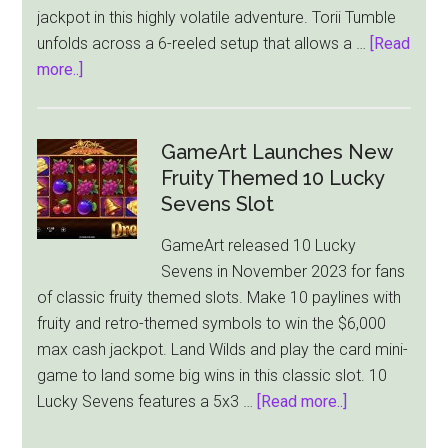
jackpot in this highly volatile adventure. Torii Tumble
Lineup
unfolds across a 6-reeled setup that allows a …
[Read
about
more..]
Torii
Tumble
by
GameArt Launches New
Relax
Fruity Themed 10 Lucky
Gaming
Sevens Slot
Offers
GameArt released 10 Lucky
Players
Sevens in November 2023 for fans
A
of classic fruity themed slots. Make 10 paylines with
Chance
fruity and retro-themed symbols to win the $6,000
To
max cash jackpot. Land Wilds and play the card mini-
Win
game to land some big wins in this classic slot. 10
20,000x
about
Lucky Sevens features a 5x3 …
[Read more..]
Jackpot
GameArt