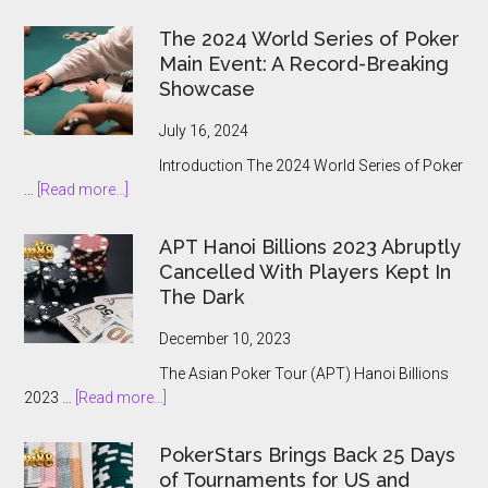
Opens
The 2024 World Series of Poker
Main Event: A Record-Breaking
Showcase
July 16, 2024
Introduction The 2024 World Series of Poker
about
…
[Read more...]
The
2024
APT Hanoi Billions 2023 Abruptly
World
Cancelled With Players Kept In
Series
The Dark
of
Poker
December 10, 2023
Main
The Asian Poker Tour (APT) Hanoi Billions
Event:
about
2023 …
[Read more...]
A
APT
Record-
Hanoi
Breaking
PokerStars Brings Back 25 Days
Billions
Showcase
of Tournaments for US and