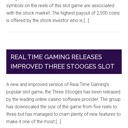
symbols on the reels of this slot game are associated
with the stock market. The highest payout of 2,500 coins
is offered by the stock investor who is […]
REAL TIME GAMING RELEASES
IMPROVED THREE STOOGES SLOT
A new and improved version of Real Time Gaming’s
popular slot game, the Three Stooges has been released
by the leading online casino software provider. The group
has downscaled the size of the game from five reels to
three but has managed to cram plenty of new features to
make it one of the most […]