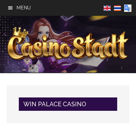
Skip
Skip
Skip
MENU
to
to
to
main
primary
footer
content
sidebar
Casino
Best
Online
Stadt
Casino,
Online
Slot
WIN PALACE CASINO
Reviews