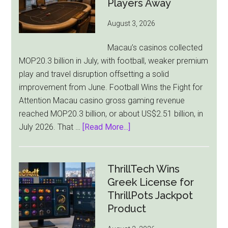
Pressure
Players Away
From
August 3, 2026
All
Sides
Macau’s casinos collected
MOP20.3 billion in July, with football, weaker premium
play and travel disruption offsetting a solid
improvement from June. Football Wins the Fight for
Attention Macau casino gross gaming revenue
reached MOP20.3 billion, or about US$2.51 billion, in
about
July 2026. That …
[Read More...]
Macau
Casino
Revenue
ThrillTech Wins
Falls
Greek License for
8.4%
ThrillPots Jackpot
as
Product
World