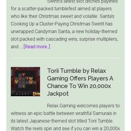
Swintt’s latest slot ditches paylines
for a scatter-packed tumblefest aimed at players
who like their Christmas sweet and volatile. Santa's
Cooking Up a Cluster-Paying Christmas Swintt has
unwrapped Candyman Santa, a new holiday-themed
slot packed with cascading wins, surprise multipliers,
about
and …
[Read more..]
Candyman
Santa
Brings
Torii Tumble by Relax
Sugar,
Gaming Offers Players A
Spins,
Chance To Win 20,000x
and
Jackpot
Seasonal
Relax Gaming welcomes players to
Chaos
witness an epic battle between wrathful Samurais in
to
its latest Japanese-themed slot titled Torii Tumble.
Swintt’s
Watch the reels spin and see if you can win a 20,000x
Holiday