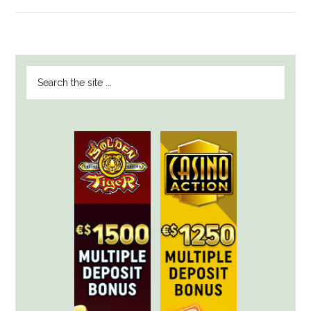
PRIMARY
Search
SIDEBAR
the
site
...