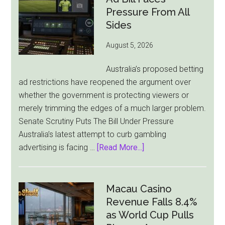
Pressure From All
Sides
August 5, 2026
Australia’s proposed betting
ad restrictions have reopened the argument over
whether the government is protecting viewers or
merely trimming the edges of a much larger problem.
Senate Scrutiny Puts The Bill Under Pressure
Australia’s latest attempt to curb gambling
about
advertising is facing …
[Read More...]
Australia’s
Gambling
Ad
Macau Casino
Bill
Revenue Falls 8.4%
Faces
as World Cup Pulls