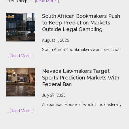
about
Group deeper …
[Read More...]
IG
Group
South African Bookmakers Push
Bets
to Keep Prediction Markets
$1.3bn
Outside Legal Gambling
on
Underdog
August 1, 2026
and
South Africa’s bookmakers want prediction
the
about
…
[Read More...]
Prediction
South
Market
African
Nevada Lawmakers Target
Boom
Bookmakers
Sports Prediction Markets With
Push
Federal Ban
to
Keep
July 27, 2026
Prediction
A bipartisan House bill would block federally
Markets
about
…
[Read More...]
Outside
Nevada
Legal
Lawmakers
Gambling