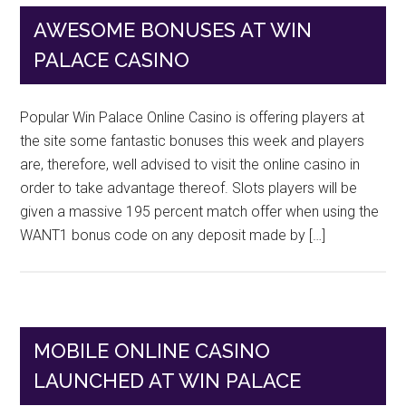
AWESOME BONUSES AT WIN
PALACE CASINO
Popular Win Palace Online Casino is offering players at
the site some fantastic bonuses this week and players
are, therefore, well advised to visit the online casino in
order to take advantage thereof. Slots players will be
given a massive 195 percent match offer when using the
WANT1 bonus code on any deposit made by […]
MOBILE ONLINE CASINO
LAUNCHED AT WIN PALACE