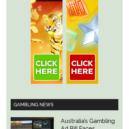
GAMBLING NEWS
Australia’s Gambling
Ad Bill Faces