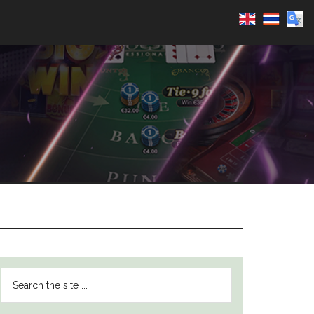
PRIMARY
Search
SIDEBAR
the
site