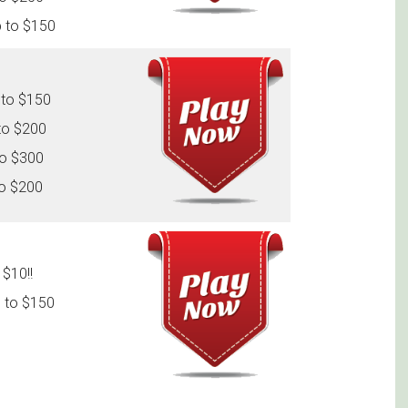
p to $150
 to $150
to $200
to $300
to $200
$10!!
 to $150