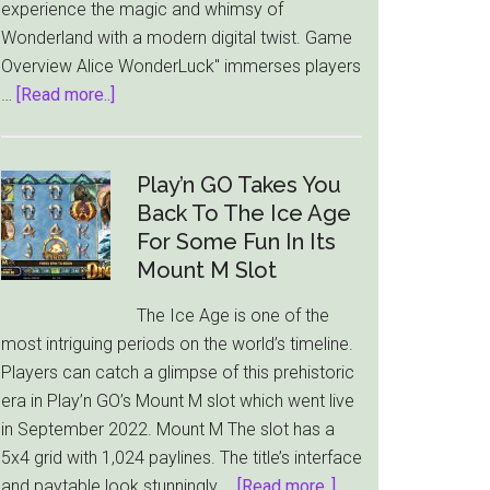
experience the magic and whimsy of
Wonderland with a modern digital twist. Game
Overview Alice WonderLuck" immerses players
about
…
[Read more..]
BGaming
Launches
New
Play’n GO Takes You
Slot
Back To The Ice Age
“Alice
For Some Fun In Its
WonderLuck”
Mount M Slot
–
The Ice Age is one of the
A
most intriguing periods on the world’s timeline.
Whimsical
Players can catch a glimpse of this prehistoric
Adventure
era in Play’n GO’s Mount M slot which went live
Awaits!
in September 2022. Mount M The slot has a
5x4 grid with 1,024 paylines. The title’s interface
about
and paytable look stunningly …
[Read more..]