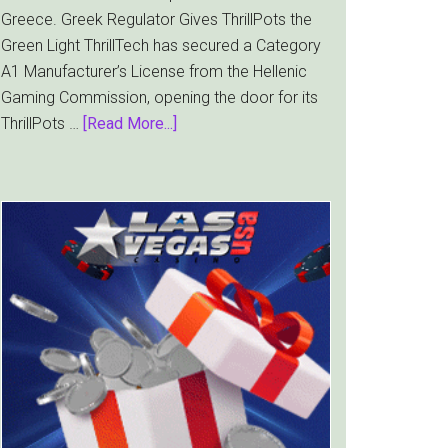
Greece. Greek Regulator Gives ThrillPots the
Green Light ThrillTech has secured a Category
A1 Manufacturer’s License from the Hellenic
Gaming Commission, opening the door for its
about
ThrillPots …
[Read More...]
ThrillTech
Wins
Greek
License
for
ThrillPots
Jackpot
Product