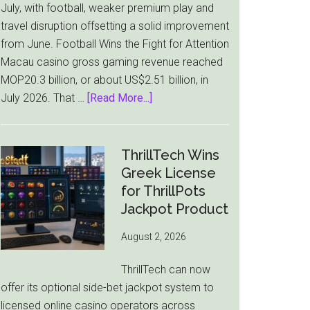
July, with football, weaker premium play and
travel disruption offsetting a solid improvement
from June. Football Wins the Fight for Attention
Macau casino gross gaming revenue reached
MOP20.3 billion, or about US$2.51 billion, in
about
July 2026. That …
[Read More...]
Macau
Casino
Revenue
ThrillTech Wins
Falls
Greek License
8.4%
for ThrillPots
as
Jackpot Product
World
August 2, 2026
Cup
Pulls
ThrillTech can now
Players
offer its optional side-bet jackpot system to
Away
licensed online casino operators across