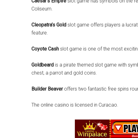
Caesar’s Empire
slot game has symbols on the ree
Coliseum.
Cleopatra’s Gold
slot game offers players a lucrat
feature.
Coyote Cash
slot game is one of the most excitin
Goldbeard
is a pirate themed slot game with symbo
chest, a parrot and gold coins.
Builder Beaver
offers two fantastic free spins rou
The online casino is licensed in Curacao.