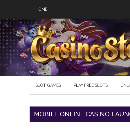
Skip
Skip
Skip
Skip
HOME
to
to
to
to
main
secondary
primary
footer
content
menu
sidebar
Casino
Best
Online
Stadt
Casino,
SLOT GAMES
PLAY FREE SLOTS
ONL
Online
Slot
Reviews
MOBILE ONLINE CASINO LAUN