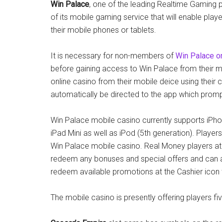
Win Palace
, one of the leading Realtime Gaming p
of its mobile gaming service that will enable pla
their mobile phones or tablets.
It is necessary for non-members of
Win Palace o
before gaining access to Win Palace from their mo
online casino from their mobile deice using their 
automatically be directed to the app which prompt
Win Palace mobile casino currently supports iPhon
iPad Mini as well as iPod (5th generation). Playe
Win Palace mobile casino. Real Money players at 
redeem any bonuses and special offers and can a
redeem available promotions at the Cashier icon th
The mobile casino is presently offering players f