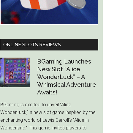
ONLINE SLOTS REVIEWS
BGaming Launches
New Slot “Alice
WonderLuck” – A
Whimsical Adventure
Awaits!
BGaming is excited to unveil "Alice
WonderLuck," a new slot game inspired by the
enchanting world of Lewis Carroll’s "Alice in
Wonderland." This game invites players to