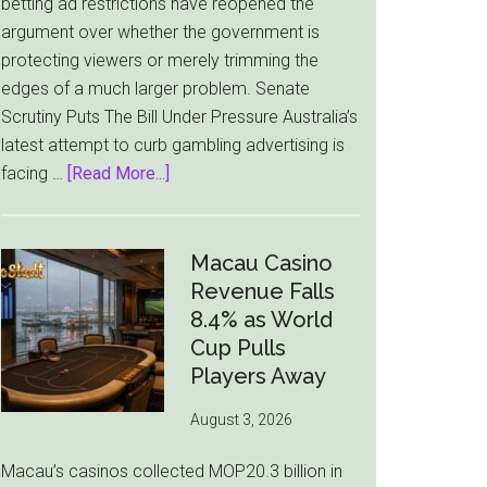
betting ad restrictions have reopened the
argument over whether the government is
protecting viewers or merely trimming the
edges of a much larger problem. Senate
Scrutiny Puts The Bill Under Pressure Australia’s
latest attempt to curb gambling advertising is
about
facing …
[Read More...]
Australia’s
Gambling
Ad
Macau Casino
Bill
Revenue Falls
Faces
8.4% as World
Pressure
Cup Pulls
From
Players Away
All
August 3, 2026
Sides
Macau’s casinos collected MOP20.3 billion in