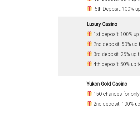
5th Deposit: 100% u
Luxury Casino
1st deposit: 100% up
2nd deposit: 50% up 
3rd deposit: 25% up 
4th deposit: 50% up 
Yukon Gold Casino
150 chances for only 
2nd deposit: 100% up