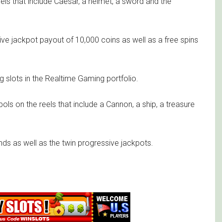
ls that include Caesar, a helmet, a sword and the
ive jackpot payout of 10,000 coins as well as a free spins
g slots in the Realtime Gaming portfolio.
ls on the reels that include a Cannon, a ship, a treasure
nds as well as the twin progressive jackpots.