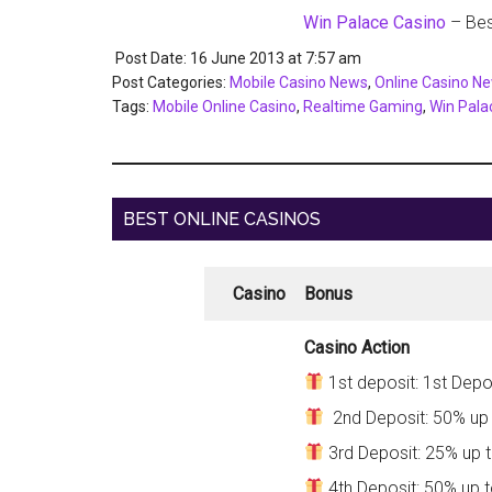
Win Palace Casino
– Bes
Post Date: 16 June 2013
at
7:57 am
Post Categories:
Mobile Casino News
,
Online Casino N
Tags:
Mobile Online Casino
,
Realtime Gaming
,
Win Pala
BEST ONLINE CASINOS
Casino
Bonus
Casino Action
1st deposit: 1st Depo
2nd Deposit: 50% up
3rd Deposit: 25% up 
4th Deposit: 50% up 