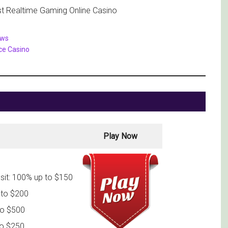
t Realtime Gaming Online Casino
ews
ce Casino
Play Now
sit: 100% up to $150
 to $200
to $500
to $250