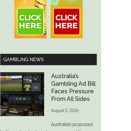
GAMBLING NEWS
Australia’s
Gambling Ad Bill
Faces Pressure
From All Sides
August 5, 2026
Australia’s proposed