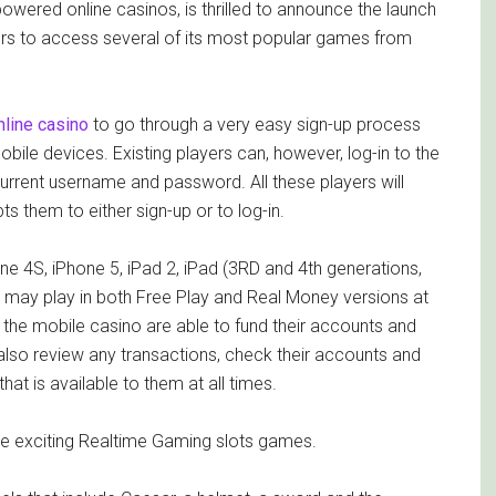
owered online casinos, is thrilled to announce the launch
yers to access several of its most popular games from
nline casino
to go through a very easy sign-up process
bile devices. Existing players can, however, log-in to the
current username and password. All these players will
s them to either sign-up or to log-in.
e 4S, iPhone 5, iPad 2, iPad (3RD and 4th generations,
rs may play in both Free Play and Real Money versions at
the mobile casino are able to fund their accounts and
lso review any transactions, check their accounts and
at is available to them at all times.
ive exciting Realtime Gaming slots games.