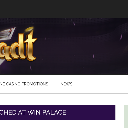
INE CASINO PROMOTIONS
NEWS
CHED AT WIN PALACE