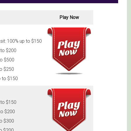
Play Now
sit: 100% up to $150
 to $200
to $500
to $250
p to $150
 to $150
to $200
to $300
to $200