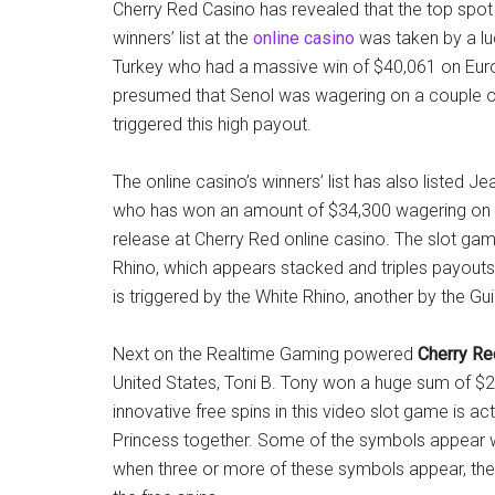
Cherry Red Casino has revealed that the top spot
winners’ list at the
online casino
was taken by a luc
Turkey who had a massive win of $40,061 on Europ
presumed that Senol was wagering on a couple of
triggered this high payout.
The online casino’s winners’ list has also listed J
who has won an amount of $34,300 wagering on 
release at Cherry Red online casino. The slot gam
Rhino, which appears stacked and triples payouts,
is triggered by the White Rhino, another by the Gui
Next on the Realtime Gaming powered
Cherry Re
United States, Toni B. Tony won a huge sum of $
innovative free spins in this video slot game is a
Princess together. Some of the symbols appear wi
when three or more of these symbols appear, then