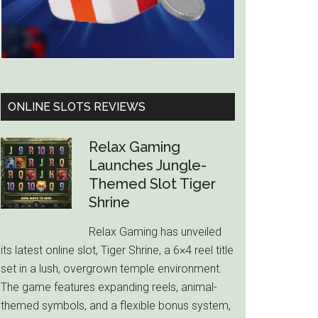
ONLINE SLOTS REVIEWS
Relax Gaming
Launches Jungle-
Themed Slot Tiger
Shrine
Relax Gaming has unveiled
its latest online slot, Tiger Shrine, a 6×4 reel title
set in a lush, overgrown temple environment.
The game features expanding reels, animal-
themed symbols, and a flexible bonus system,