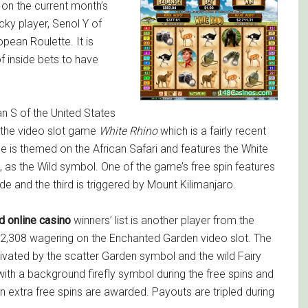
 on the current month’s
ky player, Senol Y of
ean Roulette. It is
 inside bets to have
ean S of the United States
the video slot game
White Rhino
which is a fairly recent
e is themed on the African Safari and features the White
 as the Wild symbol. One of the game’s free spin features
de and the third is triggered by Mount Kilimanjaro.
d online casino
winners’ list is another player from the
22,308 wagering on the Enchanted Garden video slot. The
ctivated by the scatter Garden symbol and the wild Fairy
th a background firefly symbol during the free spins and
 extra free spins are awarded. Payouts are tripled during