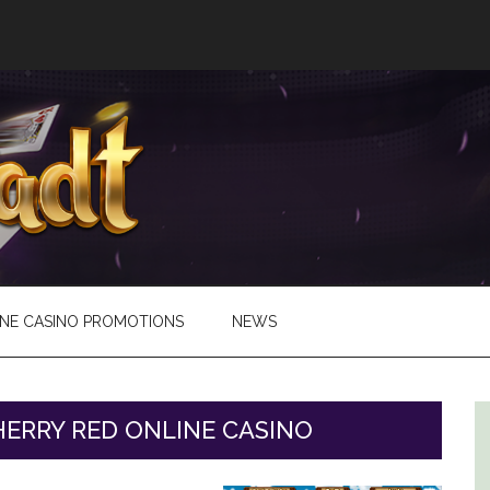
INE CASINO PROMOTIONS
NEWS
HERRY RED ONLINE CASINO