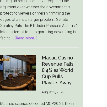
betting ad restrictions have reopened the
argument over whether the government is
protecting viewers or merely trimming the
edges of a much larger problem. Senate
Scrutiny Puts The Bill Under Pressure Australia’s
latest attempt to curb gambling advertising is
about
facing …
[Read More...]
Australia’s
Gambling
Ad
Macau Casino
Bill
Revenue Falls
Faces
8.4% as World
Pressure
Cup Pulls
From
Players Away
All
August 3, 2026
Sides
Macau’s casinos collected MOP20.3 billion in