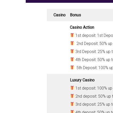
Casino
Bonus
Casino Action
1st deposit: 1st Depo
2nd Deposit: 50% up
3rd Deposit: 25% up 
4th Deposit: 50% up 
5th Deposit: 100% u
Luxury Casino
1st deposit: 100% up
2nd deposit: 50% up 
3rd deposit: 25% up 
4th deposit: 50% up 