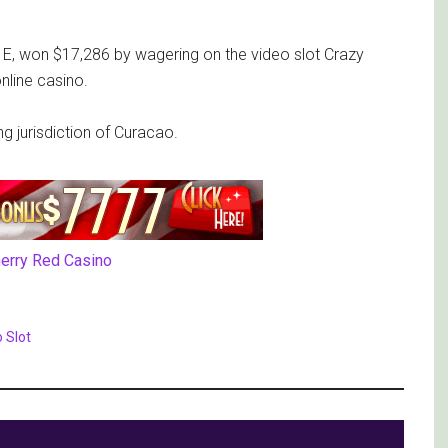
 E, won $17,286 by wagering on the video slot Crazy
nline casino.
ng jurisdiction of Curacao.
herry Red Casino
 Slot