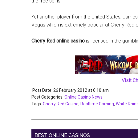
the free spins.
Yet another player from the United States, James
Vegas which is extremely popular at Cherry Red o
Cherry Red online casino
is licensed in the gambli
Visit C
Post Date: 26 February 2012
at
6:10 am
Post Categories:
Online Casino News
Tags:
Cherry Red Casino
,
Realtime Gaming
,
White Rhino
BEST ONLINE CASINOS