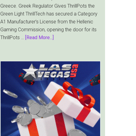
Greece. Greek Regulator Gives ThrillPots the
Green Light ThrillTech has secured a Category
A1 Manufacturer’s License from the Hellenic
Gaming Commission, opening the door for its
about
ThrillPots …
[Read More...]
ThrillTech
Wins
Greek
License
for
ThrillPots
Jackpot
Product