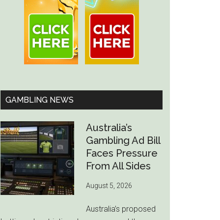
GAMBLING NEWS
Australia’s
Gambling Ad Bill
Faces Pressure
From All Sides
August 5, 2026
Australia’s proposed