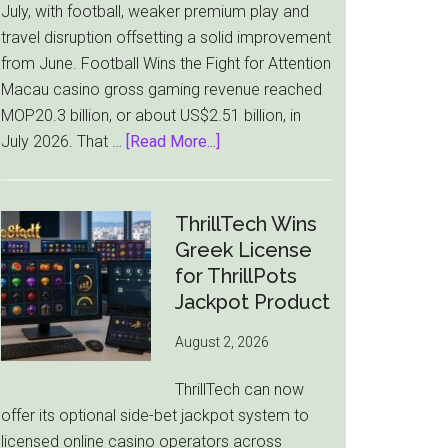
July, with football, weaker premium play and
travel disruption offsetting a solid improvement
from June. Football Wins the Fight for Attention
Macau casino gross gaming revenue reached
MOP20.3 billion, or about US$2.51 billion, in
about
July 2026. That …
[Read More...]
Macau
Casino
Revenue
ThrillTech Wins
Falls
Greek License
8.4%
for ThrillPots
as
Jackpot Product
World
August 2, 2026
Cup
Pulls
ThrillTech can now
Players
offer its optional side-bet jackpot system to
Away
licensed online casino operators across