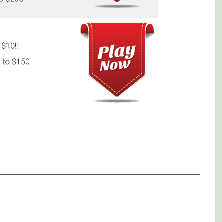
$10!!
 to $150