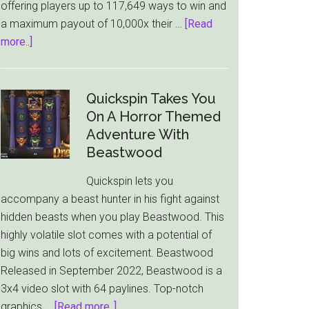
offering players up to 117,649 ways to win and
a maximum payout of 10,000x their …
[Read
about
more..]
Relax
Gaming
Launches
Quickspin Takes You
Jungle-
On A Horror Themed
Themed
Adventure With
Slot
Beastwood
Tiger
Quickspin lets you
Shrine
accompany a beast hunter in his fight against
hidden beasts when you play Beastwood. This
highly volatile slot comes with a potential of
big wins and lots of excitement. Beastwood
Released in September 2022, Beastwood is a
3x4 video slot with 64 paylines. Top-notch
about
graphics …
[Read more..]