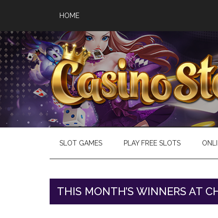
Skip
Skip
Skip
Skip
HOME
to
to
to
to
main
secondary
primary
footer
content
menu
sidebar
Casino
Best
Online
Stadt
Casino,
SLOT GAMES
PLAY FREE SLOTS
ONL
Online
Slot
Reviews
THIS MONTH’S WINNERS AT C