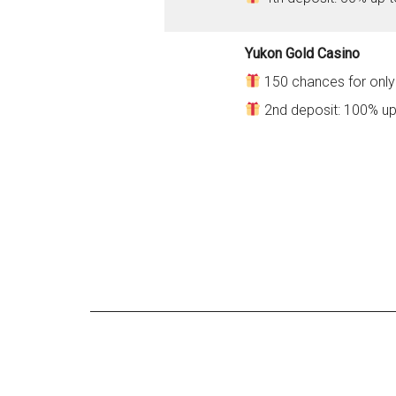
Yukon Gold Casino
150 chances for only 
2nd deposit: 100% up