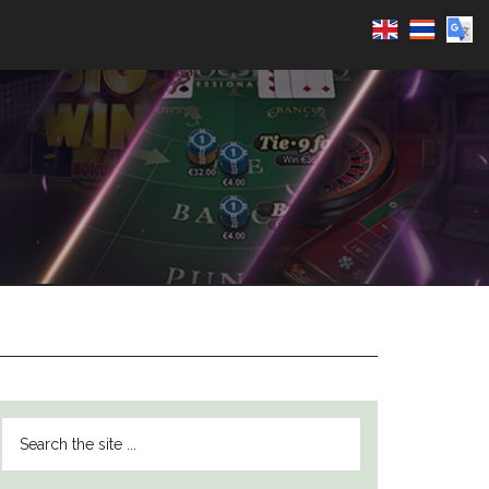
PRIMARY
Search
SIDEBAR
the
site