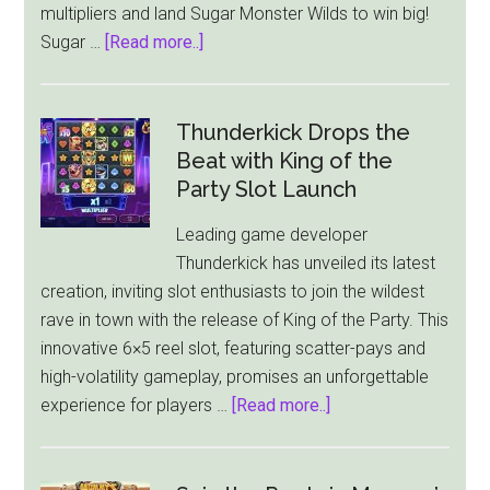
multipliers and land Sugar Monster Wilds to win big!
about
Sugar …
[Read more..]
Red
Tiger
Gaming
Thunderkick Drops the
Lets
Beat with King of the
Take
Party Slot Launch
You
Leading game developer
Take
Thunderkick has unveiled its latest
On
creation, inviting slot enthusiasts to join the wildest
The
rave in town with the release of King of the Party. This
Sugar
innovative 6×5 reel slot, featuring scatter-pays and
Monster
high-volatility gameplay, promises an unforgettable
To
about
experience for players …
[Read more..]
Win
Thunderkick
$400
Drops
Jackpot
the