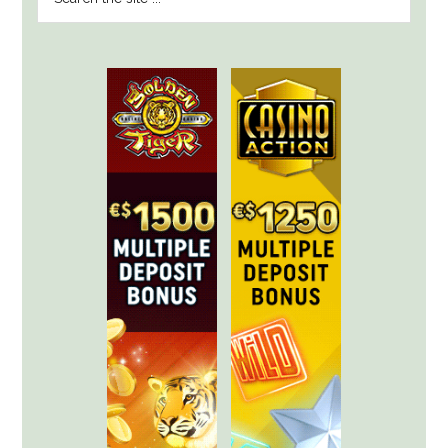
SIDEBAR
the
site
...