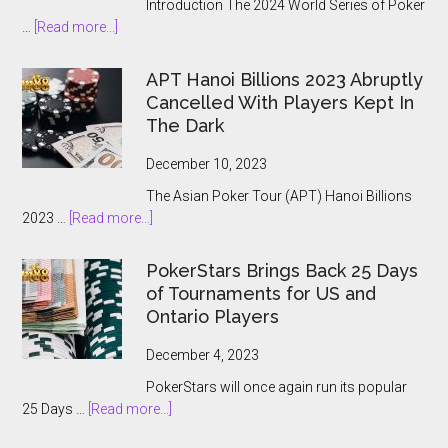
Introduction The 2024 World Series of Poker
about
…
[Read more...]
The
2024
APT Hanoi Billions 2023 Abruptly
World
Cancelled With Players Kept In
Series
The Dark
of
Poker
December 10, 2023
Main
The Asian Poker Tour (APT) Hanoi Billions
Event:
about
2023 …
[Read more...]
A
APT
Record-
Hanoi
Breaking
PokerStars Brings Back 25 Days
Billions
Showcase
of Tournaments for US and
2023
Ontario Players
Abruptly
Cancelled
December 4, 2023
With
PokerStars will once again run its popular
Players
about
25 Days …
[Read more...]
Kept
PokerStars
In