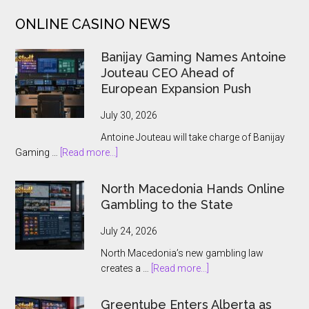
BGAMING
ONLINE CASINO NEWS
to
Win
Banijay Gaming Names Antoine
a
Jouteau CEO Ahead of
$5,000
European Expansion Push
Jackpot
July 30, 2026
Antoine Jouteau will take charge of Banijay
about
Gaming …
[Read more...]
Banijay
Gaming
North Macedonia Hands Online
Names
Gambling to the State
Antoine
Jouteau
July 24, 2026
CEO
North Macedonia’s new gambling law
Ahead
about
creates a …
[Read more...]
of
North
European
Macedonia
Greentube Enters Alberta as
Expansion