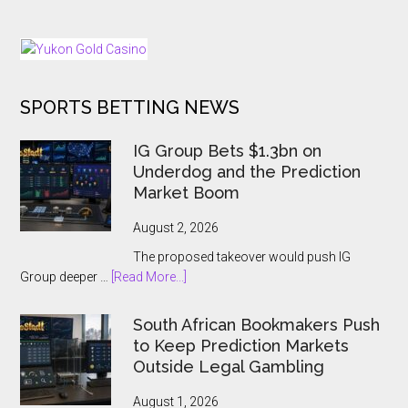
Brings
The
Back
Dark
25
Days
of
SPORTS BETTING NEWS
Tournaments
for
US
IG Group Bets $1.3bn on
and
Underdog and the Prediction
Ontario
Market Boom
Players
August 2, 2026
The proposed takeover would push IG
about
Group deeper …
[Read More...]
IG
Group
South African Bookmakers Push
Bets
to Keep Prediction Markets
$1.3bn
Outside Legal Gambling
on
Underdog
August 1, 2026