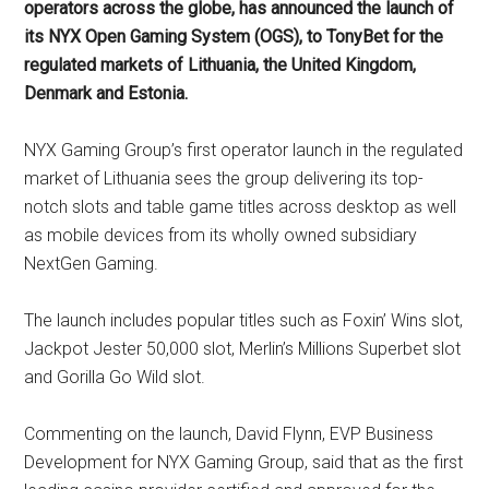
operators across the globe, has announced the launch of
its NYX Open Gaming System (OGS), to TonyBet for the
regulated markets of Lithuania, the United Kingdom,
Denmark and Estonia.
NYX Gaming Group’s first operator launch in the regulated
market of Lithuania sees the group delivering its top-
notch slots and table game titles across desktop as well
as mobile devices from its wholly owned subsidiary
NextGen Gaming.
The launch includes popular titles such as Foxin’ Wins slot,
Jackpot Jester 50,000 slot, Merlin’s Millions Superbet slot
and Gorilla Go Wild slot.
Commenting on the launch, David Flynn, EVP Business
Development for NYX Gaming Group, said that as the first