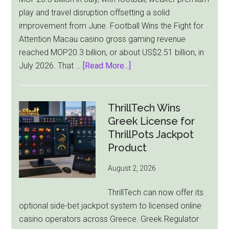
play and travel disruption offsetting a solid
improvement from June. Football Wins the Fight for
Attention Macau casino gross gaming revenue
reached MOP20.3 billion, or about US$2.51 billion, in
about
July 2026. That …
[Read More...]
Macau
Casino
Revenue
ThrillTech Wins
Falls
Greek License for
8.4%
ThrillPots Jackpot
as
Product
World
August 2, 2026
Cup
Pulls
ThrillTech can now offer its
Players
optional side-bet jackpot system to licensed online
Away
casino operators across Greece. Greek Regulator