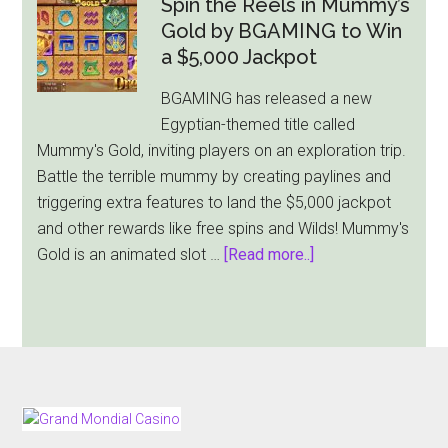
Spin the Reels in Mummy’s
Beat
Gold by BGAMING to Win
with
a $5,000 Jackpot
King
BGAMING has released a new
of
Egyptian-themed title called
the
Mummy's Gold, inviting players on an exploration trip.
Party
Battle the terrible mummy by creating paylines and
Slot
triggering extra features to land the $5,000 jackpot
Launch
and other rewards like free spins and Wilds! Mummy's
about
Gold is an animated slot …
[Read more..]
Spin
the
Reels
in
Mummy’s
Gold
FOOTER
by