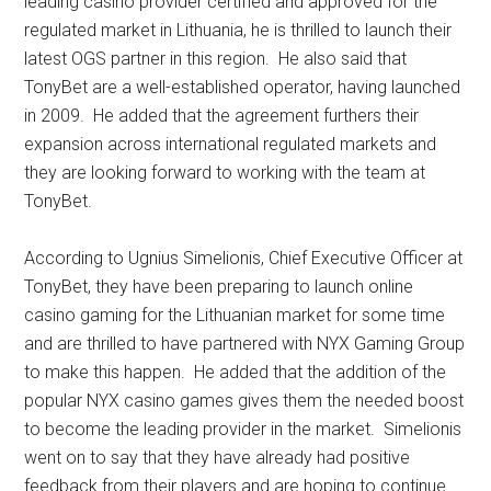
leading casino provider certified and approved for the
regulated market in Lithuania, he is thrilled to launch their
latest OGS partner in this region. He also said that
TonyBet are a well-established operator, having launched
in 2009. He added that the agreement furthers their
expansion across international regulated markets and
they are looking forward to working with the team at
TonyBet.
According to Ugnius Simelionis, Chief Executive Officer at
TonyBet, they have been preparing to launch online
casino gaming for the Lithuanian market for some time
and are thrilled to have partnered with NYX Gaming Group
to make this happen. He added that the addition of the
popular NYX casino games gives them the needed boost
to become the leading provider in the market. Simelionis
went on to say that they have already had positive
feedback from their players and are hoping to continue