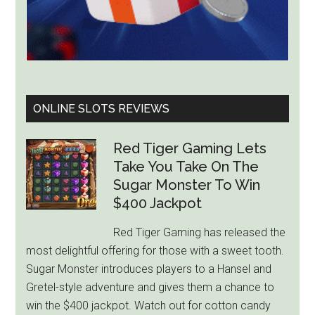
ONLINE SLOTS REVIEWS
Red Tiger Gaming Lets
Take You Take On The
Sugar Monster To Win
$400 Jackpot
Red Tiger Gaming has released the
most delightful offering for those with a sweet tooth.
Sugar Monster introduces players to a Hansel and
Gretel-style adventure and gives them a chance to
win the $400 jackpot. Watch out for cotton candy