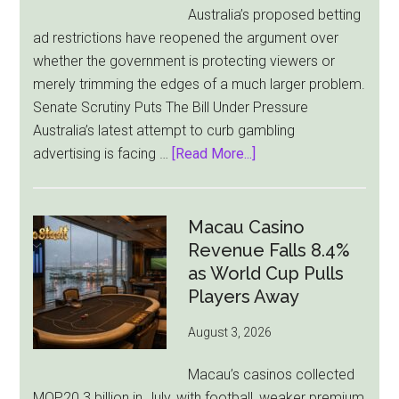
Australia’s proposed betting
ad restrictions have reopened the argument over
whether the government is protecting viewers or
merely trimming the edges of a much larger problem.
Senate Scrutiny Puts The Bill Under Pressure
Australia’s latest attempt to curb gambling
about
advertising is facing …
[Read More...]
Australia’s
Gambling
Ad
Macau Casino
Bill
Revenue Falls 8.4%
Faces
as World Cup Pulls
Pressure
Players Away
From
August 3, 2026
All
Sides
Macau’s casinos collected
MOP20.3 billion in July, with football, weaker premium