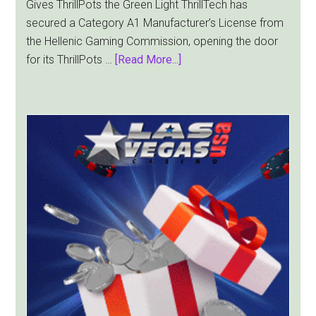
Gives ThrillPots the Green Light ThrillTech has
secured a Category A1 Manufacturer’s License from
the Hellenic Gaming Commission, opening the door
about
for its ThrillPots …
[Read More...]
ThrillTech
Wins
Greek
License
for
ThrillPots
Jackpot
Product