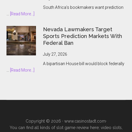
and
South Africa’s bookmakers want prediction
the
about
…
[Read More...]
Prediction
South
Market
African
Nevada Lawmakers Target
Boom
Bookmakers
Sports Prediction Markets With
Push
Federal Ban
to
Keep
July 27, 2026
Prediction
A bipartisan House bill would block federally
Markets
about
…
[Read More...]
Outside
Nevada
Legal
Lawmakers
Gambling
Target
Sports
Prediction
Markets
With
Copyright © 2026 ·
www.casinostadt.com
·
Federal
You can find all kinds of slot game review here; video slots,
Ban