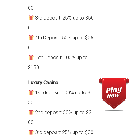
00
3rd Deposit: 25% up to $50
0
4th Deposit: 50% up to $25
0
5th Deposit: 100% up to
$150
Luxury Casino
1st deposit: 100% up to $1
50
2nd deposit: 50% up to $2
00
3rd deposit: 25% up to $30