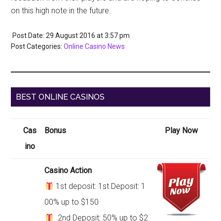
on this high note in the future.
Post Date: 29 August 2016
at
3:57 pm
Post Categories:
Online Casino News
BEST ONLINE CASINOS
Cas
Bonus
Play Now
ino
Casino Action
1st deposit: 1st Deposit: 1
00% up to $150
2nd Deposit: 50% up to $2