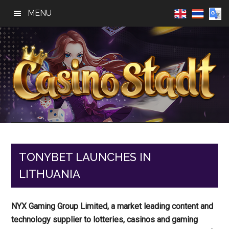
Skip
Skip
Skip
MENU
to
to
to
main
primary
footer
content
sidebar
Casino
Best
Online
Stadt
Casino,
Online
TONYBET LAUNCHES IN
Slot
LITHUANIA
Reviews
NYX Gaming Group Limited, a market leading content and
technology supplier to lotteries, casinos and gaming