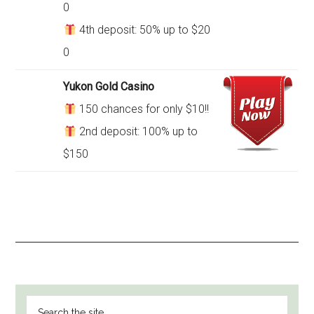
0
4th deposit: 50% up to $20
0
Yukon Gold Casino
150 chances for only $10!!
2nd deposit: 100% up to
$150
PRIMARY
Search