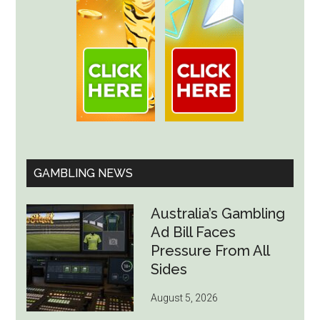
GAMBLING NEWS
Australia’s Gambling
Ad Bill Faces
Pressure From All
Sides
August 5, 2026