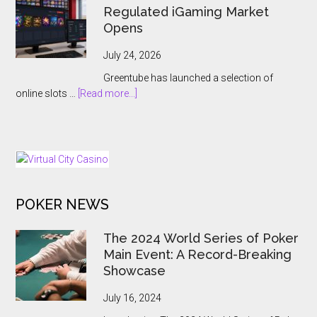
Hands
Regulated iGaming Market
Push
Online
Opens
Gambling
to
July 24, 2026
the
Greentube has launched a selection of
State
about
online slots …
[Read more...]
Greentube
Enters
Alberta
as
Regulated
iGaming
POKER NEWS
Market
Opens
The 2024 World Series of Poker
Main Event: A Record-Breaking
Showcase
July 16, 2024