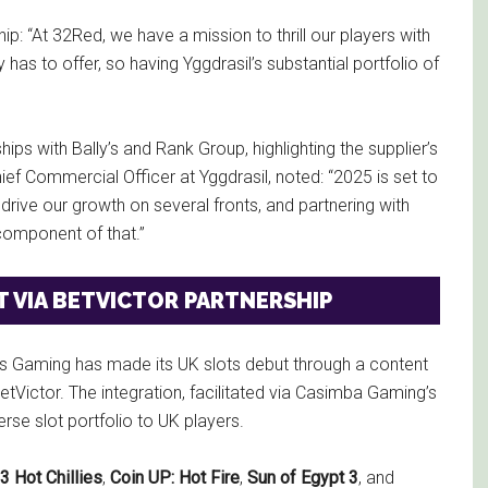
: “At 32Red, we have a mission to thrill our players with
has to offer, so having Yggdrasil’s substantial portfolio of
hips with Bally’s and Rank Group, highlighting the supplier’s
f Commercial Officer at Yggdrasil, noted: “2025 is set to
drive our growth on several fronts, and partnering with
component of that.”
 VIA BETVICTOR PARTNERSHIP
ks Gaming has made its UK slots debut through a content
tVictor. The integration, facilitated via Casimba Gaming’s
rse slot portfolio to UK players.
3 Hot Chillies
,
Coin UP: Hot Fire
,
Sun of Egypt 3
, and