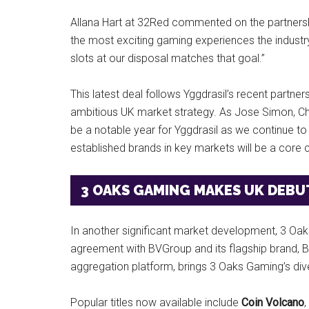
Allana Hart at 32Red commented on the partnership
the most exciting gaming experiences the industry 
slots at our disposal matches that goal.”
This latest deal follows Yggdrasil’s recent partners
ambitious UK market strategy. As Jose Simon, Chie
be a notable year for Yggdrasil as we continue to 
established brands in key markets will be a core 
3 OAKS GAMING MAKES UK DEBUT
In another significant market development, 3 Oa
agreement with BVGroup and its flagship brand, Be
aggregation platform, brings 3 Oaks Gaming’s dive
Popular titles now available include
Coin Volcano
,