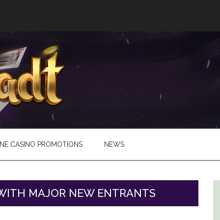
INE CASINO PROMOTIONS
NEWS
 WITH MAJOR NEW ENTRANTS