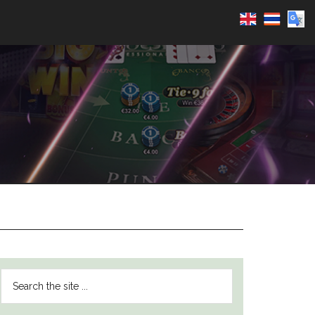
PRIMARY
Search
SIDEBAR
the
site