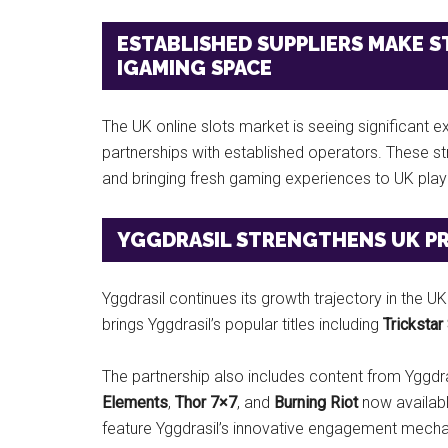
ESTABLISHED SUPPLIERS MAKE S
IGAMING SPACE
The UK online slots market is seeing significant
partnerships with established operators. These st
and bringing fresh gaming experiences to UK play
YGGDRASIL STRENGTHENS UK PR
Yggdrasil continues its growth trajectory in the U
brings Yggdrasil’s popular titles including
Trickstar
The partnership also includes content from Yggdras
Elements
,
Thor 7×7
, and
Burning Riot
now availabl
feature Yggdrasil’s innovative engagement mecha