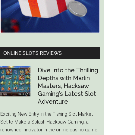
ONLINE SLOTS REVIEWS
Dive Into the Thrilling
Depths with Marlin
Masters, Hacksaw
Gaming’s Latest Slot
Adventure
Exciting New Entry in the Fishing Slot Market
Set to Make a Splash Hacksaw Gaming, a
renowned innovator in the online casino game