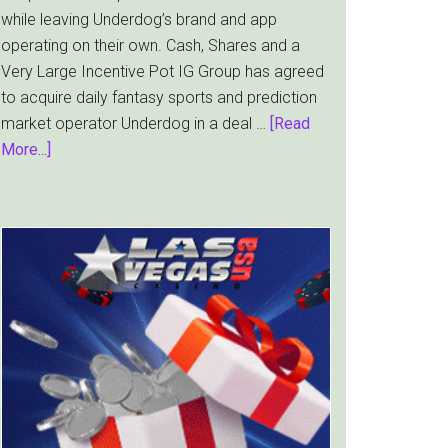
while leaving Underdog’s brand and app
operating on their own. Cash, Shares and a
Very Large Incentive Pot IG Group has agreed
to acquire daily fantasy sports and prediction
market operator Underdog in a deal …
[Read
about
More...]
IG
Group
Bets
$1.3bn
on
Underdog
and
the
Prediction
Market
Boom