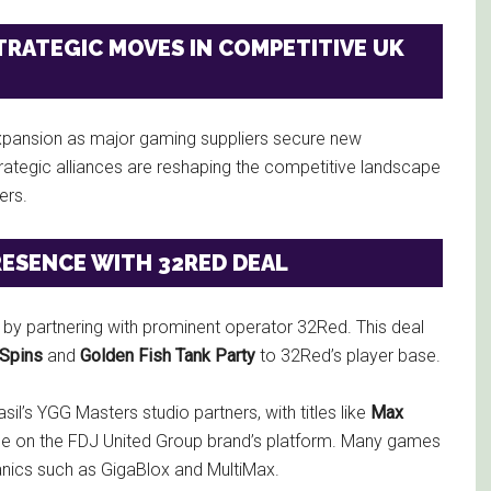
TRATEGIC MOVES IN COMPETITIVE UK
 expansion as major gaming suppliers secure new
rategic alliances are reshaping the competitive landscape
ers.
ESENCE WITH 32RED DEAL
K by partnering with prominent operator 32Red. This deal
 Spins
and
Golden Fish Tank Party
to 32Red’s player base.
il’s YGG Masters studio partners, with titles like
Max
e on the FDJ United Group brand’s platform. Many games
nics such as GigaBlox and MultiMax.