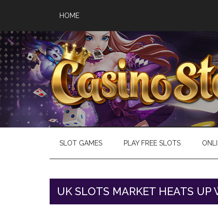
Skip
Skip
Skip
Skip
HOME
to
to
to
to
main
secondary
primary
footer
content
menu
sidebar
Casino
Best
Online
Stadt
Casino,
SLOT GAMES
PLAY FREE SLOTS
ONL
Online
Slot
Reviews
UK SLOTS MARKET HEATS UP