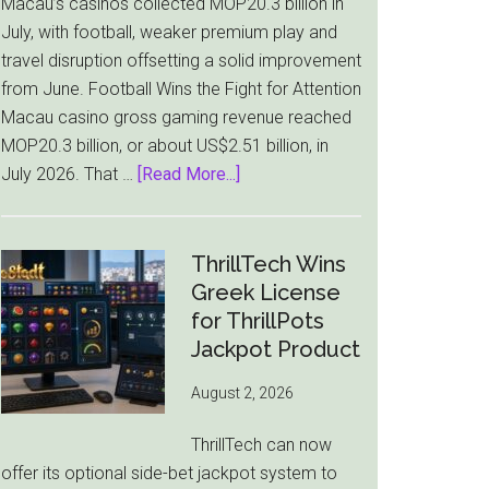
Macau’s casinos collected MOP20.3 billion in
July, with football, weaker premium play and
travel disruption offsetting a solid improvement
from June. Football Wins the Fight for Attention
Macau casino gross gaming revenue reached
MOP20.3 billion, or about US$2.51 billion, in
about
July 2026. That …
[Read More...]
Macau
Casino
Revenue
ThrillTech Wins
Falls
Greek License
8.4%
for ThrillPots
as
Jackpot Product
World
August 2, 2026
Cup
Pulls
ThrillTech can now
Players
offer its optional side-bet jackpot system to
Away