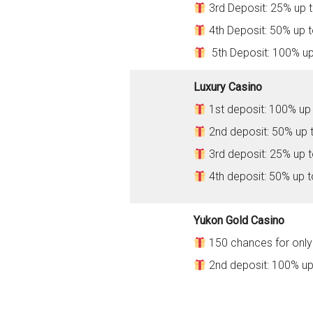
3rd Deposit: 25% up 
4th Deposit: 50% up 
5th Deposit: 100% u
Luxury Casino
1st deposit: 100% up
2nd deposit: 50% up 
3rd deposit: 25% up 
4th deposit: 50% up 
Yukon Gold Casino
150 chances for only 
2nd deposit: 100% up