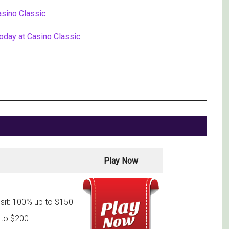
today at Casino Classic
Play Now
sit: 100% up to $150
 to $200