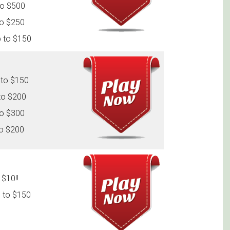
to $500
to $250
p to $150
 to $150
to $200
to $300
to $200
$10!!
 to $150