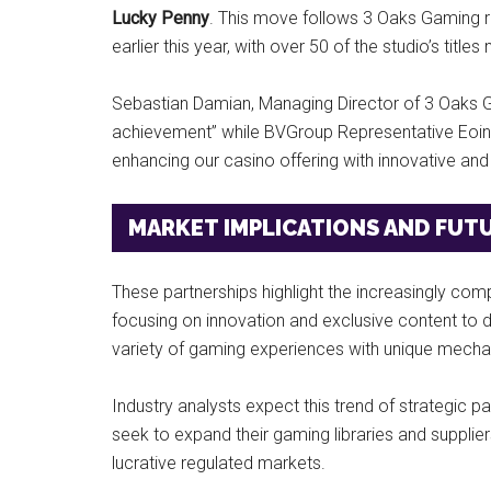
Lucky Penny
. This move follows 3 Oaks Gaming r
earlier this year, with over 50 of the studio’s title
Sebastian Damian, Managing Director of 3 Oaks G
achievement” while BVGroup Representative Eoin
enhancing our casino offering with innovative and
MARKET IMPLICATIONS AND FU
These partnerships highlight the increasingly comp
focusing on innovation and exclusive content to d
variety of gaming experiences with unique mech
Industry analysts expect this trend of strategic 
seek to expand their gaming libraries and supplier
lucrative regulated markets.