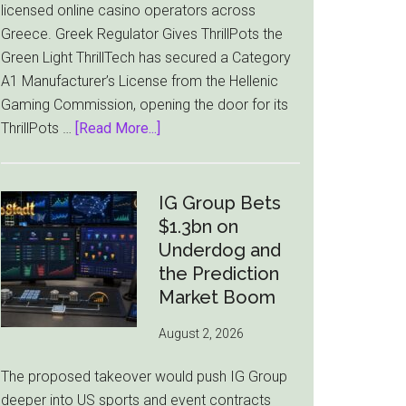
licensed online casino operators across
Greece. Greek Regulator Gives ThrillPots the
Green Light ThrillTech has secured a Category
A1 Manufacturer’s License from the Hellenic
Gaming Commission, opening the door for its
about
ThrillPots …
[Read More...]
ThrillTech
Wins
Greek
IG Group Bets
License
$1.3bn on
for
Underdog and
ThrillPots
the Prediction
Jackpot
Market Boom
Product
August 2, 2026
The proposed takeover would push IG Group
deeper into US sports and event contracts