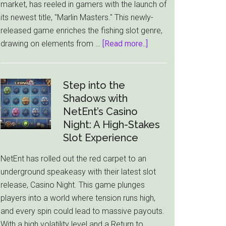
market, has reeled in gamers with the launch of
its newest title, "Marlin Masters." This newly-
released game enriches the fishing slot genre,
about
drawing on elements from …
[Read more..]
Dive
Into
the
Step into the
Thrilling
Shadows with
Depths
NetEnt’s Casino
with
Night: A High-Stakes
Marlin
Slot Experience
Masters,
NetEnt has rolled out the red carpet to an
Hacksaw
underground speakeasy with their latest slot
Gaming’s
release, Casino Night. This game plunges
Latest
players into a world where tension runs high,
Slot
and every spin could lead to massive payouts.
Adventure
With a high volatility level and a Return to