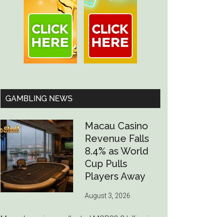
GAMBLING NEWS
Macau Casino
Revenue Falls
8.4% as World
Cup Pulls
Players Away
August 3, 2026