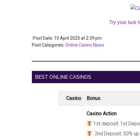
Try your luck 
Post Date: 10 April 2025
at
2:39 pm
Post Categories:
Online Casino News
BEST ONLINE CASINOS
Casino
Bonus
Casino Action
1st deposit: 1st Depo
2nd Deposit: 50% up