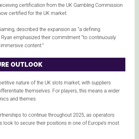
eceiving certification from the UK Gambling Commission
s now certified for the UK market.
aming, described the expansion as “a defining
 Ryan emphasized their commitment “to continuously
 immersive content.”
TURE OUTLOOK
etitive nature of the UK slots market, with suppliers
ifferentiate themselves. For players, this means a wider
anics and themes.
partnerships to continue throughout 2025, as operators
s look to secure their positions in one of Europe’s most