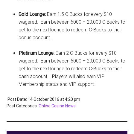
Gold Lounge:
Earn 1.5 C-Bucks for every $10
wagered. Earn between 6000 – 20,000 C-Bucks to
get to the next lounge to redeem C-Bucks to their
bonus account.
Platinum Lounge:
Earn 2 C-Bucks for every $10
wagered. Earn between 6000 – 20,000 C-Bucks to
get to the next lounge to redeem C-Bucks to their
cash account. Players will also earn VIP
Membership status and VIP support.
Post Date: 14 October 2016
at
4:20 pm
Post Categories:
Online Casino News