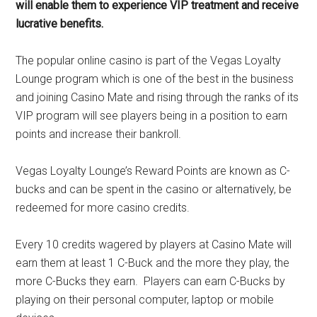
will enable them to experience VIP treatment and receive
lucrative benefits.
The popular online casino is part of the Vegas Loyalty
Lounge program which is one of the best in the business
and joining Casino Mate and rising through the ranks of its
VIP program will see players being in a position to earn
points and increase their bankroll.
Vegas Loyalty Lounge’s Reward Points are known as C-
bucks and can be spent in the casino or alternatively, be
redeemed for more casino credits.
Every 10 credits wagered by players at Casino Mate will
earn them at least 1 C-Buck and the more they play, the
more C-Bucks they earn. Players can earn C-Bucks by
playing on their personal computer, laptop or mobile