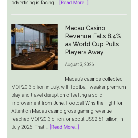
about
advertising is facing …
[Read More...]
Australia’s
Gambling
Ad
Macau Casino
Bill
Revenue Falls 8.4%
Faces
as World Cup Pulls
Pressure
Players Away
From
August 3, 2026
All
Sides
Macau’s casinos collected
MOP20.3 billion in July, with football, weaker premium
play and travel disruption offsetting a solid
improvement from June. Football Wins the Fight for
Attention Macau casino gross gaming revenue
reached MOP20.3 billion, or about US$2.51 billion, in
about
July 2026. That …
[Read More...]
Macau