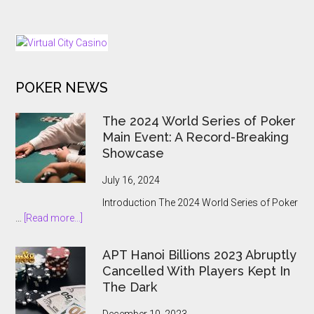
Enters
Alberta
as
Regulated
iGaming
POKER NEWS
Market
Opens
The 2024 World Series of Poker
Main Event: A Record-Breaking
Showcase
July 16, 2024
Introduction The 2024 World Series of Poker
about
…
[Read more...]
The
2024
APT Hanoi Billions 2023 Abruptly
World
Cancelled With Players Kept In
Series
The Dark
of
Poker