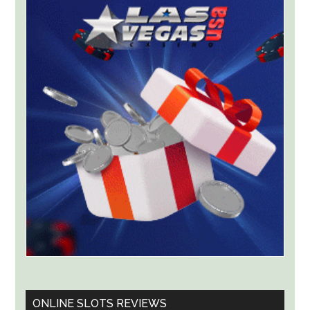
License
for
ThrillPots
Jackpot
Product
ONLINE SLOTS REVIEWS