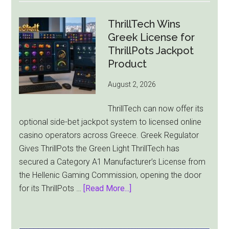
Casino
Revenue
ThrillTech Wins
Falls
Greek License for
8.4%
ThrillPots Jackpot
as
Product
World
August 2, 2026
Cup
Pulls
ThrillTech can now offer its
Players
optional side-bet jackpot system to licensed online
Away
casino operators across Greece. Greek Regulator
Gives ThrillPots the Green Light ThrillTech has
secured a Category A1 Manufacturer’s License from
the Hellenic Gaming Commission, opening the door
about
for its ThrillPots …
[Read More...]
ThrillTech
Wins
Greek