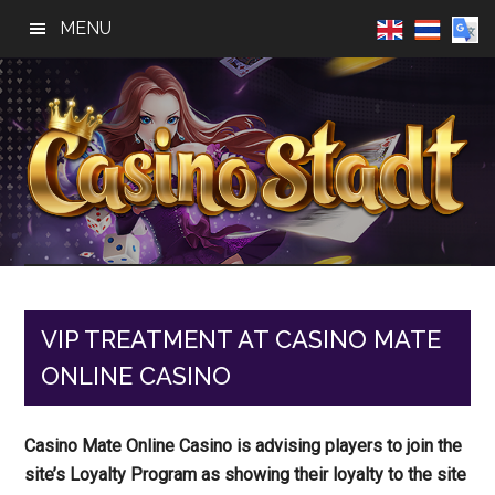
Skip
Skip
Skip
MENU
to
to
to
main
primary
footer
content
sidebar
Casino
Best
Online
Stadt
Casino,
Online
VIP TREATMENT AT CASINO MATE
Slot
ONLINE CASINO
Reviews
Casino Mate Online Casino is advising players to join the
site’s Loyalty Program as showing their loyalty to the site