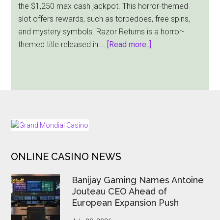
the $1,250 max cash jackpot. This horror-themed
Push
slot offers rewards, such as torpedoes, free spins,
Heats
and mystery symbols. Razor Returns is a horror-
Up
about
themed title released in …
[Read more..]
Push
Gaming
Releases
Horror
Themed
Slot
FOOTER
With
Razor
ONLINE CASINO NEWS
Returns
Banijay Gaming Names Antoine
Jouteau CEO Ahead of
European Expansion Push