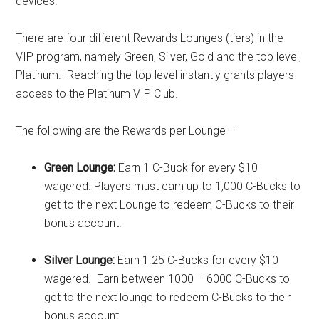
devices.
There are four different Rewards Lounges (tiers) in the
VIP program, namely Green, Silver, Gold and the top level,
Platinum. Reaching the top level instantly grants players
access to the Platinum VIP Club.
The following are the Rewards per Lounge –
Green Lounge:
Earn 1 C-Buck for every $10
wagered. Players must earn up to 1,000 C-Bucks to
get to the next Lounge to redeem C-Bucks to their
bonus account.
Silver Lounge:
Earn 1.25 C-Bucks for every $10
wagered. Earn between 1000 – 6000 C-Bucks to
get to the next lounge to redeem C-Bucks to their
bonus account.