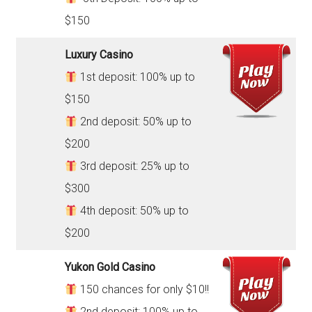
$150
Luxury Casino
1st deposit: 100% up to
$150
2nd deposit: 50% up to
$200
3rd deposit: 25% up to
$300
4th deposit: 50% up to
$200
Yukon Gold Casino
150 chances for only $10!!
2nd deposit: 100% up to