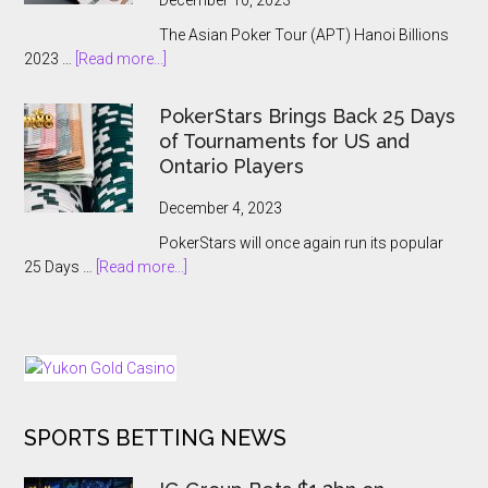
December 10, 2023
Main
The Asian Poker Tour (APT) Hanoi Billions
Event:
about
2023 …
[Read more...]
A
APT
Record-
Hanoi
Breaking
PokerStars Brings Back 25 Days
Billions
Showcase
of Tournaments for US and
2023
Ontario Players
Abruptly
Cancelled
December 4, 2023
With
PokerStars will once again run its popular
Players
about
25 Days …
[Read more...]
Kept
PokerStars
In
Brings
The
Back
Dark
25
Days
of
SPORTS BETTING NEWS
Tournaments
for
US