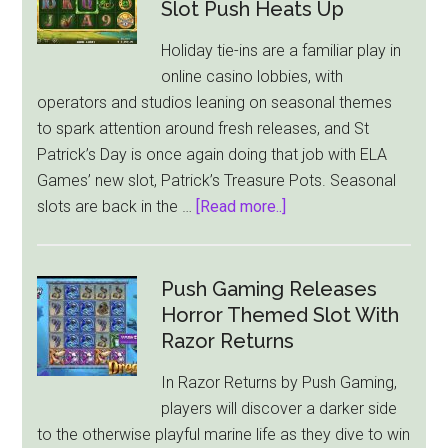
Up
Slot Push Heats Up
the
Holiday tie-ins are a familiar play in
Chaos
online casino lobbies, with
With
operators and studios leaning on seasonal themes
Huge
to spark attention around fresh releases, and St
Bonus
Patrick’s Day is once again doing that job with ELA
Levels
Games’ new slot, Patrick’s Treasure Pots. Seasonal
and
about
slots are back in the …
[Read more..]
Massive
Patrick’s
Win
Treasure
Potential
Pots
Push Gaming Releases
Arrives
Horror Themed Slot With
as
Razor Returns
St
In Razor Returns by Push Gaming,
Patrick’s
players will discover a darker side
Day
to the otherwise playful marine life as they dive to win
Slot