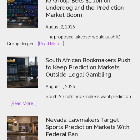
IG Group Bets $1.3bn on
and
Underdog and the Prediction
Ontario
Market Boom
Players
August 2, 2026
The proposed takeover would push IG
about
Group deeper …
[Read More...]
IG
Group
South African Bookmakers Push
Bets
to Keep Prediction Markets
$1.3bn
Outside Legal Gambling
on
Underdog
August 1, 2026
and
South Africa’s bookmakers want prediction
the
about
…
[Read More...]
Prediction
South
Market
African
Nevada Lawmakers Target
Boom
Bookmakers
Sports Prediction Markets With
Push
Federal Ban
to