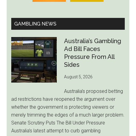
GAMBLING NEWS
Australia’s Gambling
Ad Bill Faces
Pressure From All
Sides
August 5, 2026
Australia’s proposed betting
ad restrictions have reopened the argument over
whether the government is protecting viewers or
merely trimming the edges of a much larger problem.
Senate Scrutiny Puts The Bill Under Pressure
Australia’s latest attempt to curb gambling