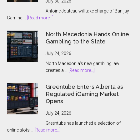
July 30, 2026
Antoine Jouteau will take charge of Banijay
about
Gaming …
[Read more...]
Banijay
Gaming
North Macedonia Hands Online
Names
Gambling to the State
Antoine
Jouteau
July 24, 2026
CEO
North Macedonia’s new gambling law
Ahead
about
creates a …
[Read more...]
of
North
European
Macedonia
Greentube Enters Alberta as
Expansion
Hands
Regulated iGaming Market
Push
Online
Opens
Gambling
to
July 24, 2026
the
Greentube has launched a selection of
State
about
online slots …
[Read more...]
Greentube