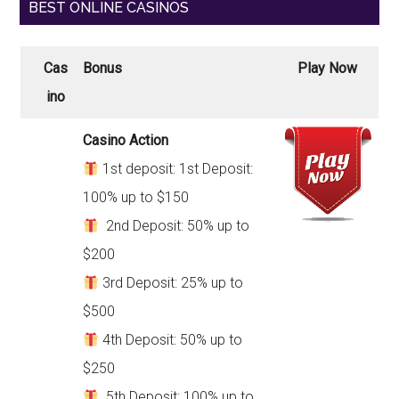
BEST ONLINE CASINOS
Cas
Bonus
Play Now
ino
Casino Action
1st deposit: 1st Deposit:
100% up to $150
2nd Deposit: 50% up to
$200
3rd Deposit: 25% up to
$500
4th Deposit: 50% up to
$250
5th Deposit: 100% up to