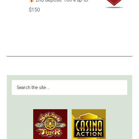
$150
PRIMARY
Search
SIDEBAR
the
site
...