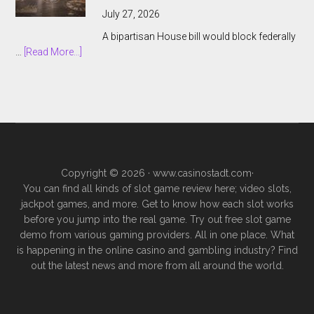
Keep
July 27, 2026
Prediction
A bipartisan House bill would block federally
Markets
about
…
[Read More...]
Outside
Nevada
Legal
Lawmakers
Gambling
Target
Sports
Prediction
Markets
With
Copyright © 2026 ·
www.casinostadt.com
·
Federal
You can find all kinds of slot game review here; video slots,
Ban
jackpot games, and more. Get to know how each slot works
before you jump into the real game. Try out free slot game
demo from various gaming providers. All in one place. What
is happening in the online casino and gambling industry? Find
out the latest news and more from all around the world.