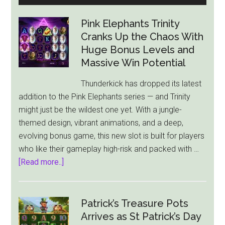
Pink Elephants Trinity
Cranks Up the Chaos With
Huge Bonus Levels and
Massive Win Potential
Thunderkick has dropped its latest
addition to the Pink Elephants series — and Trinity
might just be the wildest one yet. With a jungle-
themed design, vibrant animations, and a deep,
evolving bonus game, this new slot is built for players
who like their gameplay high-risk and packed with …
about
[Read more..]
Pink
Elephants
Trinity
Patrick’s Treasure Pots
Cranks
Arrives as St Patrick’s Day