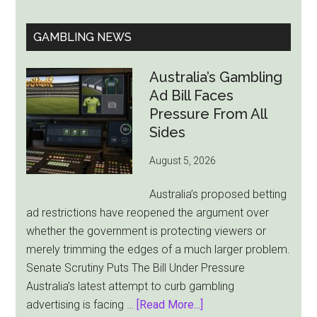
GAMBLING NEWS
Australia’s Gambling
Ad Bill Faces
Pressure From All
Sides
August 5, 2026
Australia’s proposed betting
ad restrictions have reopened the argument over
whether the government is protecting viewers or
merely trimming the edges of a much larger problem.
Senate Scrutiny Puts The Bill Under Pressure
Australia’s latest attempt to curb gambling
about
advertising is facing …
[Read More...]