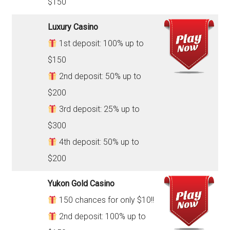
$150
Luxury Casino
1st deposit: 100% up to
$150
2nd deposit: 50% up to
$200
3rd deposit: 25% up to
$300
4th deposit: 50% up to
$200
Yukon Gold Casino
150 chances for only $10!!
2nd deposit: 100% up to