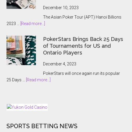
Poker
December 10, 2023
Main
The Asian Poker Tour (APT) Hanoi Billions
Event:
about
2023 …
[Read more...]
A
APT
Record-
Hanoi
Breaking
PokerStars Brings Back 25 Days
Billions
Showcase
of Tournaments for US and
2023
Ontario Players
Abruptly
Cancelled
December 4, 2023
With
PokerStars will once again run its popular
Players
about
25 Days …
[Read more...]
Kept
PokerStars
In
Brings
The
Back
Dark
25
Days
of
SPORTS BETTING NEWS
Tournaments
for