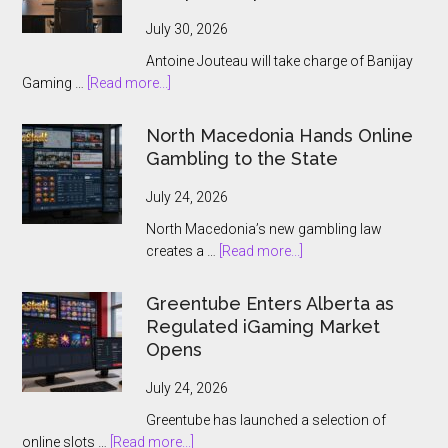
July 30, 2026
Antoine Jouteau will take charge of Banijay
about
Gaming …
[Read more...]
Banijay
Gaming
North Macedonia Hands Online
Names
Gambling to the State
Antoine
Jouteau
July 24, 2026
CEO
North Macedonia’s new gambling law
Ahead
about
creates a …
[Read more...]
of
North
European
Macedonia
Greentube Enters Alberta as
Expansion
Hands
Regulated iGaming Market
Push
Online
Opens
Gambling
to
July 24, 2026
the
Greentube has launched a selection of
State
about
online slots …
[Read more...]