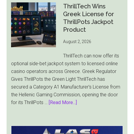
Revenue
ThrillTech Wins
Falls
Greek License for
8.4%
ThrillPots Jackpot
as
Product
World
August 2, 2026
Cup
Pulls
ThrillTech can now offer its
Players
optional side-bet jackpot system to licensed online
Away
casino operators across Greece. Greek Regulator
Gives ThrillPots the Green Light ThrillTech has
secured a Category A1 Manufacturer’s License from
the Hellenic Gaming Commission, opening the door
about
for its ThrillPots …
[Read More...]
ThrillTech
Wins
Greek
License