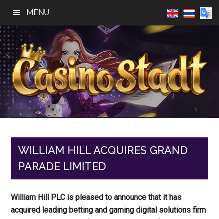
Skip
Skip
Skip
MENU
to
to
to
main
primary
footer
content
sidebar
Casino
Best
Online
Stadt
Casino,
Online
WILLIAM HILL ACQUIRES GRAND
Slot
PARADE LIMITED
Reviews
William Hill PLC is pleased to announce that it has
acquired leading betting and gaming digital solutions firm