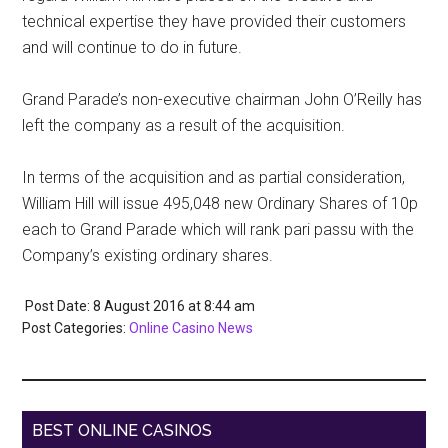
technical expertise they have provided their customers
and will continue to do in future.
Grand Parade’s non-executive chairman John O’Reilly has
left the company as a result of the acquisition.
In terms of the acquisition and as partial consideration,
William Hill will issue 495,048 new Ordinary Shares of 10p
each to Grand Parade which will rank pari passu with the
Company’s existing ordinary shares.
Post Date: 8 August 2016
at
8:44 am
Post Categories:
Online Casino News
BEST ONLINE CASINOS