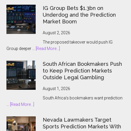
US
IG Group Bets $1.3bn on
and
Underdog and the Prediction
Ontario
Market Boom
Players
August 2, 2026
The proposed takeover would push IG
about
Group deeper …
[Read More...]
IG
Group
South African Bookmakers Push
Bets
to Keep Prediction Markets
$1.3bn
Outside Legal Gambling
on
Underdog
August 1, 2026
and
South Africa’s bookmakers want prediction
the
about
…
[Read More...]
Prediction
South
Market
African
Nevada Lawmakers Target
Boom
Bookmakers
Sports Prediction Markets With
Push