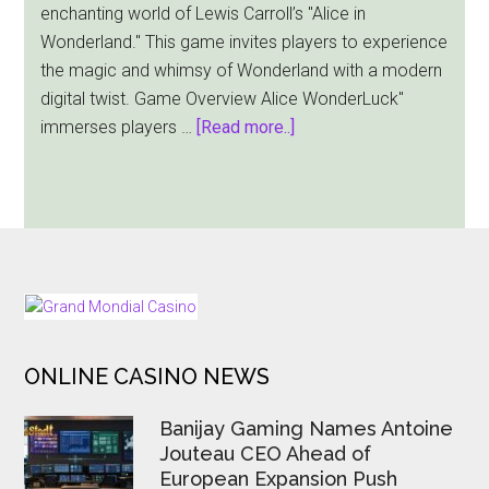
enchanting world of Lewis Carroll’s "Alice in
Cheer
Wonderland." This game invites players to experience
Up
the magic and whimsy of Wonderland with a modern
With
digital twist. Game Overview Alice WonderLuck"
$12,000
about
immerses players …
[Read more..]
Jackpot
BGaming
Launches
New
Slot
“Alice
WonderLuck”
FOOTER
–
A
ONLINE CASINO NEWS
Whimsical
Adventure
Banijay Gaming Names Antoine
Awaits!
Jouteau CEO Ahead of
European Expansion Push