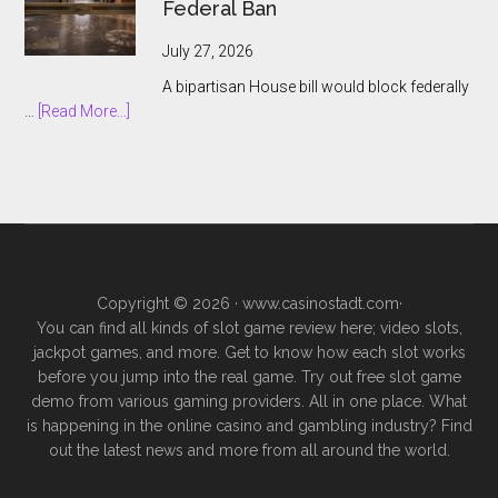
Federal Ban
to
Keep
July 27, 2026
Prediction
A bipartisan House bill would block federally
Markets
about
…
[Read More...]
Outside
Nevada
Legal
Lawmakers
Gambling
Target
Sports
Prediction
Markets
With
Copyright © 2026 ·
www.casinostadt.com
·
Federal
You can find all kinds of slot game review here; video slots,
Ban
jackpot games, and more. Get to know how each slot works
before you jump into the real game. Try out free slot game
demo from various gaming providers. All in one place. What
is happening in the online casino and gambling industry? Find
out the latest news and more from all around the world.