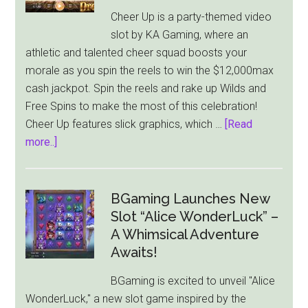
Santa:
Cheer Up is a party-themed video
High-
slot by KA Gaming, where an
Volatility
athletic and talented cheer squad boosts your
Slot
morale as you spin the reels to win the $12,000max
With
cash jackpot. Spin the reels and rake up Wilds and
a
Free Spins to make the most of this celebration!
Dark
Cheer Up features slick graphics, which …
[Read
Holiday
about
more..]
Twist
KA
Gaming
Gets
BGaming Launches New
You
Slot “Alice WonderLuck” –
To
A Whimsical Adventure
Spin
Awaits!
The
BGaming is excited to unveil "Alice
Reels
WonderLuck," a new slot game inspired by the
And