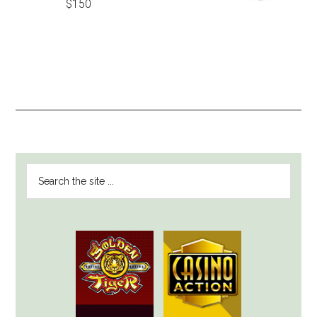
$150
PRIMARY
Search
SIDEBAR
the
site
...