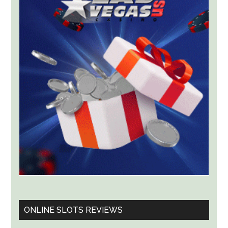
for
ThrillPots
Jackpot
Product
ONLINE SLOTS REVIEWS