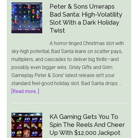
Peter & Sons Unwraps
Bad Santa: High-Volatility
Slot With a Dark Holiday
Twist
A horror-tinged Christmas slot with
sky-high potential, Bad Santa leans on scatter pays,
multipliers, and cascades to deliver big thrills—and
possibly even bigger wins. Grisly Gifts and Grim
Gameplay Peter & Sons’ latest release isn’t your
standard feel-good holiday slot. Bad Santa drops …
about
[Read more..]
Peter
&
Sons
KA Gaming Gets You To
Unwraps
Spin The Reels And Cheer
Bad
Up With $12,000 Jackpot