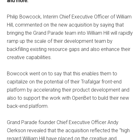
and more.
Philip Bowcock, Interim Chief Executive Officer of William
Hill, commented on the new acquisition by saying that
bringing the Grand Parade team into William Hill will rapidly
ramp up the scale of their development team by
backfilling existing resource gaps and also enhance their
creative capabilities.
Bowcock went on to say that this enables them to
capitalize on the potential of their Trafalgar front-end
platform by accelerating their product development and
also to support the work with OpenBet to build their new
back-end platform.
Grand Parade founder Chief Executive Officer Andy
Clerkson revealed that the acquisition reflected the “high
regard William Hill have placed on the creative and