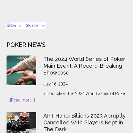
Greentube
Enters
Alberta
as
Regulated
iGaming
POKER NEWS
Market
Opens
The 2024 World Series of Poker
Main Event: A Record-Breaking
Showcase
July 16, 2024
Introduction The 2024 World Series of Poker
about
…
[Read more...]
The
2024
APT Hanoi Billions 2023 Abruptly
World
Cancelled With Players Kept In
Series
The Dark
of