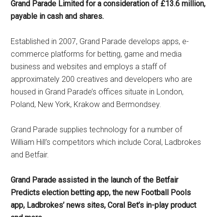
Grand Parade Limited for a consideration of £13.6 million,
payable in cash and shares.
Established in 2007, Grand Parade develops apps, e-
commerce platforms for betting, game and media
business and websites and employs a staff of
approximately 200 creatives and developers who are
housed in Grand Parade’s offices situate in London,
Poland, New York, Krakow and Bermondsey.
Grand Parade supplies technology for a number of
William Hill’s competitors which include Coral, Ladbrokes
and Betfair.
Grand Parade assisted in the launch of the Betfair
Predicts election betting app, the new Football Pools
app, Ladbrokes’ news sites, Coral Bet’s in-play product