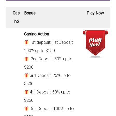
Cas
Bonus
Play Now
ino
Casino Action
1st deposit: 1st Deposit:
100% up to $150
2nd Deposit: 50% up to
$200
3rd Deposit: 25% up to
$500
4th Deposit: 50% up to
$250
5th Deposit: 100% up to