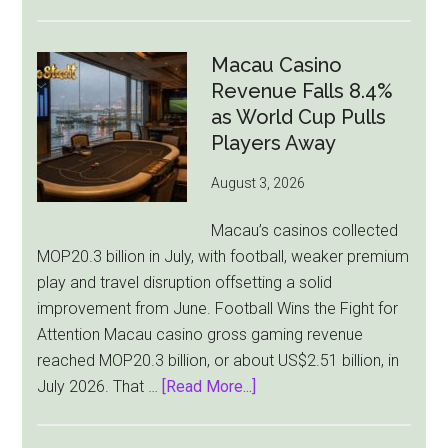
Australia’s
Gambling
Ad
Macau Casino
Bill
Revenue Falls 8.4%
Faces
as World Cup Pulls
Pressure
Players Away
From
August 3, 2026
All
Sides
Macau’s casinos collected
MOP20.3 billion in July, with football, weaker premium
play and travel disruption offsetting a solid
improvement from June. Football Wins the Fight for
Attention Macau casino gross gaming revenue
reached MOP20.3 billion, or about US$2.51 billion, in
about
July 2026. That …
[Read More...]
Macau
Casino