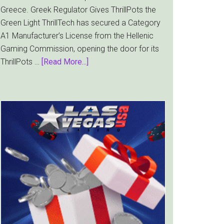
Greece. Greek Regulator Gives ThrillPots the
Green Light ThrillTech has secured a Category
A1 Manufacturer’s License from the Hellenic
Gaming Commission, opening the door for its
about
ThrillPots …
[Read More...]
ThrillTech
Wins
Greek
License
for
ThrillPots
Jackpot
Product