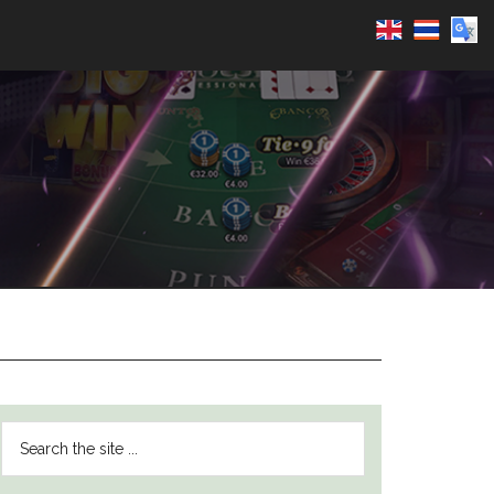
PRIMARY
Search
SIDEBAR
the
site