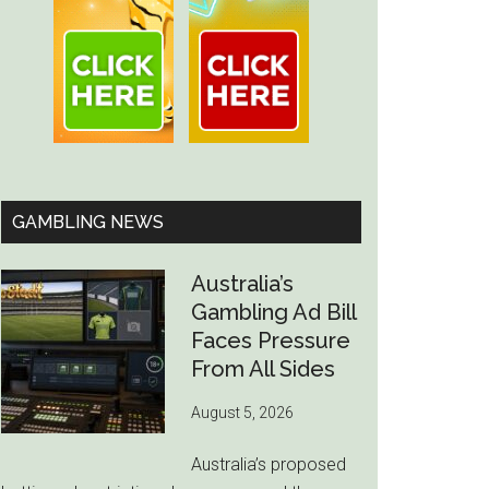
GAMBLING NEWS
Australia’s
Gambling Ad Bill
Faces Pressure
From All Sides
August 5, 2026
Australia’s proposed