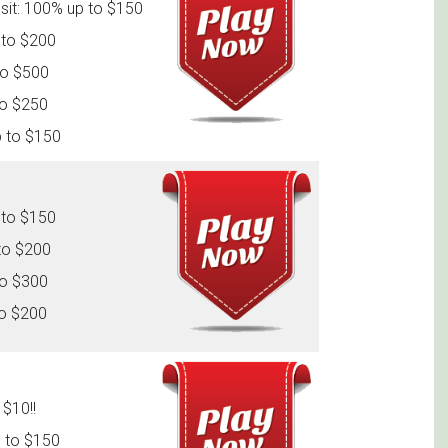
sit: 100% up to $150
 to $200
to $500
to $250
p to $150
 to $150
to $200
to $300
to $200
$10!!
 to $150