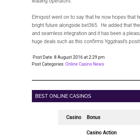
leading operators.
Elmqvist went on to say that he now hopes tha
bright future alongside bet365. He added that th
and seamless integration and it has been a pleasu
huge deals such as this confirms Yggdrasil’s positi
Post Date: 8 August 2016
at
2:29 pm
Post Categories:
Online Casino News
BEST ONLINE CASINOS
Casino
Bonus
Casino Action