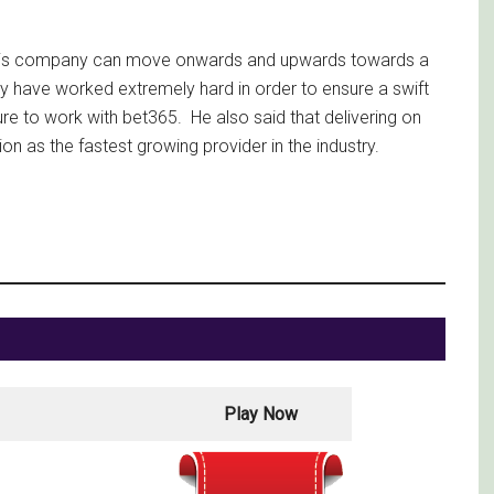
t his company can move onwards and upwards towards a
ey have worked extremely hard in order to ensure a swift
re to work with bet365. He also said that delivering on
on as the fastest growing provider in the industry.
Play Now