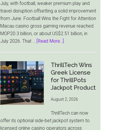
July, with football, weaker premium play and
travel disruption offsetting a solid improvement
from June. Football Wins the Fight for Attention
Macau casino gross gaming revenue reached
MOP20.3 billion, or about US$2.51 billion, in
about
July 2026. That …
[Read More...]
Macau
Casino
Revenue
ThrillTech Wins
Falls
Greek License
8.4%
for ThrillPots
as
Jackpot Product
World
August 2, 2026
Cup
Pulls
ThrillTech can now
Players
offer its optional side-bet jackpot system to
Away
licensed online casino operators across