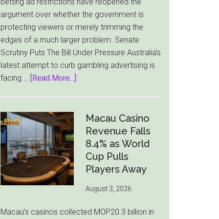
betting ad restrictions have reopened the
argument over whether the government is
protecting viewers or merely trimming the
edges of a much larger problem. Senate
Scrutiny Puts The Bill Under Pressure Australia’s
latest attempt to curb gambling advertising is
about
facing …
[Read More...]
Australia’s
Gambling
Ad
Macau Casino
Bill
Revenue Falls
Faces
8.4% as World
Pressure
Cup Pulls
From
Players Away
All
August 3, 2026
Sides
Macau’s casinos collected MOP20.3 billion in