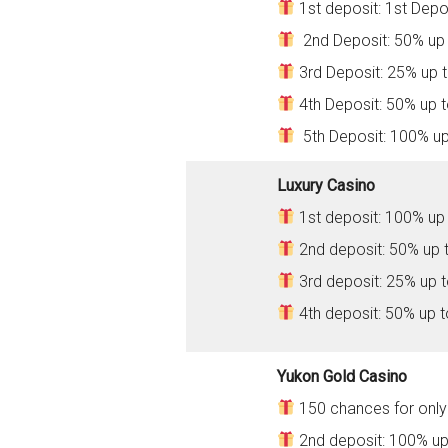
1st deposit: 1st Depo
2nd Deposit: 50% up
3rd Deposit: 25% up 
4th Deposit: 50% up 
5th Deposit: 100% u
Luxury Casino
1st deposit: 100% up
2nd deposit: 50% up 
3rd deposit: 25% up 
4th deposit: 50% up 
Yukon Gold Casino
150 chances for only 
2nd deposit: 100% up