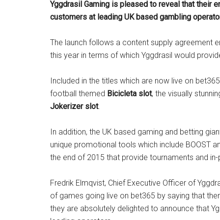
Yggdrasil Gaming is pleased to reveal that their en
customers at leading UK based gambling operato
The launch follows a content supply agreement en
this year in terms of which Yggdrasil would provi
Included in the titles which are now live on bet365
football themed
Bicicleta slot
, the visually stunni
Jokerizer slot
.
In addition, the UK based gaming and betting giant 
unique promotional tools which include BOOST an
the end of 2015 that provide tournaments and in-p
Fredrik Elmqvist, Chief Executive Officer of Yg
of games going live on bet365 by saying that the
they are absolutely delighted to announce that Yg