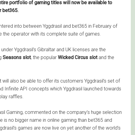
tire portfolio of gaming titles will now be available to
r bet365.
tered into between Yggdrasil and bet365 in February of
de the operator with its complete suite of games.
 under Yggdrasil’s Gibraltar and UK licenses are the
ng
Seasons slot
, the popular
Wicked Circus slot
and the
will also be able to offer its customers Yggdrasil’s set of
d Infinite API concepts which Yggdrasil launched towards
lay raffles.
gdrasil Gaming, commented on the company’s huge selection
re is no bigger name in online gaming than bet365 and
gdrasil’s games are now live on yet another of the world’s