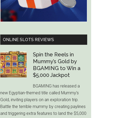
ONLINE SLOTS REVIEWS
Spin the Reels in
Mummy’s Gold by
BGAMING to Win a
$5,000 Jackpot
BGAMING has released a
new Egyptian-themed title called Mummy's
Gold, inviting players on an exploration trip.
Battle the terrible mummy by creating paylines
and triggering extra features to land the $5,000