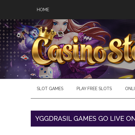
Skip
Skip
Skip
Skip
HOME
to
to
to
to
main
secondary
primary
footer
content
menu
sidebar
Casino
Best
Online
Stadt
Casino,
SLOT GAMES
PLAY FREE SLOTS
ONL
Online
Slot
Reviews
YGGDRASIL GAMES GO LIVE ON