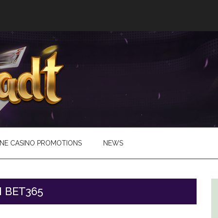
INE CASINO PROMOTIONS
NEWS
 BET365