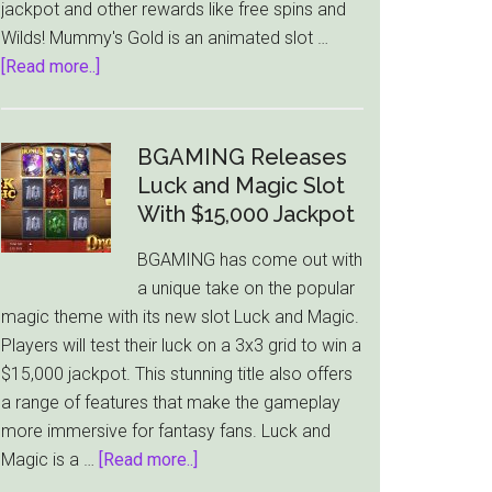
jackpot and other rewards like free spins and
Wilds! Mummy's Gold is an animated slot …
about
[Read more..]
Spin
the
Reels
BGAMING Releases
in
Luck and Magic Slot
Mummy’s
With $15,000 Jackpot
Gold
BGAMING has come out with
by
a unique take on the popular
BGAMING
magic theme with its new slot Luck and Magic.
to
Players will test their luck on a 3x3 grid to win a
Win
$15,000 jackpot. This stunning title also offers
a
a range of features that make the gameplay
$5,000
more immersive for fantasy fans. Luck and
Jackpot
about
Magic is a …
[Read more..]
BGAMING