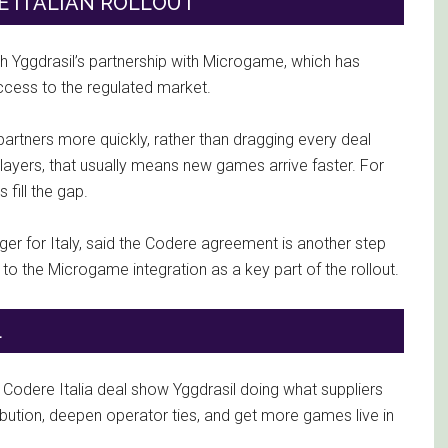
E ITALIAN ROLLOUT
h Yggdrasil’s partnership with Microgame, which has
ccess to the regulated market.
partners more quickly, rather than dragging every deal
layers, that usually means new games arrive faster. For
 fill the gap.
er for Italy, said the Codere agreement is another step
 to the Microgame integration as a key part of the rollout.
L
 Codere Italia deal show Yggdrasil doing what suppliers
ibution, deepen operator ties, and get more games live in