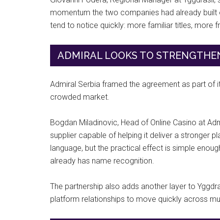
momentum the two companies had already built else
tend to notice quickly: more familiar titles, more 
ADMIRAL LOOKS TO STRENGTHEN
Admiral Serbia framed the agreement as part of its
crowded market.
Bogdan Miladinovic, Head of Online Casino at Adm
supplier capable of helping it deliver a stronger 
language, but the practical effect is simple enoug
already has name recognition.
The partnership also adds another layer to Yggdras
platform relationships to move quickly across multi