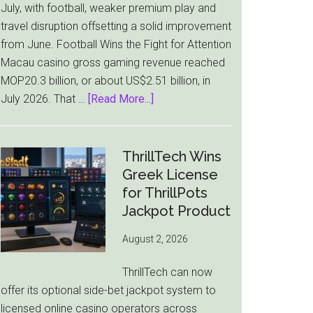
July, with football, weaker premium play and
travel disruption offsetting a solid improvement
from June. Football Wins the Fight for Attention
Macau casino gross gaming revenue reached
MOP20.3 billion, or about US$2.51 billion, in
about
July 2026. That …
[Read More...]
Macau
Casino
Revenue
ThrillTech Wins
Falls
Greek License
8.4%
for ThrillPots
as
Jackpot Product
World
August 2, 2026
Cup
Pulls
ThrillTech can now
Players
offer its optional side-bet jackpot system to
Away
licensed online casino operators across