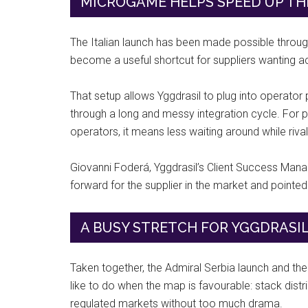
MICROGAME HELPS SPEED UP TH
The Italian launch has been made possible throug
become a useful shortcut for suppliers wanting a
That setup allows Yggdrasil to plug into operator 
through a long and messy integration cycle. For p
operators, it means less waiting around while rivals
Giovanni Foderá, Yggdrasil’s Client Success Manag
forward for the supplier in the market and pointed
A BUSY STRETCH FOR YGGDRASI
Taken together, the Admiral Serbia launch and the
like to do when the map is favourable: stack distr
regulated markets without too much drama.