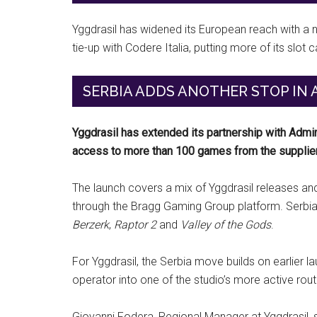
Yggdrasil has widened its European reach with a n
tie-up with Codere Italia, putting more of its slot
SERBIA ADDS ANOTHER STOP IN
Yggdrasil has extended its partnership with Admira
access to more than 100 games from the supplier’
The launch covers a mix of Yggdrasil releases an
through the Bragg Gaming Group platform. Serbia
Berzerk
,
Raptor 2
and
Valley of the Gods
.
For Yggdrasil, the Serbia move builds on earlier la
operator into one of the studio’s more active rou
Giovanni Fodera, Regional Manager at Yggdrasil, sa