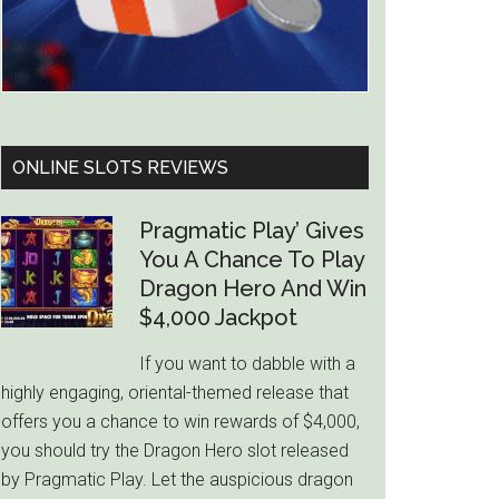
ONLINE SLOTS REVIEWS
Pragmatic Play’ Gives
You A Chance To Play
Dragon Hero And Win
$4,000 Jackpot
If you want to dabble with a
highly engaging, oriental-themed release that
offers you a chance to win rewards of $4,000,
you should try the Dragon Hero slot released
by Pragmatic Play. Let the auspicious dragon