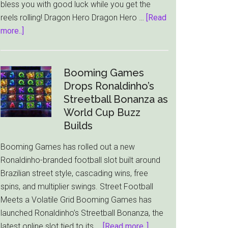
bless you with good luck while you get the
reels rolling! Dragon Hero Dragon Hero …
[Read
about
more..]
Pragmatic
Play’
Gives
Booming Games
You
Drops Ronaldinho’s
A
Streetball Bonanza as
Chance
World Cup Buzz
To
Builds
Play
Booming Games has rolled out a new
Dragon
Ronaldinho-branded football slot built around
Hero
Brazilian street style, cascading wins, free
And
spins, and multiplier swings. Street Football
Win
Meets a Volatile Grid Booming Games has
$4,000
launched Ronaldinho’s Streetball Bonanza, the
Jackpot
about
latest online slot tied to its …
[Read more..]