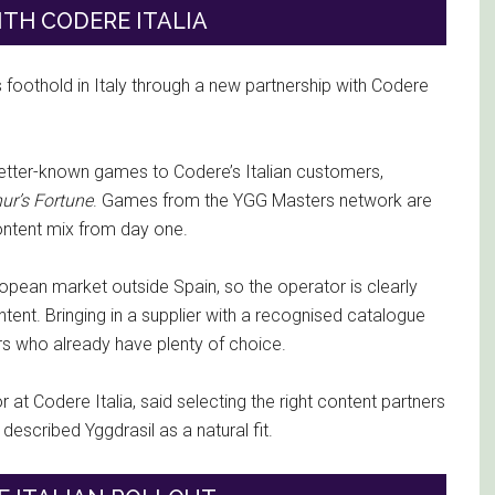
TH CODERE ITALIA
 foothold in Italy through a new partnership with Codere
better-known games to Codere’s Italian customers,
hur’s Fortune
. Games from the YGG Masters network are
ontent mix from day one.
European market outside Spain, so the operator is clearly
ntent. Bringing in a supplier with a recognised catalogue
yers who already have plenty of choice.
at Codere Italia, said selecting the right content partners
described Yggdrasil as a natural fit.