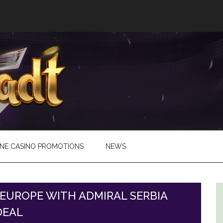
INE CASINO PROMOTIONS
NEWS
 EUROPE WITH ADMIRAL SERBIA
DEAL