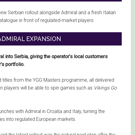
ew Serbian rollout alongside Admiral and a fresh Italian
 catalogue in front of regulated-market players.
 ADMIRAL EXPANSION
l into Serbia, giving the operator’s local customers
s portfolio.
d titles from the YGG Masters programme, all delivered
n players will be able to spin games such as
Vikings Go
unches with Admiral in Croatia and Italy, turning the
tes into regulated European markets.
id the latest rollout was the natural next step after the