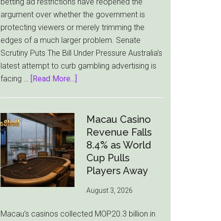
betting ad restrictions have reopened the
argument over whether the government is
protecting viewers or merely trimming the
edges of a much larger problem. Senate
Scrutiny Puts The Bill Under Pressure Australia’s
latest attempt to curb gambling advertising is
about
facing …
[Read More...]
Australia’s
Gambling
Ad
Macau Casino
Bill
Revenue Falls
Faces
8.4% as World
Pressure
Cup Pulls
From
Players Away
All
August 3, 2026
Sides
Macau’s casinos collected MOP20.3 billion in