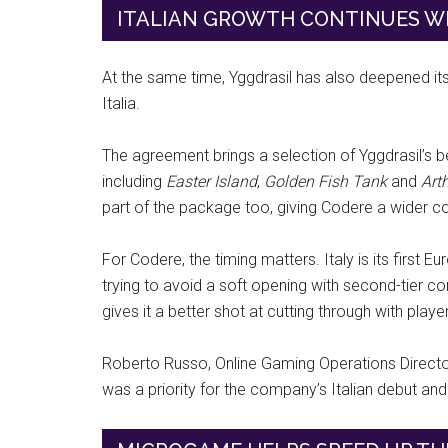
ITALIAN GROWTH CONTINUES WI
At the same time, Yggdrasil has also deepened its
Italia.
The agreement brings a selection of Yggdrasil’s 
including
Easter Island
,
Golden Fish Tank
and
Art
part of the package too, giving Codere a wider c
For Codere, the timing matters. Italy is its first 
trying to avoid a soft opening with second-tier co
gives it a better shot at cutting through with pla
Roberto Russo, Online Gaming Operations Director 
was a priority for the company’s Italian debut and 