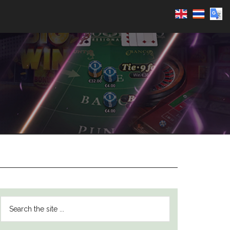
PRIMARY
Search
SIDEBAR
the
site