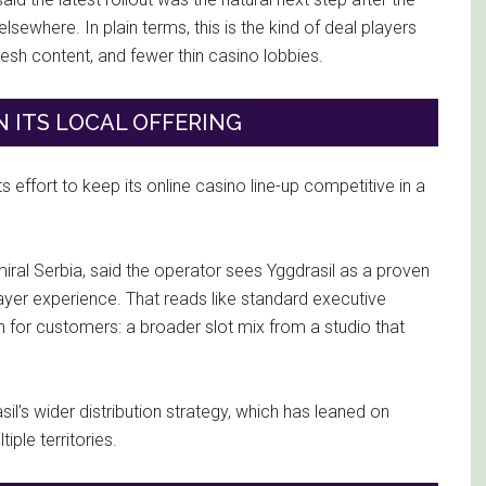
where. In plain terms, this is the kind of deal players
fresh content, and fewer thin casino lobbies.
 ITS LOCAL OFFERING
 effort to keep its online casino line-up competitive in a
iral Serbia, said the operator sees Yggdrasil as a proven
player experience. That reads like standard executive
h for customers: a broader slot mix from a studio that
il’s wider distribution strategy, which has leaned on
ple territories.