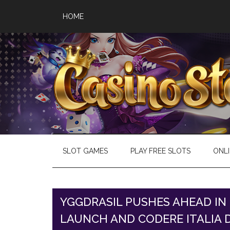
Skip
Skip
Skip
Skip
HOME
to
to
to
to
main
secondary
primary
footer
content
menu
sidebar
Casino
Best
Online
Stadt
Casino,
SLOT GAMES
PLAY FREE SLOTS
ONL
Online
Slot
Reviews
YGGDRASIL PUSHES AHEAD IN
LAUNCH AND CODERE ITALIA 