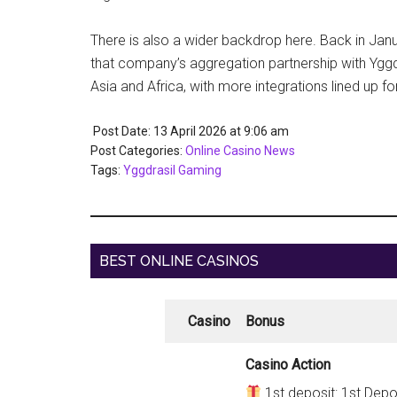
There is also a wider backdrop here. Back in Janu
that company’s aggregation partnership with Yggdr
Asia and Africa, with more integrations lined up fo
Post Date: 13 April 2026
at
9:06 am
Post Categories:
Online Casino News
Tags:
Yggdrasil Gaming
BEST ONLINE CASINOS
Casino
Bonus
Casino Action
1st deposit: 1st Depo