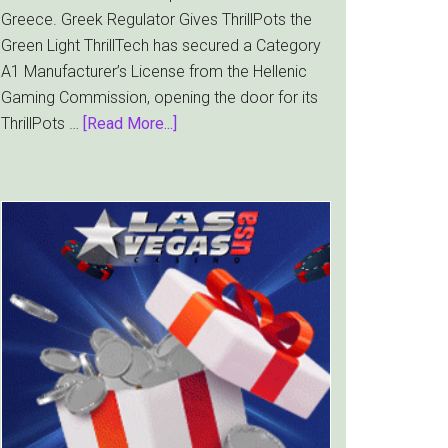
Greece. Greek Regulator Gives ThrillPots the
Green Light ThrillTech has secured a Category
A1 Manufacturer’s License from the Hellenic
Gaming Commission, opening the door for its
about
ThrillPots …
[Read More...]
ThrillTech
Wins
Greek
License
for
ThrillPots
Jackpot
Product