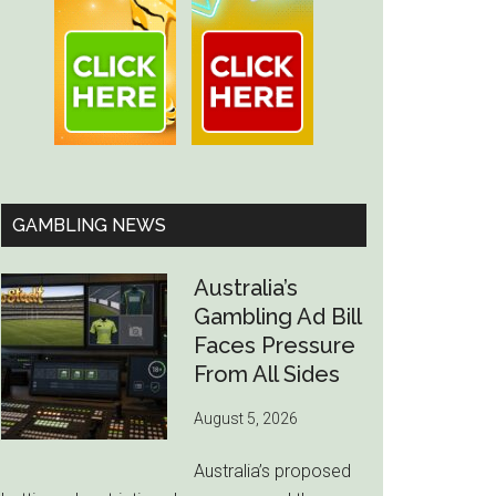
GAMBLING NEWS
Australia’s
Gambling Ad Bill
Faces Pressure
From All Sides
August 5, 2026
Australia’s proposed