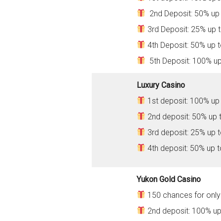
2nd Deposit: 50% up
3rd Deposit: 25% up 
4th Deposit: 50% up 
5th Deposit: 100% u
Luxury Casino
1st deposit: 100% up
2nd deposit: 50% up 
3rd deposit: 25% up 
4th deposit: 50% up 
Yukon Gold Casino
150 chances for only 
2nd deposit: 100% up