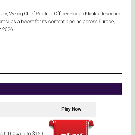
ary, Vyking Chief Product Officer Florian Klimka described
asil as a boost for its content pipeline across Europe,
r 2026.
Play Now
sit: 100% up to $150