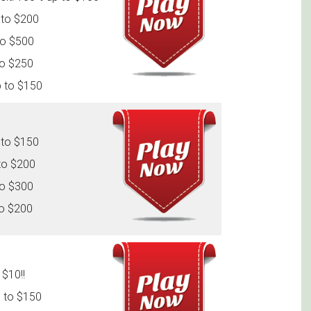
 to $200
to $500
to $250
p to $150
 to $150
to $200
to $300
to $200
$10!!
 to $150