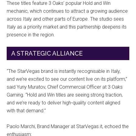
These titles feature 3 Oaks’ popular Hold and Win
mechanic, which continues to attract a growing audience
across Italy and other parts of Europe. The studio sees
Italy as a priority market and this partnership deepens its
presence in the region.
A STRATEGIC ALLIANCE
“The StarVegas brand is instantly recognisable in Italy,
and we’re excited to see our content live on its platform,”
said Yuriy Muratov, Chief Commercial Officer at 3 Oaks
Gaming. “Hold and Win titles are seeing strong traction,
and we’re ready to deliver high-quality content aligned
with that demand.”
Paolo Marchi, Brand Manager at StarVegas.it, echoed the
enthusiasm: