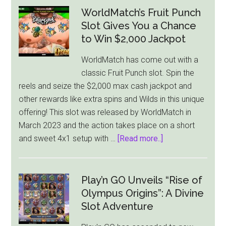
WorldMatch’s Fruit Punch
Slot Gives You a Chance
to Win $2,000 Jackpot
WorldMatch has come out with a
classic Fruit Punch slot. Spin the
reels and seize the $2,000 max cash jackpot and
other rewards like extra spins and Wilds in this unique
offering! This slot was released by WorldMatch in
March 2023 and the action takes place on a short
about
and sweet 4x1 setup with …
[Read more..]
WorldMatch’s
Fruit
Punch
Play’n GO Unveils “Rise of
Slot
Olympus Origins”: A Divine
Gives
Slot Adventure
You