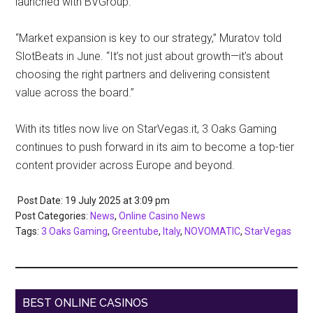
launched with BVGroup.
“Market expansion is key to our strategy,” Muratov told
SlotBeats in June. “It’s not just about growth—it’s about
choosing the right partners and delivering consistent
value across the board.”
With its titles now live on StarVegas.it, 3 Oaks Gaming
continues to push forward in its aim to become a top-tier
content provider across Europe and beyond.
Post Date: 19 July 2025
at
3:09 pm
Post Categories:
News
,
Online Casino News
Tags:
3 Oaks Gaming
,
Greentube
,
Italy
,
NOVOMATIC
,
StarVegas
BEST ONLINE CASINOS