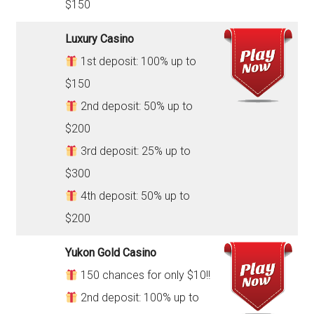
$150
Luxury Casino
1st deposit: 100% up to
$150
2nd deposit: 50% up to
$200
3rd deposit: 25% up to
$300
4th deposit: 50% up to
$200
Yukon Gold Casino
150 chances for only $10!!
2nd deposit: 100% up to