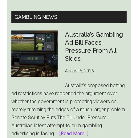
GAMBLING NEWS
Australia’s Gambling
Ad Bill Faces
Pressure From All
Sides
August 5, 2026
Australia’s proposed betting
ad restrictions have reopened the argument over
whether the government is protecting viewers or
merely trimming the edges of a much larger problem.
Senate Scrutiny Puts The Bill Under Pressure
Australia’s latest attempt to curb gambling
about
advertising is facing …
[Read More...]