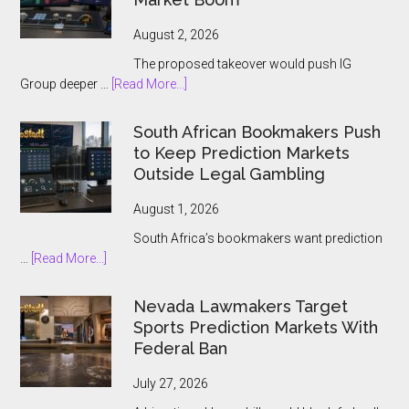
Players
August 2, 2026
The proposed takeover would push IG
about
Group deeper …
[Read More...]
IG
Group
South African Bookmakers Push
Bets
to Keep Prediction Markets
$1.3bn
Outside Legal Gambling
on
Underdog
August 1, 2026
and
South Africa’s bookmakers want prediction
the
about
…
[Read More...]
Prediction
South
Market
African
Nevada Lawmakers Target
Boom
Bookmakers
Sports Prediction Markets With
Push
Federal Ban
to
Keep
July 27, 2026
Prediction