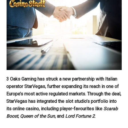
3 Oaks Gaming has struck a new partnership with Italian
operator StarVegas, further expanding its reach in one of
Europe’s most active regulated markets. Through the deal,
StarVegas has integrated the slot studio’s portfolio into
its online casino, including player-favourites like
Scarab
Boost
,
Queen of the Sun
, and
Lord Fortune 2
.