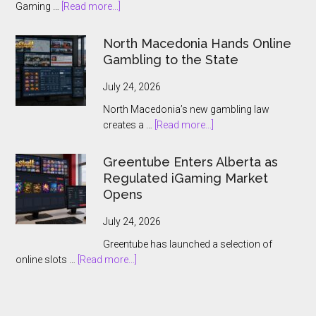
about
Gaming …
[Read more...]
Banijay
Gaming
North Macedonia Hands Online
Names
Gambling to the State
Antoine
Jouteau
July 24, 2026
CEO
North Macedonia’s new gambling law
Ahead
about
creates a …
[Read more...]
of
North
European
Macedonia
Greentube Enters Alberta as
Expansion
Hands
Regulated iGaming Market
Push
Online
Opens
Gambling
to
July 24, 2026
the
Greentube has launched a selection of
State
about
online slots …
[Read more...]
Greentube
Enters
Alberta