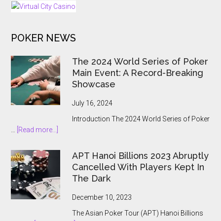
as
Regulated
iGaming
POKER NEWS
Market
Opens
The 2024 World Series of Poker
Main Event: A Record-Breaking
Showcase
July 16, 2024
Introduction The 2024 World Series of Poker
about
…
[Read more...]
The
2024
APT Hanoi Billions 2023 Abruptly
World
Cancelled With Players Kept In
Series
The Dark
of
Poker
December 10, 2023
Main
The Asian Poker Tour (APT) Hanoi Billions
Event: