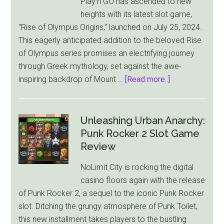
Play'n GO has ascended to new
a
heights with its latest slot game,
Chance
"Rise of Olympus Origins," launched on July 25, 2024.
to
This eagerly anticipated addition to the beloved Rise
Win
of Olympus series promises an electrifying journey
$2,000
through Greek mythology, set against the awe-
Jackpot
about
inspiring backdrop of Mount …
[Read more..]
Play’n
GO
Unveils
Unleashing Urban Anarchy:
“Rise
Punk Rocker 2 Slot Game
of
Review
Olympus
NoLimit City is rocking the digital
Origins”:
casino floors again with the release
A
of Punk Rocker 2, a sequel to the iconic Punk Rocker
Divine
slot. Ditching the grungy atmosphere of Punk Toilet,
Slot
this new installment takes players to the bustling
Adventure