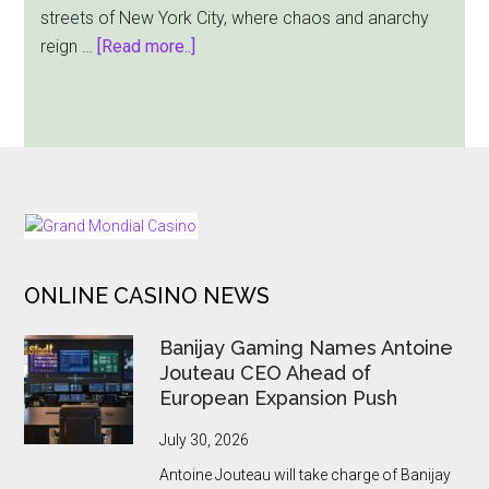
streets of New York City, where chaos and anarchy
about
reign …
[Read more..]
Unleashing
Urban
Anarchy:
Punk
Rocker
2
FOOTER
Slot
Game
ONLINE CASINO NEWS
Review
Banijay Gaming Names Antoine
Jouteau CEO Ahead of
European Expansion Push
July 30, 2026
Antoine Jouteau will take charge of Banijay