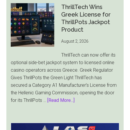
Revenue
ThrillTech Wins
Falls
Greek License for
8.4%
ThrillPots Jackpot
as
Product
World
August 2, 2026
Cup
Pulls
ThrillTech can now offer its
Players
optional side-bet jackpot system to licensed online
Away
casino operators across Greece. Greek Regulator
Gives ThrillPots the Green Light ThrillTech has
secured a Category A1 Manufacturer’s License from
the Hellenic Gaming Commission, opening the door
about
for its ThrillPots …
[Read More...]
ThrillTech
Wins
Greek