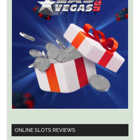
License
for
ThrillPots
Jackpot
Product
ONLINE SLOTS REVIEWS