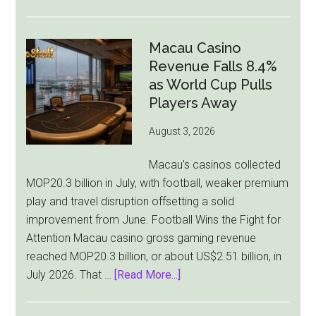
Australia’s
Gambling
Ad
Macau Casino
Bill
Revenue Falls 8.4%
Faces
as World Cup Pulls
Pressure
Players Away
From
August 3, 2026
All
Sides
Macau’s casinos collected
MOP20.3 billion in July, with football, weaker premium
play and travel disruption offsetting a solid
improvement from June. Football Wins the Fight for
Attention Macau casino gross gaming revenue
reached MOP20.3 billion, or about US$2.51 billion, in
about
July 2026. That …
[Read More...]
Macau
Casino