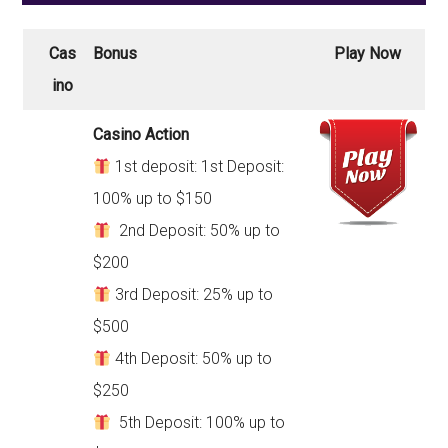
Cas
Bonus
Play Now
ino
Casino Action
1st deposit: 1st Deposit:
100% up to $150
2nd Deposit: 50% up to
$200
3rd Deposit: 25% up to
$500
4th Deposit: 50% up to
$250
5th Deposit: 100% up to