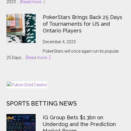
about
2023 …
[Read more...]
A
APT
Record-
Hanoi
Breaking
PokerStars Brings Back 25 Days
Billions
Showcase
of Tournaments for US and
2023
Ontario Players
Abruptly
Cancelled
December 4, 2023
With
PokerStars will once again run its popular
Players
about
25 Days …
[Read more...]
Kept
PokerStars
In
Brings
The
Back
Dark
25
Days
of
SPORTS BETTING NEWS
Tournaments
for
US
IG Group Bets $1.3bn on
and
Underdog and the Prediction
Ontario
Market Boom