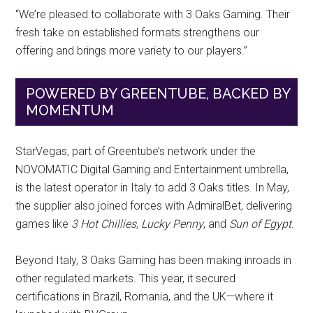
“We’re pleased to collaborate with 3 Oaks Gaming. Their
fresh take on established formats strengthens our
offering and brings more variety to our players.”
POWERED BY GREENTUBE, BACKED BY
MOMENTUM
StarVegas, part of Greentube’s network under the
NOVOMATIC Digital Gaming and Entertainment umbrella,
is the latest operator in Italy to add 3 Oaks titles. In May,
the supplier also joined forces with AdmiralBet, delivering
games like
3 Hot Chillies
,
Lucky Penny
, and
Sun of Egypt
.
Beyond Italy, 3 Oaks Gaming has been making inroads in
other regulated markets. This year, it secured
certifications in Brazil, Romania, and the UK—where it