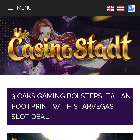
Skip
Skip
Skip
MENU
to
to
to
main
primary
footer
content
sidebar
Casino
Best
Online
Stadt
Casino,
Online
3 OAKS GAMING BOLSTERS ITALIAN
Slot
FOOTPRINT WITH STARVEGAS
Reviews
SLOT DEAL