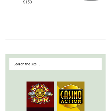
$150
PRIMARY
Search
SIDEBAR
the
site
...