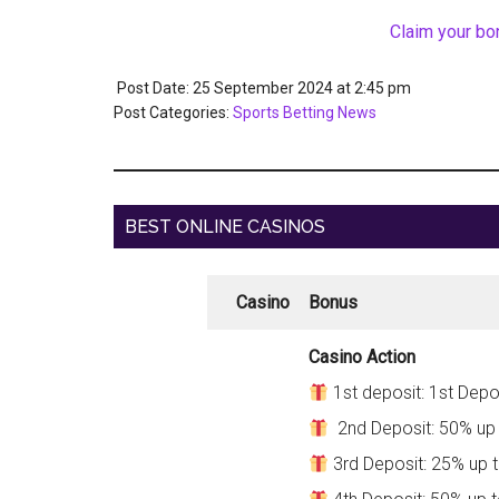
Claim your bo
Post Date: 25 September 2024
at
2:45 pm
Post Categories:
Sports Betting News
BEST ONLINE CASINOS
Casino
Bonus
Casino Action
1st deposit: 1st Depo
2nd Deposit: 50% up
3rd Deposit: 25% up 