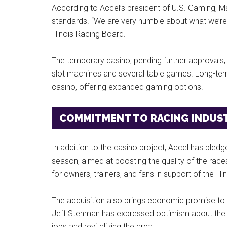
According to Accel’s president of U.S. Gaming, Mar
standards. “We are very humble about what we’re g
Illinois Racing Board.
The temporary casino, pending further approvals, wi
slot machines and several table games. Long-ter
casino, offering expanded gaming options.
COMMITMENT TO RACING INDUS
In addition to the casino project, Accel has pledg
season, aimed at boosting the quality of the races
for owners, trainers, and fans in support of the Illi
The acquisition also brings economic promise to so
Jeff Stehman has expressed optimism about the de
jobs and revitalizing the area.