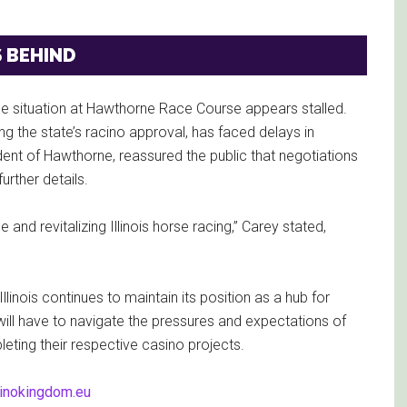
 BEHIND
 the situation at Hawthorne Race Course appears stalled.
g the state’s racino approval, has faced delays in
ident of Hawthorne, reassured the public that negotiations
urther details.
d revitalizing Illinois horse racing,” Carey stated,
linois continues to maintain its position as a hub for
will have to navigate the pressures and expectations of
ting their respective casino projects.