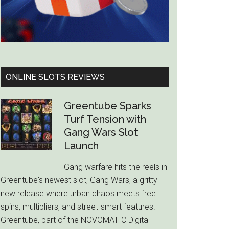
ONLINE SLOTS REVIEWS
Greentube Sparks
Turf Tension with
Gang Wars Slot
Launch
Gang warfare hits the reels in
Greentube's newest slot, Gang Wars, a gritty
new release where urban chaos meets free
spins, multipliers, and street-smart features.
Greentube, part of the NOVOMATIC Digital