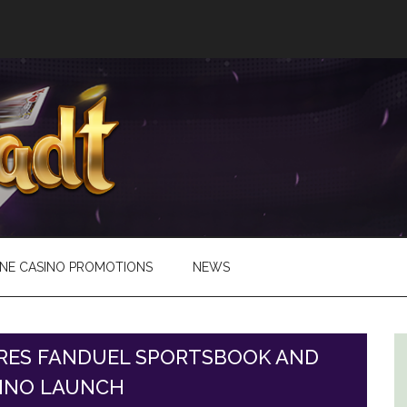
INE CASINO PROMOTIONS
NEWS
RES FANDUEL SPORTSBOOK AND
SINO LAUNCH