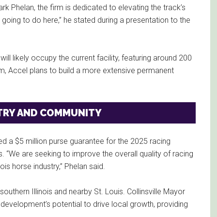
k Phelan, the firm is dedicated to elevating the track’s
oing to do here,” he stated during a presentation to the
ll likely occupy the current facility, featuring around 200
m, Accel plans to build a more extensive permanent
TRY AND COMMUNITY
ed a $5 million purse guarantee for the 2025 racing
. “We are seeking to improve the overall quality of racing
nois horse industry,” Phelan said.
uthern Illinois and nearby St. Louis. Collinsville Mayor
velopment’s potential to drive local growth, providing