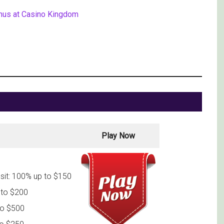
nus at Casino Kingdom
Play Now
sit: 100% up to $150
 to $200
to $500