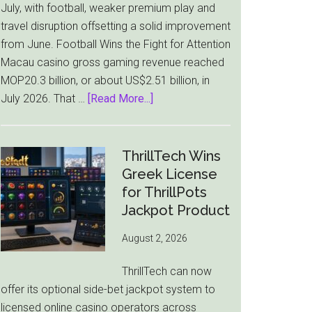
July, with football, weaker premium play and
travel disruption offsetting a solid improvement
from June. Football Wins the Fight for Attention
Macau casino gross gaming revenue reached
MOP20.3 billion, or about US$2.51 billion, in
about
July 2026. That …
[Read More...]
Macau
Casino
Revenue
ThrillTech Wins
Falls
Greek License
8.4%
for ThrillPots
as
Jackpot Product
World
August 2, 2026
Cup
Pulls
ThrillTech can now
Players
offer its optional side-bet jackpot system to
Away
licensed online casino operators across