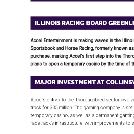
ILLINOIS RACING BOARD GREENL
Accel Entertainment is making waves in the Illino
Sportsbook and Horse Racing, formerly known as 
purchase, marking Accel’s first step into the Thor
plans to open a temporary casino by the time of 
MAJOR INVESTMENT AT COLLINSV
Accel’s entry into the Thoroughbred sector involves
track for $35 million. The gaming company is set t
temporary casino, as well as a permanent gaming f
racetrack’s infrastructure, with improvements to 