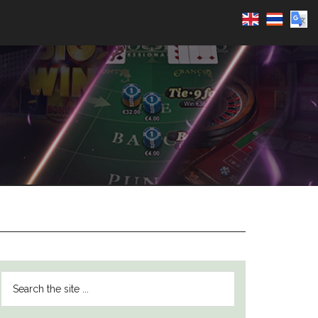
PRIMARY
Search
SIDEBAR
the
site