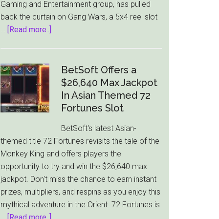
Gaming and Entertainment group, has pulled
back the curtain on Gang Wars, a 5x4 reel slot
about
…
[Read more..]
Greentube
Sparks
Turf
BetSoft Offers a
Tension
$26,640 Max Jackpot
with
In Asian Themed 72
Gang
Fortunes Slot
Wars
BetSoft's latest Asian-
Slot
themed title 72 Fortunes revisits the tale of the
Launch
Monkey King and offers players the
opportunity to try and win the $26,640 max
jackpot. Don't miss the chance to earn instant
prizes, multipliers, and respins as you enjoy this
mythical adventure in the Orient. 72 Fortunes is
about
…
[Read more..]