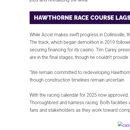
HAWTHORNE RACE COURSE LAGS
While Accel makes swift progress in Collinsville,
The track, which began demolition in 2019 followin
securing financing for its casino. Tim Carey, pres
are in the final stages, though he couldn’t provide f
“We remain committed to redeveloping Hawthorne an
though construction timelines remain uncertain.
With the racing calendar for 2025 now approved, Il
Thoroughbred and harness racing. Both facilities 
fans and stakeholders as they work toward comple