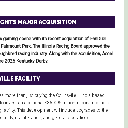
IGHTS MAJOR ACQUISITION
is gaming scene with its recent acquisition of FanDuel
Fairmount Park. The Illinois Racing Board approved the
oughbred racing industry. Along with the acquisition, Accel
the 2025 Kentucky Derby.
ILLE FACILITY
 more than just buying the Collinsville, Illinois-based
o invest an additional $85-$95 million in constructing a
acility. This development will include upgrades to the
security, maintenance, and general operations.