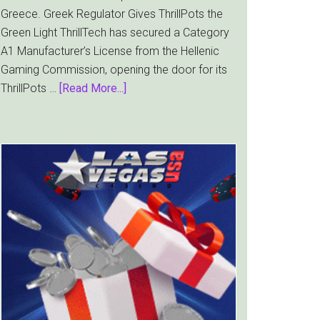
Greece. Greek Regulator Gives ThrillPots the
Green Light ThrillTech has secured a Category
A1 Manufacturer’s License from the Hellenic
Gaming Commission, opening the door for its
about
ThrillPots …
[Read More...]
ThrillTech
Wins
Greek
License
for
ThrillPots
Jackpot
Product