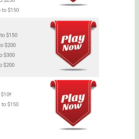
to $250
p to $150
 to $150
to $200
to $300
to $200
$10!!
 to $150