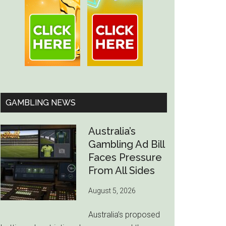
GAMBLING NEWS
Australia’s
Gambling Ad Bill
Faces Pressure
From All Sides
August 5, 2026
Australia’s proposed