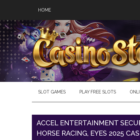
Skip
Skip
Skip
Skip
HOME
to
to
to
to
main
secondary
primary
footer
content
menu
sidebar
Casino
Best
Online
Stadt
Casino,
SLOT GAMES
PLAY FREE SLOTS
ONL
Online
Slot
Reviews
ACCEL ENTERTAINMENT SECU
HORSE RACING, EYES 2025 CA