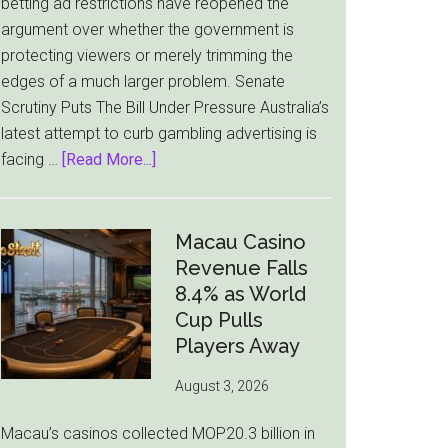
betting ad restrictions have reopened the
argument over whether the government is
protecting viewers or merely trimming the
edges of a much larger problem. Senate
Scrutiny Puts The Bill Under Pressure Australia’s
latest attempt to curb gambling advertising is
about
facing …
[Read More...]
Australia’s
Gambling
Ad
Macau Casino
Bill
Revenue Falls
Faces
8.4% as World
Pressure
Cup Pulls
From
Players Away
All
August 3, 2026
Sides
Macau’s casinos collected MOP20.3 billion in