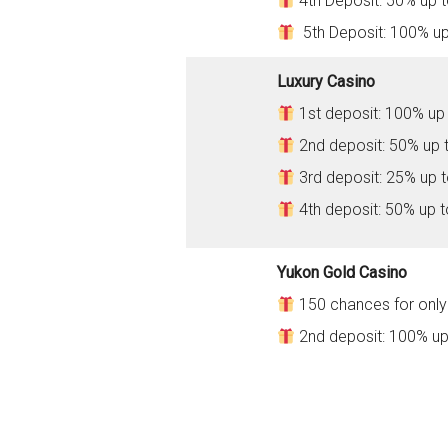
4th Deposit: 50% up 
5th Deposit: 100% u
Luxury Casino
1st deposit: 100% up
2nd deposit: 50% up 
3rd deposit: 25% up 
4th deposit: 50% up 
Yukon Gold Casino
150 chances for only 
2nd deposit: 100% up