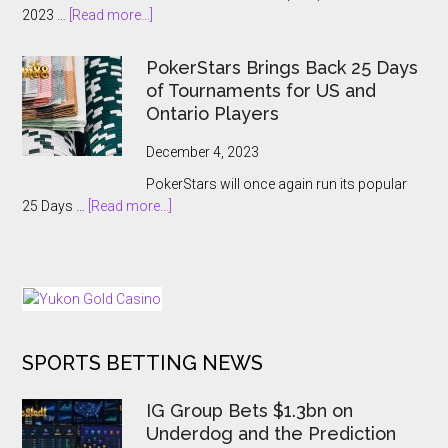
about
2023 …
[Read more...]
A
APT
Record-
Hanoi
Breaking
PokerStars Brings Back 25 Days
Billions
Showcase
of Tournaments for US and
2023
Ontario Players
Abruptly
Cancelled
December 4, 2023
With
PokerStars will once again run its popular
Players
about
25 Days …
[Read more...]
Kept
PokerStars
In
Brings
The
Back
Dark
25
Days
of
SPORTS BETTING NEWS
Tournaments
for
US
IG Group Bets $1.3bn on
and
Underdog and the Prediction
Ontario