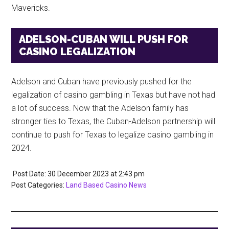
Mavericks.
ADELSON-CUBAN WILL PUSH FOR
CASINO LEGALIZATION
Adelson and Cuban have previously pushed for the
legalization of casino gambling in Texas but have not had
a lot of success. Now that the Adelson family has
stronger ties to Texas, the Cuban-Adelson partnership will
continue to push for Texas to legalize casino gambling in
2024.
Post Date: 30 December 2023
at
2:43 pm
Post Categories:
Land Based Casino News