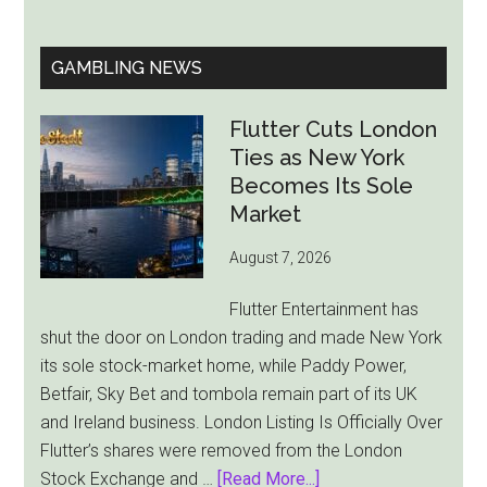
GAMBLING NEWS
Flutter Cuts London
Ties as New York
Becomes Its Sole
Market
August 7, 2026
Flutter Entertainment has
shut the door on London trading and made New York
its sole stock-market home, while Paddy Power,
Betfair, Sky Bet and tombola remain part of its UK
and Ireland business. London Listing Is Officially Over
Flutter’s shares were removed from the London
about
Stock Exchange and …
[Read More...]