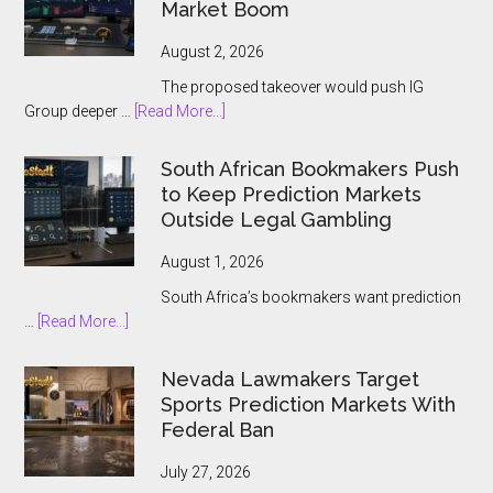
Market Boom
Players
August 2, 2026
The proposed takeover would push IG
about
Group deeper …
[Read More...]
IG
Group
South African Bookmakers Push
Bets
to Keep Prediction Markets
$1.3bn
Outside Legal Gambling
on
Underdog
August 1, 2026
and
South Africa’s bookmakers want prediction
the
about
…
[Read More...]
Prediction
South
Market
African
Nevada Lawmakers Target
Boom
Bookmakers
Sports Prediction Markets With
Push
Federal Ban
to
Keep
July 27, 2026
Prediction