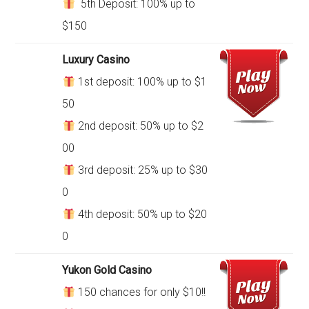
5th Deposit: 100% up to
$150
Luxury Casino
1st deposit: 100% up to $1
50
2nd deposit: 50% up to $2
00
3rd deposit: 25% up to $30
0
4th deposit: 50% up to $20
0
Yukon Gold Casino
150 chances for only $10!!