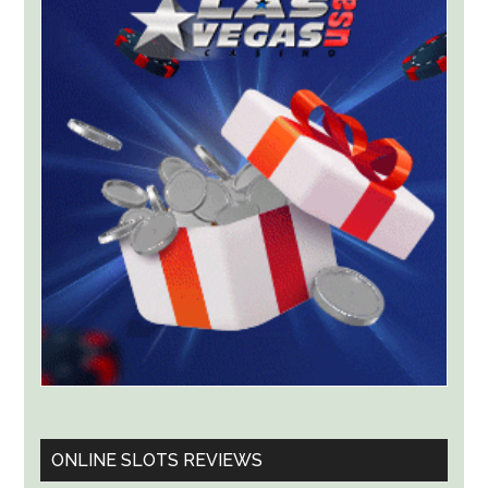
Kalshi
With
Lawsuit
Worth
Up
to
$36
Billion
ONLINE SLOTS REVIEWS