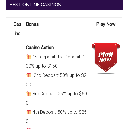
BEST ONLINE CASINOS
Cas
Bonus
Play Now
ino
Casino Action
1st deposit: 1st Deposit: 1
00% up to $150
2nd Deposit: 50% up to $2
00
3rd Deposit: 25% up to $50
0
4th Deposit: 50% up to $25
0