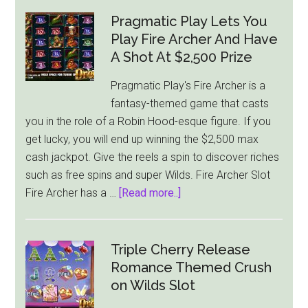
Pragmatic Play Lets You
Play Fire Archer And Have
A Shot At $2,500 Prize
Pragmatic Play's Fire Archer is a
fantasy-themed game that casts
you in the role of a Robin Hood-esque figure. If you
get lucky, you will end up winning the $2,500 max
cash jackpot. Give the reels a spin to discover riches
such as free spins and super Wilds. Fire Archer Slot
about
Fire Archer has a …
[Read more..]
Pragmatic
Play
Lets
Triple Cherry Release
You
Romance Themed Crush
Play
on Wilds Slot
Fire