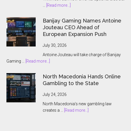
about
…
[Read more...]
ThrillTech
Wins
Banijay Gaming Names Antoine
Greek
Jouteau CEO Ahead of
License
European Expansion Push
for
ThrillPots
July 30, 2026
Jackpot
Antoine Jouteau will take charge of Banijay
Product
about
Gaming …
[Read more...]
Banijay
Gaming
North Macedonia Hands Online
Names
Gambling to the State
Antoine
Jouteau
July 24, 2026
CEO
North Macedonia’s new gambling law
Ahead
about
creates a …
[Read more...]
of
North
European
Macedonia
Expansion
Hands