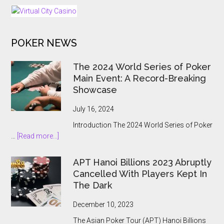
Push
Online
Gambling
to
POKER NEWS
the
State
The 2024 World Series of Poker
Main Event: A Record-Breaking
Showcase
July 16, 2024
Introduction The 2024 World Series of Poker
about
…
[Read more...]
The
2024
APT Hanoi Billions 2023 Abruptly
World
Cancelled With Players Kept In
Series
The Dark
of
Poker
December 10, 2023
Main
The Asian Poker Tour (APT) Hanoi Billions
Event: