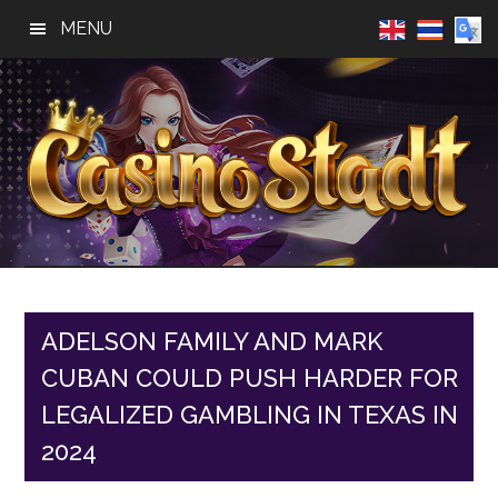
Skip
Skip
Skip
MENU
to
to
to
main
primary
footer
content
sidebar
Casino
Best
Online
Stadt
Casino,
Online
ADELSON FAMILY AND MARK
Slot
CUBAN COULD PUSH HARDER FOR
Reviews
LEGALIZED GAMBLING IN TEXAS IN
2024