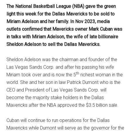
The National Basketball League (NBA) gave the green
light this week for the Dallas Mavericks to be sold to
Miriam Adelson and her family. In Nov 2023, media
outlets confirmed that Mavericks owner Mark Cuban was
in talks with Miriam Adelson, the wife of late billionaire
Sheldon Adelson to sell the Dallas Mavericks.
Sheldon Adelson was the chairman and founder of the
Las Vegas Sands Corp. and after his passing his wife
th
Miriam took over and is now the 5
richest woman in the
world. She and her son in law Patrick Dumont who is the
CEO and President of Las Vegas Sands Corp. will
become the majority stake holders in the Dallas
Mavericks after the NBA approved the $3.5 billion sale.
Cuban will continue to run operations for the Dallas
Mavericks while Dumont will serve as the governor for the