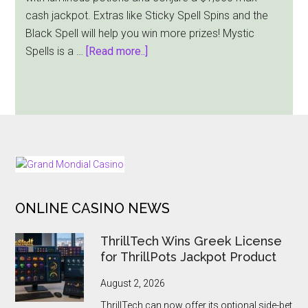
cash jackpot. Extras like Sticky Spell Spins and the
Black Spell will help you win more prizes! Mystic
about
Spells is a …
[Read more..]
Fantasma
Games
Releases
Magic-
Themed
Mystic
FOOTER
Spells
Slot
ONLINE CASINO NEWS
With
$1,000
ThrillTech Wins Greek License
Jackpot
for ThrillPots Jackpot Product
August 2, 2026
ThrillTech can now offer its optional side-bet