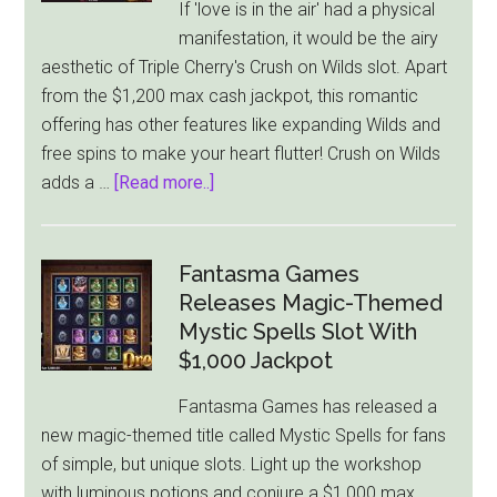
If 'love is in the air' had a physical
Archer
manifestation, it would be the airy
And
aesthetic of Triple Cherry's Crush on Wilds slot. Apart
Have
from the $1,200 max cash jackpot, this romantic
A
offering has other features like expanding Wilds and
Shot
free spins to make your heart flutter! Crush on Wilds
At
about
adds a …
[Read more..]
$2,500
Triple
Prize
Cherry
Release
Fantasma Games
Romance
Releases Magic-Themed
Themed
Mystic Spells Slot With
Crush
$1,000 Jackpot
on
Fantasma Games has released a
Wilds
new magic-themed title called Mystic Spells for fans
Slot
of simple, but unique slots. Light up the workshop
with luminous potions and conjure a $1,000 max