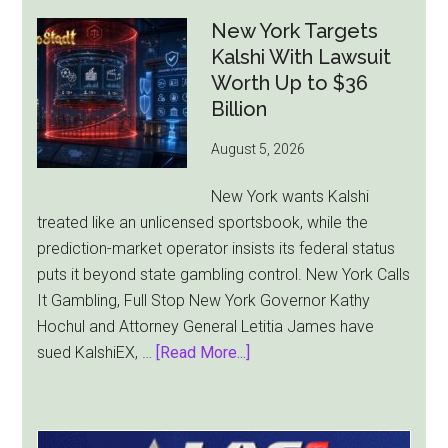
Ad
New York Targets
Bill
Kalshi With Lawsuit
Faces
Worth Up to $36
Pressure
Billion
From
August 5, 2026
All
Sides
New York wants Kalshi
treated like an unlicensed sportsbook, while the
prediction-market operator insists its federal status
puts it beyond state gambling control. New York Calls
It Gambling, Full Stop New York Governor Kathy
Hochul and Attorney General Letitia James have
about
sued KalshiEX, …
[Read More...]
New
York
Targets