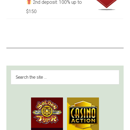
2nd deposit: 100% up to
$150
PRIMARY
Search
SIDEBAR
the
site
...