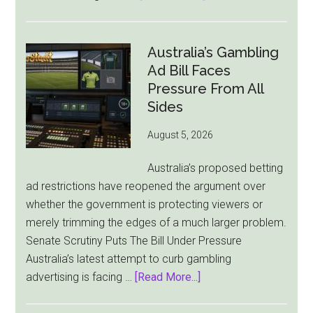
Flutter
Cuts
London
Australia’s Gambling
Ties
Ad Bill Faces
as
Pressure From All
New
Sides
York
August 5, 2026
Becomes
Its
Australia’s proposed betting
Sole
ad restrictions have reopened the argument over
Market
whether the government is protecting viewers or
merely trimming the edges of a much larger problem.
Senate Scrutiny Puts The Bill Under Pressure
Australia’s latest attempt to curb gambling
about
advertising is facing …
[Read More...]
Australia’s
Gambling