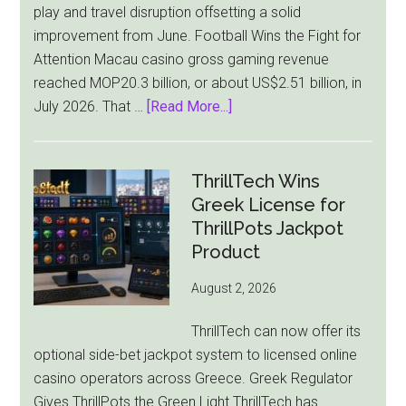
play and travel disruption offsetting a solid
improvement from June. Football Wins the Fight for
Attention Macau casino gross gaming revenue
reached MOP20.3 billion, or about US$2.51 billion, in
about
July 2026. That …
[Read More...]
Macau
Casino
Revenue
ThrillTech Wins
Falls
Greek License for
8.4%
ThrillPots Jackpot
as
Product
World
August 2, 2026
Cup
Pulls
ThrillTech can now offer its
Players
optional side-bet jackpot system to licensed online
Away
casino operators across Greece. Greek Regulator
Gives ThrillPots the Green Light ThrillTech has