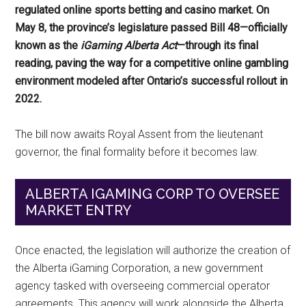
regulated online sports betting and casino market. On
May 8, the province’s legislature passed Bill 48—officially
known as the
iGaming Alberta Act
—through its final
reading, paving the way for a competitive online gambling
environment modeled after Ontario’s successful rollout in
2022.
The bill now awaits Royal Assent from the lieutenant
governor, the final formality before it becomes law.
ALBERTA IGAMING CORP TO OVERSEE
MARKET ENTRY
Once enacted, the legislation will authorize the creation of
the Alberta iGaming Corporation, a new government
agency tasked with overseeing commercial operator
agreements. This agency will work alongside the Alberta