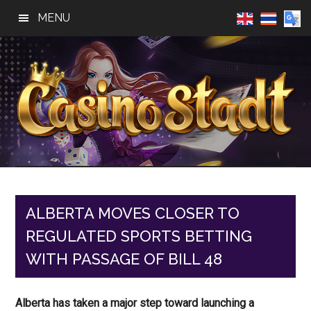
Skip
Skip
Skip
MENU
to
to
to
main
primary
footer
content
sidebar
Casino
Best
Online
Stadt
Casino,
Online
ALBERTA MOVES CLOSER TO
Slot
REGULATED SPORTS BETTING
Reviews
WITH PASSAGE OF BILL 48
Alberta has taken a major step toward launching a