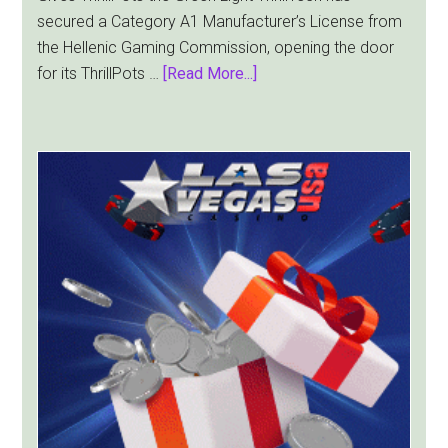
secured a Category A1 Manufacturer’s License from
the Hellenic Gaming Commission, opening the door
about
for its ThrillPots …
[Read More...]
ThrillTech
Wins
Greek
License
for
ThrillPots
Jackpot
Product