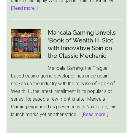
spins in this highly volatile game. This Irish-themed …
about
[Read more..]
Spinomenal’s
Irish
Treasure
Mancala Gaming Unveils
–
‘Book of Wealth III’ Slot
Leprechaun’s
with Innovative Spin on
Fortune
the Classic Mechanic
Offers
Mancala Gaming, the Prague-
a
based casino game developer, has once again
$1,000
shaken up the industry with the release of Book of
Jackpot
Wealth III, the latest installment in its popular slot
series. Released a few months after Mancala
Gaming expanded its presence with NuxGame, this
about
launch marks yet another stride …
[Read more..]
Mancala
Gaming