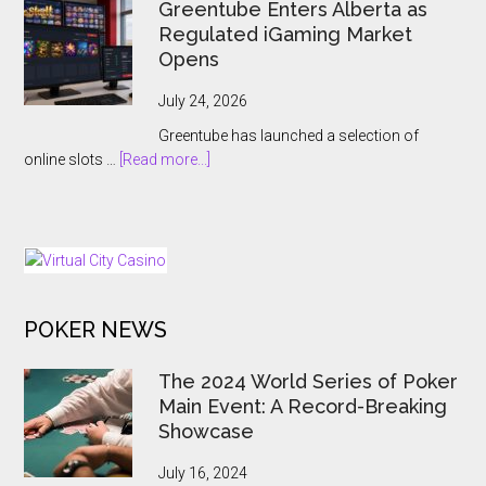
Greentube Enters Alberta as
Expansion
Hands
Regulated iGaming Market
Push
Online
Opens
Gambling
to
July 24, 2026
the
Greentube has launched a selection of
State
about
online slots …
[Read more...]
Greentube
Enters
Alberta
as
Regulated
iGaming
POKER NEWS
Market
Opens
The 2024 World Series of Poker
Main Event: A Record-Breaking
Showcase
July 16, 2024