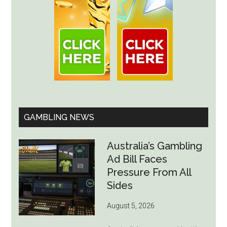
GAMBLING NEWS
Australia’s Gambling
Ad Bill Faces
Pressure From All
Sides
August 5, 2026