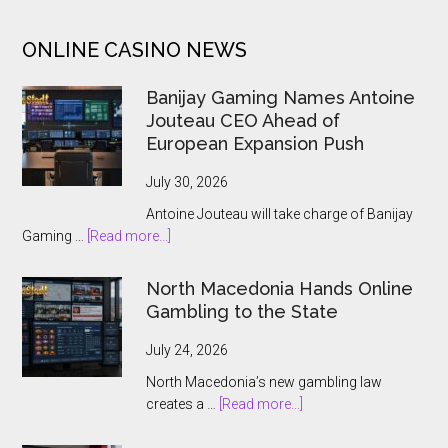
Hidden
Joules
ONLINE CASINO NEWS
Slot
With
Banijay Gaming Names Antoine
$25,000
Jouteau CEO Ahead of
Jackpot
European Expansion Push
July 30, 2026
Antoine Jouteau will take charge of Banijay
about
Gaming …
[Read more...]
Banijay
Gaming
North Macedonia Hands Online
Names
Gambling to the State
Antoine
Jouteau
July 24, 2026
CEO
North Macedonia’s new gambling law
Ahead
about
creates a …
[Read more...]
of
North
European
Macedonia