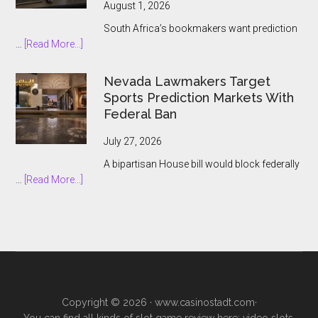
Underdog
August 1, 2026
and
South Africa’s bookmakers want prediction
the
about
…
[Read More...]
Prediction
South
Market
African
Nevada Lawmakers Target
Boom
Bookmakers
Sports Prediction Markets With
Push
Federal Ban
to
Keep
July 27, 2026
Prediction
A bipartisan House bill would block federally
Markets
about
…
[Read More...]
Outside
Nevada
Legal
Lawmakers
Gambling
Target
Sports
Prediction
Markets
With
Copyright © 2026 ·
www.casinostadt.com
·
Federal