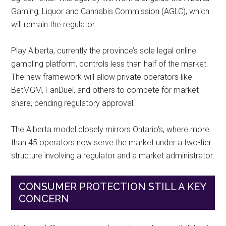
Gaming, Liquor and Cannabis Commission (AGLC), which
will remain the regulator.
Play Alberta, currently the province’s sole legal online
gambling platform, controls less than half of the market.
The new framework will allow private operators like
BetMGM, FanDuel, and others to compete for market
share, pending regulatory approval.
The Alberta model closely mirrors Ontario’s, where more
than 45 operators now serve the market under a two-tier
structure involving a regulator and a market administrator.
CONSUMER PROTECTION STILL A KEY
CONCERN