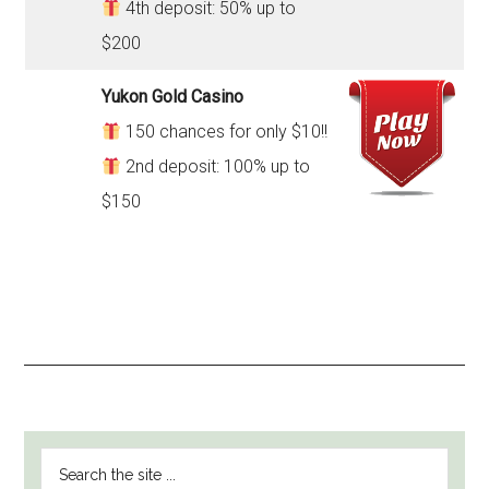
4th deposit: 50% up to
$200
Yukon Gold Casino
150 chances for only $10!!
2nd deposit: 100% up to
$150
PRIMARY
Search
SIDEBAR
the