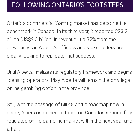
FOLLOWING ONTARIO’S FOOTSTEPS
Ontario’s commercial iGaming market has become the
benchmark in Canada. In its third year, it reported C$3.2
billion (US$2.3 billion) in revenue—up 32% from the
previous year. Alberta’s officials and stakeholders are
clearly looking to replicate that success.
Until Alberta finalizes its regulatory framework and begins
licensing operators, Play Alberta will remain the only legal
online gambling option in the province.
Still, with the passage of Bill 48 and a roadmap now in
place, Alberta is poised to become Canada’s second fully
regulated online gambling market within the next year and
a half.