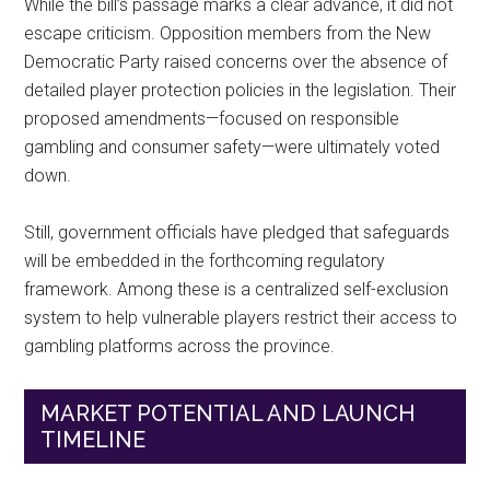
While the bill’s passage marks a clear advance, it did not
escape criticism. Opposition members from the New
Democratic Party raised concerns over the absence of
detailed player protection policies in the legislation. Their
proposed amendments—focused on responsible
gambling and consumer safety—were ultimately voted
down.
Still, government officials have pledged that safeguards
will be embedded in the forthcoming regulatory
framework. Among these is a centralized self-exclusion
system to help vulnerable players restrict their access to
gambling platforms across the province.
MARKET POTENTIAL AND LAUNCH
TIMELINE