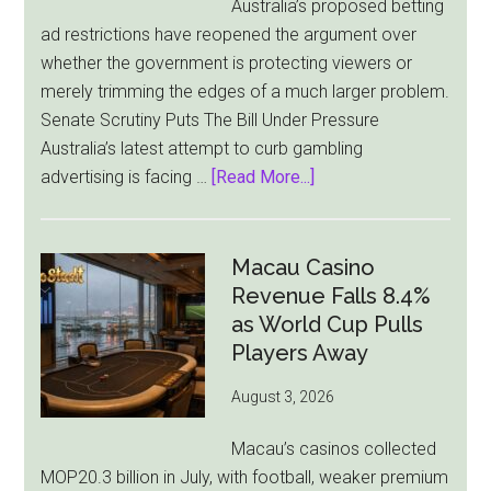
Australia’s proposed betting
ad restrictions have reopened the argument over
whether the government is protecting viewers or
merely trimming the edges of a much larger problem.
Senate Scrutiny Puts The Bill Under Pressure
Australia’s latest attempt to curb gambling
about
advertising is facing …
[Read More...]
Australia’s
Gambling
Ad
Macau Casino
Bill
Revenue Falls 8.4%
Faces
as World Cup Pulls
Pressure
Players Away
From
August 3, 2026
All
Sides
Macau’s casinos collected
MOP20.3 billion in July, with football, weaker premium