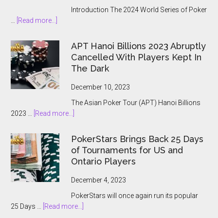
Introduction The 2024 World Series of Poker
about
…
[Read more...]
The
2024
APT Hanoi Billions 2023 Abruptly
World
Cancelled With Players Kept In
Series
The Dark
of
Poker
December 10, 2023
Main
The Asian Poker Tour (APT) Hanoi Billions
Event:
about
2023 …
[Read more...]
A
APT
Record-
Hanoi
Breaking
PokerStars Brings Back 25 Days
Billions
Showcase
of Tournaments for US and
2023
Ontario Players
Abruptly
Cancelled
December 4, 2023
With
PokerStars will once again run its popular
Players
about
25 Days …
[Read more...]
Kept
PokerStars