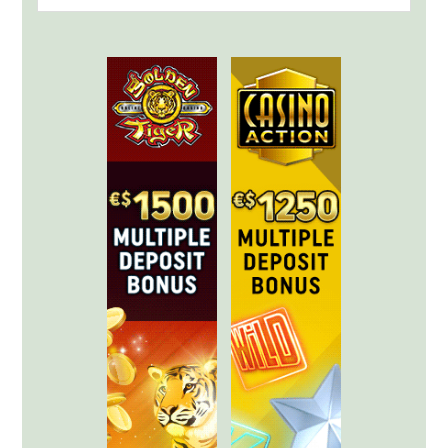
site
...