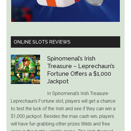
ONLINE SLOTS REVIEWS
Spinomenal’s Irish
Treasure – Leprechaun’s
Fortune Offers a $1,000
Jackpot
In Spinomenal's Irish Treasure-
Leprechaun's Fortune slot, players will get a chance
to test the luck of the Irish and see if they can win a
$1,000 jackpot. Besides the max cash win, players
will have fun grabbing other prizes Wilds and free