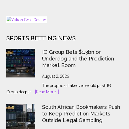
In
Brings
The
Back
Dark
25
Days
of
SPORTS BETTING NEWS
Tournaments
for
US
IG Group Bets $1.3bn on
and
Underdog and the Prediction
Ontario
Market Boom
Players
August 2, 2026
The proposed takeover would push IG
about
Group deeper …
[Read More...]
IG
Group
South African Bookmakers Push
Bets
to Keep Prediction Markets
$1.3bn
Outside Legal Gambling
on