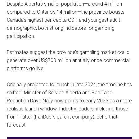
Despite Alberta’s smaller population—around 4 million
compared to Ontario’s 14 million—the province boasts
Canada’s highest per-capita GDP and youngest adult
demographic, both strong indicators for gambling
participation.
Estimates suggest the province’s gambling market could
generate over US$700 million annually once commercial
platforms go live.
Originally projected to launch in late 2024, the timeline has
shifted. Minister of Service Alberta and Red Tape
Reduction Dave Nally now points to early 2026 as a more
realistic launch window. Industry leaders, including those
from Flutter (FanDuel’s parent company), echo that
forecast.