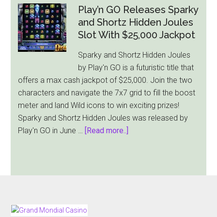
Unveils
Play’n GO Releases Sparky
‘Book
and Shortz Hidden Joules
of
Slot With $25,000 Jackpot
Wealth
Sparky and Shortz Hidden Joules
III’
by Play'n GO is a futuristic title that
Slot
offers a max cash jackpot of $25,000. Join the two
with
characters and navigate the 7x7 grid to fill the boost
Innovative
meter and land Wild icons to win exciting prizes!
Spin
Sparky and Shortz Hidden Joules was released by
on
about
Play'n GO in June …
[Read more..]
the
Play’n
Classic
GO
Mechanic
Releases
Sparky
and
Shortz
FOOTER