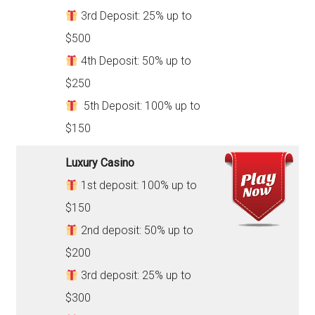
3rd Deposit: 25% up to
$500
4th Deposit: 50% up to
$250
5th Deposit: 100% up to
$150
Luxury Casino
1st deposit: 100% up to
$150
2nd deposit: 50% up to
$200
3rd deposit: 25% up to
$300