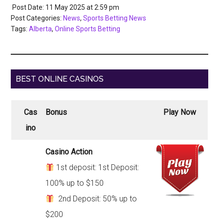
Post Date: 11 May 2025
at
2:59 pm
Post Categories:
News
,
Sports Betting News
Tags:
Alberta
,
Online Sports Betting
BEST ONLINE CASINOS
Cas
Bonus
Play Now
ino
Casino Action
1st deposit: 1st Deposit:
100% up to $150
2nd Deposit: 50% up to
$200