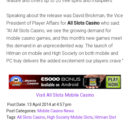
feature and offers up to 20 free spins and multipliers.
Speaking about the release was David Brickman, the Vice
President of Player Affairs for
All Slots Casino
who said:
“At All Slots Casino, we see the growing demand for
mobile casino games, and this month’s new games meet
this demand in an unprecedented way. The launch of
Hitman on mobile and High Society on both mobile and
PC truly delivers the added excitement our players crave.”
Visit All Slots Mobile Casino
Post Date: 13 April 2014
at
4:57 pm
Post Categories:
Mobile Casino News
Tags:
All Slots Casino
,
High Society Mobile Slots
,
Hitman Slot