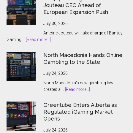
Jouteau CEO Ahead of
European Expansion Push
July 30, 2026
Antoine Jouteau will take charge of Banijay
about
Gaming …
[Read more...]
Banijay
Gaming
North Macedonia Hands Online
Names
Gambling to the State
Antoine
Jouteau
July 24, 2026
CEO
North Macedonia’s new gambling law
Ahead
about
creates a …
[Read more...]
of
North
European
Macedonia
Greentube Enters Alberta as
Expansion
Hands
Regulated iGaming Market
Push
Online
Opens
Gambling
to
July 24, 2026