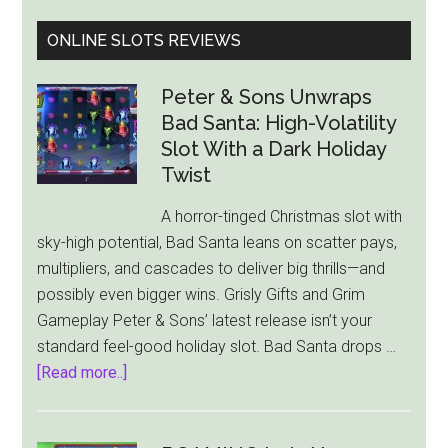
ONLINE SLOTS REVIEWS
Peter & Sons Unwraps
Bad Santa: High-Volatility
Slot With a Dark Holiday
Twist
A horror-tinged Christmas slot with
sky-high potential, Bad Santa leans on scatter pays,
multipliers, and cascades to deliver big thrills—and
possibly even bigger wins. Grisly Gifts and Grim
Gameplay Peter & Sons’ latest release isn’t your
standard feel-good holiday slot. Bad Santa drops …
about
[Read more..]
Peter
&