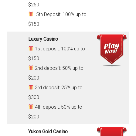
$250
5th Deposit: 100% up to
$150
Luxury Casino
1st deposit: 100% up to
$150
2nd deposit: 50% up to
$200
3rd deposit: 25% up to
$300
4th deposit: 50% up to
$200
Yukon Gold Casino