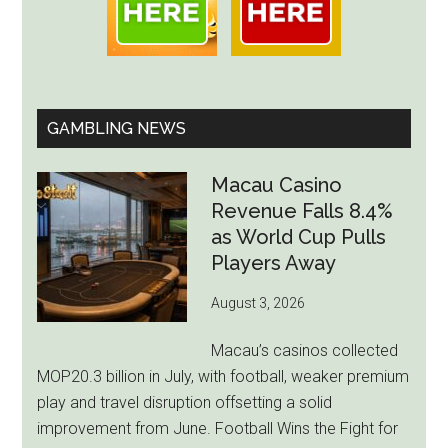
GAMBLING NEWS
Macau Casino
Revenue Falls 8.4%
as World Cup Pulls
Players Away
August 3, 2026
Macau’s casinos collected
MOP20.3 billion in July, with football, weaker premium
play and travel disruption offsetting a solid
improvement from June. Football Wins the Fight for