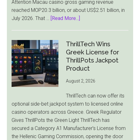
Attention Macau casino gross gaming revenue
reached MOP20.3 billion, or about US$2.51 billion, in
about
July 2026. That …
[Read More...]
Macau
Casino
Revenue
ThrillTech Wins
Falls
Greek License for
8.4%
ThrillPots Jackpot
as
Product
World
August 2, 2026
Cup
Pulls
ThrillTech can now offer its
Players
optional side-bet jackpot system to licensed online
Away
casino operators across Greece. Greek Regulator
Gives ThrillPots the Green Light ThrillTech has
secured a Category A1 Manufacturer’s License from
the Hellenic Gaming Commission, opening the door