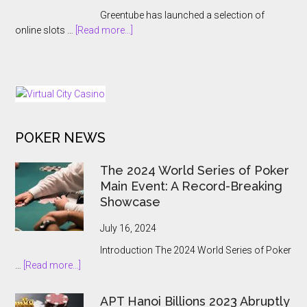
the
Greentube has launched a selection of
State
about
online slots …
[Read more...]
Greentube
Enters
Alberta
as
Regulated
iGaming
POKER NEWS
Market
Opens
The 2024 World Series of Poker
Main Event: A Record-Breaking
Showcase
July 16, 2024
Introduction The 2024 World Series of Poker
about
…
[Read more...]
The
2024
APT Hanoi Billions 2023 Abruptly