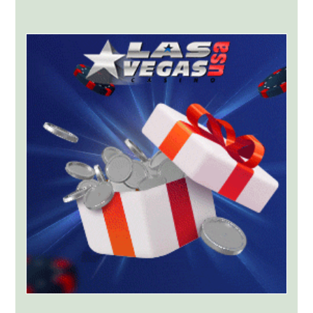
Group
Bets
$1.3bn
on
Underdog
and
the
Prediction
Market
Boom