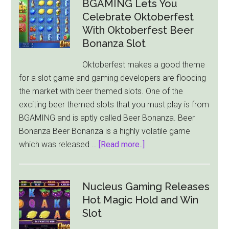
Sons
BGAMING Lets You
Unwraps
Celebrate Oktoberfest
Bad
With Oktoberfest Beer
Santa:
Bonanza Slot
High-
Oktoberfest makes a good theme
Volatility
for a slot game and gaming developers are flooding
Slot
the market with beer themed slots. One of the
With
exciting beer themed slots that you must play is from
a
BGAMING and is aptly called Beer Bonanza. Beer
Dark
Bonanza Beer Bonanza is a highly volatile game
Holiday
about
which was released …
[Read more..]
Twist
BGAMING
Lets
You
Nucleus Gaming Releases
Celebrate
Hot Magic Hold and Win
Oktoberfest
Slot
With