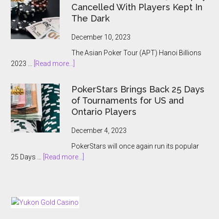
World
Cancelled With Players Kept In
Series
The Dark
of
Poker
December 10, 2023
Main
The Asian Poker Tour (APT) Hanoi Billions
Event:
about
2023 …
[Read more...]
A
APT
Record-
Hanoi
Breaking
PokerStars Brings Back 25 Days
Billions
Showcase
of Tournaments for US and
2023
Ontario Players
Abruptly
Cancelled
December 4, 2023
With
PokerStars will once again run its popular
Players
about
25 Days …
[Read more...]
Kept
PokerStars
In
Brings
The
Back
Dark
25
Days