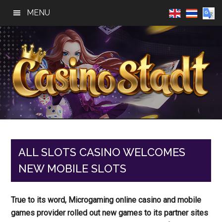
Skip
Skip
Skip
MENU
to
to
to
main
primary
footer
content
sidebar
Casino
Best
Online
Stadt
Casino,
Online
ALL SLOTS CASINO WELCOMES
Slot
NEW MOBILE SLOTS
Reviews
True to its word, Microgaming online casino and mobile
games provider rolled out new games to its partner sites