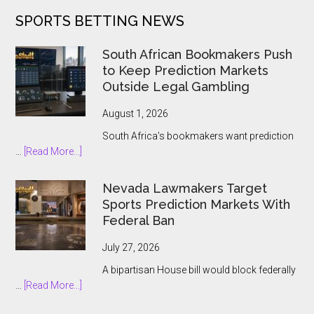
of
SPORTS BETTING NEWS
Tournaments
for
US
South African Bookmakers Push
and
to Keep Prediction Markets
Ontario
Outside Legal Gambling
Players
August 1, 2026
South Africa’s bookmakers want prediction
about
…
[Read More...]
South
African
Nevada Lawmakers Target
Bookmakers
Sports Prediction Markets With
Push
Federal Ban
to
Keep
July 27, 2026
Prediction
A bipartisan House bill would block federally
Markets
about
…
[Read More...]
Outside
Nevada
Legal