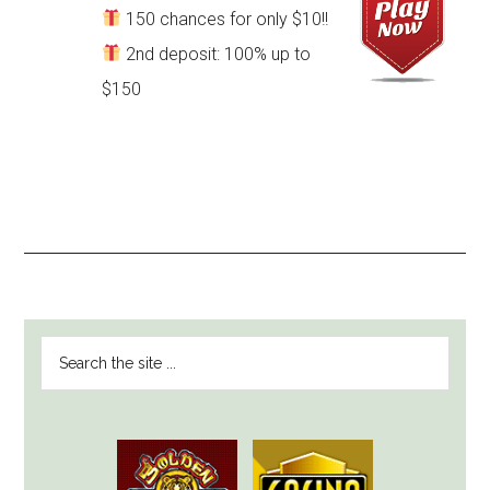
150 chances for only $10!!
2nd deposit: 100% up to
$150
PRIMARY
Search
SIDEBAR
the
site
...