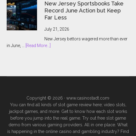
Lawmakers
Gambling
New Jersey Sportsbooks Take
Target
Record June Action but Keep
Sports
Far Less
Prediction
Markets
July 21, 2026
With
New Jersey bettors wagered more than ever
Federal
about
in June, …
[Read More...]
Ban
New
Jersey
Sportsbooks
Take
Record
June
Action
Copyright © 2026 ·
www.casinostadt.com
·
but
You can find all kinds of slot game review here; video slots,
Keep
jackpot games, and more. Get to know how each slot works
Far
before you jump into the real game. Try out free slot game
Less
demo from various gaming providers. All in one place. What
is happening in the online casino and gambling industry? Find