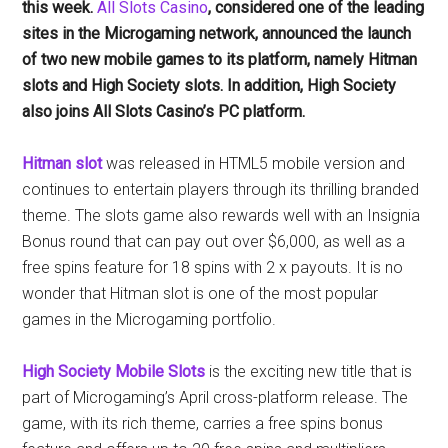
this week.
All Slots Casino
, considered one of the leading
sites in the Microgaming network, announced the launch
of two new mobile games to its platform, namely Hitman
slots and High Society slots. In addition, High Society
also joins All Slots Casino’s PC platform.
Hitman slot
was released in HTML5 mobile version and
continues to entertain players through its thrilling branded
theme. The slots game also rewards well with an Insignia
Bonus round that can pay out over $6,000, as well as a
free spins feature for 18 spins with 2 x payouts. It is no
wonder that Hitman slot is one of the most popular
games in the Microgaming portfolio.
High Society Mobile Slots
is the exciting new title that is
part of Microgaming’s April cross-platform release. The
game, with its rich theme, carries a free spins bonus