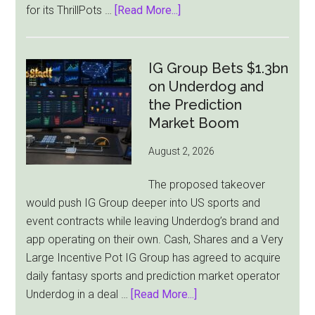
about
for its ThrillPots …
[Read More...]
ThrillTech
Wins
Greek
IG Group Bets $1.3bn
License
on Underdog and
for
the Prediction
ThrillPots
Market Boom
Jackpot
August 2, 2026
Product
The proposed takeover
would push IG Group deeper into US sports and
event contracts while leaving Underdog’s brand and
app operating on their own. Cash, Shares and a Very
Large Incentive Pot IG Group has agreed to acquire
daily fantasy sports and prediction market operator
about
Underdog in a deal …
[Read More...]
IG