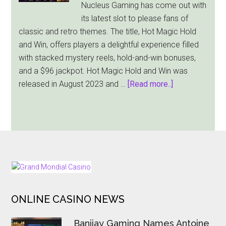
Nucleus Gaming has come out with
Oktoberfest
its latest slot to please fans of
Beer
classic and retro themes. The title, Hot Magic Hold
Bonanza
and Win, offers players a delightful experience filled
Slot
with stacked mystery reels, hold-and-win bonuses,
and a $96 jackpot. Hot Magic Hold and Win was
about
released in August 2023 and …
[Read more..]
Nucleus
Gaming
Releases
Hot
Magic
Hold
FOOTER
and
Win
ONLINE CASINO NEWS
Slot
Banijay Gaming Names Antoine