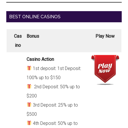
BEST ONLINE CASINOS
Cas
Bonus
Play Now
ino
Casino Action
1st deposit: 1st Deposit:
100% up to $150
2nd Deposit: 50% up to
$200
3rd Deposit: 25% up to
$500
4th Deposit: 50% up to