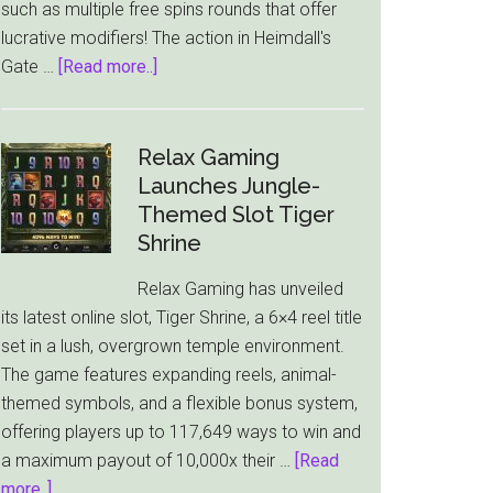
such as multiple free spins rounds that offer
lucrative modifiers! The action in Heimdall's
about
Gate …
[Read more..]
Kalamba
Games
Releases
Relax Gaming
Heimdall’s
Launches Jungle-
Gate
Themed Slot Tiger
Slot
Shrine
Offering
Relax Gaming has unveiled
$4,500
its latest online slot, Tiger Shrine, a 6×4 reel title
Jackpot
set in a lush, overgrown temple environment.
The game features expanding reels, animal-
themed symbols, and a flexible bonus system,
offering players up to 117,649 ways to win and
a maximum payout of 10,000x their …
[Read
about
more..]