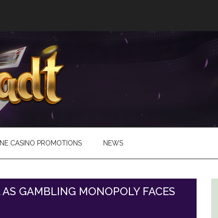
INE CASINO PROMOTIONS
NEWS
L AS GAMBLING MONOPOLY FACES