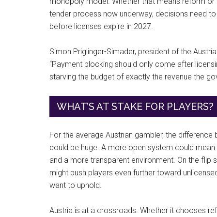
monopoly model. Whether that means reform or re
tender process now underway, decisions need to be
before licenses expire in 2027.
Simon Priglinger-Simader, president of the Austr
“Payment blocking should only come after licensin
starving the budget of exactly the revenue the go
WHAT’S AT STAKE FOR PLAYERS?
For the average Austrian gambler, the differenc
could be huge. A more open system could mean b
and a more transparent environment. On the flip 
might push players even further toward unlicense
want to uphold.
Austria is at a crossroads. Whether it chooses re