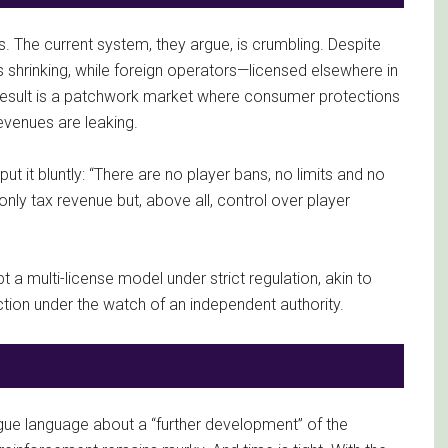
 The current system, they argue, is crumbling. Despite
s shrinking, while foreign operators—licensed elsewhere in
 result is a patchwork market where consumer protections
evenues are leaking.
t it bluntly: “There are no player bans, no limits and no
only tax revenue but, above all, control over player
 a multi-license model under strict regulation, akin to
ion under the watch of an independent authority.
vague language about a “further development” of the