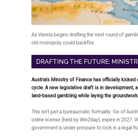
As Vienna begins drafting the next round of gamb
old monopoly could backfire.
DRAFTING THE FUTURE: MINIST
Austria’s Ministry of Finance has officially kicked
cycle. A new legislative draft is in development, 
land-based gambling while laying the groundwork f
This isn’t just a bureaucratic formality. Six of Aus
online license (held by Win2day), expire in 2027. 
government is under pressure to lock in a legal 