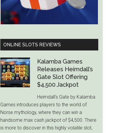
ONLINE SLOTS REVIEWS
Kalamba Games
Releases Heimdall’s
Gate Slot Offering
$4,500 Jackpot
Heimdall's Gate by Kalamba
Games introduces players to the world of
Norse mythology, where they can win a
handsome max cash jackpot of $4,500. There
is more to discover in this highly volatile slot,