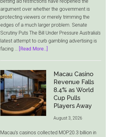
betting ad restrictions have reopened the
argument over whether the government is
protecting viewers or merely trimming the
edges of a much larger problem. Senate
Scrutiny Puts The Bill Under Pressure Australia’s
latest attempt to curb gambling advertising is
about
facing …
[Read More...]
Australia’s
Gambling
Ad
Macau Casino
Bill
Revenue Falls
Faces
8.4% as World
Pressure
Cup Pulls
From
Players Away
All
August 3, 2026
Sides
Macau’s casinos collected MOP20.3 billion in