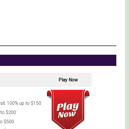
Play Now
sit: 100% up to $150
 to $200
to $500