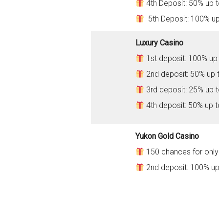
4th Deposit: 50% up 
5th Deposit: 100% u
Luxury Casino
1st deposit: 100% up
2nd deposit: 50% up 
3rd deposit: 25% up 
4th deposit: 50% up 
Yukon Gold Casino
150 chances for only 
2nd deposit: 100% up