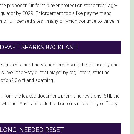
 the proposal: “uniform player protection standards,” age-
egulator by 2029. Enforcement tools like payment and
n on unlicensed sites—many of which continue to thrive in
 DRAFT SPARKS BACKLASH
t signaled a hardline stance: preserving the monopoly and
urveillance-style “test plays” by regulators, strict ad
ction? Swift and scathing.
lf from the leaked document, promising revisions. Still, the
 whether Austria should hold onto its monopoly or finally
A LONG-NEEDED RESET