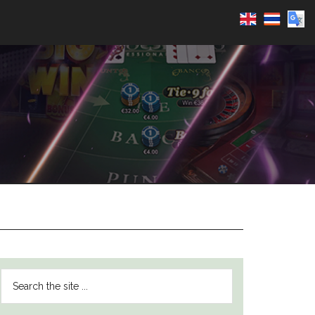
PRIMARY
Search
SIDEBAR
the
site