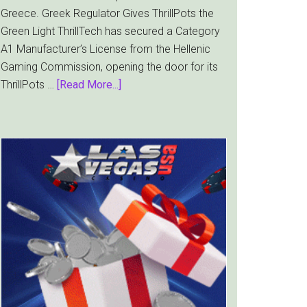
Greece. Greek Regulator Gives ThrillPots the
Green Light ThrillTech has secured a Category
A1 Manufacturer’s License from the Hellenic
Gaming Commission, opening the door for its
about
ThrillPots …
[Read More...]
ThrillTech
Wins
Greek
License
for
ThrillPots
Jackpot
Product