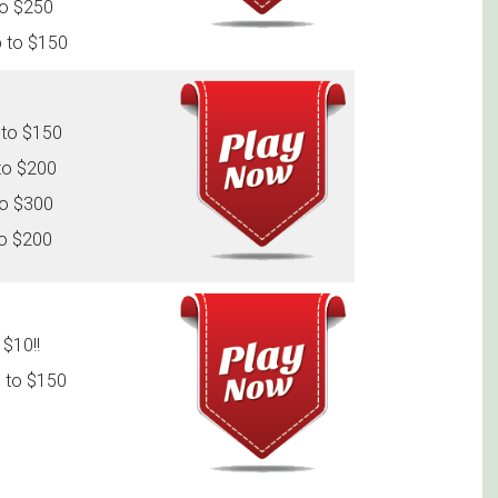
to $250
p to $150
 to $150
to $200
to $300
to $200
$10!!
 to $150