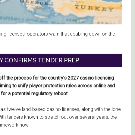
ling licenses, operators warn that doubling down on the
RY CONFIRMS TENDER PREP
 off the process for the country’s 2027 casino licensing
aiming to unify player protection rules across online and
or a potential regulatory reboot.
tria’s twelve land-based casino licenses, along with the lone
With tenders known to stretch out over several years, the
framework now.