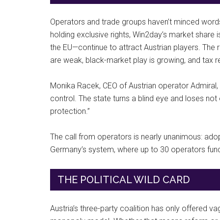
Operators and trade groups haven’t minced words.
holding exclusive rights, Win2day’s market share i
the EU—continue to attract Austrian players. The
are weak, black-market play is growing, and tax r
Monika Racek, CEO of Austrian operator Admiral, pu
control. The state turns a blind eye and loses not 
protection.”
The call from operators is nearly unanimous: adopt
Germany’s system, where up to 30 operators funct
THE POLITICAL WILD CARD
Austria’s three-party coalition has only offered 