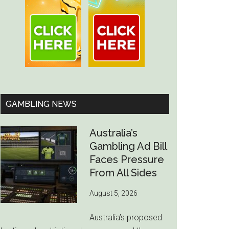
GAMBLING NEWS
Australia’s
Gambling Ad Bill
Faces Pressure
From All Sides
August 5, 2026
Australia’s proposed