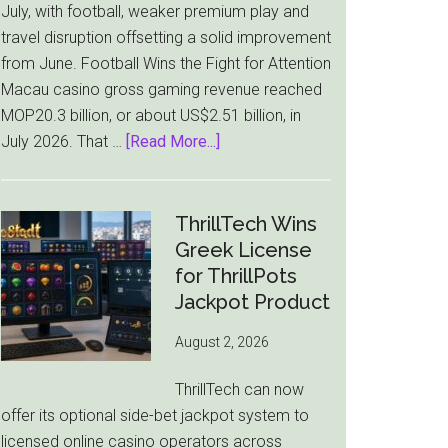
July, with football, weaker premium play and
travel disruption offsetting a solid improvement
from June. Football Wins the Fight for Attention
Macau casino gross gaming revenue reached
MOP20.3 billion, or about US$2.51 billion, in
about
July 2026. That …
[Read More...]
Macau
Casino
Revenue
ThrillTech Wins
Falls
Greek License
8.4%
for ThrillPots
as
Jackpot Product
World
August 2, 2026
Cup
Pulls
ThrillTech can now
Players
offer its optional side-bet jackpot system to
Away
licensed online casino operators across