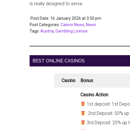
is really designed to serve.
Post Date: 16 January 2026
at
3:50 pm
Post Categories:
Casino News
,
News
Tags:
Austria
,
Gambling License
BEST ONLINE CASINOS
Casino
Bonus
Casino Action
1st deposit: 1st Depo
2nd Deposit: 50% up
3rd Deposit: 25% up 