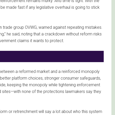
inforcement remains murky. And time is tight. With the
 made fast if any legislative overhaul is going to stick
ian trade group OVWG, warned against repeating mistakes.
g,” he said, noting that a crackdown without reform risks
vernment claims it wants to protect.
e between a reformed market and a reinforced monopoly
etter platform choices, stronger consumer safeguards,
side, keeping the monopoly while tightening enforcement
d sites—with none of the protections lawmakers say they
form or retrenchment will say a lot about who this system