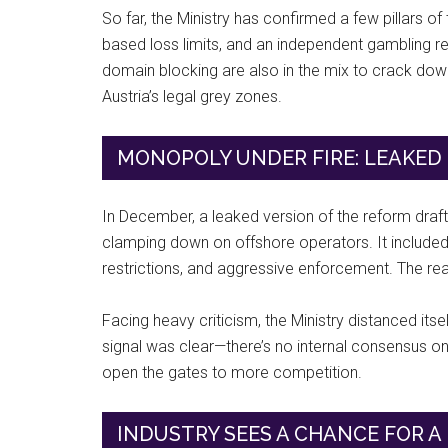
So far, the Ministry has confirmed a few pillars of
based loss limits, and an independent gambling r
domain blocking are also in the mix to crack dow
Austria’s legal grey zones.
MONOPOLY UNDER FIRE: LEAKED
In December, a leaked version of the reform draf
clamping down on offshore operators. It included s
restrictions, and aggressive enforcement. The rea
Facing heavy criticism, the Ministry distanced itse
signal was clear—there’s no internal consensus on
open the gates to more competition.
INDUSTRY SEES A CHANCE FOR 