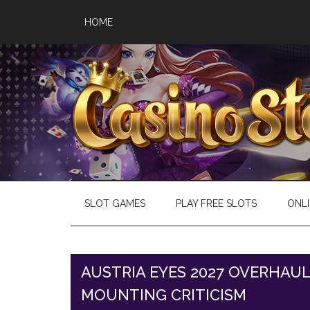
Skip
Skip
Skip
Skip
HOME
to
to
to
to
main
secondary
primary
footer
content
menu
sidebar
Casino
Best
Online
Stadt
Casino,
SLOT GAMES
PLAY FREE SLOTS
ONL
Online
Slot
Reviews
AUSTRIA EYES 2027 OVERHAU
MOUNTING CRITICISM