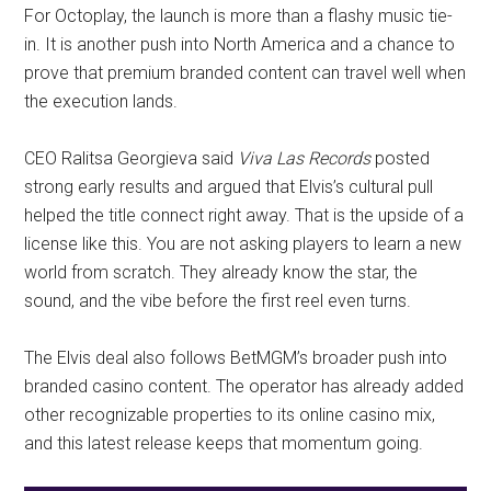
For Octoplay, the launch is more than a flashy music tie-
in. It is another push into North America and a chance to
prove that premium branded content can travel well when
the execution lands.
CEO Ralitsa Georgieva said
Viva Las Records
posted
strong early results and argued that Elvis’s cultural pull
helped the title connect right away. That is the upside of a
license like this. You are not asking players to learn a new
world from scratch. They already know the star, the
sound, and the vibe before the first reel even turns.
The Elvis deal also follows BetMGM’s broader push into
branded casino content. The operator has already added
other recognizable properties to its online casino mix,
and this latest release keeps that momentum going.