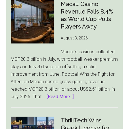
Ad
Macau Casino
Bill
Revenue Falls 8.4%
Faces
as World Cup Pulls
Pressure
Players Away
From
August 3, 2026
All
Sides
Macau’s casinos collected
MOP20.3 billion in July, with football, weaker premium
play and travel disruption offsetting a solid
improvement from June. Football Wins the Fight for
Attention Macau casino gross gaming revenue
reached MOP20.3 billion, or about US$2.51 billion, in
about
July 2026. That …
[Read More...]
Macau
Casino
Revenue
ThrillTech Wins
Falls
Greek License for