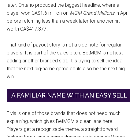
later. Ontario produced the biggest headline, where a
player won CA$1.6 million on
MGM Grand Millions
in April
before returning less than a week later for another hit
worth CA$417,377.
That kind of payout story is not a side note for regular
players. It is part of the sales pitch. BetMGM is not just
adding another branded slot. It is trying to sell the idea
that the next big-name game could also be the next big
win.
A FAMILIAR NAME WITH AN EASY SELL
Elvis is one of those brands that does not need much
explaining, which gives BetMGM a clean lane here.
Players get a recognizable theme, a straightforward