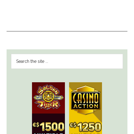
PRIMARY
Search
SIDEBAR
the
site
...