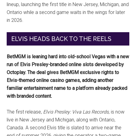
lineup, launching the first title in New Jersey, Michigan, and
Ontario while a second game waits in the wings for later
in 2026.
ELVIS HEADS BACK TO THE REELS
BetMGM is leaning hard into old-school Vegas with a new
run of Elvis Presley-branded online slots developed by
Octoplay. The deal gives BetMGM exclusive rights to
Elvis-themed online casino games, adding another
familiar entertainment name to a platform already packed
with branded content.
The first release,
Elvis Presley: Viva Las Records
, is now
live in New Jersey and Michigan, along with Ontario,
Canada. A second Elvis title is slated to arrive near the
end of summer 2026, giving the operator a two-game