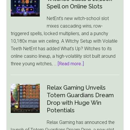
Spell on Online Slots
NetEnt’s new witch-school slot
mixes cascading wins, row-
triggered spells, locked multipliers, and a punchy
10,180x max win ceiling. A Witchy Setup with Volatile
Teeth NetEnt has added What’s Up? Witches to its
online casino lineup, a high-volatility slot built around
about
three young witches, …
[Read more..]
NetEnt’s
What’s
Up?
Relax Gaming Unveils
Witches
Totem Guardians Dream
Casts
Drop with Huge Win
a
Potentials
10,180x
Relax Gaming has announced the
Spell
launch of Totem Guardians Dream Drop, a new slot