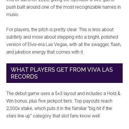
push built around one of the most recognizable names in
music.
For players, the pitch is pretty clear. This is less about
subtlety and more about stepping into a bright, polished
version of Elvis-era Las Vegas, with all the swagger, flash,
and jukebox energy that comes with it.
WHAT PLAYERS GET FROM VIVA LAS
RECORDS
The debut game uses a 5×3 layout and includes a Hold &
Win bonus, plus five jackpot tiers. Top payouts reach
2,500x stake, which puts it in the familiar “big hit if the
stars line up” category that slot fans know well.