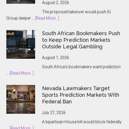
August 2, 2026
The proposed takeover would push IG
about
Group deeper …
[Read More...]
IG
Group
South African Bookmakers Push
Bets
to Keep Prediction Markets
$1.3bn
Outside Legal Gambling
on
Underdog
August 1, 2026
and
South Africa’s bookmakers want prediction
the
about
…
[Read More...]
Prediction
South
Market
African
Nevada Lawmakers Target
Boom
Bookmakers
Sports Prediction Markets With
Push
Federal Ban
to
Keep
July 27, 2026
Prediction
A bipartisan House bill would block federally
Markets
about
…
[Read More...]