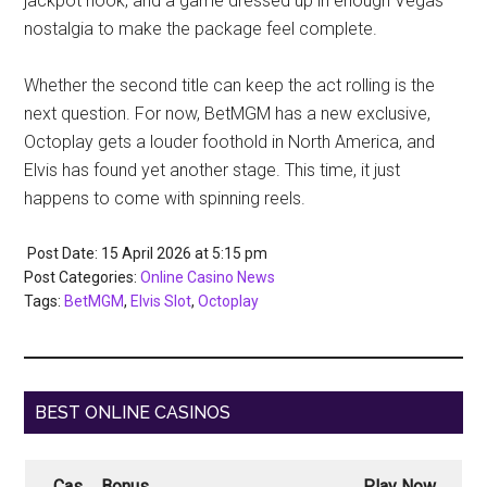
jackpot hook, and a game dressed up in enough Vegas
nostalgia to make the package feel complete.
Whether the second title can keep the act rolling is the
next question. For now, BetMGM has a new exclusive,
Octoplay gets a louder foothold in North America, and
Elvis has found yet another stage. This time, it just
happens to come with spinning reels.
Post Date: 15 April 2026
at
5:15 pm
Post Categories:
Online Casino News
Tags:
BetMGM
,
Elvis Slot
,
Octoplay
BEST ONLINE CASINOS
Cas
Bonus
Play Now