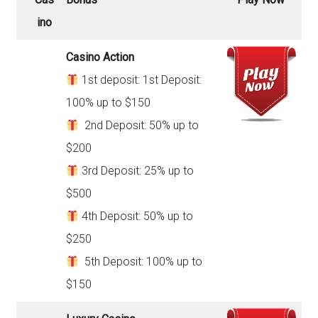
ino
Casino Action
1st deposit: 1st Deposit:
100% up to $150
2nd Deposit: 50% up to
$200
3rd Deposit: 25% up to
$500
4th Deposit: 50% up to
$250
5th Deposit: 100% up to
$150