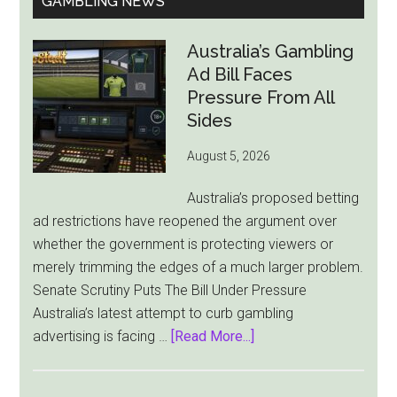
GAMBLING NEWS
Australia’s Gambling
Ad Bill Faces
Pressure From All
Sides
August 5, 2026
Australia’s proposed betting
ad restrictions have reopened the argument over
whether the government is protecting viewers or
merely trimming the edges of a much larger problem.
Senate Scrutiny Puts The Bill Under Pressure
Australia’s latest attempt to curb gambling
about
advertising is facing …
[Read More...]
Australia’s
Gambling