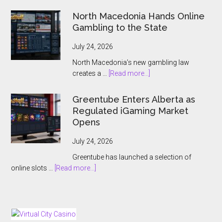
Banijay
Gaming
North Macedonia Hands Online
Names
Gambling to the State
Antoine
Jouteau
July 24, 2026
CEO
North Macedonia’s new gambling law
Ahead
about
creates a …
[Read more...]
of
North
European
Macedonia
Greentube Enters Alberta as
Expansion
Hands
Regulated iGaming Market
Push
Online
Opens
Gambling
to
July 24, 2026
the
Greentube has launched a selection of
State
about
online slots …
[Read more...]
Greentube
Enters
Alberta
as