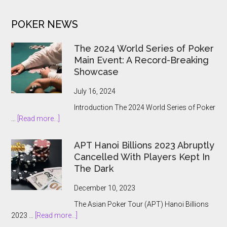
Regulated
iGaming
POKER NEWS
Market
Opens
The 2024 World Series of Poker
Main Event: A Record-Breaking
Showcase
July 16, 2024
Introduction The 2024 World Series of Poker
about
…
[Read more...]
The
2024
APT Hanoi Billions 2023 Abruptly
World
Cancelled With Players Kept In
Series
The Dark
of
Poker
December 10, 2023
Main
The Asian Poker Tour (APT) Hanoi Billions
Event:
about
2023 …
[Read more...]
A
APT