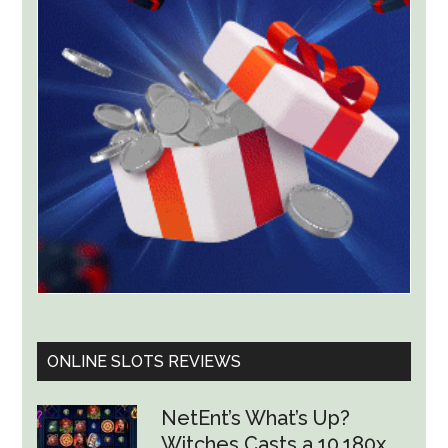
Jackpot
Product
ONLINE SLOTS REVIEWS
NetEnt’s What’s Up?
Witches Casts a 10,180x