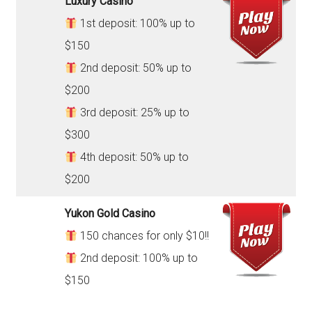
Luxury Casino
1st deposit: 100% up to
$150
2nd deposit: 50% up to
$200
3rd deposit: 25% up to
$300
4th deposit: 50% up to
$200
Yukon Gold Casino
150 chances for only $10!!
2nd deposit: 100% up to
$150