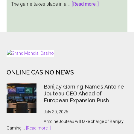
about
The game takes place in a …
[Read more..]
Say
Cheese
in
Kalamba’s
New
Rumble
FOOTER
Ratz
Megaways
ONLINE CASINO NEWS
Slot
Banijay Gaming Names Antoine
Jouteau CEO Ahead of
European Expansion Push
July 30, 2026
Antoine Jouteau will take charge of Banijay
about
Gaming …
[Read more...]