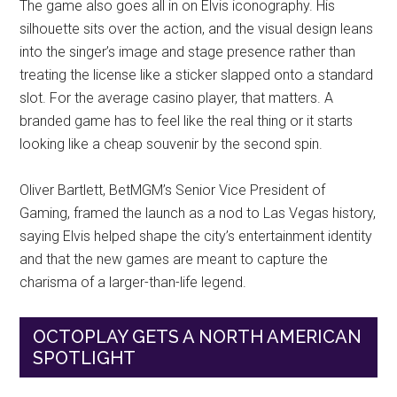
The game also goes all in on Elvis iconography. His
silhouette sits over the action, and the visual design leans
into the singer’s image and stage presence rather than
treating the license like a sticker slapped onto a standard
slot. For the average casino player, that matters. A
branded game has to feel like the real thing or it starts
looking like a cheap souvenir by the second spin.
Oliver Bartlett, BetMGM’s Senior Vice President of
Gaming, framed the launch as a nod to Las Vegas history,
saying Elvis helped shape the city’s entertainment identity
and that the new games are meant to capture the
charisma of a larger-than-life legend.
OCTOPLAY GETS A NORTH AMERICAN
SPOTLIGHT