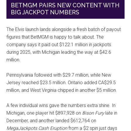
BETMGM PAIRS NEW CONTENT WITH
BIG JACKPOT NUMBERS
The Elvis launch lands alongside a fresh batch of payout
figures that BetMGM is happy to talk about. The
company says it paid out $122.1 million in jackpots
during 2025, with Michigan leading the way at $42.6
million.
Pennsylvania followed with $29.7 million, while New
Jersey reached $23.5 million. Ontario added CA$29.5
million, and West Virginia chipped in another $5 million.
A few individual wins gave the numbers extra shine. In
Michigan, one player hit $897,928 on
Bison Fury
late in
December, and another landed $612,764 on
MegaJackpots Cash Eruption
from a $2 spin just days