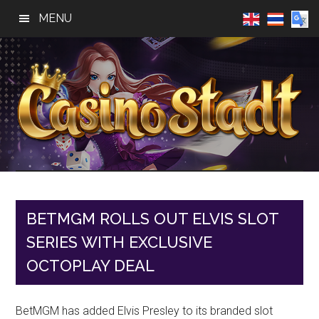
Skip
Skip
Skip
MENU
to
to
to
main
primary
footer
content
sidebar
Casino
Best
Online
Stadt
Casino,
Online
BETMGM ROLLS OUT ELVIS SLOT
Slot
SERIES WITH EXCLUSIVE
Reviews
OCTOPLAY DEAL
BetMGM has added Elvis Presley to its branded slot