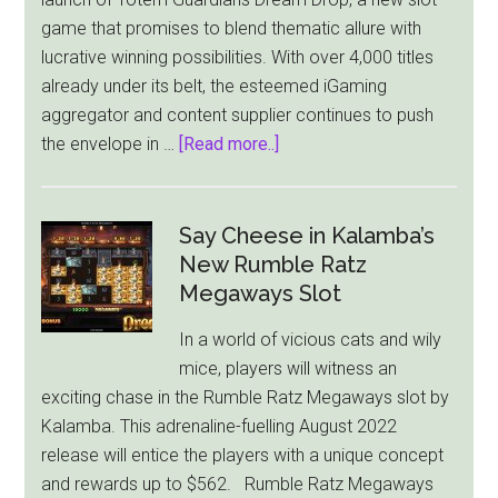
on
game that promises to blend thematic allure with
Online
lucrative winning possibilities. With over 4,000 titles
Slots
already under its belt, the esteemed iGaming
aggregator and content supplier continues to push
about
the envelope in …
[Read more..]
Relax
Gaming
Unveils
Say Cheese in Kalamba’s
Totem
New Rumble Ratz
Guardians
Megaways Slot
Dream
In a world of vicious cats and wily
Drop
mice, players will witness an
with
exciting chase in the Rumble Ratz Megaways slot by
Huge
Kalamba. This adrenaline-fuelling August 2022
Win
release will entice the players with a unique concept
Potentials
and rewards up to $562. Rumble Ratz Megaways