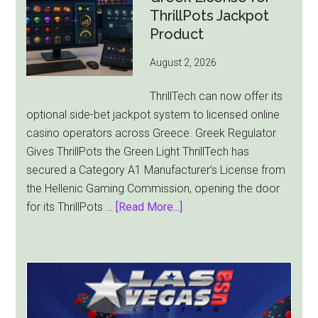
8.4%
ThrillPots Jackpot
as
Product
World
August 2, 2026
Cup
Pulls
ThrillTech can now offer its
Players
optional side-bet jackpot system to licensed online
Away
casino operators across Greece. Greek Regulator
Gives ThrillPots the Green Light ThrillTech has
secured a Category A1 Manufacturer’s License from
the Hellenic Gaming Commission, opening the door
about
for its ThrillPots …
[Read More...]
ThrillTech
Wins
Greek
License
for
ThrillPots