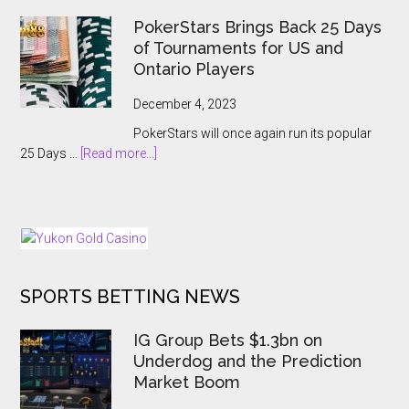
Record-
Hanoi
Breaking
PokerStars Brings Back 25 Days
Billions
Showcase
of Tournaments for US and
2023
Ontario Players
Abruptly
Cancelled
December 4, 2023
With
PokerStars will once again run its popular
Players
about
25 Days …
[Read more...]
Kept
PokerStars
In
Brings
The
Back
Dark
25
Days
of
SPORTS BETTING NEWS
Tournaments
for
US
IG Group Bets $1.3bn on
and
Underdog and the Prediction
Ontario
Market Boom
Players