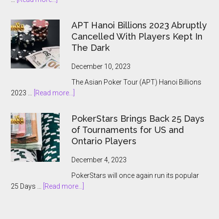
The
2024
APT Hanoi Billions 2023 Abruptly
World
Cancelled With Players Kept In
Series
The Dark
of
Poker
December 10, 2023
Main
The Asian Poker Tour (APT) Hanoi Billions
Event:
about
2023 …
[Read more...]
A
APT
Record-
Hanoi
Breaking
PokerStars Brings Back 25 Days
Billions
Showcase
of Tournaments for US and
2023
Ontario Players
Abruptly
Cancelled
December 4, 2023
With
PokerStars will once again run its popular
Players
about
25 Days …
[Read more...]
Kept
PokerStars
In
Brings
The
Back