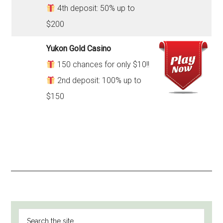
4th deposit: 50% up to
$200
Yukon Gold Casino
150 chances for only $10!!
2nd deposit: 100% up to
$150
PRIMARY
Search