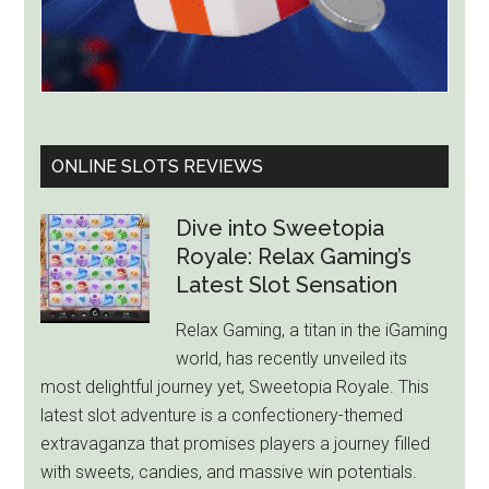
ONLINE SLOTS REVIEWS
Dive into Sweetopia
Royale: Relax Gaming’s
Latest Slot Sensation
Relax Gaming, a titan in the iGaming
world, has recently unveiled its
most delightful journey yet, Sweetopia Royale. This
latest slot adventure is a confectionery-themed
extravaganza that promises players a journey filled
with sweets, candies, and massive win potentials.