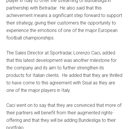
player in Italy to offer the streaming of Bundesliga in
partnership with Betradar. He also said that this
achievement means a significant step forward to support
their strategy, giving their customers the opportunity to
experience the emotions of one of the major European
football championships.
The Sales Director at Sportradar, Lorenzo Caci, added
that this latest development was another milestone for
the company and its aim to further strengthen its
products for Italian clients. He added that they are thrilled
to have come to this agreement with Sisal as they are
one of the major players in Italy.
Caci went on to say that they are convinced that more of
their partners will benefit from their augmented rights-
offering and that they will be adding Bundesliga to their
portfolio.