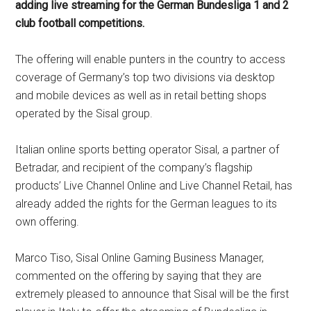
adding live streaming for the German Bundesliga 1 and 2
club football competitions.
The offering will enable punters in the country to access
coverage of Germany’s top two divisions via desktop
and mobile devices as well as in retail betting shops
operated by the Sisal group.
Italian online sports betting operator Sisal, a partner of
Betradar, and recipient of the company’s flagship
products’ Live Channel Online and Live Channel Retail, has
already added the rights for the German leagues to its
own offering.
Marco Tiso, Sisal Online Gaming Business Manager,
commented on the offering by saying that they are
extremely pleased to announce that Sisal will be the first