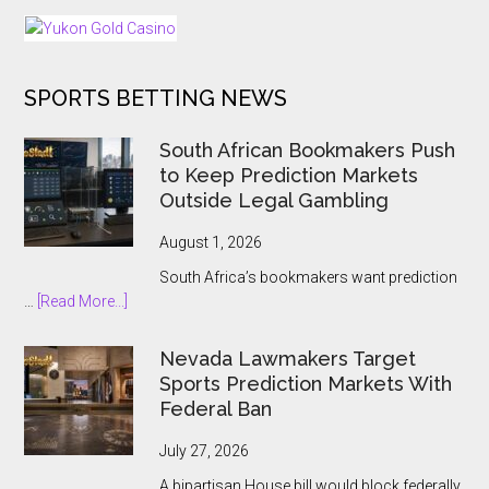
Dark
25
Days
of
SPORTS BETTING NEWS
Tournaments
for
US
South African Bookmakers Push
and
to Keep Prediction Markets
Ontario
Outside Legal Gambling
Players
August 1, 2026
South Africa’s bookmakers want prediction
about
…
[Read More...]
South
African
Nevada Lawmakers Target
Bookmakers
Sports Prediction Markets With
Push
Federal Ban
to
Keep
July 27, 2026
Prediction
A bipartisan House bill would block federally