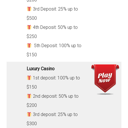
3rd Deposit: 25% up to
$500
4th Deposit: 50% up to
$250
5th Deposit: 100% up to
$150
Luxury Casino
1st deposit: 100% up to
$150
2nd deposit: 50% up to
$200
3rd deposit: 25% up to
$300