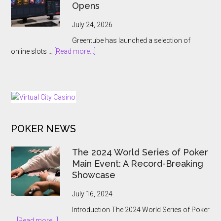
Online
Opens
Gambling
to
July 24, 2026
the
Greentube has launched a selection of
State
about
online slots …
[Read more...]
Greentube
Enters
Alberta
as
Regulated
iGaming
POKER NEWS
Market
Opens
The 2024 World Series of Poker
Main Event: A Record-Breaking
Showcase
July 16, 2024
Introduction The 2024 World Series of Poker
about
…
[Read more...]