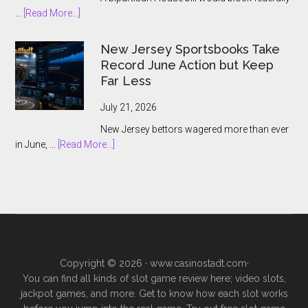
Markets
about
…
[Read More...]
Outside
Nevada
Legal
Lawmakers
Gambling
New Jersey Sportsbooks Take
Target
Record June Action but Keep
Sports
Far Less
Prediction
Markets
July 21, 2026
With
New Jersey bettors wagered more than ever
Federal
about
in June, …
[Read More...]
Ban
New
Jersey
Sportsbooks
Take
Record
June
Action
Copyright © 2026 ·
www.casinostadt.com
·
but
You can find all kinds of slot game review here; video slots,
Keep
jackpot games, and more. Get to know how each slot works
Far