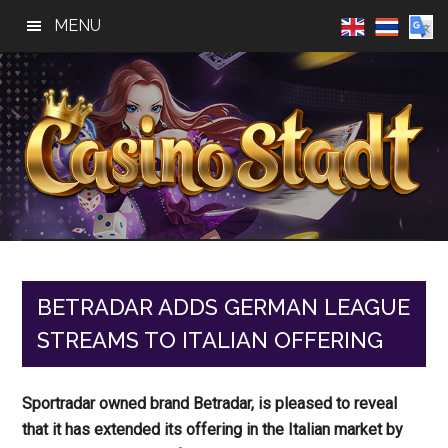
Skip
Skip
Skip
MENU
to
to
to
main
primary
footer
content
sidebar
Casino
Best
Online
Stadt
Casino,
Online
BETRADAR ADDS GERMAN LEAGUE
Slot
STREAMS TO ITALIAN OFFERING
Reviews
Sportradar owned brand Betradar, is pleased to reveal
that it has extended its offering in the Italian market by