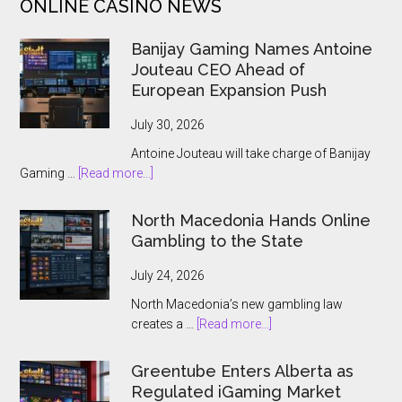
ONLINE CASINO NEWS
As
You
Banijay Gaming Names Antoine
Play
Jouteau CEO Ahead of
Freeway
European Expansion Push
7
July 30, 2026
Antoine Jouteau will take charge of Banijay
about
Gaming …
[Read more...]
Banijay
Gaming
North Macedonia Hands Online
Names
Gambling to the State
Antoine
Jouteau
July 24, 2026
CEO
North Macedonia’s new gambling law
Ahead
about
creates a …
[Read more...]
of
North
European
Macedonia
Greentube Enters Alberta as
Expansion
Hands
Regulated iGaming Market
Push