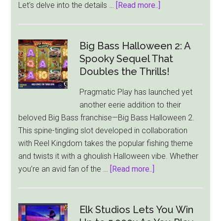
about
Let's delve into the details …
[Read more..]
Dive
into
Sweetopia
Big Bass Halloween 2: A
Royale:
Spooky Sequel That
Relax
Doubles the Thrills!
Gaming’s
Pragmatic Play has launched yet
Latest
another eerie addition to their
Slot
beloved Big Bass franchise—Big Bass Halloween 2.
Sensation
This spine-tingling slot developed in collaboration
with Reel Kingdom takes the popular fishing theme
and twists it with a ghoulish Halloween vibe. Whether
about
you’re an avid fan of the …
[Read more..]
Big
Bass
Halloween
Elk Studios Lets You Win
2: