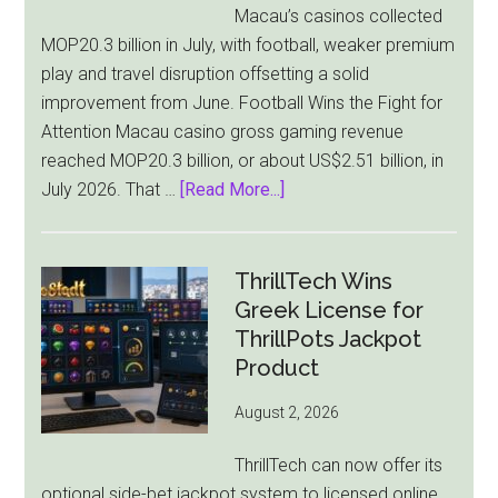
Macau’s casinos collected
MOP20.3 billion in July, with football, weaker premium
play and travel disruption offsetting a solid
improvement from June. Football Wins the Fight for
Attention Macau casino gross gaming revenue
reached MOP20.3 billion, or about US$2.51 billion, in
about
July 2026. That …
[Read More...]
Macau
Casino
Revenue
ThrillTech Wins
Falls
Greek License for
8.4%
ThrillPots Jackpot
as
Product
World
August 2, 2026
Cup
Pulls
ThrillTech can now offer its
Players
optional side-bet jackpot system to licensed online