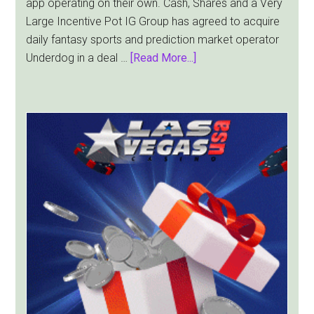
app operating on their own. Cash, Shares and a Very
Large Incentive Pot IG Group has agreed to acquire
daily fantasy sports and prediction market operator
about
Underdog in a deal …
[Read More...]
IG
Group
Bets
$1.3bn
on
Underdog
and
the
Prediction
Market
Boom