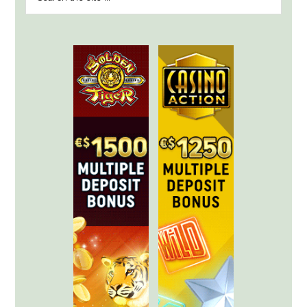
SIDEBAR
the
site
...