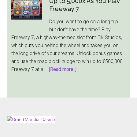
Up to 5,000x As You Play
A
Freeway 7
Spooky
Do you want to go on a long trip
Sequel
but don't have the time? Play
That
Freeway 7, a highway-themed slot from Elk Studios,
Doubles
which puts you behind the wheel and takes you on
the
the long drive of your dreams. Unlock bonus games
Thrills!
and use the road block nudge to win up to €500,000.
about
Freeway 7 at a …
[Read more..]
Elk
Studios
Lets
You
Win
Up
FOOTER
to
5,000x