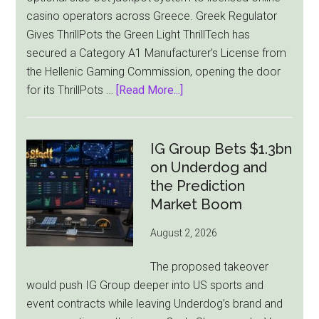
Away
casino operators across Greece. Greek Regulator
Gives ThrillPots the Green Light ThrillTech has
secured a Category A1 Manufacturer’s License from
the Hellenic Gaming Commission, opening the door
about
for its ThrillPots …
[Read More...]
ThrillTech
Wins
Greek
IG Group Bets $1.3bn
License
on Underdog and
for
the Prediction
ThrillPots
Market Boom
Jackpot
August 2, 2026
Product
The proposed takeover
would push IG Group deeper into US sports and
event contracts while leaving Underdog’s brand and