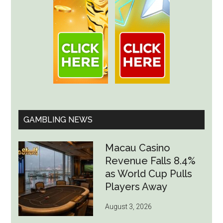
GAMBLING NEWS
Macau Casino
Revenue Falls 8.4%
as World Cup Pulls
Players Away
August 3, 2026