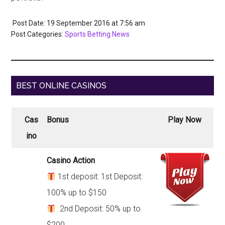
Post Date: 19 September 2016
at
7:56 am
Post Categories:
Sports Betting News
BEST ONLINE CASINOS
Cas
Bonus
Play Now
ino
Casino Action
1st deposit: 1st Deposit:
100% up to $150
2nd Deposit: 50% up to
$200