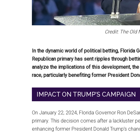
Credit: The Old
In the dynamic world of political betting, Florid
Republican primary has sent ripples through bettin
analyze the implications of this development, the
race, particularly benefiting former President Don
IMPACT ON TRUMP’S CAMPAIGN
On January 22, 2024, Florida Governor Ron DeSa
primary. This decision comes after a lackluster p
enhancing former President Donald Trump’s chanc