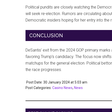
Political pundits are closely watching the Democr
will seek re-election. Rumors are circulating ab
Democratic insiders hoping for her entry into the 
CONCLUSION
DeSantis’ exit from the 2024 GOP primary marks a 
favoring Trump’s candidacy. The focus now shifts 
matchups for the general election. Political bett
the race progresses.
Post Date: 30 January 2024
at
5:03 am
Post Categories:
Casino News
,
News