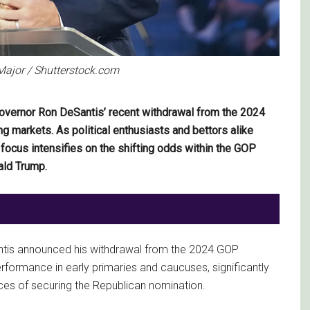
 Major / Shutterstock.com
a Governor Ron DeSantis’ recent withdrawal from the 2024
g markets. As political enthusiasts and bettors alike
 focus intensifies on the shifting odds within the GOP
ald Trump.
ntis announced his withdrawal from the 2024 GOP
erformance in early primaries and caucuses, significantly
es of securing the Republican nomination.