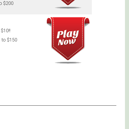
to $200
$10!!
 to $150