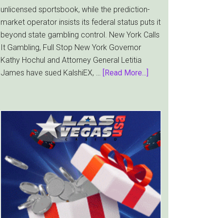
unlicensed sportsbook, while the prediction-
market operator insists its federal status puts it
beyond state gambling control. New York Calls
It Gambling, Full Stop New York Governor
Kathy Hochul and Attorney General Letitia
about
James have sued KalshiEX, …
[Read More...]
New
York
Targets
Kalshi
With
Lawsuit
Worth
Up
to
$36
Billion