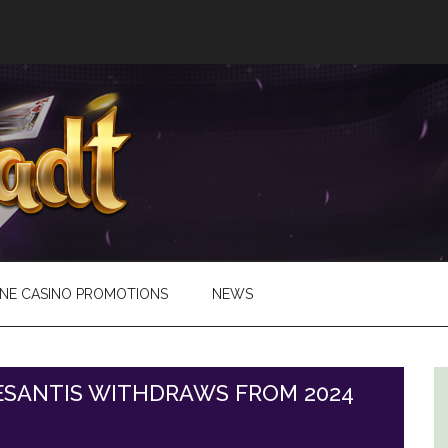
INE CASINO PROMOTIONS
NEWS
ESANTIS WITHDRAWS FROM 2024