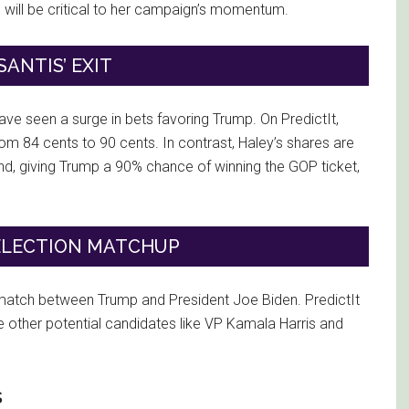
 will be critical to her campaign’s momentum.
ANTIS’ EXIT
ave seen a surge in bets favoring Trump. On PredictIt,
m 84 cents to 90 cents. In contrast, Haley’s shares are
rend, giving Trump a 90% chance of winning the GOP ticket,
 ELECTION MATCHUP
ematch between Trump and President Joe Biden. PredictIt
 other potential candidates like VP Kamala Harris and
s