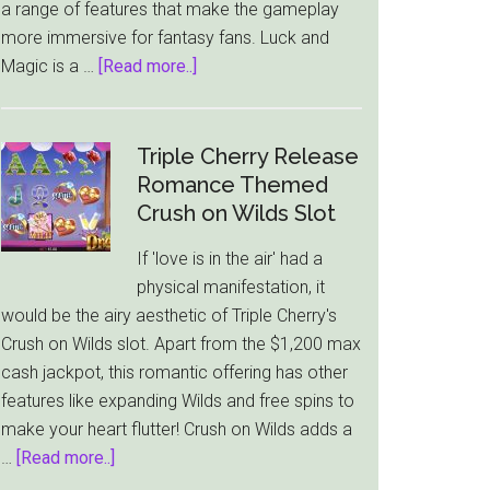
a range of features that make the gameplay
more immersive for fantasy fans. Luck and
about
Magic is a …
[Read more..]
BGAMING
Releases
Luck
Triple Cherry Release
and
Romance Themed
Magic
Crush on Wilds Slot
Slot
If 'love is in the air' had a
With
physical manifestation, it
$15,000
would be the airy aesthetic of Triple Cherry's
Jackpot
Crush on Wilds slot. Apart from the $1,200 max
cash jackpot, this romantic offering has other
features like expanding Wilds and free spins to
make your heart flutter! Crush on Wilds adds a
about
…
[Read more..]
Triple