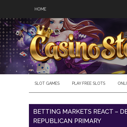
Skip
Skip
Skip
Skip
HOME
to
to
to
to
main
secondary
primary
footer
content
menu
sidebar
Casino
Best
Online
Stadt
Casino,
SLOT GAMES
PLAY FREE SLOTS
ONL
Online
Slot
Reviews
BETTING MARKETS REACT – D
REPUBLICAN PRIMARY