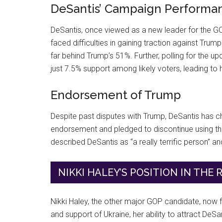
DeSantis’ Campaign Performa
DeSantis, once viewed as a new leader for the G
faced difficulties in gaining traction against Tru
far behind Trump’s 51%. Further, polling for th
just 7.5% support among likely voters, leading to
Endorsement of Trump
Despite past disputes with Trump, DeSantis has c
endorsement and pledged to discontinue using t
described DeSantis as “a really terrific person” an
NIKKI HALEY’S POSITION IN THE 
Nikki Haley, the other major GOP candidate, now fa
and support of Ukraine, her ability to attract De