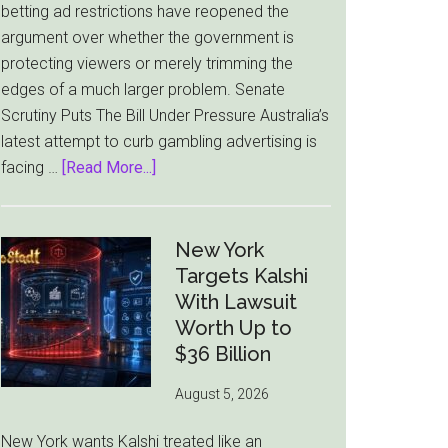
betting ad restrictions have reopened the
Market
argument over whether the government is
protecting viewers or merely trimming the
edges of a much larger problem. Senate
Scrutiny Puts The Bill Under Pressure Australia’s
latest attempt to curb gambling advertising is
about
facing …
[Read More...]
Australia’s
Gambling
Ad
New York
Bill
Targets Kalshi
Faces
With Lawsuit
Pressure
Worth Up to
From
$36 Billion
All
August 5, 2026
Sides
New York wants Kalshi treated like an