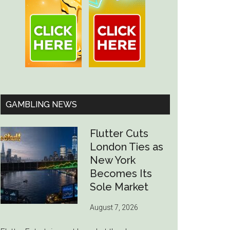
GAMBLING NEWS
Flutter Cuts
London Ties as
New York
Becomes Its
Sole Market
August 7, 2026