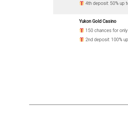
4th deposit: 50% up 
Yukon Gold Casino
150 chances for only 
2nd deposit: 100% up