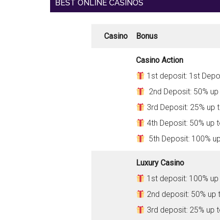
BEST ONLINE CASINOS
Casino
Bonus
Casino Action
1st deposit: 1st Depo
2nd Deposit: 50% up
3rd Deposit: 25% up 
4th Deposit: 50% up 
5th Deposit: 100% u
Luxury Casino
1st deposit: 100% up
2nd deposit: 50% up 
3rd deposit: 25% up 