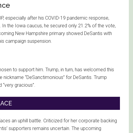
nce
OP, especially after his COVID-19 pandemic response,
mp. In the Iowa caucus, he secured only 21.2% of the vote,
e upcoming New Hampshire primary showed DeSantis with
 his campaign suspension.
hosen to support him. Trump, in turn, has welcomed this
he nickname “DeSanctimonious” for DeSantis. Trump
d “very gracious”.
RACE
ces an uphill battle. Criticized for her corporate backing
Santis’ supporters remains uncertain. The upcoming