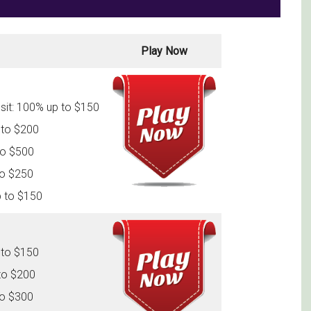
Play Now
sit: 100% up to $150
 to $200
to $500
to $250
p to $150
 to $150
to $200
to $300