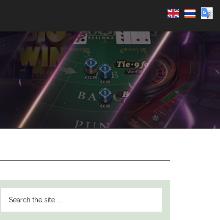
PRIMARY
Search
SIDEBAR
the
site