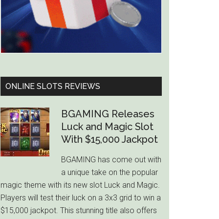
ONLINE SLOTS REVIEWS
BGAMING Releases
Luck and Magic Slot
With $15,000 Jackpot
BGAMING has come out with
a unique take on the popular
magic theme with its new slot Luck and Magic.
Players will test their luck on a 3x3 grid to win a
$15,000 jackpot. This stunning title also offers