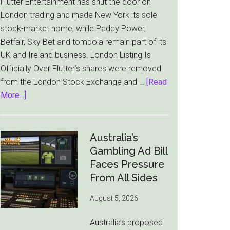
Flutter Entertainment has shut the door on
London trading and made New York its sole
stock-market home, while Paddy Power,
Betfair, Sky Bet and tombola remain part of its
UK and Ireland business. London Listing Is
Officially Over Flutter’s shares were removed
from the London Stock Exchange and …
[Read
about
More...]
Flutter
Cuts
London
Australia’s
Ties
Gambling Ad Bill
as
Faces Pressure
New
From All Sides
York
August 5, 2026
Becomes
Its
Australia’s proposed
Sole