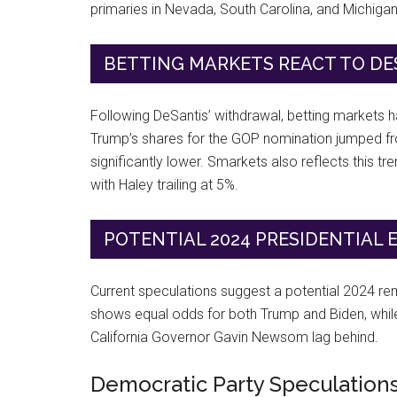
primaries in Nevada, South Carolina, and Michigan
BETTING MARKETS REACT TO DES
Following DeSantis’ withdrawal, betting markets h
Trump’s shares for the GOP nomination jumped fro
significantly lower. Smarkets also reflects this t
with Haley trailing at 5%.
POTENTIAL 2024 PRESIDENTIAL
Current speculations suggest a potential 2024 r
shows equal odds for both Trump and Biden, while
California Governor Gavin Newsom lag behind.
Democratic Party Speculation