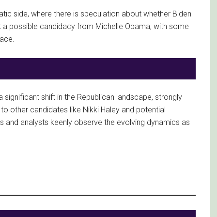
atic side, where there is speculation about whether Biden
out a possible candidacy from Michelle Obama, with some
race.
significant shift in the Republican landscape, strongly
to other candidates like Nikki Haley and potential
ors and analysts keenly observe the evolving dynamics as