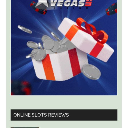
With
Lawsuit
Worth
Up
to
$36
Billion
ONLINE SLOTS REVIEWS