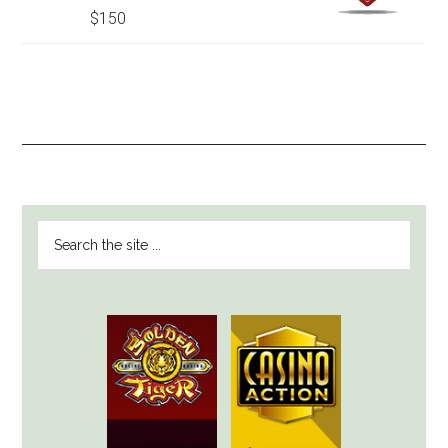
$150
PRIMARY
Search
SIDEBAR
the
site
...