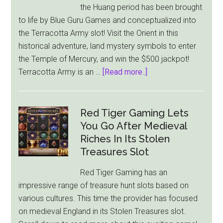
the Huang period has been brought
$3,330
to life by Blue Guru Games and conceptualized into
in
the Terracotta Army slot! Visit the Orient in this
Tippy
historical adventure, land mystery symbols to enter
Tavern
the Temple of Mercury, and win the $500 jackpot!
Slot
about
Terracotta Army is an …
[Read more..]
Blue
Guru
Games
Red Tiger Gaming Lets
Releases
You Go After Medieval
Asian
Riches In Its Stolen
Themed
Treasures Slot
Terracotta
Red Tiger Gaming has an
Army
impressive range of treasure hunt slots based on
Slot
various cultures. This time the provider has focused
on medieval England in its Stolen Treasures slot.