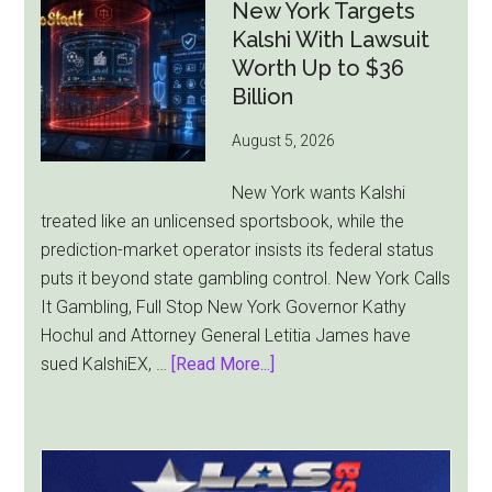
Ad
New York Targets
Bill
Kalshi With Lawsuit
Faces
Worth Up to $36
Pressure
Billion
From
August 5, 2026
All
Sides
New York wants Kalshi
treated like an unlicensed sportsbook, while the
prediction-market operator insists its federal status
puts it beyond state gambling control. New York Calls
It Gambling, Full Stop New York Governor Kathy
Hochul and Attorney General Letitia James have
about
sued KalshiEX, …
[Read More...]
New
York
Targets
Kalshi