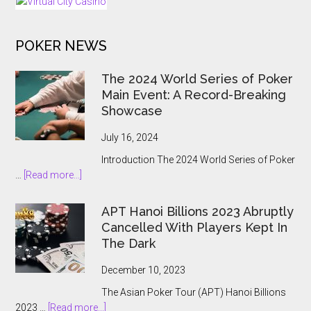
Gambling
to
POKER NEWS
the
State
The 2024 World Series of Poker
Main Event: A Record-Breaking
Showcase
July 16, 2024
Introduction The 2024 World Series of Poker
about
…
[Read more...]
The
2024
APT Hanoi Billions 2023 Abruptly
World
Cancelled With Players Kept In
Series
The Dark
of
Poker
December 10, 2023
Main
The Asian Poker Tour (APT) Hanoi Billions
Event:
about
2023 …
[Read more...]