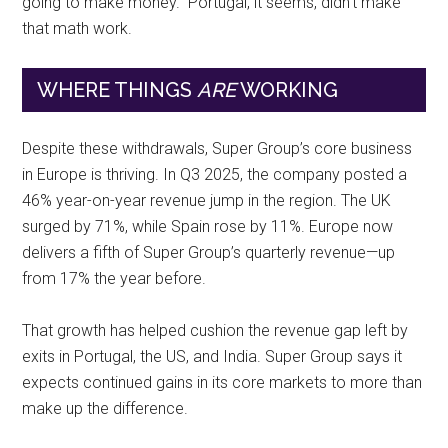
going to make money.” Portugal, it seems, didn’t make
that math work.
WHERE THINGS
ARE
WORKING
Despite these withdrawals, Super Group’s core business
in Europe is thriving. In Q3 2025, the company posted a
46% year-on-year revenue jump in the region. The UK
surged by 71%, while Spain rose by 11%. Europe now
delivers a fifth of Super Group’s quarterly revenue—up
from 17% the year before.
That growth has helped cushion the revenue gap left by
exits in Portugal, the US, and India. Super Group says it
expects continued gains in its core markets to more than
make up the difference.