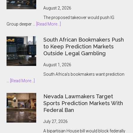
Players
August 2, 2026
The proposed takeover would push IG
about
Group deeper …
[Read More...]
IG
Group
South African Bookmakers Push
Bets
to Keep Prediction Markets
$1.3bn
Outside Legal Gambling
on
Underdog
August 1, 2026
and
South Africa’s bookmakers want prediction
the
about
…
[Read More...]
Prediction
South
Market
African
Nevada Lawmakers Target
Boom
Bookmakers
Sports Prediction Markets With
Push
Federal Ban
to
Keep
July 27, 2026
Prediction
A bipartisan House bill would block federally
Markets