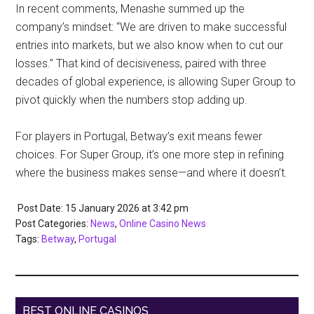
In recent comments, Menashe summed up the
company’s mindset: “We are driven to make successful
entries into markets, but we also know when to cut our
losses.” That kind of decisiveness, paired with three
decades of global experience, is allowing Super Group to
pivot quickly when the numbers stop adding up.
For players in Portugal, Betway’s exit means fewer
choices. For Super Group, it’s one more step in refining
where the business makes sense—and where it doesn’t.
Post Date: 15 January 2026
at
3:42 pm
Post Categories:
News
,
Online Casino News
Tags:
Betway
,
Portugal
BEST ONLINE CASINOS