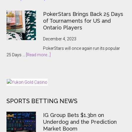
A
APT
Record-
Hanoi
Breaking
PokerStars Brings Back 25 Days
Billions
Showcase
of Tournaments for US and
2023
Ontario Players
Abruptly
Cancelled
December 4, 2023
With
PokerStars will once again run its popular
Players
about
25 Days …
[Read more...]
Kept
PokerStars
In
Brings
The
Back
Dark
25
Days
of
SPORTS BETTING NEWS
Tournaments
for
US
IG Group Bets $1.3bn on
and
Underdog and the Prediction
Ontario
Market Boom