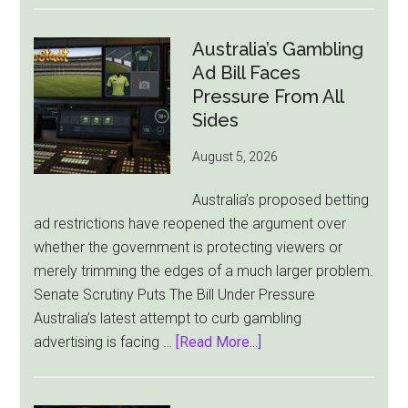
Cuts
London
Australia’s Gambling
Ties
Ad Bill Faces
as
Pressure From All
New
Sides
York
August 5, 2026
Becomes
Its
Australia’s proposed betting
Sole
ad restrictions have reopened the argument over
Market
whether the government is protecting viewers or
merely trimming the edges of a much larger problem.
Senate Scrutiny Puts The Bill Under Pressure
Australia’s latest attempt to curb gambling
about
advertising is facing …
[Read More...]
Australia’s
Gambling