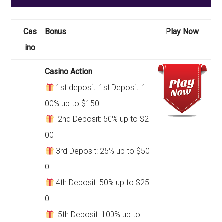
Cas
Bonus
Play Now
ino
Casino Action
1st deposit: 1st Deposit: 1
00% up to $150
2nd Deposit: 50% up to $2
00
3rd Deposit: 25% up to $50
0
4th Deposit: 50% up to $25
0
5th Deposit: 100% up to