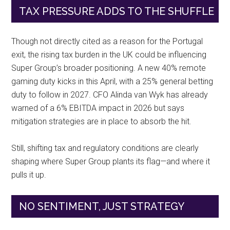
TAX PRESSURE ADDS TO THE SHUFFLE
Though not directly cited as a reason for the Portugal
exit, the rising tax burden in the UK could be influencing
Super Group’s broader positioning. A new 40% remote
gaming duty kicks in this April, with a 25% general betting
duty to follow in 2027. CFO Alinda van Wyk has already
warned of a 6% EBITDA impact in 2026 but says
mitigation strategies are in place to absorb the hit.
Still, shifting tax and regulatory conditions are clearly
shaping where Super Group plants its flag—and where it
pulls it up.
NO SENTIMENT, JUST STRATEGY