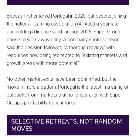
Betway first entered Portugal in 2020, but despite joining
the national iGaming association (APAJO) a year later
and holding a license valid through 2026, Super Group
chose to walk away early. A company spokesperson
said the decision followed “a thorough review,” with
resources now being redirected to “existing markets and
growth areas with more potential.”
No other market exits have been confirmed, but the
move mirrors a pattern: Portugal is the latest in a string of
pullbacks from markets that no longer align with Super
Group’s profitability benchmarks.
SELECTIVE RETREATS, NOT RANDOM
MOVES