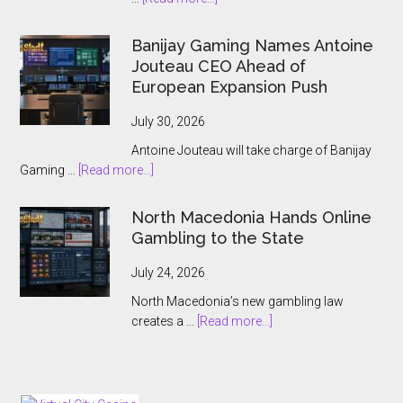
ThrillTech
Wins
Banijay Gaming Names Antoine
Greek
Jouteau CEO Ahead of
License
European Expansion Push
for
ThrillPots
July 30, 2026
Jackpot
Antoine Jouteau will take charge of Banijay
Product
about
Gaming …
[Read more...]
Banijay
Gaming
North Macedonia Hands Online
Names
Gambling to the State
Antoine
Jouteau
July 24, 2026
CEO
North Macedonia’s new gambling law
Ahead
about
creates a …
[Read more...]
of
North
European
Macedonia
Expansion
Hands
Push
Online