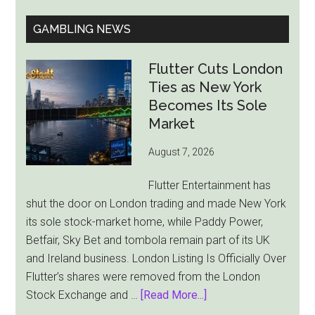
GAMBLING NEWS
Flutter Cuts London
Ties as New York
Becomes Its Sole
Market
August 7, 2026
Flutter Entertainment has
shut the door on London trading and made New York
its sole stock-market home, while Paddy Power,
Betfair, Sky Bet and tombola remain part of its UK
and Ireland business. London Listing Is Officially Over
Flutter’s shares were removed from the London
about
Stock Exchange and …
[Read More...]
Flutter