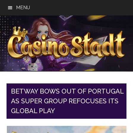
Skip
Skip
Skip
MENU
to
to
to
main
primary
footer
content
sidebar
Casino
Best
Online
Stadt
Casino,
Online
BETWAY BOWS OUT OF PORTUGAL
Slot
AS SUPER GROUP REFOCUSES ITS
Reviews
GLOBAL PLAY