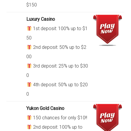
$150
Luxury Casino
1st deposit: 100% up to $1
50
2nd deposit: 50% up to $2
00
3rd deposit: 25% up to $30
0
4th deposit: 50% up to $20
0
Yukon Gold Casino
150 chances for only $10!!
2nd deposit: 100% up to