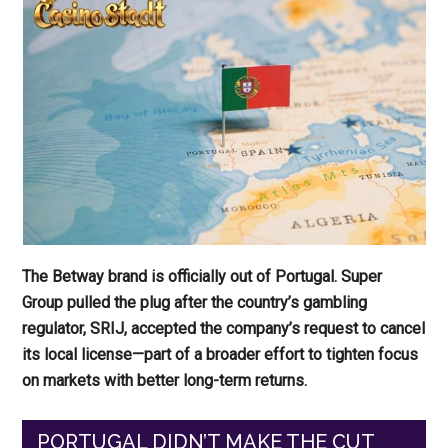
The Betway brand is officially out of Portugal. Super
Group pulled the plug after the country’s gambling
regulator, SRIJ, accepted the company’s request to cancel
its local license—part of a broader effort to tighten focus
on markets with better long-term returns.
PORTUGAL DIDN’T MAKE THE CUT