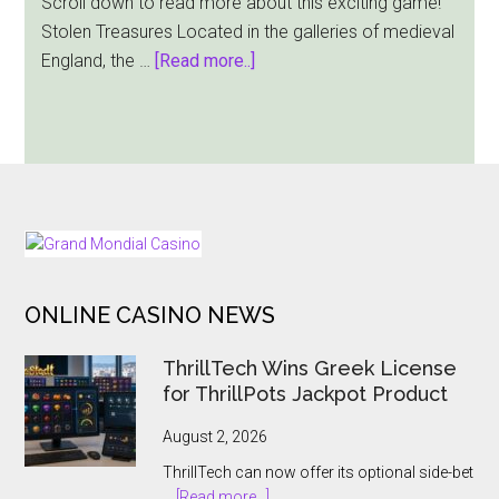
Scroll down to read more about this exciting game!
Stolen Treasures Located in the galleries of medieval
about
England, the …
[Read more..]
Red
Tiger
Gaming
Lets
You
Go
FOOTER
After
Medieval
ONLINE CASINO NEWS
Riches
In
ThrillTech Wins Greek License
Its
for ThrillPots Jackpot Product
Stolen
Treasures
August 2, 2026
Slot
ThrillTech can now offer its optional side-bet
about
…
[Read more...]