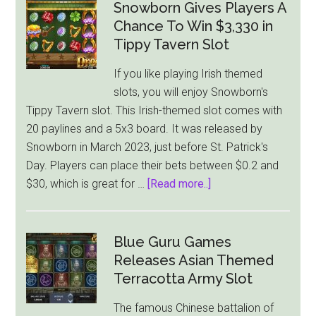
Snowborn Gives Players A
Chance To Win $3,330 in
Tippy Tavern Slot
If you like playing Irish themed
slots, you will enjoy Snowborn's
Tippy Tavern slot. This Irish-themed slot comes with
20 paylines and a 5x3 board. It was released by
Snowborn in March 2023, just before St. Patrick's
Day. Players can place their bets between $0.2 and
about
$30, which is great for …
[Read more..]
Snowborn
Gives
Players
Blue Guru Games
A
Releases Asian Themed
Chance
Terracotta Army Slot
To
The famous Chinese battalion of
Win