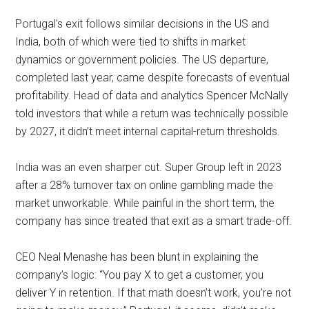
Portugal’s exit follows similar decisions in the US and
India, both of which were tied to shifts in market
dynamics or government policies. The US departure,
completed last year, came despite forecasts of eventual
profitability. Head of data and analytics Spencer McNally
told investors that while a return was technically possible
by 2027, it didn’t meet internal capital-return thresholds.
India was an even sharper cut. Super Group left in 2023
after a 28% turnover tax on online gambling made the
market unworkable. While painful in the short term, the
company has since treated that exit as a smart trade-off.
CEO Neal Menashe has been blunt in explaining the
company’s logic: “You pay X to get a customer, you
deliver Y in retention. If that math doesn’t work, you’re not