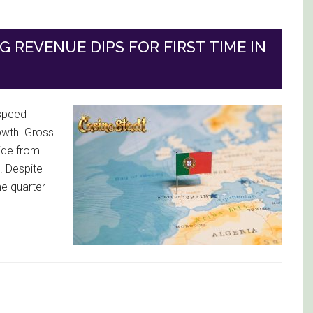
 REVENUE DIPS FOR FIRST TIME IN
 speed
owth. Gross
lide from
. Despite
me quarter