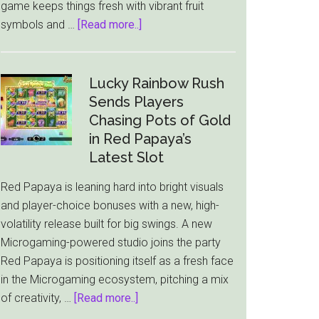
game keeps things fresh with vibrant fruit
about
symbols and …
[Read more..]
Amusnet
Ignites
the
Lucky Rainbow Rush
Reels
Sends Players
with
Chasing Pots of Gold
40
in Red Papaya’s
Lucky
Latest Slot
Wilds
Red Papaya is leaning hard into bright visuals
Hot
and player-choice bonuses with a new, high-
volatility release built for big swings. A new
Microgaming-powered studio joins the party
Red Papaya is positioning itself as a fresh face
in the Microgaming ecosystem, pitching a mix
about
of creativity, …
[Read more..]
Lucky