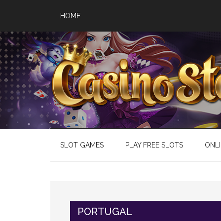
Skip
Skip
Skip
Skip
HOME
to
to
to
to
main
secondary
primary
footer
content
menu
sidebar
Casino
Best
Online
Stadt
Casino,
SLOT GAMES
PLAY FREE SLOTS
ONL
Online
Slot
Reviews
PORTUGAL