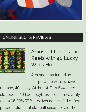
ONLINE SLOTS REVIEWS
Amusnet Ignites the
Reels with 40 Lucky
Wilds Hot
Amusnet has turned up the
temperature with its newest
release, 40 Lucky Wilds Hot. This 5×4 video
slot packs 40 fixed paylines, medium volatility,
and a 96.32% RTP — delivering the kind of fast-
paced action that slot enthusiasts love. The