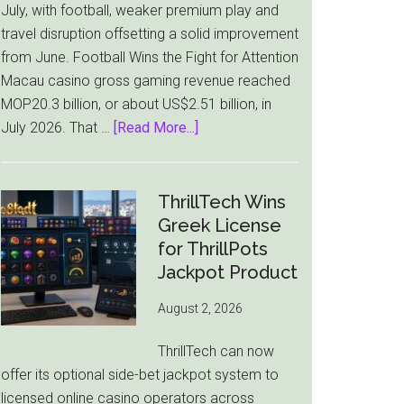
July, with football, weaker premium play and
travel disruption offsetting a solid improvement
from June. Football Wins the Fight for Attention
Macau casino gross gaming revenue reached
MOP20.3 billion, or about US$2.51 billion, in
about
July 2026. That …
[Read More...]
Macau
Casino
Revenue
ThrillTech Wins
Falls
Greek License
8.4%
for ThrillPots
as
Jackpot Product
World
August 2, 2026
Cup
Pulls
ThrillTech can now
Players
offer its optional side-bet jackpot system to
Away
licensed online casino operators across