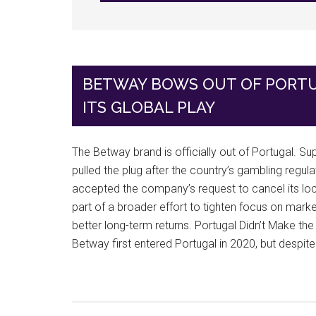
BETWAY BOWS OUT OF PORTU
ITS GLOBAL PLAY
The Betway brand is officially out of Portugal. S
pulled the plug after the country’s gambling regula
accepted the company’s request to cancel its loc
part of a broader effort to tighten focus on marke
better long-term returns. Portugal Didn’t Make the
Betway first entered Portugal in 2020, but despite 