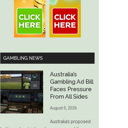
GAMBLING NEWS
Australia’s
Gambling Ad Bill
Faces Pressure
From All Sides
August 5, 2026
Australia’s proposed