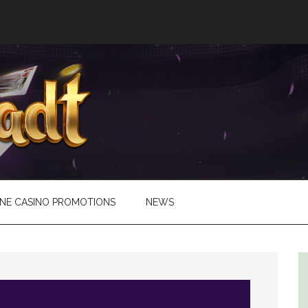
INE CASINO PROMOTIONS
NEWS