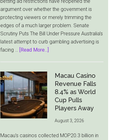
betting ad restrictions have reopened the
argument over whether the government is
protecting viewers or merely trimming the
edges of a much larger problem. Senate
Scrutiny Puts The Bill Under Pressure Australia’s
latest attempt to curb gambling advertising is
about
facing …
[Read More...]
Australia’s
Gambling
Ad
Macau Casino
Bill
Revenue Falls
Faces
8.4% as World
Pressure
Cup Pulls
From
Players Away
All
August 3, 2026
Sides
Macau’s casinos collected MOP20.3 billion in