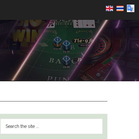
PRIMARY
Search
SIDEBAR
the
site