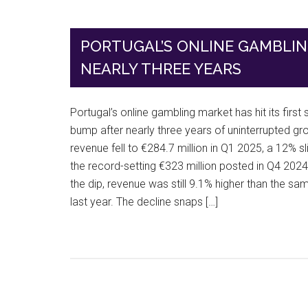
PORTUGAL’S ONLINE GAMBLING
NEARLY THREE YEARS
Portugal’s online gambling market has hit its first
bump after nearly three years of uninterrupted gr
revenue fell to €284.7 million in Q1 2025, a 12% s
the record-setting €323 million posted in Q4 2024
the dip, revenue was still 9.1% higher than the sa
last year. The decline snaps […]