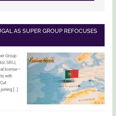
GAL AS SUPER GROUP REFOCUSES
uper Group
tor, SRIJ,
al license—
ts with
 Cut
joining […]