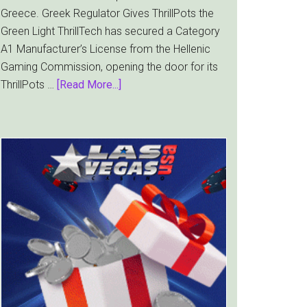
Greece. Greek Regulator Gives ThrillPots the
Green Light ThrillTech has secured a Category
A1 Manufacturer’s License from the Hellenic
Gaming Commission, opening the door for its
about
ThrillPots …
[Read More...]
ThrillTech
Wins
Greek
License
for
ThrillPots
Jackpot
Product