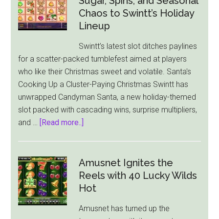
Sugar, Spins, and Seasonal
Alive
Chaos to Swintt’s Holiday
3:
Lineup
Wanted
Swintt’s latest slot ditches paylines
With
for a scatter-packed tumblefest aimed at players
Sticky
who like their Christmas sweet and volatile. Santa's
Wilds,
Cooking Up a Cluster-Paying Christmas Swintt has
Collector
unwrapped Candyman Santa, a new holiday-themed
Reels,
slot packed with cascading wins, surprise multipliers,
and
about
and …
[Read more..]
a
Candyman
New
Santa
Frontier
Brings
Amusnet Ignites the
Look
Sugar,
Reels with 40 Lucky Wilds
Spins,
Hot
and
Amusnet has turned up the
Seasonal