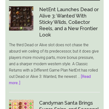
NetEnt Launches Dead or
Alive 3: Wanted With
Sticky Wilds, Collector
Reels, and a New Frontier
Look
The third Dead or Alive slot does not chase the
absurd win ceiling of its predecessor, but it does give
players more moving parts, more bonus pressure,
and a sharper modern western style. A Classic
Returns with a Different Game Plan NetEnt has rolled
out Dead or Alive 3: Wanted, the newest …
[Read
about
more..]
NetEnt
Launches
Dead
Candyman Santa Brings
or