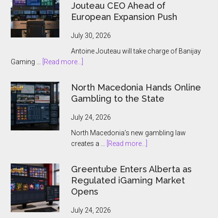
Jouteau CEO Ahead of
European Expansion Push
July 30, 2026
Antoine Jouteau will take charge of Banijay
about
Gaming …
[Read more...]
Banijay
Gaming
North Macedonia Hands Online
Names
Gambling to the State
Antoine
Jouteau
July 24, 2026
CEO
North Macedonia’s new gambling law
Ahead
about
creates a …
[Read more...]
of
North
European
Macedonia
Greentube Enters Alberta as
Expansion
Hands
Regulated iGaming Market
Push
Online
Opens
Gambling
to
July 24, 2026