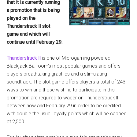
that it is currently running
a promotion that is being
played on the
Thunderstruck ll slot
game and which will
continue until February 29.
Thunderstruck ll
is one of Microgaming powered
Blackjack Ballroom’s most popular games and offers
players breathtaking graphics and a stimulating
soundtrack. The slot game offers players a total of 243
ways to win and those wishing to participate in this
promotion are required to wager on Thunderstruck ll
between now and February 29 in order to be credited
with double the usual loyalty points which will be capped
at 2,500.