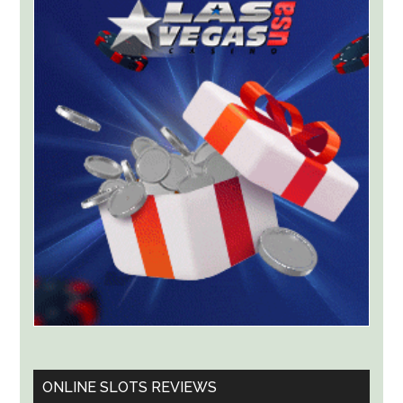
License
for
ThrillPots
Jackpot
Product
ONLINE SLOTS REVIEWS