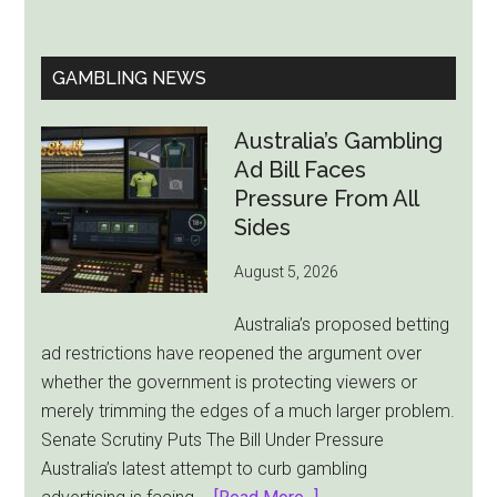
GAMBLING NEWS
Australia’s Gambling
Ad Bill Faces
Pressure From All
Sides
August 5, 2026
Australia’s proposed betting
ad restrictions have reopened the argument over
whether the government is protecting viewers or
merely trimming the edges of a much larger problem.
Senate Scrutiny Puts The Bill Under Pressure
Australia’s latest attempt to curb gambling
about