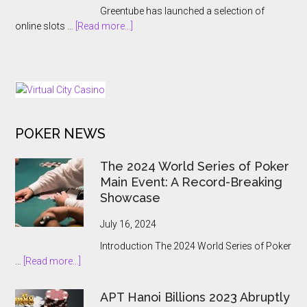
the
Greentube has launched a selection of
State
about
online slots …
[Read more...]
Greentube
Enters
Alberta
as
Regulated
iGaming
POKER NEWS
Market
Opens
The 2024 World Series of Poker
Main Event: A Record-Breaking
Showcase
July 16, 2024
Introduction The 2024 World Series of Poker
about
…
[Read more...]
The
2024
APT Hanoi Billions 2023 Abruptly
World