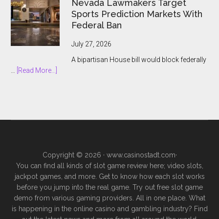
Nevada Lawmakers Target
Boom
Bookmakers
Sports Prediction Markets With
Push
Federal Ban
to
Keep
July 27, 2026
Prediction
A bipartisan House bill would block federally
Markets
about
…
[Read More...]
Outside
Nevada
Legal
Lawmakers
Gambling
Target
Sports
Prediction
Markets
With
Copyright © 2026 ·
www.casinostadt.com
·
Federal
You can find all kinds of slot game review here; video slots,
Ban
jackpot games, and more. Get to know how each slot works
before you jump into the real game. Try out free slot game
demo from various gaming providers. All in one place. What
is happening in the online casino and gambling industry? Find