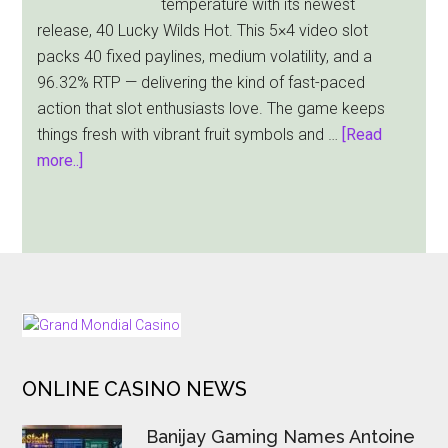
temperature with its newest
Chaos
release, 40 Lucky Wilds Hot. This 5×4 video slot
to
packs 40 fixed paylines, medium volatility, and a
Swintt’s
96.32% RTP — delivering the kind of fast-paced
Holiday
action that slot enthusiasts love. The game keeps
Lineup
things fresh with vibrant fruit symbols and …
[Read
about
more..]
Amusnet
Ignites
the
Reels
with
40
FOOTER
Lucky
Wilds
ONLINE CASINO NEWS
Hot
Banijay Gaming Names Antoine