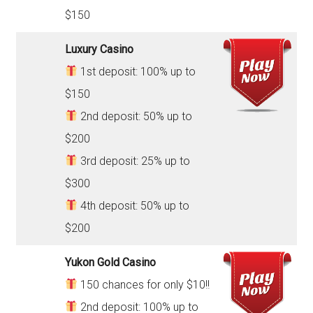
$150
Luxury Casino
1st deposit: 100% up to
$150
2nd deposit: 50% up to
$200
3rd deposit: 25% up to
$300
4th deposit: 50% up to
$200
Yukon Gold Casino
150 chances for only $10!!
2nd deposit: 100% up to