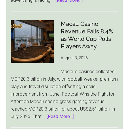
advertising is facing …
[Read More...]
Australia’s
Gambling
Ad
Macau Casino
Bill
Revenue Falls 8.4%
Faces
as World Cup Pulls
Pressure
Players Away
From
August 3, 2026
All
Sides
Macau’s casinos collected
MOP20.3 billion in July, with football, weaker premium
play and travel disruption offsetting a solid
improvement from June. Football Wins the Fight for
Attention Macau casino gross gaming revenue
reached MOP20.3 billion, or about US$2.51 billion, in
about
July 2026. That …
[Read More...]
Macau