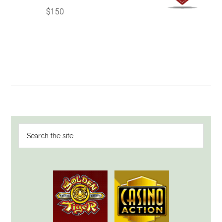
$150
PRIMARY
Search
SIDEBAR
the
site
...