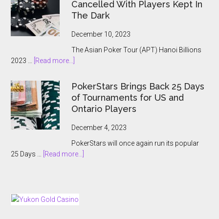
Cancelled With Players Kept In
Series
The Dark
of
Poker
December 10, 2023
Main
The Asian Poker Tour (APT) Hanoi Billions
Event:
about
2023 …
[Read more...]
A
APT
Record-
Hanoi
Breaking
PokerStars Brings Back 25 Days
Billions
Showcase
of Tournaments for US and
2023
Ontario Players
Abruptly
Cancelled
December 4, 2023
With
PokerStars will once again run its popular
Players
about
25 Days …
[Read more...]
Kept
PokerStars
In
Brings
The
Back
Dark
25
Days
of