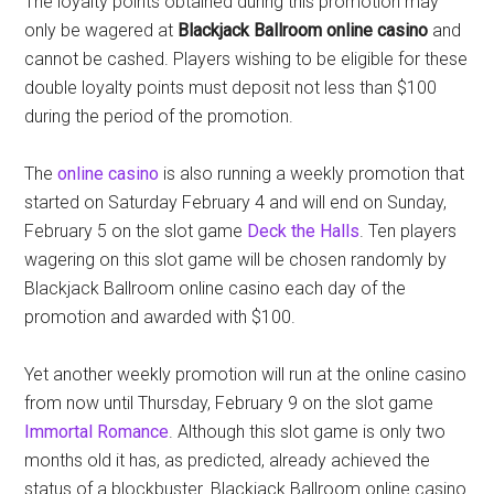
The loyalty points obtained during this promotion may
only be wagered at
Blackjack Ballroom online casino
and
cannot be cashed. Players wishing to be eligible for these
double loyalty points must deposit not less than $100
during the period of the promotion.
The
online casino
is also running a weekly promotion that
started on Saturday February 4 and will end on Sunday,
February 5 on the slot game
Deck the Halls
. Ten players
wagering on this slot game will be chosen randomly by
Blackjack Ballroom online casino each day of the
promotion and awarded with $100.
Yet another weekly promotion will run at the online casino
from now until Thursday, February 9 on the slot game
Immortal Romance
. Although this slot game is only two
months old it has, as predicted, already achieved the
status of a blockbuster. Blackjack Ballroom online casino