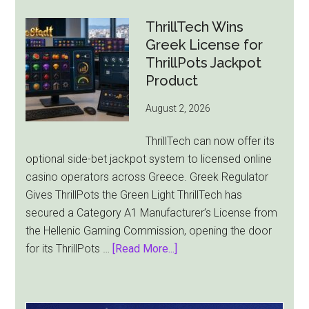
Casino
Revenue
ThrillTech Wins
Falls
Greek License for
8.4%
ThrillPots Jackpot
as
Product
World
August 2, 2026
Cup
Pulls
ThrillTech can now offer its
Players
optional side-bet jackpot system to licensed online
Away
casino operators across Greece. Greek Regulator
Gives ThrillPots the Green Light ThrillTech has
secured a Category A1 Manufacturer’s License from
the Hellenic Gaming Commission, opening the door
about
for its ThrillPots …
[Read More...]
ThrillTech
Wins
Greek