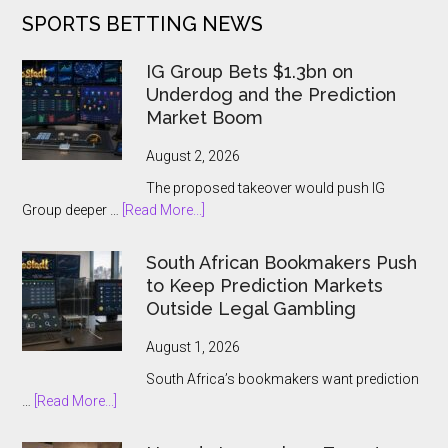
SPORTS BETTING NEWS
Tournaments
for
US
IG Group Bets $1.3bn on
and
Underdog and the Prediction
Ontario
Market Boom
Players
August 2, 2026
The proposed takeover would push IG
about
Group deeper …
[Read More...]
IG
Group
South African Bookmakers Push
Bets
to Keep Prediction Markets
$1.3bn
Outside Legal Gambling
on
Underdog
August 1, 2026
and
South Africa’s bookmakers want prediction
the
about
…
[Read More...]
Prediction
South
Market
African