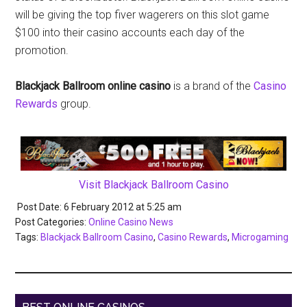
will be giving the top fiver wagerers on this slot game
$100 into their casino accounts each day of the
promotion.
Blackjack Ballroom online casino
is a brand of the
Casino
Rewards
group.
Visit Blackjack Ballroom Casino
Post Date: 6 February 2012
at
5:25 am
Post Categories:
Online Casino News
Tags:
Blackjack Ballroom Casino
,
Casino Rewards
,
Microgaming