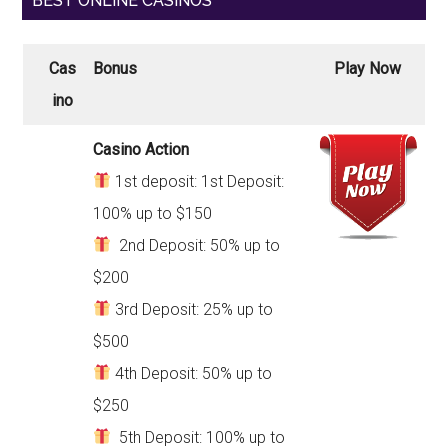
BEST ONLINE CASINOS
Cas
Bonus
Play Now
ino
Casino Action
1st deposit: 1st Deposit:
100% up to $150
2nd Deposit: 50% up to
$200
3rd Deposit: 25% up to
$500
4th Deposit: 50% up to
$250
5th Deposit: 100% up to