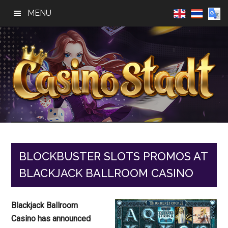
Skip
Skip
Skip
MENU
to
to
to
main
primary
footer
content
sidebar
Casino
Best
Online
Stadt
Casino,
Online
BLOCKBUSTER SLOTS PROMOS AT
Slot
BLACKJACK BALLROOM CASINO
Reviews
Blackjack Ballroom
Casino has announced