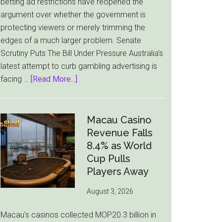
betting ad restrictions have reopened the
argument over whether the government is
protecting viewers or merely trimming the
edges of a much larger problem. Senate
Scrutiny Puts The Bill Under Pressure Australia’s
latest attempt to curb gambling advertising is
about
facing …
[Read More...]
Australia’s
Gambling
Ad
Macau Casino
Bill
Revenue Falls
Faces
8.4% as World
Pressure
Cup Pulls
From
Players Away
All
August 3, 2026
Sides
Macau’s casinos collected MOP20.3 billion in