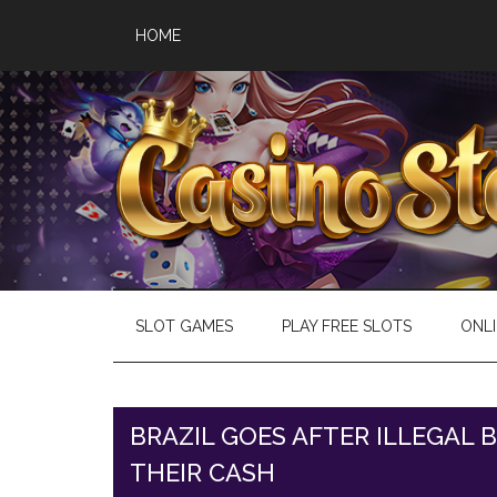
Skip
Skip
Skip
Skip
HOME
to
to
to
to
main
secondary
primary
footer
content
menu
sidebar
Casino
Best
Online
Stadt
Casino,
SLOT GAMES
PLAY FREE SLOTS
ONL
Online
Slot
Reviews
BRAZIL GOES AFTER ILLEGAL 
THEIR CASH