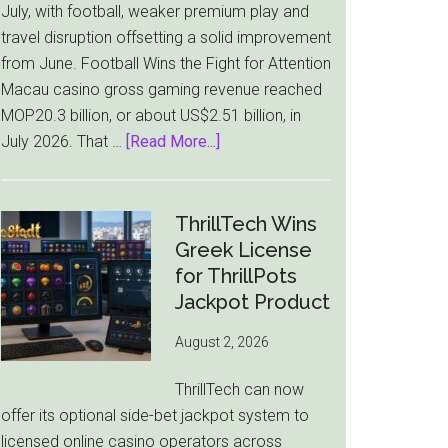
July, with football, weaker premium play and
travel disruption offsetting a solid improvement
from June. Football Wins the Fight for Attention
Macau casino gross gaming revenue reached
MOP20.3 billion, or about US$2.51 billion, in
about
July 2026. That …
[Read More...]
Macau
Casino
Revenue
ThrillTech Wins
Falls
Greek License
8.4%
for ThrillPots
as
Jackpot Product
World
August 2, 2026
Cup
Pulls
ThrillTech can now
Players
offer its optional side-bet jackpot system to
Away
licensed online casino operators across