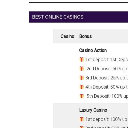
BEST ONLINE CASINOS
Casino
Bonus
Casino Action
1st deposit: 1st Depo
2nd Deposit: 50% up
3rd Deposit: 25% up 
4th Deposit: 50% up 
5th Deposit: 100% u
Luxury Casino
1st deposit: 100% up