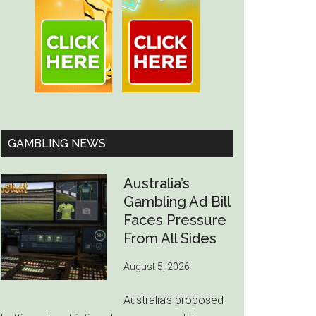
GAMBLING NEWS
Australia’s
Gambling Ad Bill
Faces Pressure
From All Sides
August 5, 2026
Australia’s proposed