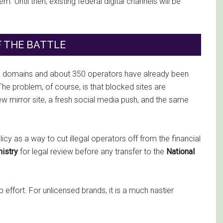
m. Until then, existing federal digital channels will be
F THE BATTLE
ting domains and about 350 operators have already been
The problem, of course, is that blocked sites are
w mirror site, a fresh social media push, and the same
cy as a way to cut illegal operators off from the financial
nistry
for legal review before any transfer to the
National
 effort. For unlicensed brands, it is a much nastier