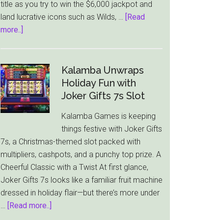
title as you try to win the $6,000 jackpot and
land lucrative icons such as Wilds, …
[Read
about
more..]
Pragmatic
Play
Releases
Kalamba Unwraps
Cash
Holiday Fun with
Chips
Joker Gifts 7s Slot
Slot
Kalamba Games is keeping
With
things festive with Joker Gifts
$6,000
7s, a Christmas-themed slot packed with
Jackpot
multipliers, cashpots, and a punchy top prize. A
Cheerful Classic with a Twist At first glance,
Joker Gifts 7s looks like a familiar fruit machine
dressed in holiday flair—but there’s more under
about
…
[Read more..]
Kalamba