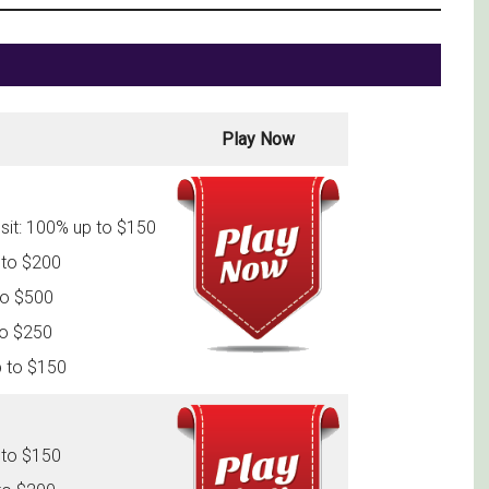
Play Now
sit: 100% up to $150
 to $200
to $500
to $250
p to $150
 to $150