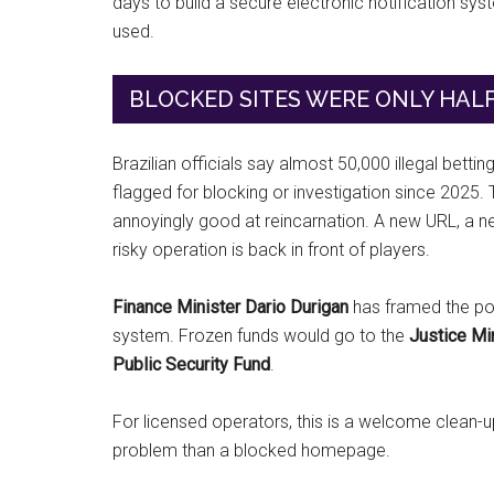
days to build a secure electronic notification syste
used.
BLOCKED SITES WERE ONLY HAL
Brazilian officials say almost 50,000 illegal bet
flagged for blocking or investigation since 2025. 
annoyingly good at reincarnation. A new URL, a ne
risky operation is back in front of players.
Finance Minister Dario Durigan
has framed the poli
system. Frozen funds would go to the
Justice Mi
Public Security Fund
.
For licensed operators, this is a welcome clean-up
problem than a blocked homepage.