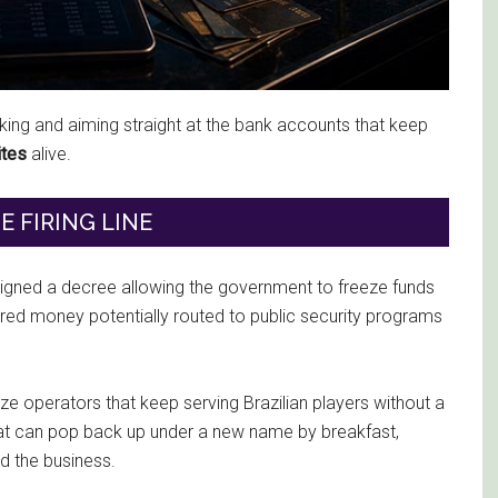
ng and aiming straight at the bank accounts that keep
ites
alive.
 FIRING LINE
igned a decree allowing the government to freeze funds
overed money potentially routed to public security programs
e operators that keep serving Brazilian players without a
hat can pop back up under a new name by breakfast,
d the business.