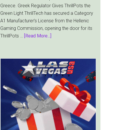
Greece. Greek Regulator Gives ThrillPots the
Green Light ThrillTech has secured a Category
A1 Manufacturer’s License from the Hellenic
Gaming Commission, opening the door for its
about
ThrillPots …
[Read More...]
ThrillTech
Wins
Greek
License
for
ThrillPots
Jackpot
Product