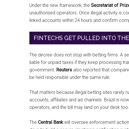
Under the new framework, the
Secretariat of Priz
unauthorised operators. Once illegal activity i
linked accounts within 24 hours and confirm comp
FINTECHS GET PULLED INTO THE
The decree does not stop with betting firms. A s
liable for unpaid taxes if they keep processing tra
government.
Reuters
also reported that companies
be held responsible under the same rule.
That matters because illegal betting sites rarely
accounts, affiliates and ad channels. Brazil is no
operators, and the bill may land on your desk too
The
Central Bank
will oversee enforcement actions