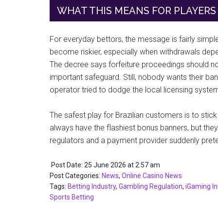
WHAT THIS MEANS FOR PLAYERS
For everyday bettors, the message is fairly simple
become riskier, especially when withdrawals de
The decree says forfeiture proceedings should no
important safeguard. Still, nobody wants their ba
operator tried to dodge the local licensing syste
The safest play for Brazilian customers is to stic
always have the flashiest bonus banners, but they 
regulators and a payment provider suddenly pret
Post Date: 25 June 2026
at
2:57 am
Post Categories:
News
,
Online Casino News
Tags:
Betting Industry
,
Gambling Regulation
,
iGaming In
Sports Betting