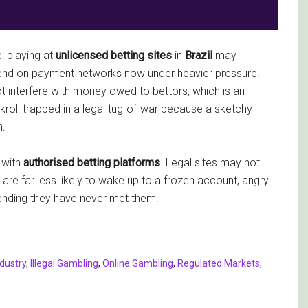
: playing at
unlicensed betting sites
in
Brazil
may
pend on payment networks now under heavier pressure.
t interfere with money owed to bettors, which is an
nkroll trapped in a legal tug-of-war because a sketchy
m.
k with
authorised betting platforms
. Legal sites may not
are far less likely to wake up to a frozen account, angry
ending they have never met them.
dustry
,
Illegal Gambling
,
Online Gambling
,
Regulated Markets
,