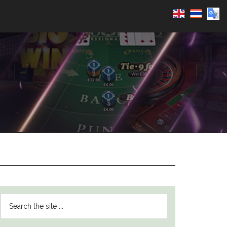
PRIMARY
Search
SIDEBAR
the
site