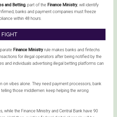
es and Betting
, part of the
Finance Ministry
, will identify
s confirmed, banks and payment companies must freeze
liance within 48 hours.
 FIGHT
eparate
Finance Ministry
rule makes banks and fintechs
nsactions for illegal operators after being notified by the
 and individuals advertising illegal betting platforms can
 run on vibes alone. They need payment processors, bank
w telling those middlemen: keep helping the wrong
.
, while the Finance Ministry and Central Bank have 90