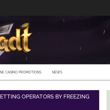
INE CASINO PROMOTIONS
NEWS
BETTING OPERATORS BY FREEZING