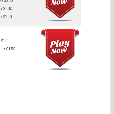
to $200
to $300
to $200
$10!!
 to $150