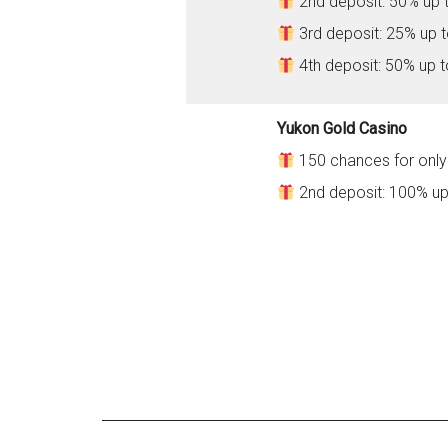
2nd deposit: 50% up 
3rd deposit: 25% up 
4th deposit: 50% up 
Yukon Gold Casino
150 chances for only 
2nd deposit: 100% up