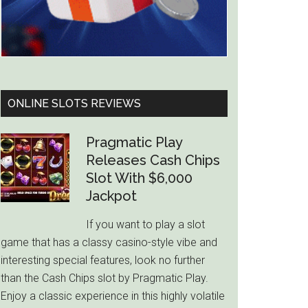
ONLINE SLOTS REVIEWS
Pragmatic Play
Releases Cash Chips
Slot With $6,000
Jackpot
If you want to play a slot
game that has a classy casino-style vibe and
interesting special features, look no further
than the Cash Chips slot by Pragmatic Play.
Enjoy a classic experience in this highly volatile