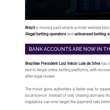
Brazil
is moving past whack-a-mole website blocki
illegal betting operators
and
unlicensed betting s
BANK ACCOUNTS ARE NOW IN THE
Brazilian President Luiz Inácio Lula da Silva
has s
tied to illegal online betting platforms, with rec
after legal review.
The move gives authorities a faster way to squeez
local licence. Instead of only chasing domains t
regulators can now target the payment rails behin