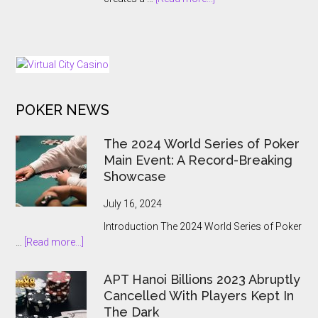
of
North
European
Macedonia
Expansion
Hands
Push
Online
Gambling
to
POKER NEWS
the
State
The 2024 World Series of Poker
Main Event: A Record-Breaking
Showcase
July 16, 2024
Introduction The 2024 World Series of Poker
about
…
[Read more...]
The
2024
APT Hanoi Billions 2023 Abruptly
World
Cancelled With Players Kept In
Series
The Dark