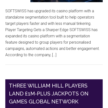
SOFTSWISS has upgraded its casino platform with a
standalone segmentation tool built to help operators
target players faster and with less manual tinkering.
Player Targeting Gets a Sharper Edge SOFTSWISS has
expanded its casino platform with a segmentation
feature designed to group players for personalised
campaigns, automated actions and better engagement.
According to the company, […]
THREE WILLIAM HILL PLAYERS
LAND £1M-PLUS JACKPOTS ON
GAMES GLOBAL NETWORK