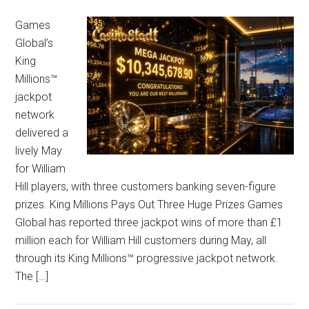
Games
Global’s
King
Millions™
jackpot
network
delivered a
lively May
for William
Hill players, with three customers banking seven-figure
prizes. King Millions Pays Out Three Huge Prizes Games
Global has reported three jackpot wins of more than £1
million each for William Hill customers during May, all
through its King Millions™ progressive jackpot network.
The […]