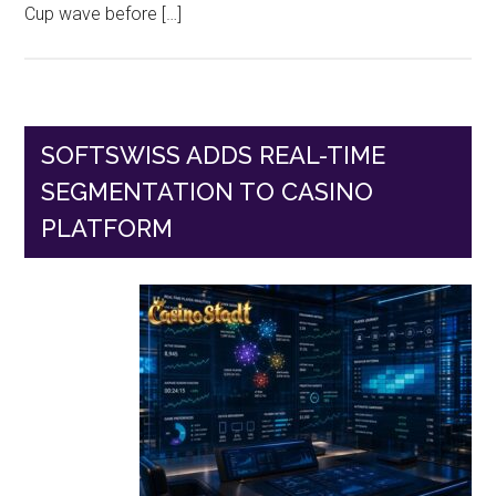
Cup wave before […]
SOFTSWISS ADDS REAL-TIME
SEGMENTATION TO CASINO
PLATFORM