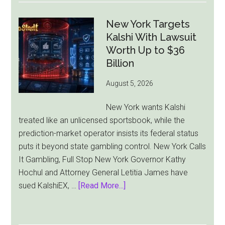
Gambling
Ad
New York Targets
Bill
Kalshi With Lawsuit
Faces
Worth Up to $36
Pressure
Billion
From
August 5, 2026
All
Sides
New York wants Kalshi
treated like an unlicensed sportsbook, while the
prediction-market operator insists its federal status
puts it beyond state gambling control. New York Calls
It Gambling, Full Stop New York Governor Kathy
Hochul and Attorney General Letitia James have
about
sued KalshiEX, …
[Read More...]
New
York
Targets