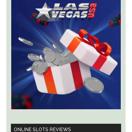
Kalshi
With
Lawsuit
Worth
Up
to
$36
Billion
ONLINE SLOTS REVIEWS