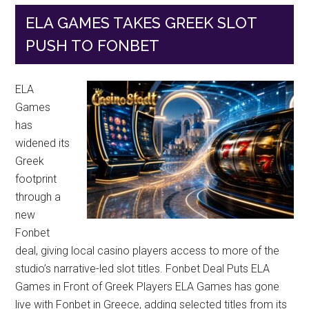
ELA GAMES TAKES GREEK SLOT
PUSH TO FONBET
ELA
Games
has
widened its
Greek
footprint
through a
new
Fonbet
deal, giving local casino players access to more of the
studio’s narrative-led slot titles. Fonbet Deal Puts ELA
Games in Front of Greek Players ELA Games has gone
live with Fonbet in Greece, adding selected titles from its