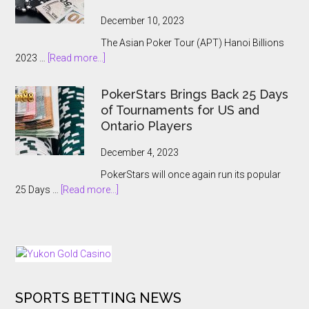
of
Poker
December 10, 2023
Main
The Asian Poker Tour (APT) Hanoi Billions
Event:
about
2023 …
[Read more...]
A
APT
Record-
Hanoi
Breaking
PokerStars Brings Back 25 Days
Billions
Showcase
of Tournaments for US and
2023
Ontario Players
Abruptly
Cancelled
December 4, 2023
With
PokerStars will once again run its popular
Players
about
25 Days …
[Read more...]
Kept
PokerStars
In
Brings
The
Back
Dark
25
Days
of
SPORTS BETTING NEWS
Tournaments