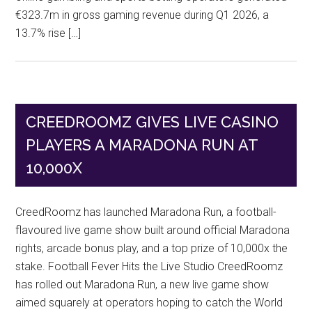
€323.7m in gross gaming revenue during Q1 2026, a
13.7% rise […]
CREEDROOMZ GIVES LIVE CASINO
PLAYERS A MARADONA RUN AT
10,000X
CreedRoomz has launched Maradona Run, a football-
flavoured live game show built around official Maradona
rights, arcade bonus play, and a top prize of 10,000x the
stake. Football Fever Hits the Live Studio CreedRoomz
has rolled out Maradona Run, a new live game show
aimed squarely at operators hoping to catch the World