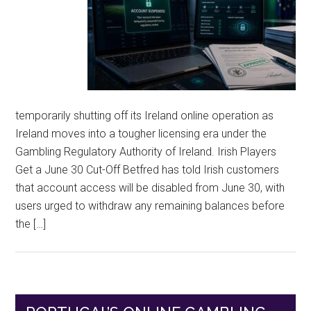
temporarily shutting off its Ireland online operation as
Ireland moves into a tougher licensing era under the
Gambling Regulatory Authority of Ireland. Irish Players
Get a June 30 Cut-Off Betfred has told Irish customers
that account access will be disabled from June 30, with
users urged to withdraw any remaining balances before
the […]