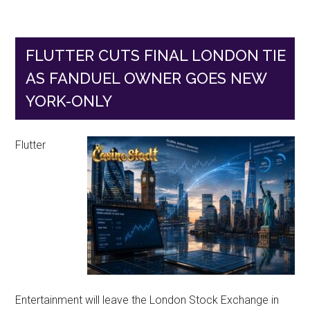
FLUTTER CUTS FINAL LONDON TIE
AS FANDUEL OWNER GOES NEW
YORK-ONLY
Flutter
Entertainment will leave the London Stock Exchange in