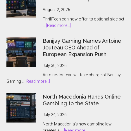
The
10,000x
August 2, 2026
Jackpot
ThrillTech can now offer its optional side-bet
about
…
[Read more...]
ThrillTech
Wins
Banijay Gaming Names Antoine
Greek
Jouteau CEO Ahead of
License
European Expansion Push
for
ThrillPots
July 30, 2026
Jackpot
Antoine Jouteau will take charge of Banijay
Product
about
Gaming …
[Read more...]
Banijay
Gaming
North Macedonia Hands Online
Names
Gambling to the State
Antoine
Jouteau
July 24, 2026
CEO
North Macedonia’s new gambling law
Ahead
about
creates a …
[Read more...]