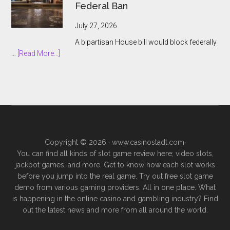
Push
Federal Ban
to
Keep
July 27, 2026
Prediction
A bipartisan House bill would block federally
Markets
about
…
[Read More...]
Outside
Nevada
Legal
Lawmakers
Gambling
Target
Sports
Prediction
Markets
With
Copyright © 2026 ·
www.casinostadt.com
·
Federal
You can find all kinds of slot game review here; video slots,
Ban
jackpot games, and more. Get to know how each slot works
before you jump into the real game. Try out free slot game
demo from various gaming providers. All in one place. What
is happening in the online casino and gambling industry? Find
out the latest news and more from all around the world.