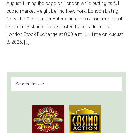
August, turning the page on London while putting its full
public-market weight behind New York. London Listing
Gets The Chop Flutter Entertainment has confirmed that
its ordinary shares are expected to delist from the
London Stock Exchange at 8:00 a.m. UK time on August
3, 2026, […]
PRIMARY
Search
SIDEBAR
the
site
...