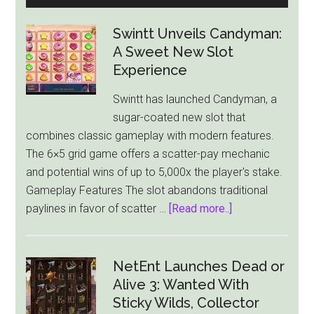
Swintt Unveils Candyman:
A Sweet New Slot
Experience
Swintt has launched Candyman, a
sugar-coated new slot that
combines classic gameplay with modern features.
The 6×5 grid game offers a scatter-pay mechanic
and potential wins of up to 5,000x the player's stake.
Gameplay Features The slot abandons traditional
about
paylines in favor of scatter …
[Read more..]
Swintt
Unveils
Candyman:
NetEnt Launches Dead or
A
Alive 3: Wanted With
Sweet
Sticky Wilds, Collector