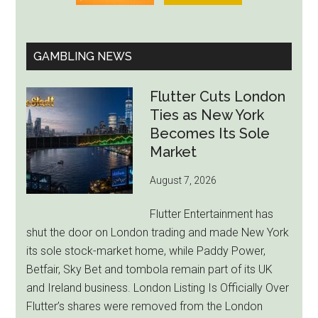
GAMBLING NEWS
Flutter Cuts London
Ties as New York
Becomes Its Sole
Market
August 7, 2026
Flutter Entertainment has
shut the door on London trading and made New York
its sole stock-market home, while Paddy Power,
Betfair, Sky Bet and tombola remain part of its UK
and Ireland business. London Listing Is Officially Over
Flutter’s shares were removed from the London