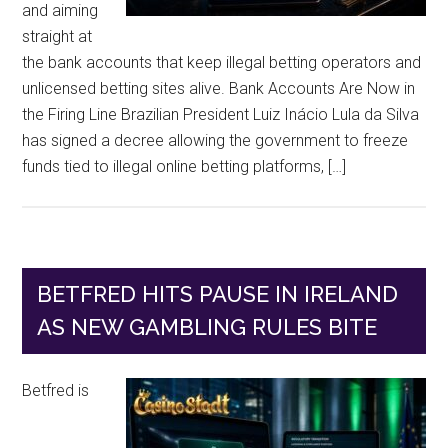
and aiming
straight at
the bank accounts that keep illegal betting operators and
unlicensed betting sites alive. Bank Accounts Are Now in
the Firing Line Brazilian President Luiz Inácio Lula da Silva
has signed a decree allowing the government to freeze
funds tied to illegal online betting platforms, […]
BETFRED HITS PAUSE IN IRELAND
AS NEW GAMBLING RULES BITE
Betfred is