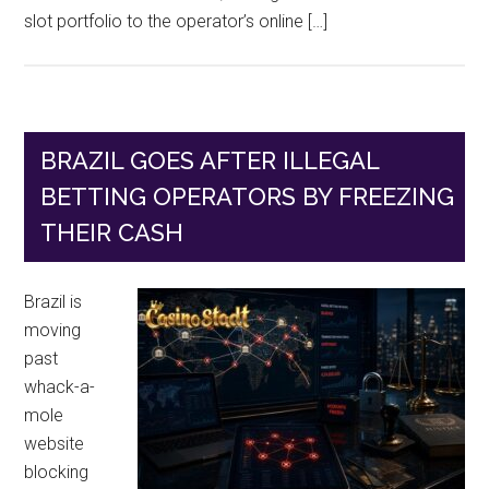
slot portfolio to the operator’s online […]
BRAZIL GOES AFTER ILLEGAL
BETTING OPERATORS BY FREEZING
THEIR CASH
Brazil is
moving
past
whack-a-
mole
website
blocking