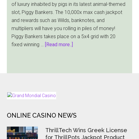
of luxury inhabited by pigs in its latest animal-themed
Sticky
slot, Piggy Bankers. The 10,000x max cash jackpot
Wilds,
and rewards such as Wilds, banknotes, and
Collector
multipliers will have you rolling in piles of money!
Reels,
Piggy Bankers takes place on a 5x4 grid with 20
and
about
fixed winning …
[Read more..]
a
Join
New
Pragmatic
Frontier
Play’s
Look
Piggy
Bankers
To
FOOTER
See
If
ONLINE CASINO NEWS
You
Can
ThrillTech Wins Greek License
Win
for ThrillPots Jackpot Product