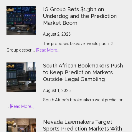
for
US
IG Group Bets $1.3bn on
and
Underdog and the Prediction
Ontario
Market Boom
Players
August 2, 2026
The proposed takeover would push IG
about
Group deeper …
[Read More...]
IG
Group
South African Bookmakers Push
Bets
to Keep Prediction Markets
$1.3bn
Outside Legal Gambling
on
Underdog
August 1, 2026
and
South Africa’s bookmakers want prediction
the
about
…
[Read More...]
Prediction
South
Market
African
Nevada Lawmakers Target
Boom
Bookmakers
Sports Prediction Markets With