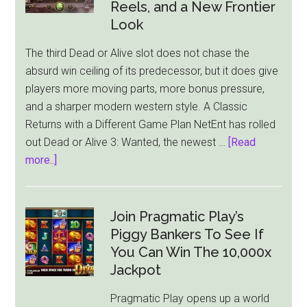
New
Reels, and a New Frontier
Slot
Look
Experience
The third Dead or Alive slot does not chase the
absurd win ceiling of its predecessor, but it does give
players more moving parts, more bonus pressure,
and a sharper modern western style. A Classic
Returns with a Different Game Plan NetEnt has rolled
out Dead or Alive 3: Wanted, the newest …
[Read
about
more..]
NetEnt
Launches
Dead
Join Pragmatic Play’s
or
Piggy Bankers To See If
Alive
You Can Win The 10,000x
3:
Jackpot
Wanted
Pragmatic Play opens up a world
With