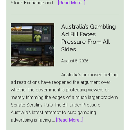
about
Stock Exchange and …
[Read More...]
Flutter
Cuts
London
Australia’s Gambling
Ties
Ad Bill Faces
as
Pressure From All
New
Sides
York
August 5, 2026
Becomes
Its
Australia’s proposed betting
Sole
ad restrictions have reopened the argument over
Market
whether the government is protecting viewers or
merely trimming the edges of a much larger problem.
Senate Scrutiny Puts The Bill Under Pressure
Australia’s latest attempt to curb gambling
about
advertising is facing …
[Read More...]
Australia’s