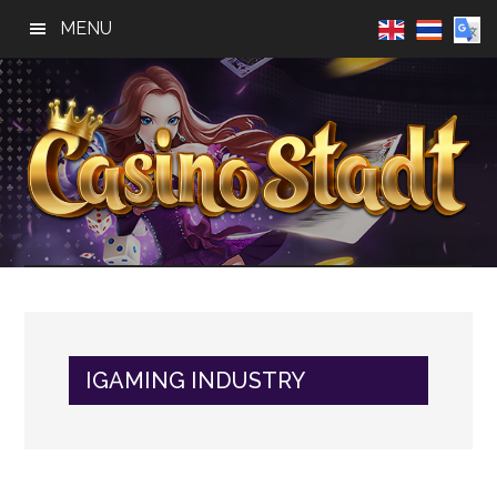
Skip
Skip
Skip
MENU
to
to
to
main
primary
footer
content
sidebar
Casino
Best
Online
Stadt
Casino,
Online
Slot
IGAMING INDUSTRY
Reviews