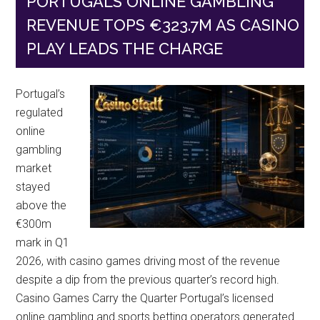
PORTUGAL’S ONLINE GAMBLING
REVENUE TOPS €323.7M AS CASINO
PLAY LEADS THE CHARGE
Portugal’s
regulated
online
gambling
market
stayed
above the
€300m
mark in Q1
2026, with casino games driving most of the revenue
despite a dip from the previous quarter’s record high.
Casino Games Carry the Quarter Portugal’s licensed
online gambling and sports betting operators generated