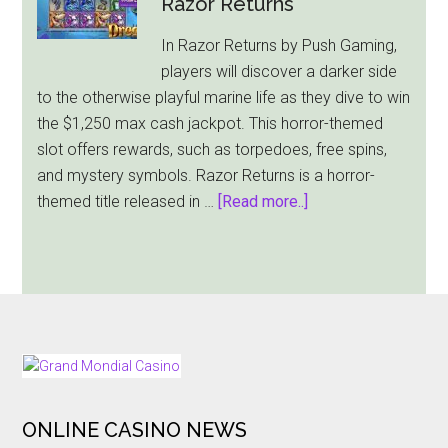
Razor Returns
Themed
In Razor Returns by Push Gaming,
Pharaoh’s
players will discover a darker side
Gaze
to the otherwise playful marine life as they dive to win
DoubleMax
the $1,250 max cash jackpot. This horror-themed
Slot
slot offers rewards, such as torpedoes, free spins,
and mystery symbols. Razor Returns is a horror-
about
themed title released in …
[Read more..]
Push
Gaming
Releases
Horror
Themed
Slot
FOOTER
With
Razor
ONLINE CASINO NEWS
Returns