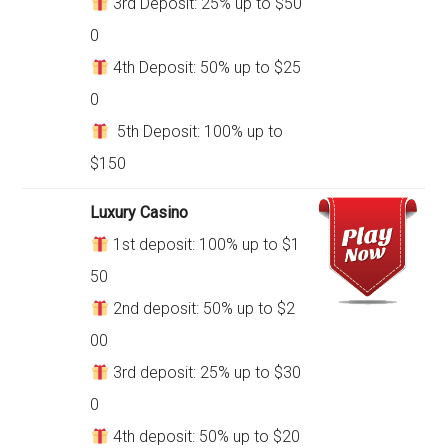
3rd Deposit: 25% up to $50
0
4th Deposit: 50% up to $25
0
5th Deposit: 100% up to
$150
Luxury Casino
1st deposit: 100% up to $1
50
2nd deposit: 50% up to $2
00
3rd deposit: 25% up to $30
0
4th deposit: 50% up to $20