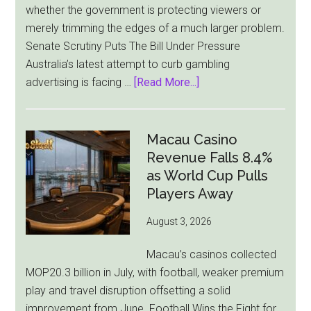
whether the government is protecting viewers or
merely trimming the edges of a much larger problem.
Senate Scrutiny Puts The Bill Under Pressure
Australia’s latest attempt to curb gambling
about
advertising is facing …
[Read More...]
Australia’s
Gambling
Ad
Macau Casino
Bill
Revenue Falls 8.4%
Faces
as World Cup Pulls
Pressure
Players Away
From
August 3, 2026
All
Sides
Macau’s casinos collected
MOP20.3 billion in July, with football, weaker premium
play and travel disruption offsetting a solid
improvement from June. Football Wins the Fight for