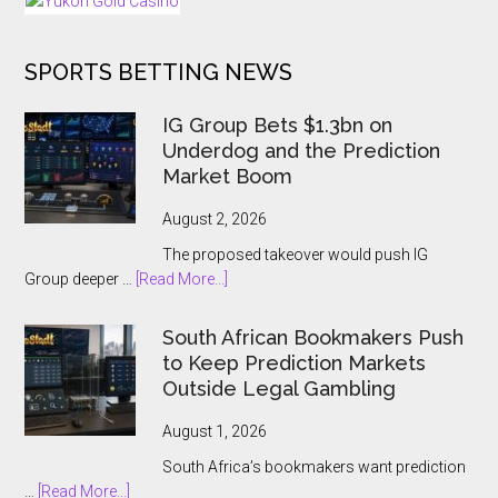
Days
of
SPORTS BETTING NEWS
Tournaments
for
US
IG Group Bets $1.3bn on
and
Underdog and the Prediction
Ontario
Market Boom
Players
August 2, 2026
The proposed takeover would push IG
about
Group deeper …
[Read More...]
IG
Group
South African Bookmakers Push
Bets
to Keep Prediction Markets
$1.3bn
Outside Legal Gambling
on
Underdog
August 1, 2026
and
South Africa’s bookmakers want prediction
the
about
…
[Read More...]
Prediction