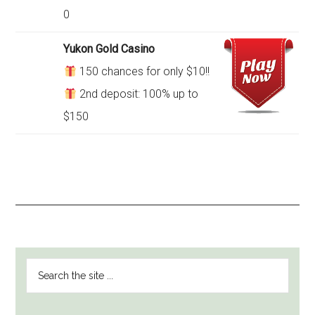
0
Yukon Gold Casino
150 chances for only $10!!
2nd deposit: 100% up to
$150
PRIMARY
Search
SIDEBAR
the
site