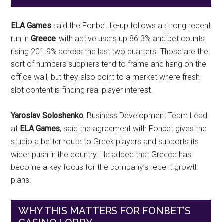
ELA Games
said the Fonbet tie-up follows a strong recent
run in
Greece
, with active users up 86.3% and bet counts
rising 201.9% across the last two quarters. Those are the
sort of numbers suppliers tend to frame and hang on the
office wall, but they also point to a market where fresh
slot content is finding real player interest.
Yaroslav Soloshenko
, Business Development Team Lead
at
ELA Games
, said the agreement with Fonbet gives the
studio a better route to Greek players and supports its
wider push in the country. He added that Greece has
become a key focus for the company’s recent growth
plans.
WHY THIS MATTERS FOR FONBET’S