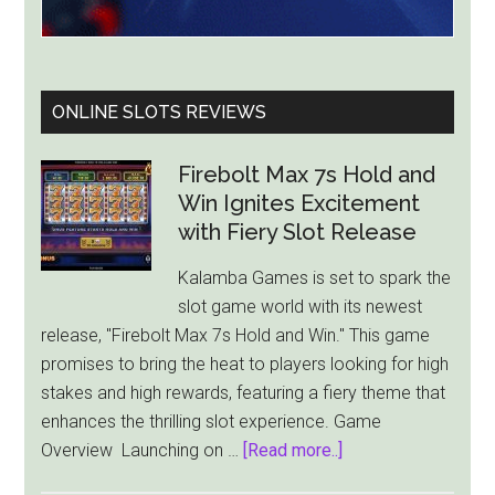
ONLINE SLOTS REVIEWS
Firebolt Max 7s Hold and
Win Ignites Excitement
with Fiery Slot Release
Kalamba Games is set to spark the
slot game world with its newest
release, "Firebolt Max 7s Hold and Win." This game
promises to bring the heat to players looking for high
stakes and high rewards, featuring a fiery theme that
enhances the thrilling slot experience. Game
about
Overview Launching on …
[Read more..]
Firebolt