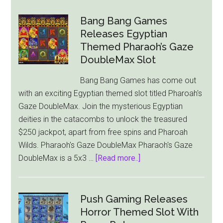
Max
7s
Bang Bang Games
Hold
Releases Egyptian
and
Themed Pharaoh’s Gaze
Win
DoubleMax Slot
Ignites
Bang Bang Games has come out
Excitement
with an exciting Egyptian themed slot titled Pharoah's
with
Gaze DoubleMax. Join the mysterious Egyptian
Fiery
deities in the catacombs to unlock the treasured
Slot
$250 jackpot, apart from free spins and Pharoah
Release
Wilds. Pharaoh's Gaze DoubleMax Pharaoh's Gaze
about
DoubleMax is a 5x3 …
[Read more..]
Bang
Bang
Games
Push Gaming Releases
Releases
Horror Themed Slot With
Egyptian