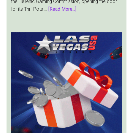
the Hellenic Gaming Commission, opening the door
about
for its ThrillPots …
[Read More...]
ThrillTech
Wins
Greek
License
for
ThrillPots
Jackpot
Product