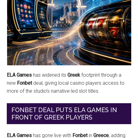
ELA Games
has widened its
Greek
footprint through a
new
Fonbet
deal, giving local casino players access to
more of the studio’s narrative-led slot titles.
FONBET DEAL PUTS ELA GAMES IN
FRONT OF GREEK PLAYERS
ELA Games
has gone live with
Fonbet
in
Greece
, adding