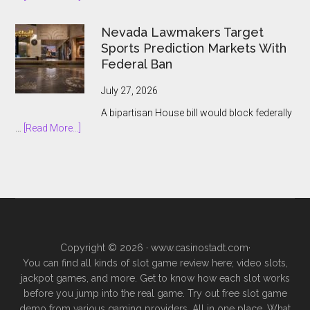
South
Market
African
Nevada Lawmakers Target
Boom
Bookmakers
Sports Prediction Markets With
Push
Federal Ban
to
Keep
July 27, 2026
Prediction
A bipartisan House bill would block federally
Markets
about
…
[Read More...]
Outside
Nevada
Legal
Lawmakers
Gambling
Target
Sports
Prediction
Markets
With
Copyright © 2026 ·
www.casinostadt.com
·
Federal
You can find all kinds of slot game review here; video slots,
Ban
jackpot games, and more. Get to know how each slot works
before you jump into the real game. Try out free slot game
demo from various gaming providers. All in one place. What