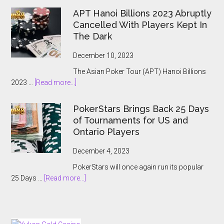
2024
APT Hanoi Billions 2023 Abruptly
World
Cancelled With Players Kept In
Series
The Dark
of
Poker
December 10, 2023
Main
The Asian Poker Tour (APT) Hanoi Billions
Event:
about
2023 …
[Read more...]
A
APT
Record-
Hanoi
Breaking
PokerStars Brings Back 25 Days
Billions
Showcase
of Tournaments for US and
2023
Ontario Players
Abruptly
Cancelled
December 4, 2023
With
PokerStars will once again run its popular
Players
about
25 Days …
[Read more...]
Kept
PokerStars
In
Brings
The
Back
Dark
25