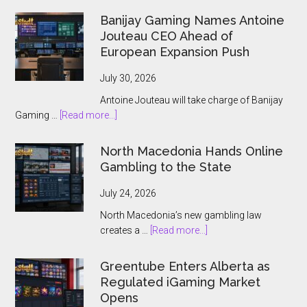
Banijay Gaming Names Antoine
Jouteau CEO Ahead of
European Expansion Push
July 30, 2026
Antoine Jouteau will take charge of Banijay
about
Gaming …
[Read more...]
Banijay
Gaming
North Macedonia Hands Online
Names
Gambling to the State
Antoine
Jouteau
July 24, 2026
CEO
North Macedonia’s new gambling law
Ahead
about
creates a …
[Read more...]
of
North
European
Macedonia
Greentube Enters Alberta as
Expansion
Hands
Regulated iGaming Market
Push
Online
Opens
Gambling