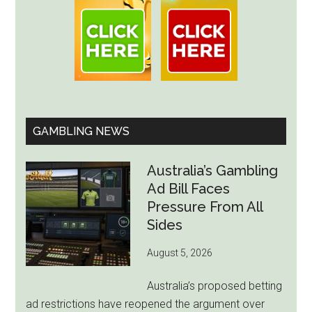
GAMBLING NEWS
Australia’s Gambling
Ad Bill Faces
Pressure From All
Sides
August 5, 2026
Australia’s proposed betting
ad restrictions have reopened the argument over