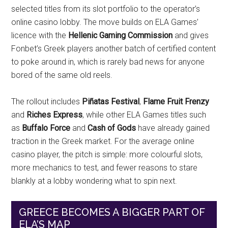
selected titles from its slot portfolio to the operator’s
online casino lobby. The move builds on ELA Games’
licence with the
Hellenic Gaming Commission
and gives
Fonbet’s Greek players another batch of certified content
to poke around in, which is rarely bad news for anyone
bored of the same old reels.
The rollout includes
Piñatas Festival
,
Flame Fruit Frenzy
and
Riches Express
, while other ELA Games titles such
as
Buffalo Force
and
Cash of Gods
have already gained
traction in the Greek market. For the average online
casino player, the pitch is simple: more colourful slots,
more mechanics to test, and fewer reasons to stare
blankly at a lobby wondering what to spin next.
GREECE BECOMES A BIGGER PART OF
ELA’S MAP