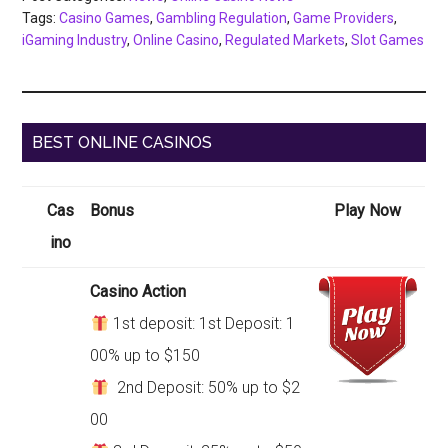
Tags:
Casino Games
,
Gambling Regulation
,
Game Providers
,
iGaming Industry
,
Online Casino
,
Regulated Markets
,
Slot Games
BEST ONLINE CASINOS
Cas
Bonus
Play Now
ino
Casino Action
1st deposit: 1st Deposit: 1
00% up to $150
2nd Deposit: 50% up to $2
00