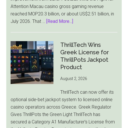
Attention Macau casino gross gaming revenue
reached MOP20.3 billion, or about US$2.51 billion, in
about
July 2026. That …
[Read More...]
Macau
Casino
Revenue
ThrillTech Wins
Falls
Greek License for
8.4%
ThrillPots Jackpot
as
Product
World
August 2, 2026
Cup
Pulls
ThrillTech can now offer its
Players
optional side-bet jackpot system to licensed online
Away
casino operators across Greece. Greek Regulator
Gives ThrillPots the Green Light ThrillTech has
secured a Category A1 Manufacturer’s License from