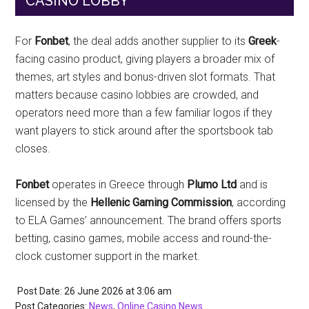
CASINO LOBBY
For
Fonbet
, the deal adds another supplier to its
Greek
-
facing casino product, giving players a broader mix of
themes, art styles and bonus-driven slot formats. That
matters because casino lobbies are crowded, and
operators need more than a few familiar logos if they
want players to stick around after the sportsbook tab
closes.
Fonbet
operates in Greece through
Plumo Ltd
and is
licensed by the
Hellenic Gaming Commission
, according
to ELA Games’ announcement. The brand offers sports
betting, casino games, mobile access and round-the-
clock customer support in the market.
Post Date: 26 June 2026
at
3:06 am
Post Categories:
News
,
Online Casino News