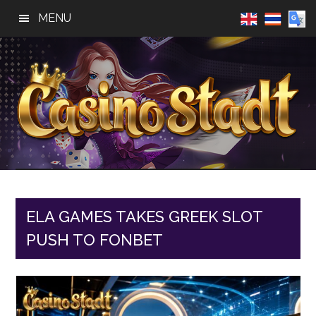
Skip
Skip
Skip
MENU
to
to
to
main
primary
footer
content
sidebar
Casino
Best
Online
Stadt
Casino,
Online
ELA GAMES TAKES GREEK SLOT
Slot
PUSH TO FONBET
Reviews