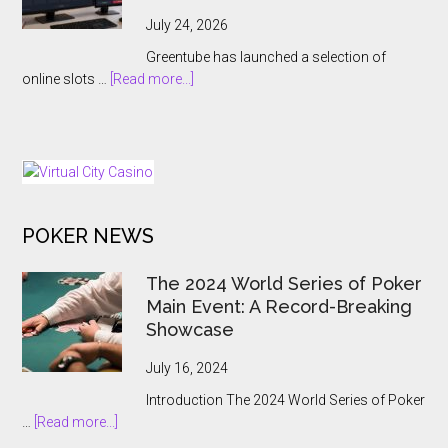
to
July 24, 2026
the
Greentube has launched a selection of
State
about
online slots …
[Read more...]
Greentube
Enters
Alberta
as
Regulated
iGaming
POKER NEWS
Market
Opens
The 2024 World Series of Poker
Main Event: A Record-Breaking
Showcase
July 16, 2024
Introduction The 2024 World Series of Poker
about
…
[Read more...]
The