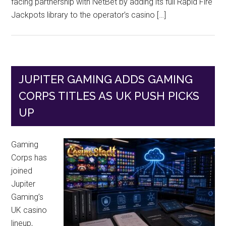
facing partnership with NetBet by adding its full Rapid Fire
Jackpots library to the operator’s casino […]
JUPITER GAMING ADDS GAMING
CORPS TITLES AS UK PUSH PICKS
UP
Gaming
Corps has
joined
Jupiter
Gaming’s
UK casino
lineup,