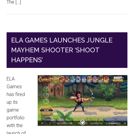
The […]
ELA GAMES LAUNCHES JUNGLE
MAYHEM SHOOTER ‘SHOOT
HAPPENS’
ELA
Games
has fired
up its
game
portfolio
with the
launch of