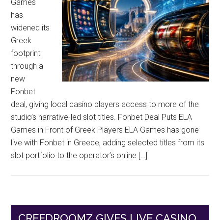
Games
has
widened its
Greek
footprint
through a
new
Fonbet
deal, giving local casino players access to more of the
studio’s narrative-led slot titles. Fonbet Deal Puts ELA
Games in Front of Greek Players ELA Games has gone
live with Fonbet in Greece, adding selected titles from its
slot portfolio to the operator’s online […]
CREEDROOMZ GIVES LIVE CASINO