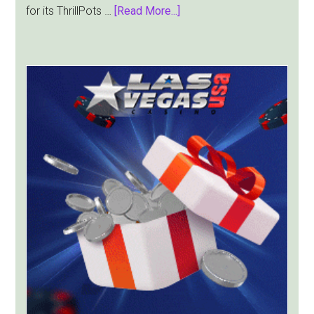
about
for its ThrillPots …
[Read More...]
ThrillTech
Wins
Greek
License
for
ThrillPots
Jackpot
Product