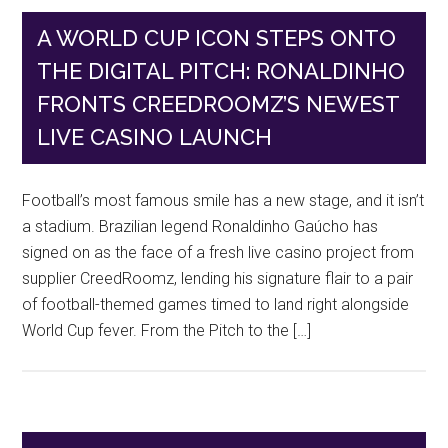
A WORLD CUP ICON STEPS ONTO
THE DIGITAL PITCH: RONALDINHO
FRONTS CREEDROOMZ’S NEWEST
LIVE CASINO LAUNCH
Football’s most famous smile has a new stage, and it isn’t
a stadium. Brazilian legend Ronaldinho Gaúcho has
signed on as the face of a fresh live casino project from
supplier CreedRoomz, lending his signature flair to a pair
of football-themed games timed to land right alongside
World Cup fever. From the Pitch to the […]