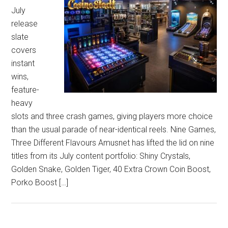
July
release
slate
covers
instant
wins,
feature-
heavy
slots and three crash games, giving players more choice
than the usual parade of near-identical reels. Nine Games,
Three Different Flavours Amusnet has lifted the lid on nine
titles from its July content portfolio: Shiny Crystals,
Golden Snake, Golden Tiger, 40 Extra Crown Coin Boost,
Porko Boost […]