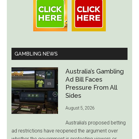
GAMBLING NEWS
Australia’s Gambling
Ad Bill Faces
Pressure From All
Sides
August 5, 2026
Australia’s proposed betting
ad restrictions have reopened the argument over
whether the government is protecting viewers or