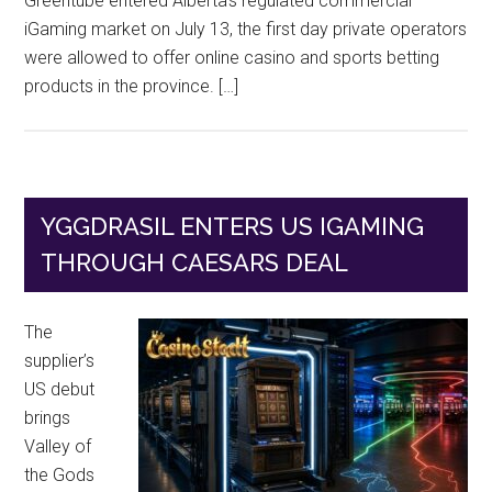
Greentube entered Alberta’s regulated commercial
iGaming market on July 13, the first day private operators
were allowed to offer online casino and sports betting
products in the province. […]
YGGDRASIL ENTERS US IGAMING
THROUGH CAESARS DEAL
The
supplier’s
US debut
brings
Valley of
the Gods