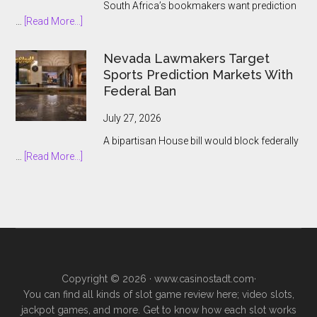
South Africa’s bookmakers want prediction
the
about
…
[Read More...]
Prediction
South
Market
African
Nevada Lawmakers Target
Boom
Bookmakers
Sports Prediction Markets With
Push
Federal Ban
to
Keep
July 27, 2026
Prediction
A bipartisan House bill would block federally
Markets
about
…
[Read More...]
Outside
Nevada
Legal
Lawmakers
Gambling
Target
Sports
Prediction
Markets
With
Copyright © 2026 ·
www.casinostadt.com
·
Federal
You can find all kinds of slot game review here; video slots,
Ban
jackpot games, and more. Get to know how each slot works