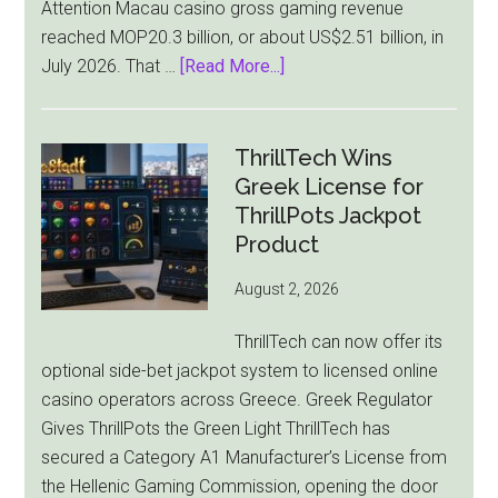
Attention Macau casino gross gaming revenue
reached MOP20.3 billion, or about US$2.51 billion, in
about
July 2026. That …
[Read More...]
Macau
Casino
Revenue
ThrillTech Wins
Falls
Greek License for
8.4%
ThrillPots Jackpot
as
Product
World
August 2, 2026
Cup
Pulls
ThrillTech can now offer its
Players
optional side-bet jackpot system to licensed online
Away
casino operators across Greece. Greek Regulator
Gives ThrillPots the Green Light ThrillTech has
secured a Category A1 Manufacturer’s License from
the Hellenic Gaming Commission, opening the door