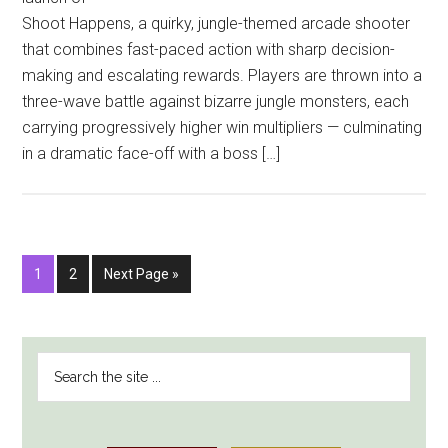
Shoot Happens, a quirky, jungle-themed arcade shooter
that combines fast-paced action with sharp decision-
making and escalating rewards. Players are thrown into a
three-wave battle against bizarre jungle monsters, each
carrying progressively higher win multipliers — culminating
in a dramatic face-off with a boss […]
Go
Go
Go
1
2
Next Page »
to
to
to
page
page
PRIMARY
Search
SIDEBAR
the
site
...