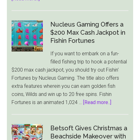
Slotmill
Drops
Lucy
Nucleus Gaming Offers a
Luck
$200 Max Cash Jackpot in
and
Fishin Fortunes
the
If you want to embark on a fun-
Quest
filled fishing trip to hook a potential
for
$200 max cash jackpot, you should try out Fishin'
Coins
Fortunes by Nucleus Gaming. The title also offers
With
extra features wherein you can earn golden fish
20,000x
coins, Wilds and win up to 20 free spins. Fishin
Potential
about
Fortunes is an animated 1,024 …
[Read more..]
and
Nucleus
a
Gaming
Feature-
Offers
Betsoft Gives Christmas a
Packed
a
Beachside Makeover with
6×6