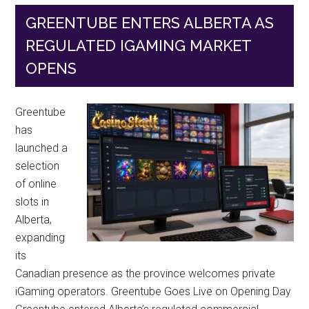
GREENTUBE ENTERS ALBERTA AS
REGULATED IGAMING MARKET
OPENS
Greentube
has
launched a
selection
of online
slots in
Alberta,
expanding
its
Canadian presence as the province welcomes private
iGaming operators. Greentube Goes Live on Opening Day