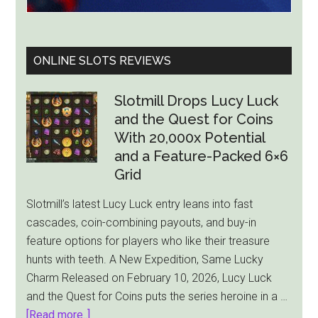
ONLINE SLOTS REVIEWS
Slotmill Drops Lucy Luck
and the Quest for Coins
With 20,000x Potential
and a Feature-Packed 6×6
Grid
Slotmill’s latest Lucy Luck entry leans into fast
cascades, coin-combining payouts, and buy-in
feature options for players who like their treasure
hunts with teeth. A New Expedition, Same Lucky
Charm Released on February 10, 2026, Lucy Luck
and the Quest for Coins puts the series heroine in a …
about
[Read more..]