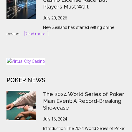
Online
Players Must Wait
Gambling
to
July 20, 2026
the
New Zealand has started vetting online
State
about
casino …
[Read more...]
New
Zealand
Opens
Online
Casino
License
POKER NEWS
Race,
but
Players
The 2024 World Series of Poker
Must
Main Event: A Record-Breaking
Wait
Showcase
July 16, 2024
Introduction The 2024 World Series of Poker