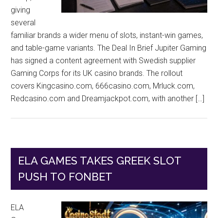
giving
several
familiar brands a wider menu of slots, instant-win games,
and table-game variants. The Deal In Brief Jupiter Gaming
has signed a content agreement with Swedish supplier
Gaming Corps for its UK casino brands. The rollout
covers Kingcasino.com, 666casino.com, Mrluck.com,
Redcasino.com and Dreamjackpot.com, with another […]
ELA GAMES TAKES GREEK SLOT
PUSH TO FONBET
ELA