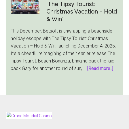
$200
‘The Tipsy Tourist:
Grid
Max
Christmas Vacation – Hold
Cash
& Win’
Jackpot
This December, Betsoft is unwrapping a beachside
in
holiday escape with The Tipsy Tourist: Christmas
Fishin
Vacation – Hold & Win, launching December 4, 2025.
Fortunes
It's a cheerful reimagining of their earlier release The
Tipsy Tourist: Beach Bonanza, bringing back the laid-
about
back Gary for another round of sun, …
[Read more..]
Betsoft
Gives
Christm
a
Beachs
Makeov
FOOTER
with
‘The