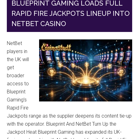
BLUEPRINT GAMING LOADS FULL
RAPID FIRE JACKPOTS LINEUP INTO
NETBET CASINO
NetBet
players in
the UK will
get
broader
access to
Blueprint
Gaming’s
Rapid Fire
Jackpots range as the supplier deepens its content tie-up
with the operator. Blueprint And NetBet Turn Up the
Jackpot Heat Blueprint Gaming has expanded its UK-