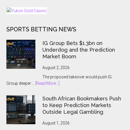
Back
Dark
25
Days
of
SPORTS BETTING NEWS
Tournaments
for
US
IG Group Bets $1.3bn on
and
Underdog and the Prediction
Ontario
Market Boom
Players
August 2, 2026
The proposed takeover would push IG
about
Group deeper …
[Read More...]
IG
Group
South African Bookmakers Push
Bets
to Keep Prediction Markets
$1.3bn
Outside Legal Gambling
on
Underdog
August 1, 2026
and