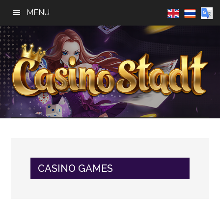
Skip
Skip
Skip
MENU
to
to
to
main
primary
footer
content
sidebar
Casino
Best
Online
Stadt
Casino,
Online
Slot
CASINO GAMES
Reviews