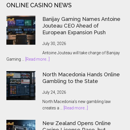
ONLINE CASINO NEWS
Tipsy
Tourist:
Banijay Gaming Names Antoine
Christm
Jouteau CEO Ahead of
Vacatio
European Expansion Push
–
July 30, 2026
Hold
&
Antoine Jouteau will take charge of Banijay
about
Win’
Gaming …
[Read more...]
Banijay
Gaming
North Macedonia Hands Online
Names
Gambling to the State
Antoine
Jouteau
July 24, 2026
CEO
North Macedonia’s new gambling law
Ahead
about
creates a …
[Read more...]
of
North
European
Macedonia
New Zealand Opens Online
Expansion
Hands
Casino License Race, but
Push