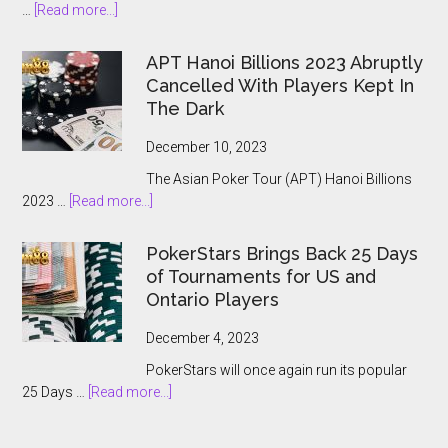
about
…
[Read more...]
The
2024
APT Hanoi Billions 2023 Abruptly
World
Cancelled With Players Kept In
Series
The Dark
of
Poker
December 10, 2023
Main
The Asian Poker Tour (APT) Hanoi Billions
Event:
about
2023 …
[Read more...]
A
APT
Record-
Hanoi
Breaking
PokerStars Brings Back 25 Days
Billions
Showcase
of Tournaments for US and
2023
Ontario Players
Abruptly
Cancelled
December 4, 2023
With
PokerStars will once again run its popular
Players
about
25 Days …
[Read more...]
Kept
PokerStars
In
Brings
The