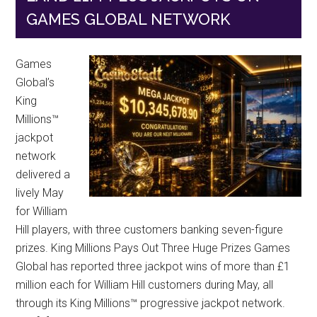
GAMES GLOBAL NETWORK
Games
Global’s
King
Millions™
jackpot
network
delivered a
lively May
for William
Hill players, with three customers banking seven-figure
prizes. King Millions Pays Out Three Huge Prizes Games
Global has reported three jackpot wins of more than £1
million each for William Hill customers during May, all
through its King Millions™ progressive jackpot network.