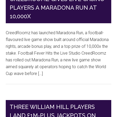
PLAYERS A MARADONA RUN AT
10,000X
CreedRoomz has launched Maradona Run, a football-
flavoured live game show built around official Maradona
rights, arcade bonus play, and a top prize of 10,000x the
stake. Football Fever Hits the Live Studio CreedRoomz
has rolled out Maradona Run, a new live game show
aimed squarely at operators hoping to catch the World
Cup wave before […]
THREE WILLIAM HILL PLAYERS
LAND £1M-PLUS JACKPOTS ON