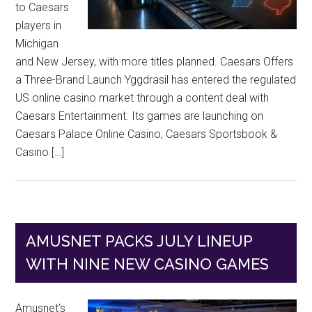
to Caesars
players in
Michigan
and New Jersey, with more titles planned. Caesars Offers
a Three-Brand Launch Yggdrasil has entered the regulated
US online casino market through a content deal with
Caesars Entertainment. Its games are launching on
Caesars Palace Online Casino, Caesars Sportsbook &
Casino […]
AMUSNET PACKS JULY LINEUP
WITH NINE NEW CASINO GAMES
Amusnet’s