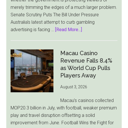
merely trimming the edges of a much larger problem.
Senate Scrutiny Puts The Bill Under Pressure
Australia’s latest attempt to curb gambling
about
advertising is facing …
[Read More...]
Australia’s
Gambling
Ad
Macau Casino
Bill
Revenue Falls 8.4%
Faces
as World Cup Pulls
Pressure
Players Away
From
August 3, 2026
All
Sides
Macau’s casinos collected
MOP20.3 billion in July, with football, weaker premium
play and travel disruption offsetting a solid
improvement from June. Football Wins the Fight for