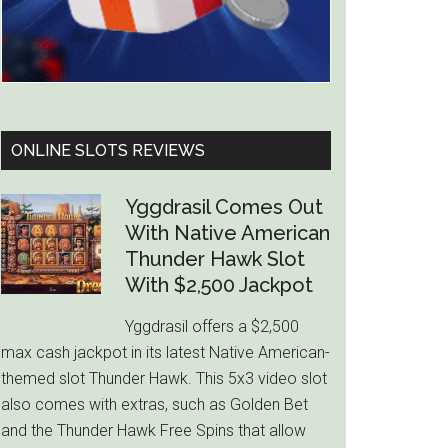
ONLINE SLOTS REVIEWS
Yggdrasil Comes Out
With Native American
Thunder Hawk Slot
With $2,500 Jackpot
Yggdrasil offers a $2,500
max cash jackpot in its latest Native American-
themed slot Thunder Hawk. This 5x3 video slot
also comes with extras, such as Golden Bet
and the Thunder Hawk Free Spins that allow