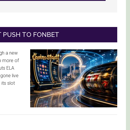
T PUSH TO FONBET
ugh a new
to more of
Puts ELA
gone live
its slot