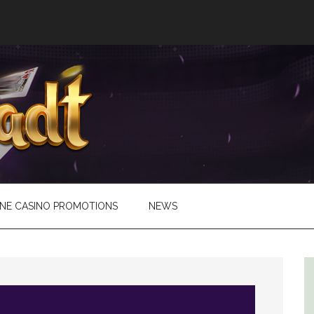
INE CASINO PROMOTIONS
NEWS