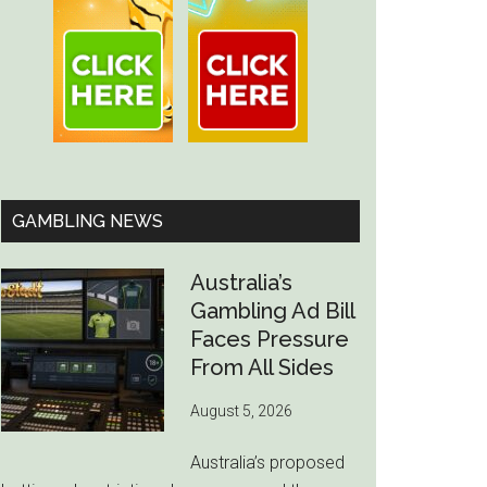
GAMBLING NEWS
Australia’s
Gambling Ad Bill
Faces Pressure
From All Sides
August 5, 2026
Australia’s proposed