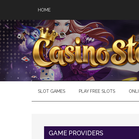
Skip
Skip
Skip
Skip
HOME
to
to
to
to
main
secondary
primary
footer
content
menu
sidebar
Casino
Best
Online
Stadt
Casino,
SLOT GAMES
PLAY FREE SLOTS
ONL
Online
Slot
Reviews
GAME PROVIDERS