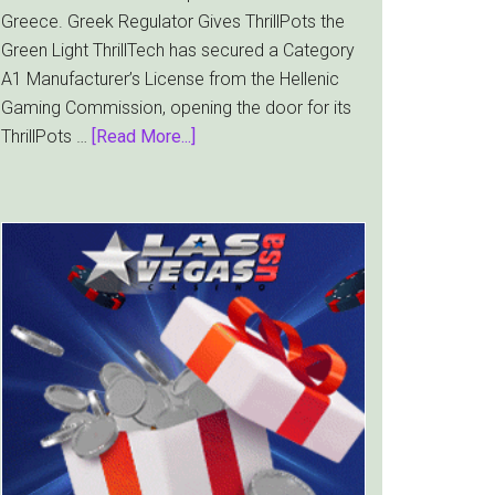
Greece. Greek Regulator Gives ThrillPots the
Green Light ThrillTech has secured a Category
A1 Manufacturer’s License from the Hellenic
Gaming Commission, opening the door for its
about
ThrillPots …
[Read More...]
ThrillTech
Wins
Greek
License
for
ThrillPots
Jackpot
Product