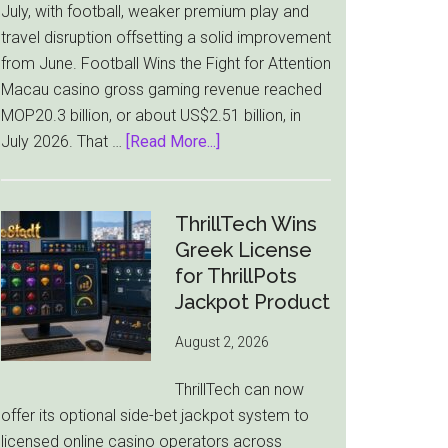
July, with football, weaker premium play and
travel disruption offsetting a solid improvement
from June. Football Wins the Fight for Attention
Macau casino gross gaming revenue reached
MOP20.3 billion, or about US$2.51 billion, in
about
July 2026. That …
[Read More...]
Macau
Casino
Revenue
ThrillTech Wins
Falls
Greek License
8.4%
for ThrillPots
as
Jackpot Product
World
August 2, 2026
Cup
Pulls
ThrillTech can now
Players
offer its optional side-bet jackpot system to
Away
licensed online casino operators across