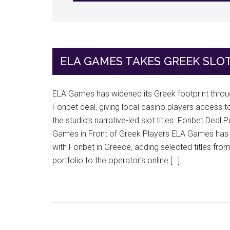
ELA GAMES TAKES GREEK SLO
ELA Games has widened its Greek footprint thro
Fonbet deal, giving local casino players access 
the studio’s narrative-led slot titles. Fonbet Deal 
Games in Front of Greek Players ELA Games has 
with Fonbet in Greece, adding selected titles from 
portfolio to the operator’s online […]