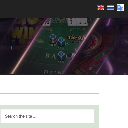
PRIMARY
Search
SIDEBAR
the
site