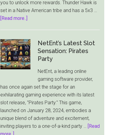
you to unlock more rewards. Thunder Hawk is
set in a Native American tribe and has a 5x3 …
about
[Read more..]
Yggdrasil
Comes
Out
NetEnt’s Latest Slot
With
Sensation: Pirates
Native
Party
American
NetEnt, a leading online
Thunder
gaming software provider,
Hawk
has once again set the stage for an
Slot
exhilarating gaming experience with its latest
With
slot release, "Pirates Party." This game,
$2,500
launched on January 28, 2024, embodies a
Jackpot
unique blend of adventure and excitement,
inviting players to a one-of-a-kind party …
[Read
about
more..]