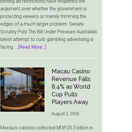
betting ad restrictions have reopened the
argument over whether the government is
protecting viewers or merely trimming the
edges of a much larger problem. Senate
Scrutiny Puts The Bill Under Pressure Australia’s
latest attempt to curb gambling advertising is
about
facing …
[Read More...]
Australia’s
Gambling
Ad
Macau Casino
Bill
Revenue Falls
Faces
8.4% as World
Pressure
Cup Pulls
From
Players Away
All
August 3, 2026
Sides
Macau’s casinos collected MOP20.3 billion in