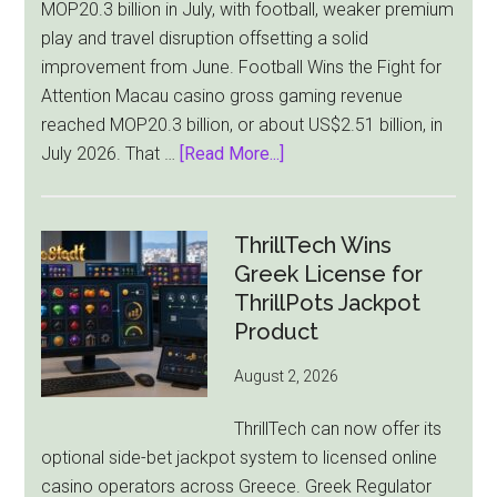
MOP20.3 billion in July, with football, weaker premium
play and travel disruption offsetting a solid
improvement from June. Football Wins the Fight for
Attention Macau casino gross gaming revenue
reached MOP20.3 billion, or about US$2.51 billion, in
about
July 2026. That …
[Read More...]
Macau
Casino
Revenue
ThrillTech Wins
Falls
Greek License for
8.4%
ThrillPots Jackpot
as
Product
World
August 2, 2026
Cup
Pulls
ThrillTech can now offer its
Players
optional side-bet jackpot system to licensed online
Away
casino operators across Greece. Greek Regulator