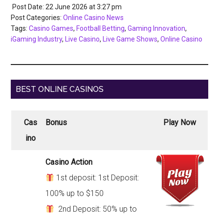
Post Date: 22 June 2026
at
3:27 pm
Post Categories:
Online Casino News
Tags:
Casino Games
,
Football Betting
,
Gaming Innovation
,
iGaming Industry
,
Live Casino
,
Live Game Shows
,
Online Casino
BEST ONLINE CASINOS
Cas
Bonus
Play Now
ino
Casino Action
1st deposit: 1st Deposit:
100% up to $150
2nd Deposit: 50% up to