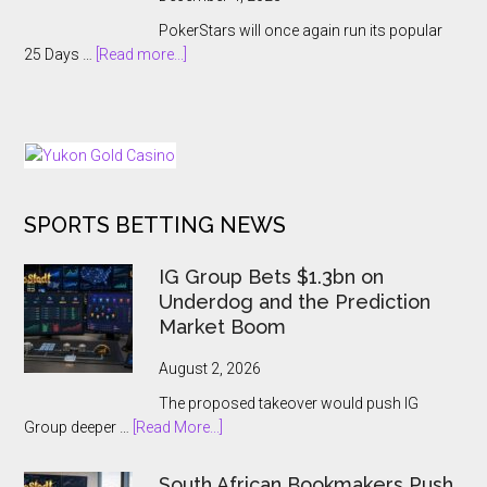
With
PokerStars will once again run its popular
Players
about
25 Days …
[Read more...]
Kept
PokerStars
In
Brings
The
Back
Dark
25
Days
of
SPORTS BETTING NEWS
Tournaments
for
US
IG Group Bets $1.3bn on
and
Underdog and the Prediction
Ontario
Market Boom
Players
August 2, 2026
The proposed takeover would push IG
about
Group deeper …
[Read More...]
IG
Group
South African Bookmakers Push