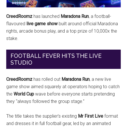
CreedRoomz
has launched
Maradona Run
, a football-
flavoured
live game show
built around official Maradona
rights, arcade bonus play, and a top prize of 10,000x the
stake.
FOOTBALL FEVER HITS THE LIVE
STUDIO
CreedRoomz
has rolled out
Maradona Run
, a new live
game show aimed squarely at operators hoping to catch
the
World Cup
wave before everyone starts pretending
they “always followed the group stage.”
The title takes the supplier’s existing
Mr First Live
format
and dresses it in full football gear, led by an animated