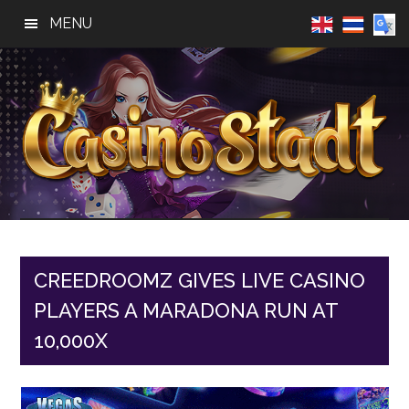
Skip
Skip
Skip
MENU
to
to
to
main
primary
footer
content
sidebar
Casino
Best
Online
Stadt
Casino,
Online
CREEDROOMZ GIVES LIVE CASINO
Slot
PLAYERS A MARADONA RUN AT
Reviews
10,000X