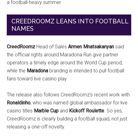
a football-heavy summer.
CREEDROOMZ LEANS INTO FOOTBALL
NAMES
CreedRoomz
Head of Sales
Armen Mnatsakanyan
said
the official rights around Maradona Run give partner
operators a timely edge around the World Cup period,
while the
Maradona
branding is intended to pull football
fans toward live casino play.
The release also follows CreedRoomz’s recent work with
Ronaldinho
, who was named global ambassador for live
casino titles
Marble Cup
and
Kickoff Roulette
. So yes,
CreedRoomz is clearly building a football squad, not just
releasing a one-off novelty.