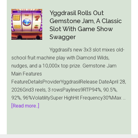
Launches
Max
Yggdrasil Rolls Out
the
Gemstone Jam, A Classic
Winner
Slot With Game Show
Multi:
Swagger
A
Yggdrasil’s new 3x3 slot mixes old-
Woodland
school fruit machine play with Diamond Wilds,
Spin
nudges, and a 10,000x top prize. Gemstone Jam
with
Main Features
a
FeatureDetailsProviderYggdrasilRelease DateApril 28,
Climbing
2026Grid3 reels, 3 rowsPaylines9RTP94%, 90.5%,
Multiplier
92%, 96%VolatilitySuper HighHit Frequency30%Max …
about
[Read more..]
Yggdrasil
Rolls
Out
Gemstone