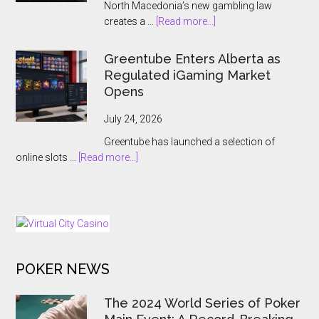
North Macedonia’s new gambling law
Ahead
about
creates a …
[Read more...]
of
North
European
Macedonia
Greentube Enters Alberta as
Expansion
Hands
Regulated iGaming Market
Push
Online
Opens
Gambling
to
July 24, 2026
the
Greentube has launched a selection of
State
about
online slots …
[Read more...]
Greentube
Enters
Alberta
as
Regulated
iGaming
POKER NEWS
Market
Opens
The 2024 World Series of Poker