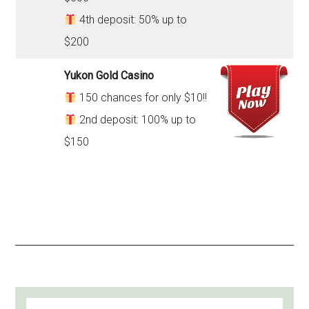
4th deposit: 50% up to
$200
Yukon Gold Casino
150 chances for only $10!!
2nd deposit: 100% up to
$150
PRIMARY
Search