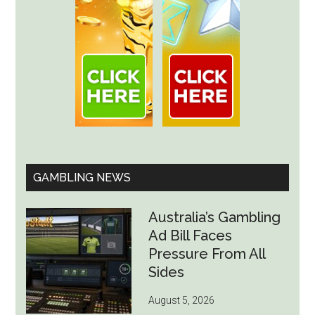
GAMBLING NEWS
Australia’s Gambling
Ad Bill Faces
Pressure From All
Sides
August 5, 2026