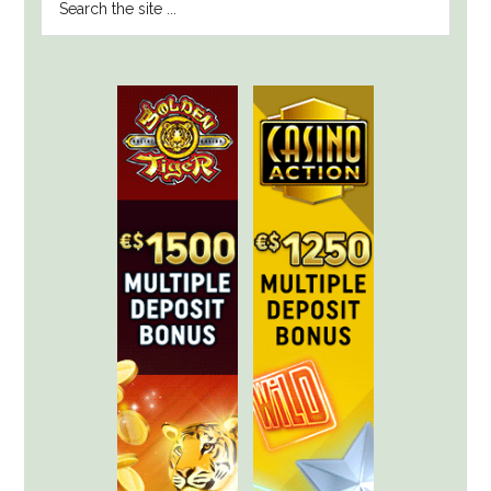
SIDEBAR
the
site
...