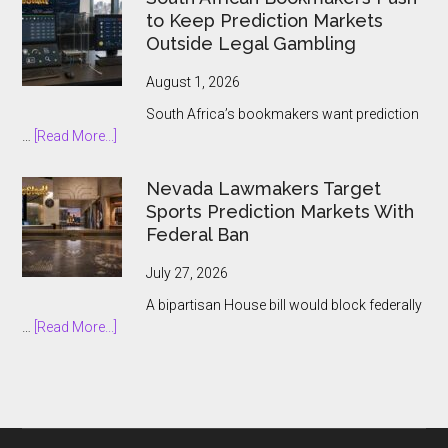
Bets
to Keep Prediction Markets
$1.3bn
Outside Legal Gambling
on
Underdog
August 1, 2026
and
South Africa’s bookmakers want prediction
the
about
…
[Read More...]
Prediction
South
Market
African
Nevada Lawmakers Target
Boom
Bookmakers
Sports Prediction Markets With
Push
Federal Ban
to
Keep
July 27, 2026
Prediction
A bipartisan House bill would block federally
Markets
about
…
[Read More...]
Outside
Nevada
Legal
Lawmakers
Gambling
Target
Sports
Prediction