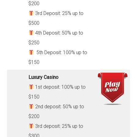
$200
3rd Deposit: 25% up to
$500
4th Deposit: 50% up to
$250
5th Deposit: 100% up to
$150
Luxury Casino
1st deposit: 100% up to
$150
2nd deposit: 50% up to
$200
3rd deposit: 25% up to
$300