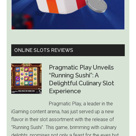
ONLINE SLOTS REVIEWS
Pragmatic Play Unveils
“Running Sushi”: A
Delightful Culinary Slot
Experience
Pragmatic Play, a leader in the
iGaming content arena, has just served up a new
flavor in their slot assortment with the release of
"Running Sushi". This game, brimming with culinary
delights, promises not only a feast for the eyes but