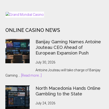
Jam,
A
FOOTER
Classic
Slot
ONLINE CASINO NEWS
With
Game
Banijay Gaming Names Antoine
Show
Jouteau CEO Ahead of
Swagger
European Expansion Push
July 30, 2026
Antoine Jouteau will take charge of Banijay
about
Gaming …
[Read more...]
Banijay
Gaming
North Macedonia Hands Online
Names
Gambling to the State
Antoine
Jouteau
July 24, 2026
CEO