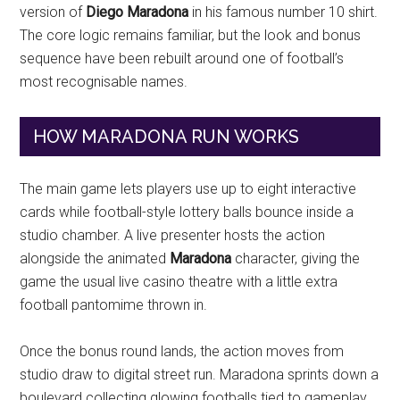
version of
Diego Maradona
in his famous number 10 shirt.
The core logic remains familiar, but the look and bonus
sequence have been rebuilt around one of football’s
most recognisable names.
HOW MARADONA RUN WORKS
The main game lets players use up to eight interactive
cards while football-style lottery balls bounce inside a
studio chamber. A live presenter hosts the action
alongside the animated
Maradona
character, giving the
game the usual live casino theatre with a little extra
football pantomime thrown in.
Once the bonus round lands, the action moves from
studio draw to digital street run. Maradona sprints down a
boulevard collecting glowing footballs tied to gameplay