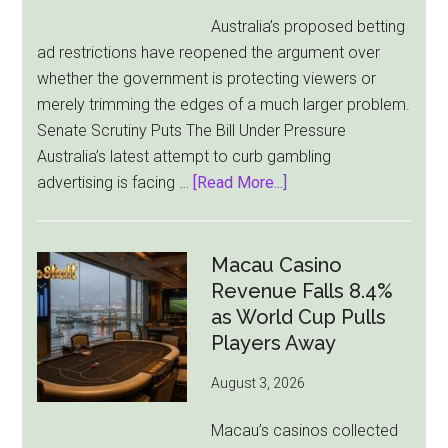
Australia’s proposed betting
ad restrictions have reopened the argument over
whether the government is protecting viewers or
merely trimming the edges of a much larger problem.
Senate Scrutiny Puts The Bill Under Pressure
Australia’s latest attempt to curb gambling
about
advertising is facing …
[Read More...]
Australia’s
Gambling
Ad
Macau Casino
Bill
Revenue Falls 8.4%
Faces
as World Cup Pulls
Pressure
Players Away
From
August 3, 2026
All
Sides
Macau’s casinos collected