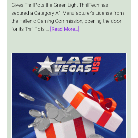
Gives ThrillPots the Green Light ThrillTech has
secured a Category A1 Manufacturer’s License from
the Hellenic Gaming Commission, opening the door
about
for its ThrillPots …
[Read More...]
ThrillTech
Wins
Greek
License
for
ThrillPots
Jackpot
Product