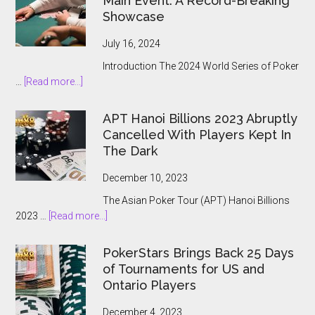
Main Event: A Record-Breaking
Showcase
July 16, 2024
Introduction The 2024 World Series of Poker
about
…
[Read more...]
The
2024
APT Hanoi Billions 2023 Abruptly
World
Cancelled With Players Kept In
Series
The Dark
of
Poker
December 10, 2023
Main
The Asian Poker Tour (APT) Hanoi Billions
Event:
about
2023 …
[Read more...]
A
APT
Record-
Hanoi
Breaking
PokerStars Brings Back 25 Days
Billions
Showcase
of Tournaments for US and
2023
Ontario Players
Abruptly
Cancelled
December 4, 2023