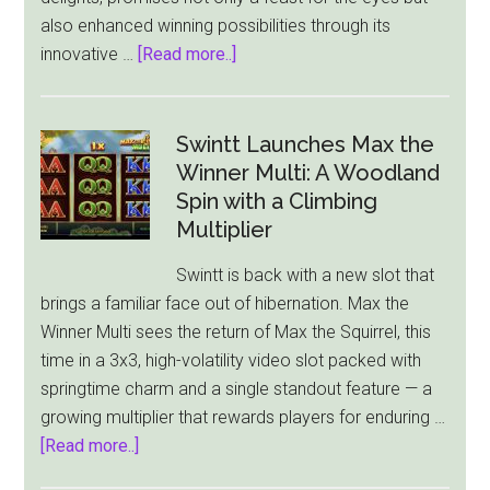
also enhanced winning possibilities through its
about
innovative …
[Read more..]
Pragmatic
Play
Unveils
Swintt Launches Max the
“Running
Winner Multi: A Woodland
Sushi”:
Spin with a Climbing
A
Multiplier
Delightful
Swintt is back with a new slot that
Culinary
brings a familiar face out of hibernation. Max the
Slot
Winner Multi sees the return of Max the Squirrel, this
Experience
time in a 3x3, high-volatility video slot packed with
springtime charm and a single standout feature — a
growing multiplier that rewards players for enduring …
about
[Read more..]
Swintt