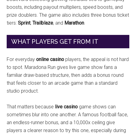
boosts, including payout multipliers, speed boosts, and
prize doublers. The game also includes three bonus ticket
tiers:
Sprint
,
Trailblaze
, and
Marathon
.
WHAT PLAYERS GET FROM IT
For everyday
online casino
players, the appeal is not hard
to spot. Maradona Run gives live game show fans a
familiar draw-based structure, then adds a bonus round
that feels closer to an arcade game than a standard
studio product.
That matters because
live casino
game shows can
sometimes blur into one another. A famous football face,
an endless-runner bonus, and a 10,000x ceiling give
players a clearer reason to try this one, especially during