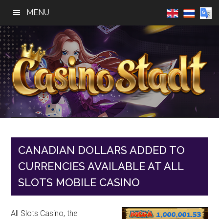
Skip
Skip
Skip
MENU
to
to
to
main
primary
footer
content
sidebar
Casino
Best
Online
Stadt
Casino,
Online
CANADIAN DOLLARS ADDED TO
Slot
CURRENCIES AVAILABLE AT ALL
Reviews
SLOTS MOBILE CASINO
All Slots Casino, the