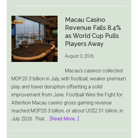
Australia’s
Gambling
Ad
Macau Casino
Bill
Revenue Falls 8.4%
Faces
as World Cup Pulls
Pressure
Players Away
From
August 3, 2026
All
Sides
Macau’s casinos collected
MOP20.3 billion in July, with football, weaker premium
play and travel disruption offsetting a solid
improvement from June. Football Wins the Fight for
Attention Macau casino gross gaming revenue
reached MOP20.3 billion, or about US$2.51 billion, in
about
July 2026. That …
[Read More...]
Macau
Casino