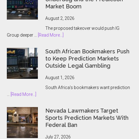
Ontario
Market Boom
Players
August 2, 2026
The proposed takeover would push IG
about
Group deeper …
[Read More...]
IG
Group
South African Bookmakers Push
Bets
to Keep Prediction Markets
$1.3bn
Outside Legal Gambling
on
Underdog
August 1, 2026
and
South Africa’s bookmakers want prediction
the
about
…
[Read More...]
Prediction
South
Market
African
Nevada Lawmakers Target
Boom
Bookmakers
Sports Prediction Markets With
Push
Federal Ban
to
Keep
July 27, 2026