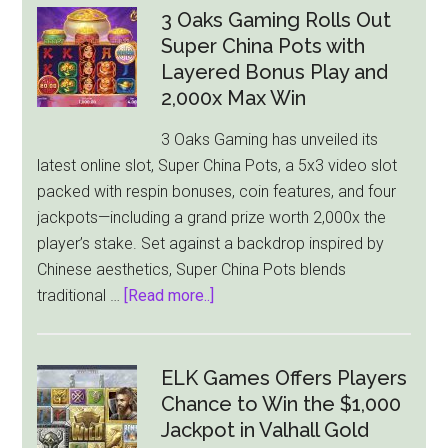
3 Oaks Gaming Rolls Out
Super China Pots with
Layered Bonus Play and
2,000x Max Win
3 Oaks Gaming has unveiled its
latest online slot, Super China Pots, a 5x3 video slot
packed with respin bonuses, coin features, and four
jackpots—including a grand prize worth 2,000x the
player’s stake. Set against a backdrop inspired by
Chinese aesthetics, Super China Pots blends
about
traditional …
[Read more..]
3
Oaks
Gaming
ELK Games Offers Players
Rolls
Chance to Win the $1,000
Out
Jackpot in Valhall Gold