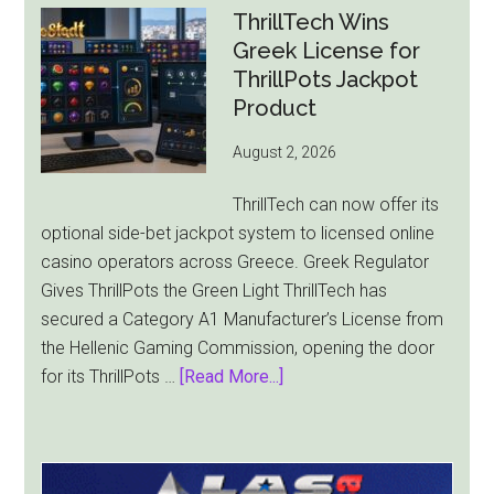
Revenue
ThrillTech Wins
Falls
Greek License for
8.4%
ThrillPots Jackpot
as
Product
World
August 2, 2026
Cup
Pulls
ThrillTech can now offer its
Players
optional side-bet jackpot system to licensed online
Away
casino operators across Greece. Greek Regulator
Gives ThrillPots the Green Light ThrillTech has
secured a Category A1 Manufacturer’s License from
the Hellenic Gaming Commission, opening the door
about
for its ThrillPots …
[Read More...]
ThrillTech
Wins
Greek
License