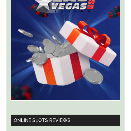
for
ThrillPots
Jackpot
Product
ONLINE SLOTS REVIEWS