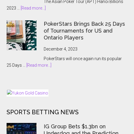
The Asian Poker Tour (APT) Hanoi Billions
Event:
about
2023 …
[Read more...]
A
APT
Record-
Hanoi
Breaking
PokerStars Brings Back 25 Days
Billions
Showcase
of Tournaments for US and
2023
Ontario Players
Abruptly
Cancelled
December 4, 2023
With
PokerStars will once again run its popular
Players
about
25 Days …
[Read more...]
Kept
PokerStars
In
Brings
The
Back
Dark
25
Days
of
SPORTS BETTING NEWS
Tournaments
for
US
IG Group Bets $1.3bn on
and
Underdog and the Prediction