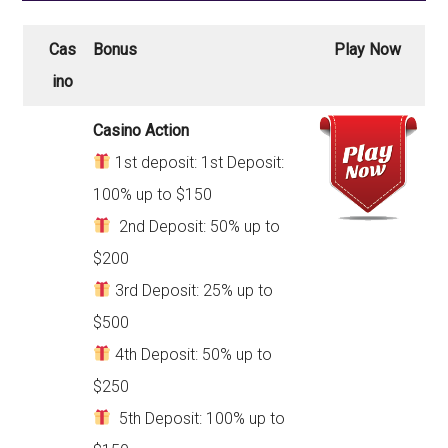
Cas
Bonus
Play Now
ino
Casino Action
1st deposit: 1st Deposit:
100% up to $150
2nd Deposit: 50% up to
$200
3rd Deposit: 25% up to
$500
4th Deposit: 50% up to
$250
5th Deposit: 100% up to