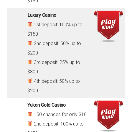
$150
Luxury Casino
1st deposit: 100% up to
$150
2nd deposit: 50% up to
$200
3rd deposit: 25% up to
$300
4th deposit: 50% up to
$200
Yukon Gold Casino
150 chances for only $10!!
2nd deposit: 100% up to