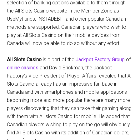
selection of banking options available to them through
the All Slots Casino website in the Member Zone as
UseMyFunds, INSTADEBIT and other popular Canadian
methods are supported. Canadian players who wish to
play at All Slots Casino on their mobile devices from
Canada will now be able to do so without any effort.
All Slots Casino
is a part of the
Jackpot Factory Group
of
online casinos
and David Brickman, the Jackpot
Factory’s Vice President of Player Affairs revealed that All
Slots Casino already has an impressive fan base in
Canada and with smartphones and mobile applications
becoming more and more popular there are many more
players discovering that they can take their gaming along
with them with All slots Casino for mobile. He added that
Canadian players wishing to play on the go will obviously
find All Slots Casino with its addition of Canadian dollars,