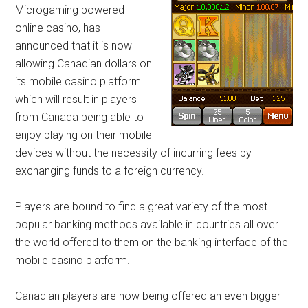
Microgaming powered
online casino, has
announced that it is now
allowing Canadian dollars on
its mobile casino platform
which will result in players
from Canada being able to
enjoy playing on their mobile
devices without the necessity of incurring fees by
exchanging funds to a foreign currency.
Players are bound to find a great variety of the most
popular banking methods available in countries all over
the world offered to them on the banking interface of the
mobile casino platform.
Canadian players are now being offered an even bigger