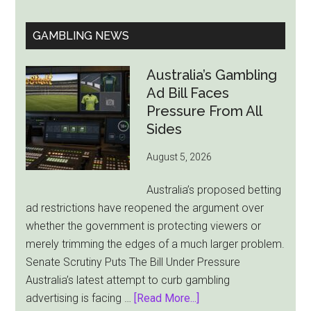
GAMBLING NEWS
Australia’s Gambling
Ad Bill Faces
Pressure From All
Sides
August 5, 2026
Australia’s proposed betting
ad restrictions have reopened the argument over
whether the government is protecting viewers or
merely trimming the edges of a much larger problem.
Senate Scrutiny Puts The Bill Under Pressure
Australia’s latest attempt to curb gambling
about
advertising is facing …
[Read More...]