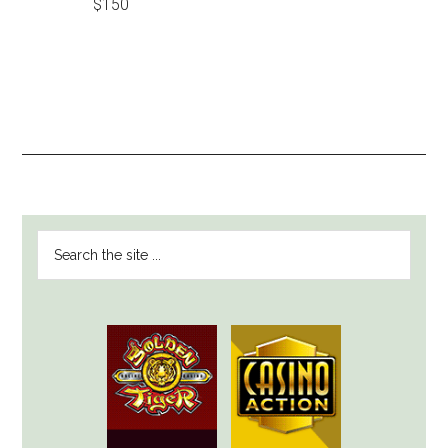
$150
PRIMARY
Search
SIDEBAR
the
site
...