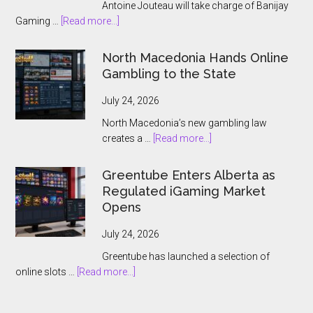
Antoine Jouteau will take charge of Banijay
about
Gaming …
[Read more...]
Banijay
Gaming
North Macedonia Hands Online
Names
Gambling to the State
Antoine
Jouteau
July 24, 2026
CEO
North Macedonia’s new gambling law
Ahead
about
creates a …
[Read more...]
of
North
European
Macedonia
Greentube Enters Alberta as
Expansion
Hands
Regulated iGaming Market
Push
Online
Opens
Gambling
to
July 24, 2026
the
Greentube has launched a selection of
State
about
online slots …
[Read more...]
Greentube
Enters