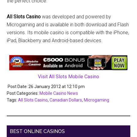
the perfect choice.
All Slots Casino
was developed and powered by
Microgaming and is available in both download and Flash
versions. Its mobile casino is compatible with the iPhone,
iPad, Blackberry and Android-based devices.
Visit All Slots Mobile Casino
Post Date: 26 January 2012
at
12:10 pm
Post Categories:
Mobile Casino News
Tags:
All Slots Casino
,
Canadian Dollars
,
Microgaming
BEST ONLINE CASINOS