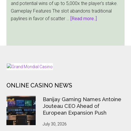
and potential wins of up to 5,000x the player's stake.
in
Gameplay Features The slot abandons traditional
Valhall
about
paylines in favor of scatter …
[Read more..]
Gold
Swintt
Unveils
Candyman:
A
Sweet
New
FOOTER
Slot
Experience
ONLINE CASINO NEWS
Banijay Gaming Names Antoine
Jouteau CEO Ahead of
European Expansion Push
July 30, 2026