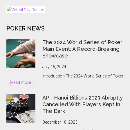
Alberta
as
Regulated
iGaming
POKER NEWS
Market
Opens
The 2024 World Series of Poker
Main Event: A Record-Breaking
Showcase
July 16, 2024
Introduction The 2024 World Series of Poker
about
…
[Read more...]
The
2024
APT Hanoi Billions 2023 Abruptly
World
Cancelled With Players Kept In
Series
The Dark
of
Poker
December 10, 2023
Main