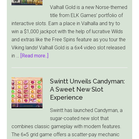
Super
Valhall Gold is a new Norse-themed
China
title from ELK Games’ portfolio of
Pots
interactive slots. Earn a place in Valhalla and try to
with
win a $1,000 jackpot with the help of lucrative Wilds
Layered
and extras like the Free Spins feature as you tour the
Bonus
Viking lands! Valhall Gold is a 6x4 video slot released
Play
about
in …
[Read more..]
and
ELK
2,000x
Games
Max
Offers
Swintt Unveils Candyman:
Win
Players
A Sweet New Slot
Chance
Experience
to
Swintt has launched Candyman, a
Win
sugar-coated new slot that
the
combines classic gameplay with modern features.
$1,000
The 6×5 grid game offers a scatter-pay mechanic
Jackpot