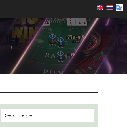
PRIMARY
Search
SIDEBAR
the
site