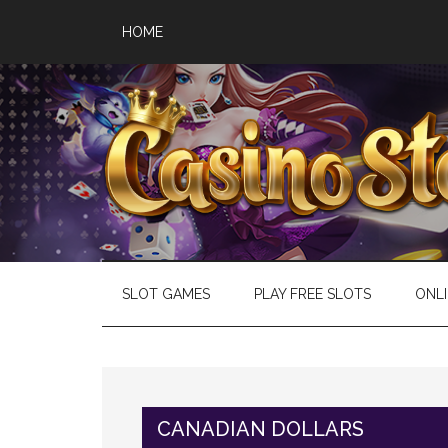
Skip
Skip
Skip
Skip
HOME
to
to
to
to
main
secondary
primary
footer
content
menu
sidebar
Casino
Best
Online
Stadt
Casino,
SLOT GAMES
PLAY FREE SLOTS
ONL
Online
Slot
Reviews
CANADIAN DOLLARS