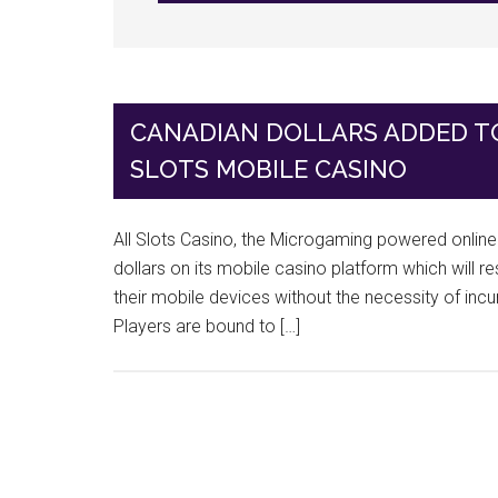
CANADIAN DOLLARS ADDED TO
SLOTS MOBILE CASINO
All Slots Casino, the Microgaming powered online
dollars on its mobile casino platform which will r
their mobile devices without the necessity of incu
Players are bound to […]