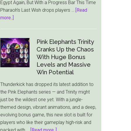
Egypt Again, But With a Progress Bar This Time
Pharaoh’s Last Wish drops players …
[Read
about
more..]
Pharaoh’s
Last
Wish
Pink Elephants Trinity
Lands
Cranks Up the Chaos
at
With Huge Bonus
Relax
Levels and Massive
Gaming
Win Potential
With
Thunderkick has dropped its latest addition to
a
the Pink Elephants series — and Trinity might
10,000x
just be the wildest one yet. With a jungle-
Top
themed design, vibrant animations, and a deep,
Prize
evolving bonus game, this new slot is built for
players who like their gameplay high-risk and
about
packed with …
[Read more..]