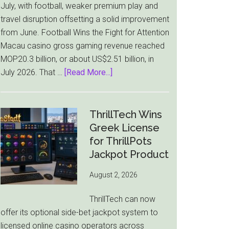
July, with football, weaker premium play and
travel disruption offsetting a solid improvement
from June. Football Wins the Fight for Attention
Macau casino gross gaming revenue reached
MOP20.3 billion, or about US$2.51 billion, in
about
July 2026. That …
[Read More...]
Macau
Casino
Revenue
ThrillTech Wins
Falls
Greek License
8.4%
for ThrillPots
as
Jackpot Product
World
August 2, 2026
Cup
Pulls
ThrillTech can now
Players
offer its optional side-bet jackpot system to
Away
licensed online casino operators across