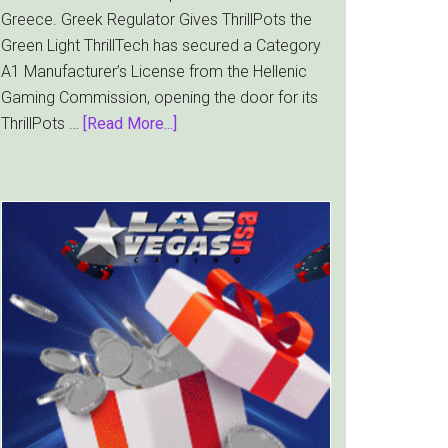
Greece. Greek Regulator Gives ThrillPots the
Green Light ThrillTech has secured a Category
A1 Manufacturer’s License from the Hellenic
Gaming Commission, opening the door for its
about
ThrillPots …
[Read More...]
ThrillTech
Wins
Greek
License
for
ThrillPots
Jackpot
Product