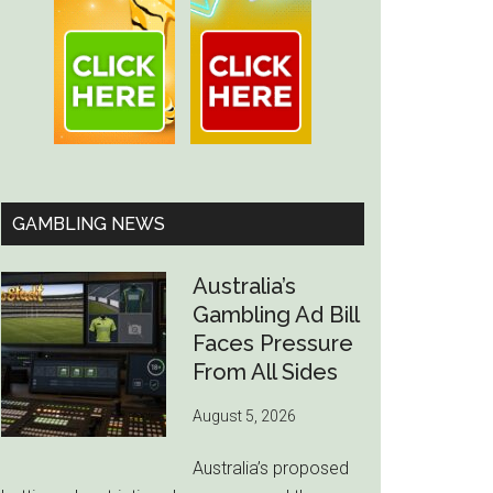
GAMBLING NEWS
Australia’s
Gambling Ad Bill
Faces Pressure
From All Sides
August 5, 2026
Australia’s proposed