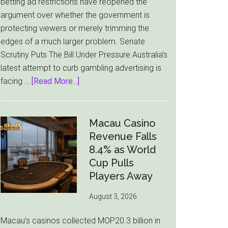
betting ad restrictions have reopened the
argument over whether the government is
protecting viewers or merely trimming the
edges of a much larger problem. Senate
Scrutiny Puts The Bill Under Pressure Australia’s
latest attempt to curb gambling advertising is
about
facing …
[Read More...]
Australia’s
Gambling
Ad
Macau Casino
Bill
Revenue Falls
Faces
8.4% as World
Pressure
Cup Pulls
From
Players Away
All
August 3, 2026
Sides
Macau’s casinos collected MOP20.3 billion in