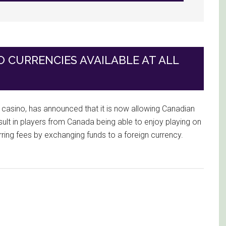
 CURRENCIES AVAILABLE AT ALL
 casino, has announced that it is now allowing Canadian
esult in players from Canada being able to enjoy playing on
rring fees by exchanging funds to a foreign currency.