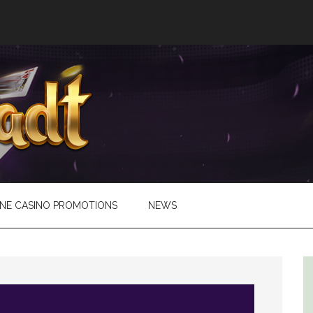
INE CASINO PROMOTIONS
NEWS