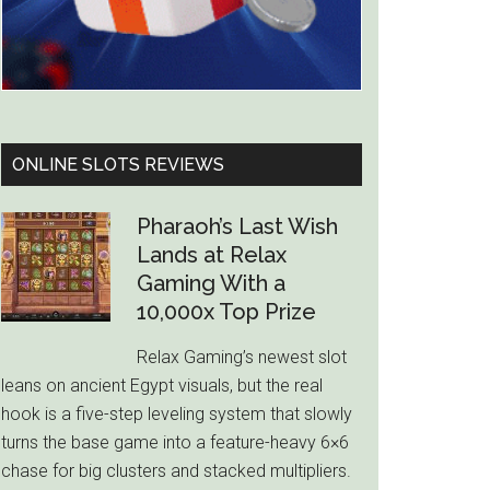
ONLINE SLOTS REVIEWS
Pharaoh’s Last Wish
Lands at Relax
Gaming With a
10,000x Top Prize
Relax Gaming’s newest slot
leans on ancient Egypt visuals, but the real
hook is a five-step leveling system that slowly
turns the base game into a feature-heavy 6×6
chase for big clusters and stacked multipliers.