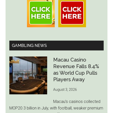
GAMBLING NEWS
Macau Casino
Revenue Falls 8.4%
as World Cup Pulls
Players Away
August 3, 2026
Macau’s casinos collected
MOP20.3 billion in July, with football, weaker premium