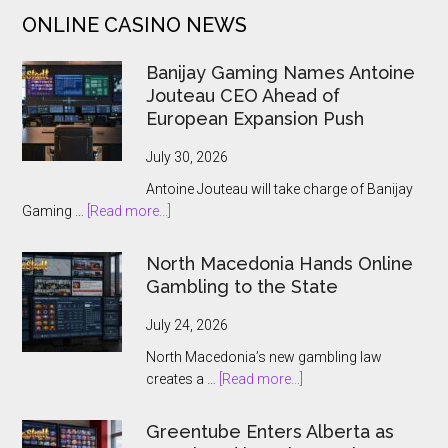
Winning
ONLINE CASINO NEWS
$25,000
In
Banijay Gaming Names Antoine
Forge
Jouteau CEO Ahead of
Of
European Expansion Push
Fortunes
July 30, 2026
Antoine Jouteau will take charge of Banijay
about
Gaming …
[Read more...]
Banijay
Gaming
North Macedonia Hands Online
Names
Gambling to the State
Antoine
Jouteau
July 24, 2026
CEO
North Macedonia’s new gambling law
Ahead
about
creates a …
[Read more...]
of
North
European
Macedonia
Greentube Enters Alberta as
Expansion
Hands