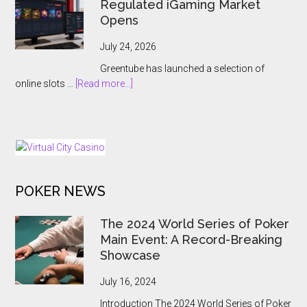
Regulated iGaming Market
Push
Online
Opens
Gambling
to
July 24, 2026
the
Greentube has launched a selection of
State
about
online slots …
[Read more...]
Greentube
Enters
Alberta
as
Regulated
iGaming
POKER NEWS
Market
Opens
The 2024 World Series of Poker
Main Event: A Record-Breaking
Showcase
July 16, 2024
Introduction The 2024 World Series of Poker