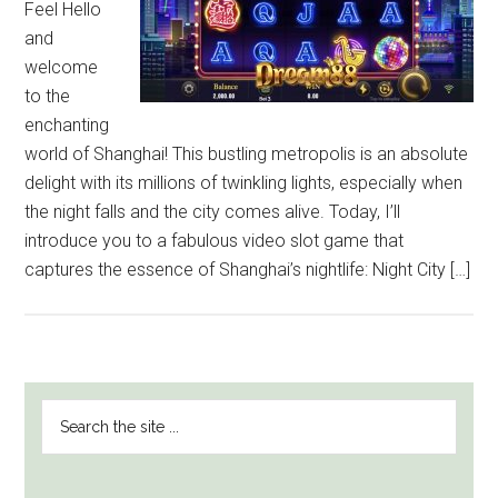
Feel Hello
and
welcome
to the
enchanting
world of Shanghai! This bustling metropolis is an absolute
delight with its millions of twinkling lights, especially when
the night falls and the city comes alive. Today, I’ll
introduce you to a fabulous video slot game that
captures the essence of Shanghai’s nightlife: Night City […]
PRIMARY
Search
SIDEBAR
the
site