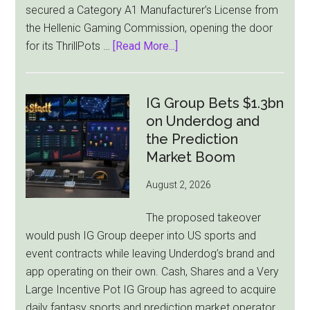
secured a Category A1 Manufacturer’s License from
the Hellenic Gaming Commission, opening the door
about
for its ThrillPots …
[Read More...]
ThrillTech
Wins
Greek
IG Group Bets $1.3bn
License
on Underdog and
for
the Prediction
ThrillPots
Market Boom
Jackpot
August 2, 2026
Product
The proposed takeover
would push IG Group deeper into US sports and
event contracts while leaving Underdog’s brand and
app operating on their own. Cash, Shares and a Very
Large Incentive Pot IG Group has agreed to acquire
daily fantasy sports and prediction market operator