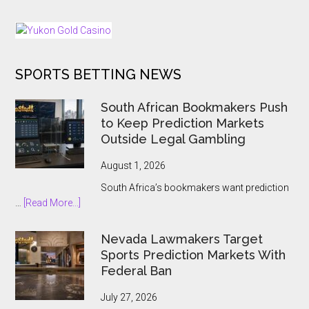
The
Back
Dark
25
Days
of
SPORTS BETTING NEWS
Tournaments
for
US
South African Bookmakers Push
and
to Keep Prediction Markets
Ontario
Outside Legal Gambling
Players
August 1, 2026
South Africa’s bookmakers want prediction
about
…
[Read More...]
South
African
Nevada Lawmakers Target
Bookmakers
Sports Prediction Markets With
Push
Federal Ban
to
Keep
July 27, 2026
Prediction