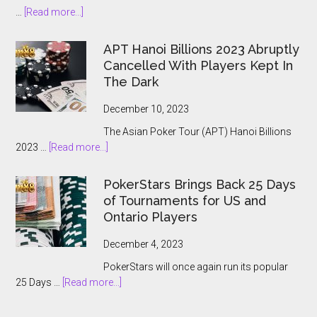
about
…
[Read more...]
The
2024
APT Hanoi Billions 2023 Abruptly
World
Cancelled With Players Kept In
Series
The Dark
of
Poker
December 10, 2023
Main
The Asian Poker Tour (APT) Hanoi Billions
Event:
about
2023 …
[Read more...]
A
APT
Record-
Hanoi
Breaking
PokerStars Brings Back 25 Days
Billions
Showcase
of Tournaments for US and
2023
Ontario Players
Abruptly
Cancelled
December 4, 2023
With
PokerStars will once again run its popular
Players
about
25 Days …
[Read more...]
Kept
PokerStars
In
Brings