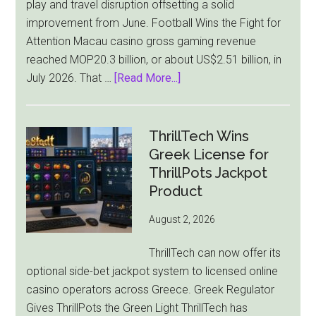
play and travel disruption offsetting a solid
improvement from June. Football Wins the Fight for
Attention Macau casino gross gaming revenue
reached MOP20.3 billion, or about US$2.51 billion, in
about
July 2026. That …
[Read More...]
Macau
Casino
Revenue
ThrillTech Wins
Falls
Greek License for
8.4%
ThrillPots Jackpot
as
Product
World
August 2, 2026
Cup
Pulls
ThrillTech can now offer its
Players
optional side-bet jackpot system to licensed online
Away
casino operators across Greece. Greek Regulator
Gives ThrillPots the Green Light ThrillTech has