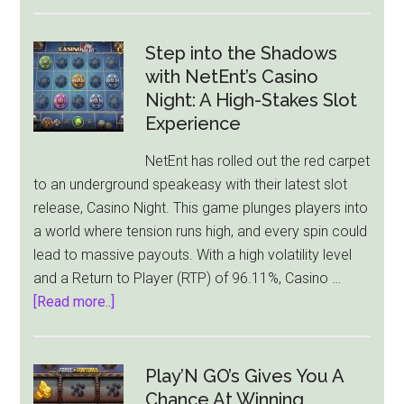
EvoPlay
Unveils
“Venice
Step into the Shadows
Festival”
with NetEnt’s Casino
Slot
Night: A High-Stakes Slot
Game
Experience
Amidst
NetEnt has rolled out the red carpet
Expansion
to an underground speakeasy with their latest slot
into
release, Casino Night. This game plunges players into
Hungarian
a world where tension runs high, and every spin could
Market
lead to massive payouts. With a high volatility level
and a Return to Player (RTP) of 96.11%, Casino …
about
[Read more..]
Step
into
the
Play’N GO’s Gives You A
Shadows
Chance At Winning