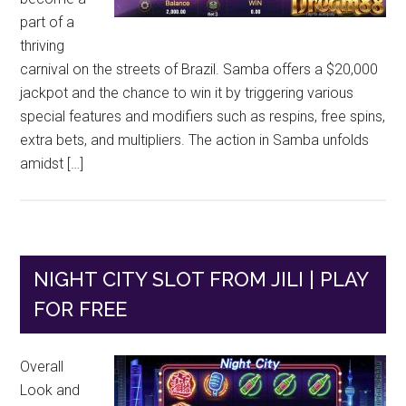
part of a
thriving
carnival on the streets of Brazil. Samba offers a $20,000
jackpot and the chance to win it by triggering various
special features and modifiers such as respins, free spins,
extra bets, and multipliers. The action in Samba unfolds
amidst […]
NIGHT CITY SLOT FROM JILI | PLAY
FOR FREE
Overall
Look and