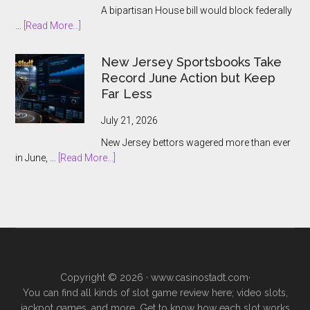
A bipartisan House bill would block federally
Markets
about
…
[Read More...]
Outside
Nevada
Legal
Lawmakers
Gambling
New Jersey Sportsbooks Take
Target
Record June Action but Keep
Sports
Far Less
Prediction
Markets
July 21, 2026
With
New Jersey bettors wagered more than ever
Federal
about
in June, …
[Read More...]
Ban
New
Jersey
Sportsbooks
Take
Record
June
Action
Copyright © 2026 ·
www.casinostadt.com
·
but
You can find all kinds of slot game review here; video slots,
Keep
jackpot games, and more. Get to know how each slot works
Far