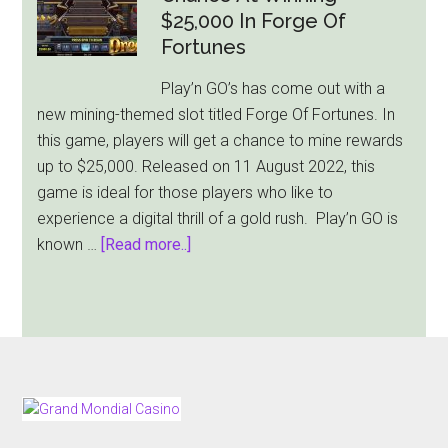
with
$25,000 In Forge Of
NetEnt’s
Fortunes
Casino
Play’n GO’s has come out with a
Night:
new mining-themed slot titled Forge Of Fortunes. In
A
this game, players will get a chance to mine rewards
High-
up to $25,000. Released on 11 August 2022, this
Stakes
game is ideal for those players who like to
Slot
experience a digital thrill of a gold rush. Play’n GO is
Experience
about
known …
[Read more..]
Play’N
GO’s
Gives
You
A
Chance
FOOTER
At