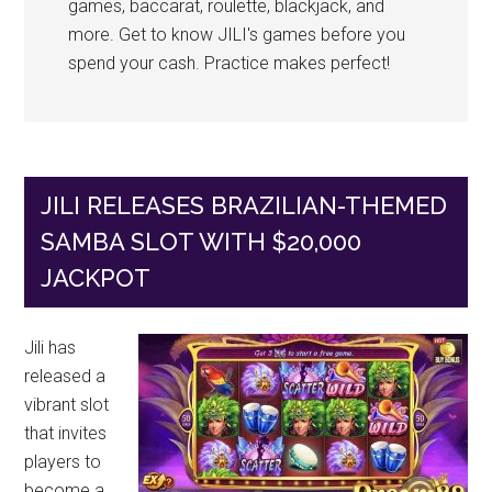
games, baccarat, roulette, blackjack, and
more. Get to know JILI's games before you
spend your cash. Practice makes perfect!
JILI RELEASES BRAZILIAN-THEMED
SAMBA SLOT WITH $20,000
JACKPOT
Jili has
released a
vibrant slot
that invites
players to
become a