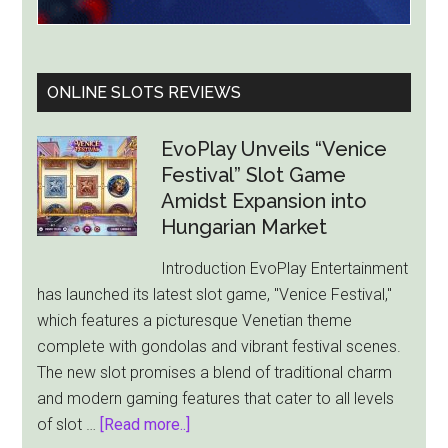
ONLINE SLOTS REVIEWS
EvoPlay Unveils “Venice
Festival” Slot Game
Amidst Expansion into
Hungarian Market
Introduction EvoPlay Entertainment
has launched its latest slot game, "Venice Festival,"
which features a picturesque Venetian theme
complete with gondolas and vibrant festival scenes.
The new slot promises a blend of traditional charm
and modern gaming features that cater to all levels
about
of slot …
[Read more..]