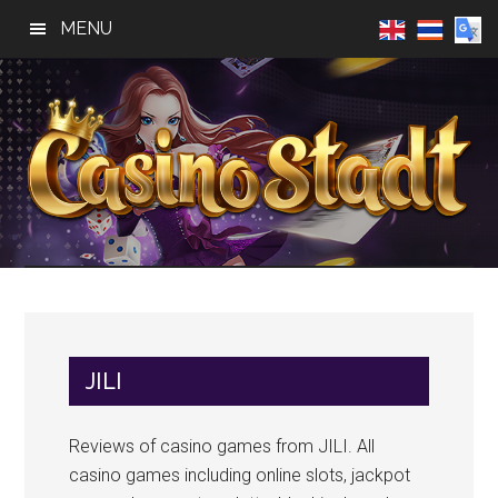
Skip
Skip
Skip
MENU
to
to
to
main
primary
footer
content
sidebar
Casino
Best
Online
Stadt
Casino,
Online
Slot
JILI
Reviews
Reviews of casino games from JILI. All
casino games including online slots, jackpot