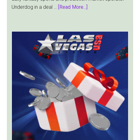
about
Underdog in a deal …
[Read More...]
IG
Group
Bets
$1.3bn
on
Underdog
and
the
Prediction
Market
Boom