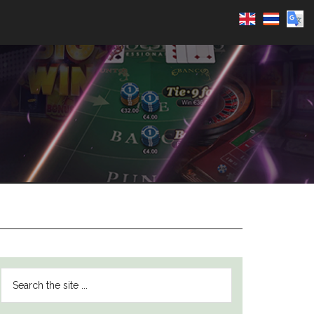
PRIMARY
Search
SIDEBAR
the
site