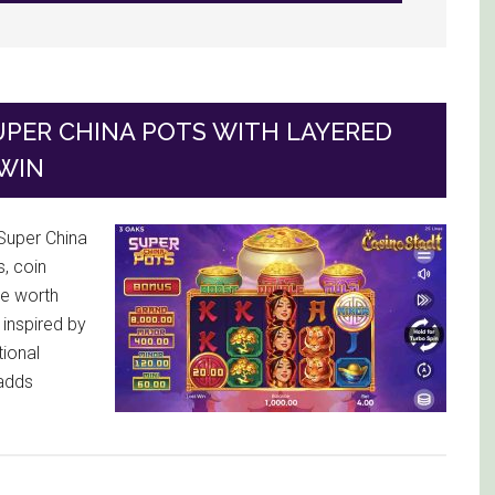
UPER CHINA POTS WITH LAYERED
 WIN
 Super China
, coin
ze worth
 inspired by
tional
 adds