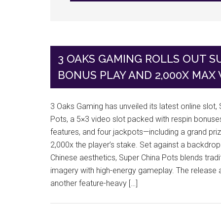
3 OAKS GAMING ROLLS OUT S
BONUS PLAY AND 2,000X MAX
3 Oaks Gaming has unveiled its latest online slot,
Pots, a 5×3 video slot packed with respin bonuses
features, and four jackpots—including a grand pri
2,000x the player’s stake. Set against a backdrop
Chinese aesthetics, Super China Pots blends tradi
imagery with high-energy gameplay. The release
another feature-heavy […]