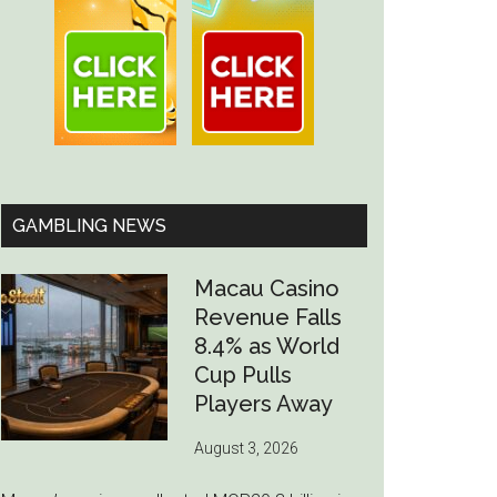
GAMBLING NEWS
Macau Casino
Revenue Falls
8.4% as World
Cup Pulls
Players Away
August 3, 2026