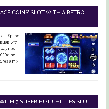
ACE COINS’ SLOT WITH A RETRO
d out Space
visuals with
 paylines,
3,000x the
tures a mix
 WITH 3 SUPER HOT CHILLIES SLOT