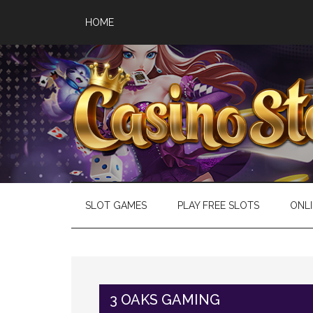
Skip
Skip
Skip
Skip
HOME
to
to
to
to
main
secondary
primary
footer
content
menu
sidebar
Casino
Best
Online
Stadt
Casino,
SLOT GAMES
PLAY FREE SLOTS
ONL
Online
Slot
Reviews
3 OAKS GAMING