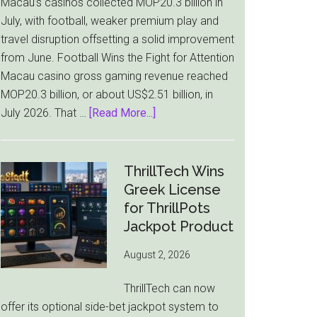
Macau’s casinos collected MOP20.3 billion in
July, with football, weaker premium play and
travel disruption offsetting a solid improvement
from June. Football Wins the Fight for Attention
Macau casino gross gaming revenue reached
MOP20.3 billion, or about US$2.51 billion, in
about
July 2026. That …
[Read More...]
Macau
Casino
Revenue
ThrillTech Wins
Falls
Greek License
8.4%
for ThrillPots
as
Jackpot Product
World
August 2, 2026
Cup
Pulls
ThrillTech can now
Players
offer its optional side-bet jackpot system to
Away