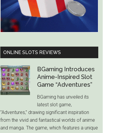
ONLINE SLOTS REVIEWS
BGaming Introduces
Anime-Inspired Slot
Game “Adventures”
BGaming has unveiled its
latest slot game,
"Adventures," drawing significant inspiration
from the vivid and fantastical worlds of anime
and manga. The game, which features a unique