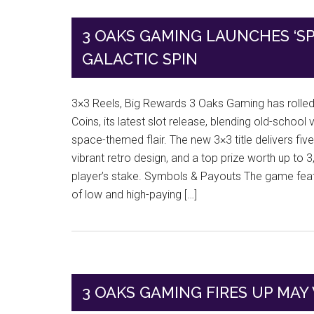
3 OAKS GAMING LAUNCHES ‘SP
GALACTIC SPIN
3×3 Reels, Big Rewards 3 Oaks Gaming has rolle
Coins, its latest slot release, blending old-school 
space-themed flair. The new 3×3 title delivers five
vibrant retro design, and a top prize worth up to 
player’s stake. Symbols & Payouts The game fea
of low and high-paying […]
3 OAKS GAMING FIRES UP MAY