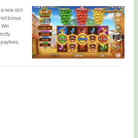
 a new slot
yered bonus
& Win
inctly
paylines,