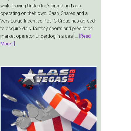
while leaving Underdog’s brand and app
operating on their own. Cash, Shares and a
Very Large Incentive Pot IG Group has agreed
to acquire daily fantasy sports and prediction
market operator Underdog in a deal …
[Read
about
More...]
IG
Group
Bets
$1.3bn
on
Underdog
and
the
Prediction
Market
Boom