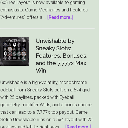
6x5 reel layout, is now available to gaming
enthusiasts. Game Mechanics and Features
about
"Adventures" offers a …
[Read more..]
BGaming
Introduces
Anime-
Unwishable by
Inspired
Sneaky Slots:
Slot
Features, Bonuses,
Game
and the 7,777x Max
“Adventures”
Win
Unwishable is a high-volatility, monochrome
oddball from Sneaky Slots built on a 5×4 grid
with 25 paylines, packed with Eyeball
geometry, modifier Wilds, and a bonus choice
that can lead to a 7,777x top payout. Game
Setup Unwishable runs on a 5×4 layout with 25
about
paylines and left-to-right pays. …
[Read more..]