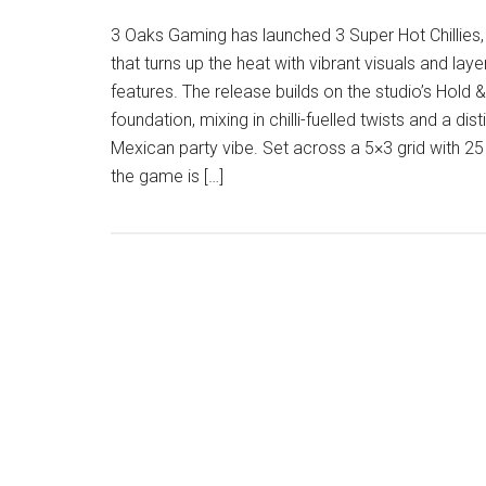
3 Oaks Gaming has launched 3 Super Hot Chillies,
that turns up the heat with vibrant visuals and la
features. The release builds on the studio’s Hold 
foundation, mixing in chilli-fuelled twists and a dist
Mexican party vibe. Set across a 5×3 grid with 25 
the game is […]