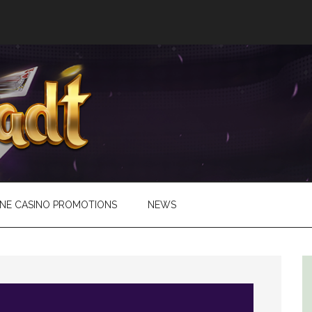
INE CASINO PROMOTIONS
NEWS