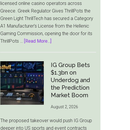
licensed online casino operators across
Greece. Greek Regulator Gives ThrillPots the
Green Light ThrillTech has secured a Category
A1 Manufacturer’s License from the Hellenic
Gaming Commission, opening the door for its
about
ThrillPots …
[Read More...]
ThrillTech
Wins
Greek
IG Group Bets
License
$1.3bn on
for
Underdog and
ThrillPots
the Prediction
Jackpot
Market Boom
Product
August 2, 2026
The proposed takeover would push IG Group
deeper into US sports and event contracts