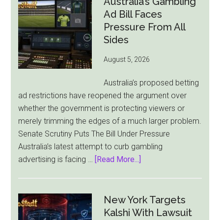
Australia’s Gambling
Ties
Ad Bill Faces
as
Pressure From All
New
Sides
York
August 5, 2026
Becomes
Its
Australia’s proposed betting
Sole
ad restrictions have reopened the argument over
Market
whether the government is protecting viewers or
merely trimming the edges of a much larger problem.
Senate Scrutiny Puts The Bill Under Pressure
Australia’s latest attempt to curb gambling
about
advertising is facing …
[Read More...]
Australia’s
Gambling
Ad
New York Targets
Bill
Kalshi With Lawsuit