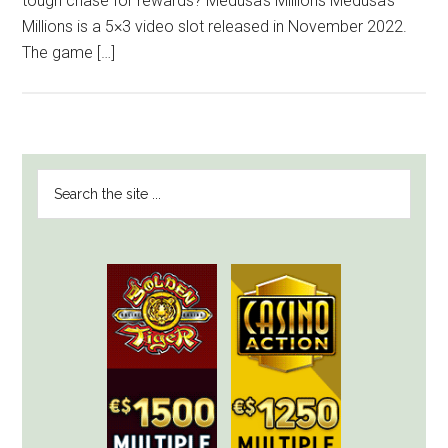
tough chase for rewards? Medusa’s Millions Medusa’s
Millions is a 5×3 video slot released in November 2022.
The game […]
PRIMARY
Search
SIDEBAR
the
site
...