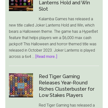
Lanterns Hold and Win
Slot
Kalamba Games has released a
new title called Joker Lanterns Hold and Win, which
bears a Halloween theme. The game has a HyperBet
feature that helps players win a $6,000 max cash
jackpot! This Halloween and horror-themed title was
released in October 2023. Joker Lanterns is played
about
across a 6x4 …
[Read more..]
Kalamba
Games
Offers
Red Tiger Gaming
a
Releases Year-Round
$6,000
Riches Clusterbuster for
Jackpot
Low Stakes Players
In
Red Tiger Gaming has released a
Joker