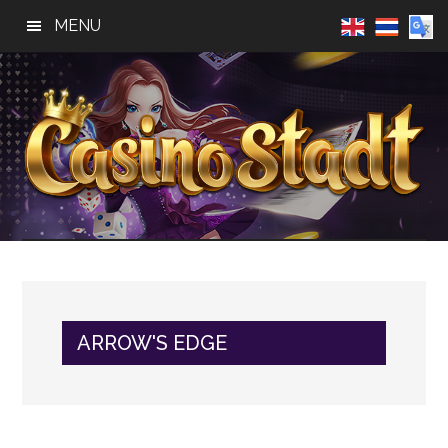
Skip
Skip
Skip
MENU
to
to
to
main
primary
footer
content
sidebar
Casino
Best
Online
Stadt
Casino,
Online
Slot
ARROW'S EDGE
Reviews