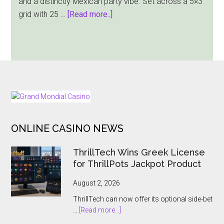
and a distinctly Mexican party vibe. Set across a 5×3
Players
about
grid with 25 …
[Read more..]
3
Oaks
Gaming
Fires
Up
May
FOOTER
with
3
ONLINE CASINO NEWS
Super
Hot
ThrillTech Wins Greek License
Chillies
for ThrillPots Jackpot Product
Slot
August 2, 2026
ThrillTech can now offer its optional side-bet
about
…
[Read more...]
ThrillTech