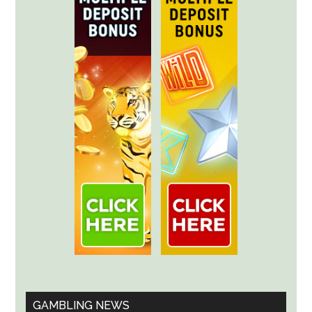
GAMBLING NEWS