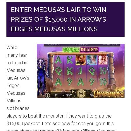
ENTER MEDUSA’S LAIR TO WIN
PRIZES OF $15,000 IN ARROW’S
EDGE’S MEDUSA’S MILLIONS
While
many fear
to tread in
Medusa’s
lair, Arrow’s
Edge’s
Medusa’s
Millions
slot braces
players to beat the monster if they want to grab the
$15,000 jackpot. Let’s see how far can you go in this