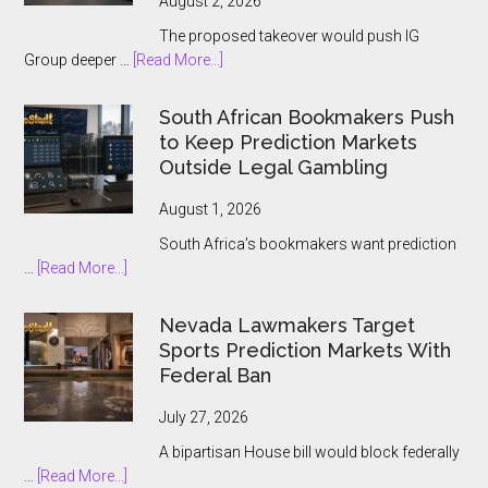
August 2, 2026
The proposed takeover would push IG
about
Group deeper …
[Read More...]
IG
Group
South African Bookmakers Push
Bets
to Keep Prediction Markets
$1.3bn
Outside Legal Gambling
on
Underdog
August 1, 2026
and
South Africa’s bookmakers want prediction
the
about
…
[Read More...]
Prediction
South
Market
African
Nevada Lawmakers Target
Boom
Bookmakers
Sports Prediction Markets With
Push
Federal Ban
to
Keep
July 27, 2026
Prediction
A bipartisan House bill would block federally
Markets
about
…
[Read More...]
Outside