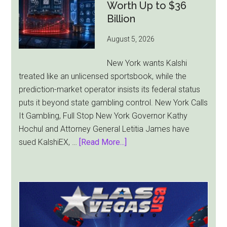
Faces
Worth Up to $36
Pressure
Billion
From
August 5, 2026
All
Sides
New York wants Kalshi
treated like an unlicensed sportsbook, while the
prediction-market operator insists its federal status
puts it beyond state gambling control. New York Calls
It Gambling, Full Stop New York Governor Kathy
Hochul and Attorney General Letitia James have
about
sued KalshiEX, …
[Read More...]
New
York
Targets
Kalshi
With
Lawsuit