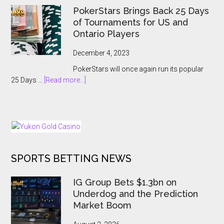
Hanoi
Breaking
PokerStars Brings Back 25 Days
Billions
Showcase
of Tournaments for US and
2023
Ontario Players
Abruptly
Cancelled
December 4, 2023
With
PokerStars will once again run its popular
Players
about
25 Days …
[Read more...]
Kept
PokerStars
In
Brings
The
Back
Dark
25
Days
of
SPORTS BETTING NEWS
Tournaments
for
US
IG Group Bets $1.3bn on
and
Underdog and the Prediction
Ontario
Market Boom
Players