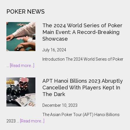
to
POKER NEWS
the
State
The 2024 World Series of Poker
Main Event: A Record-Breaking
Showcase
July 16, 2024
Introduction The 2024 World Series of Poker
about
…
[Read more...]
The
2024
APT Hanoi Billions 2023 Abruptly
World
Cancelled With Players Kept In
Series
The Dark
of
Poker
December 10, 2023
Main
The Asian Poker Tour (APT) Hanoi Billions
Event:
about
2023 …
[Read more...]
A
APT
Record-