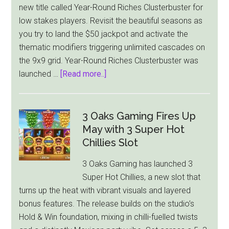
new title called Year-Round Riches Clusterbuster for
Lanterns
low stakes players. Revisit the beautiful seasons as
Hold
you try to land the $50 jackpot and activate the
and
thematic modifiers triggering unlimited cascades on
Win
the 9x9 grid. Year-Round Riches Clusterbuster was
Slot
about
launched …
[Read more..]
Red
Tiger
Gaming
3 Oaks Gaming Fires Up
Releases
May with 3 Super Hot
Year-
Chillies Slot
Round
3 Oaks Gaming has launched 3
Riches
Super Hot Chillies, a new slot that
Clusterbuster
turns up the heat with vibrant visuals and layered
for
bonus features. The release builds on the studio’s
Low
Hold & Win foundation, mixing in chilli-fuelled twists
Stakes