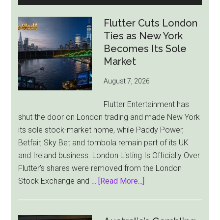
Flutter Cuts London
Ties as New York
Becomes Its Sole
Market
August 7, 2026
Flutter Entertainment has
shut the door on London trading and made New York
its sole stock-market home, while Paddy Power,
Betfair, Sky Bet and tombola remain part of its UK
and Ireland business. London Listing Is Officially Over
Flutter’s shares were removed from the London
about
Stock Exchange and …
[Read More...]
Flutter
Cuts
London