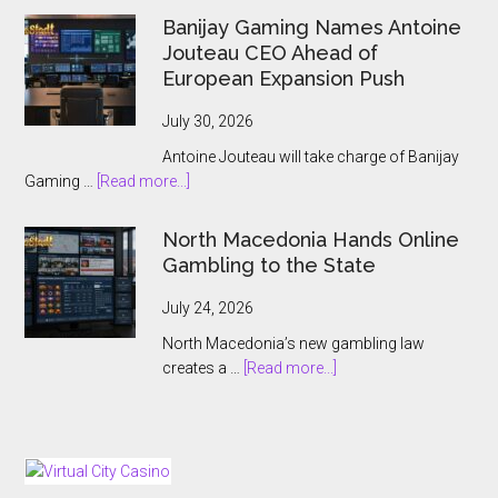
Wins
Banijay Gaming Names Antoine
Greek
Jouteau CEO Ahead of
License
European Expansion Push
for
ThrillPots
July 30, 2026
Jackpot
Antoine Jouteau will take charge of Banijay
Product
about
Gaming …
[Read more...]
Banijay
Gaming
North Macedonia Hands Online
Names
Gambling to the State
Antoine
Jouteau
July 24, 2026
CEO
North Macedonia’s new gambling law
Ahead
about
creates a …
[Read more...]
of
North
European
Macedonia
Expansion
Hands
Push
Online
Gambling