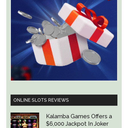
Worth
Up
to
$36
Billion
ONLINE SLOTS REVIEWS
Kalamba Games Offers a
$6,000 Jackpot In Joker