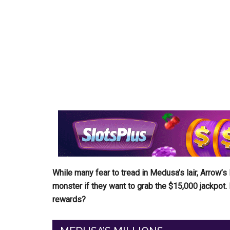
While many fear to tread in Medusa’s lair, Arrow’s
monster if they want to grab the $15,000 jackpot. 
rewards?