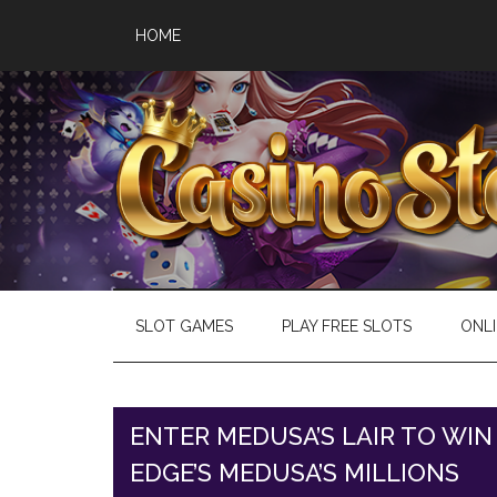
Skip
Skip
Skip
Skip
HOME
to
to
to
to
main
secondary
primary
footer
content
menu
sidebar
Casino
Best
Online
Stadt
Casino,
SLOT GAMES
PLAY FREE SLOTS
ONL
Online
Slot
Reviews
ENTER MEDUSA’S LAIR TO WIN 
EDGE’S MEDUSA’S MILLIONS