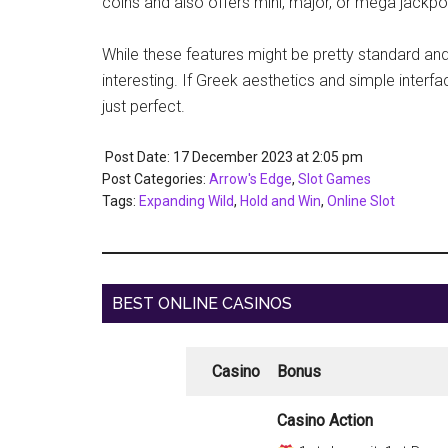
coins and also offers mini, major, or mega jackpo
While these features might be pretty standard and
interesting. If Greek aesthetics and simple interfa
just perfect.
Post Date: 17 December 2023
at
2:05 pm
Post Categories:
Arrow's Edge
,
Slot Games
Tags:
Expanding Wild
,
Hold and Win
,
Online Slot
BEST ONLINE CASINOS
Casino
Bonus
Casino Action