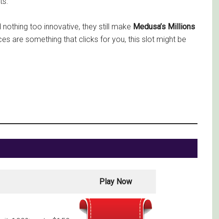
ts.
 nothing too innovative, they still make
Medusa’s Millions
ces are something that clicks for you, this slot might be
Play Now