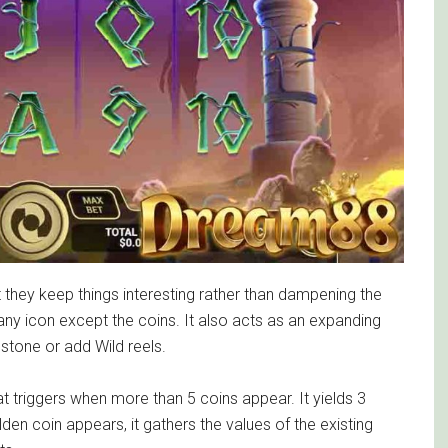
t they keep things interesting rather than dampening the
any icon except the coins. It also acts as an expanding
stone or add Wild reels.
t triggers when more than 5 coins appear. It yields 3
golden coin appears, it gathers the values of the existing