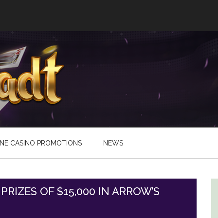
INE CASINO PROMOTIONS
NEWS
PRIZES OF $15,000 IN ARROW’S