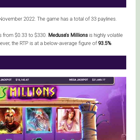
n November 2022. The game has a total of 33 paylines.
es from $0.33 to $330.
Medusa’s Millions
is highly volatile
er, the RTP is at a below-average figure of
93.5%
.