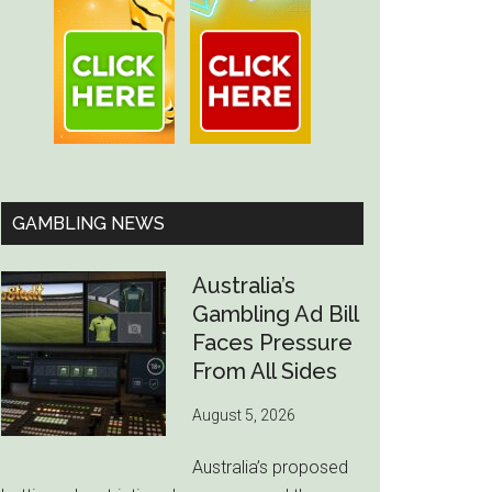
GAMBLING NEWS
Australia’s
Gambling Ad Bill
Faces Pressure
From All Sides
August 5, 2026
Australia’s proposed