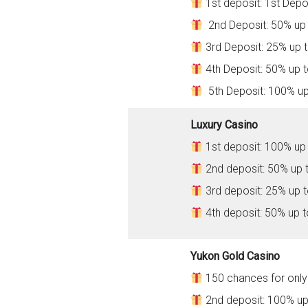
1st deposit: 1st Depo
2nd Deposit: 50% up
3rd Deposit: 25% up 
4th Deposit: 50% up 
5th Deposit: 100% u
Luxury Casino
1st deposit: 100% up
2nd deposit: 50% up 
3rd deposit: 25% up 
4th deposit: 50% up 
Yukon Gold Casino
150 chances for only 
2nd deposit: 100% up