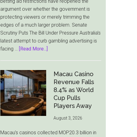
betting ad restrictions have reopened the
argument over whether the government is
protecting viewers or merely trimming the
edges of a much larger problem. Senate
Scrutiny Puts The Bill Under Pressure Australia’s
latest attempt to curb gambling advertising is
about
facing …
[Read More...]
Australia’s
Gambling
Ad
Macau Casino
Bill
Revenue Falls
Faces
8.4% as World
Pressure
Cup Pulls
From
Players Away
All
August 3, 2026
Sides
Macau’s casinos collected MOP20.3 billion in