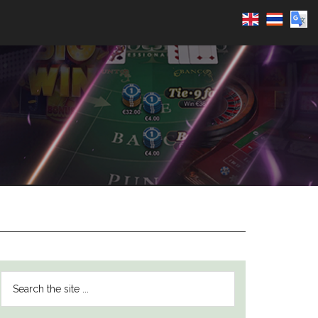
PRIMARY
Search
SIDEBAR
the
site