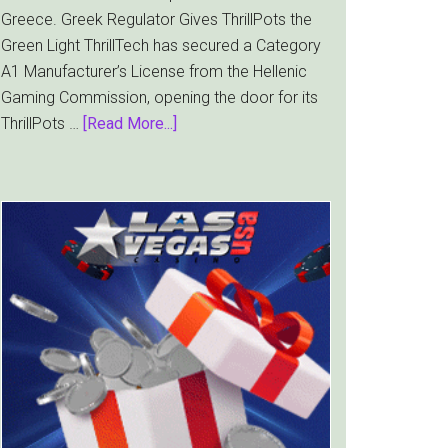
Greece. Greek Regulator Gives ThrillPots the
Green Light ThrillTech has secured a Category
A1 Manufacturer’s License from the Hellenic
Gaming Commission, opening the door for its
about
ThrillPots …
[Read More...]
ThrillTech
Wins
Greek
License
for
ThrillPots
Jackpot
Product