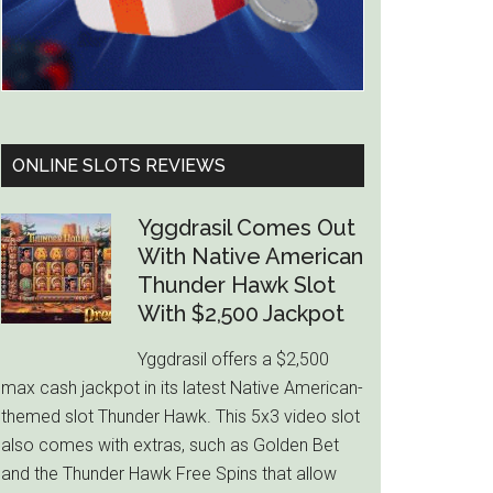
ONLINE SLOTS REVIEWS
Yggdrasil Comes Out
With Native American
Thunder Hawk Slot
With $2,500 Jackpot
Yggdrasil offers a $2,500
max cash jackpot in its latest Native American-
themed slot Thunder Hawk. This 5x3 video slot
also comes with extras, such as Golden Bet
and the Thunder Hawk Free Spins that allow