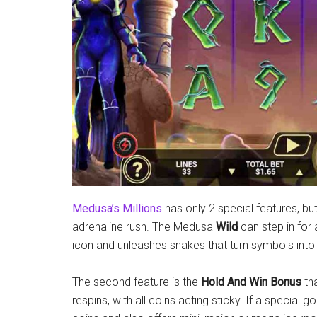
Medusa’s Millions
has only 2 special features, bu
adrenaline rush. The Medusa
Wild
can step in for 
icon and unleashes snakes that turn symbols into 
The second feature is the
Hold And Win Bonus
tha
respins, with all coins acting sticky. If a special 