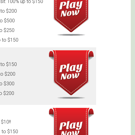
sit: 100% up to $150
 to $200
to $500
to $250
p to $150
 to $150
to $200
to $300
to $200
$10!!
 to $150