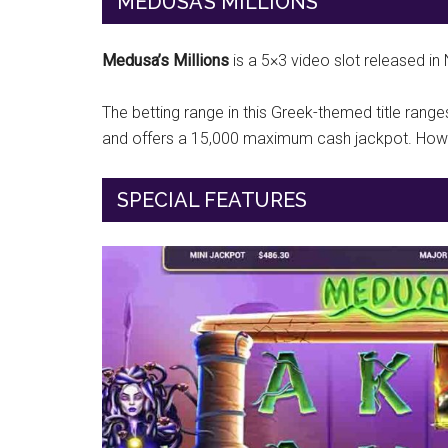
MEDUSA’S MILLIONS
Medusa’s Millions
is a 5×3 video slot released i
The betting range in this Greek-themed title rang
and offers a 15,000 maximum cash jackpot. Howev
SPECIAL FEATURES