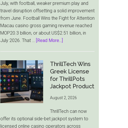
July, with football, weaker premium play and
travel disruption offsetting a solid improvement
from June. Football Wins the Fight for Attention
Macau casino gross gaming revenue reached
MOP20.3 billion, or about US$2.51 billion, in
about
July 2026. That …
[Read More...]
Macau
Casino
Revenue
ThrillTech Wins
Falls
Greek License
8.4%
for ThrillPots
as
Jackpot Product
World
August 2, 2026
Cup
Pulls
ThrillTech can now
Players
offer its optional side-bet jackpot system to
Away
licensed online casino operators across