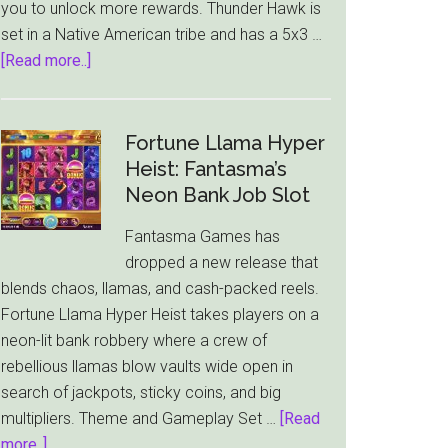
you to unlock more rewards. Thunder Hawk is
set in a Native American tribe and has a 5x3 …
about
[Read more..]
Yggdrasil
Comes
Out
Fortune Llama Hyper
With
Heist: Fantasma’s
Native
Neon Bank Job Slot
American
Fantasma Games has
Thunder
dropped a new release that
Hawk
blends chaos, llamas, and cash-packed reels.
Slot
Fortune Llama Hyper Heist takes players on a
With
neon-lit bank robbery where a crew of
$2,500
rebellious llamas blow vaults wide open in
Jackpot
search of jackpots, sticky coins, and big
multipliers. Theme and Gameplay Set …
[Read
about
more..]