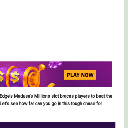
 Edge’s Medusa’s Millions slot braces players to beat the
Let’s see how far can you go in this tough chase for