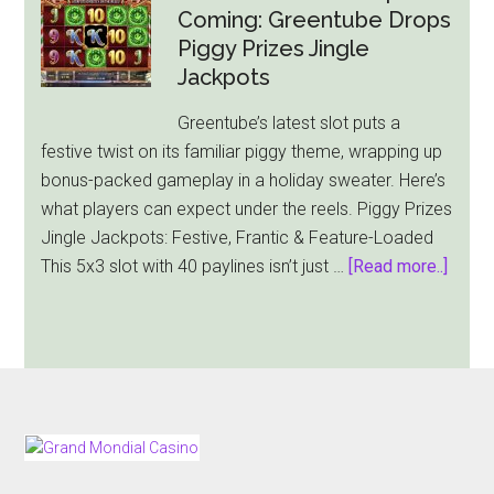
GO’s
Coming: Greentube Drops
New
Piggy Prizes Jingle
Mythological
Jackpots
Slot
Greentube’s latest slot puts a
Release
festive twist on its familiar piggy theme, wrapping up
Delivers
bonus-packed gameplay in a holiday sweater. Here’s
Exciting
what players can expect under the reels. Piggy Prizes
Features
Jingle Jackpots: Festive, Frantic & Feature-Loaded
about
This 5x3 slot with 40 paylines isn’t just …
[Read more..]
Chris
Slots
Keep
Comin
Green
Drop
FOOTER
Piggy