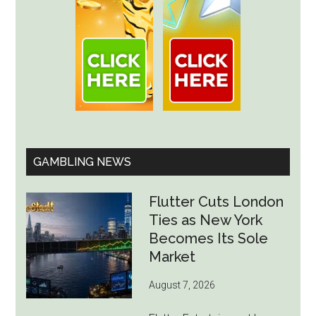
GAMBLING NEWS
Flutter Cuts London
Ties as New York
Becomes Its Sole
Market
August 7, 2026