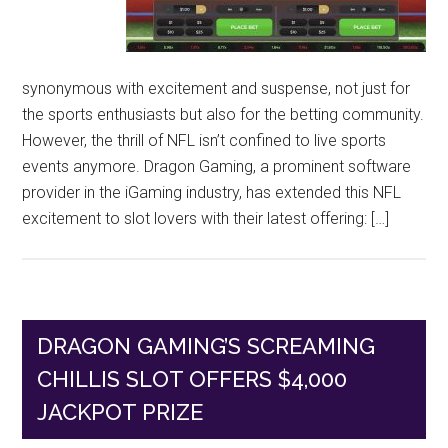
synonymous with excitement and suspense, not just for
the sports enthusiasts but also for the betting community.
However, the thrill of NFL isn’t confined to live sports
events anymore. Dragon Gaming, a prominent software
provider in the iGaming industry, has extended this NFL
excitement to slot lovers with their latest offering: […]
DRAGON GAMING’S SCREAMING
CHILLIS SLOT OFFERS $4,000
JACKPOT PRIZE