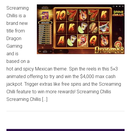
Screaming
Chillis is a
brand new
title from
Dragon
Gaming
and is
based on a
hot and spicy Mexican theme. Spin the reels in this 5×3
animated offering to try and win the $4,000 max cash
jackpot. Trigger extras like free spins and the Screaming
Chilli feature to win more rewards! Screaming Chillis
Screaming Chillis […]