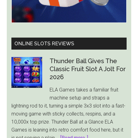
ONLINE SLOTS REVIEWS
Thunder Ball Gives The
Classic Fruit Slot A Jolt For
2026
ELA Games takes a familiar fruit
machine setup and straps a
lightning rod to it, turning a simple 3x3 slot into a fast-
moving game with sticky collects, respins, and a
10,000x top prize. Thunder Ball at a Glance ELA
Games is leaning into retro comfort food here, but it
about
is not serving a plain …
[Read more..]