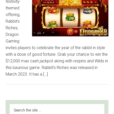
festivity-
themed
offering,
Rabbit’s
Riches,
Dragon
Gaming
invites players to celebrate the year of the rabbit in style
with a dose of good fortune. Grab your chance to win the
$12,000 max cash jackpot along with respins and Wilds in
this luxurious game. Rabbit’s Riches was released in
March 2023. It has a […]
PRIMARY
Search
SIDEBAR
the