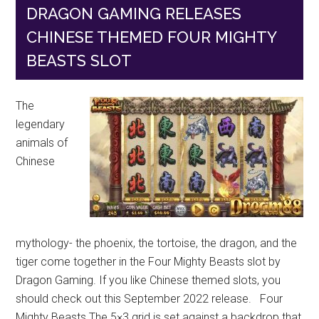
DRAGON GAMING RELEASES
CHINESE THEMED FOUR MIGHTY
BEASTS SLOT
The
legendary
animals of
Chinese
mythology- the phoenix, the tortoise, the dragon, and the
tiger come together in the Four Mighty Beasts slot by
Dragon Gaming. If you like Chinese themed slots, you
should check out this September 2022 release. Four
Mighty Beasts The 5×3 grid is set against a backdrop that