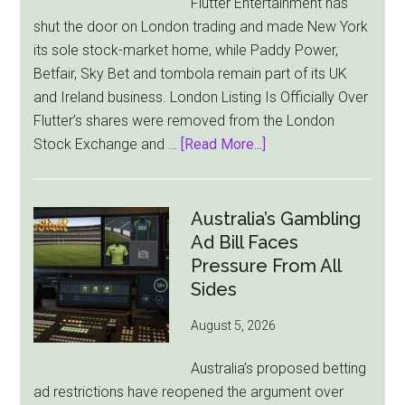
Flutter Entertainment has
shut the door on London trading and made New York
its sole stock-market home, while Paddy Power,
Betfair, Sky Bet and tombola remain part of its UK
and Ireland business. London Listing Is Officially Over
Flutter’s shares were removed from the London
about
Stock Exchange and …
[Read More...]
Flutter
Cuts
London
Australia’s Gambling
Ties
Ad Bill Faces
as
Pressure From All
New
Sides
York
August 5, 2026
Becomes
Its
Australia’s proposed betting
Sole
ad restrictions have reopened the argument over
Market