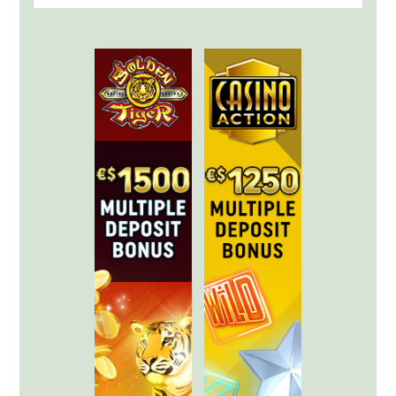
site
...