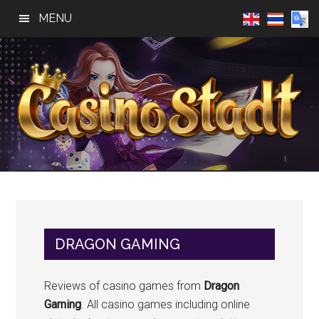
Skip
Skip
Skip
MENU
to
to
to
main
primary
footer
content
sidebar
Casino
Best
Online
Stadt
Casino,
Online
Slot
DRAGON GAMING
Reviews
Reviews of casino games from
Dragon
Gaming
. All casino games including online