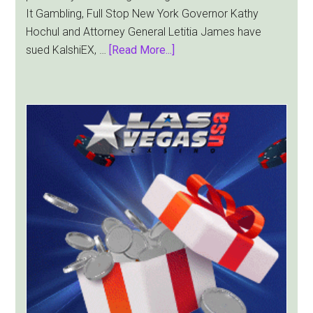
It Gambling, Full Stop New York Governor Kathy
Hochul and Attorney General Letitia James have
about
sued KalshiEX, …
[Read More...]
New
York
Targets
Kalshi
With
Lawsuit
Worth
Up
to
$36
Billion