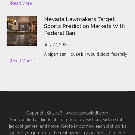
about
…
[Read More...]
Prediction
South
Market
African
Nevada Lawmakers Target
Boom
Bookmakers
Sports Prediction Markets With
Push
Federal Ban
to
Keep
July 27, 2026
Prediction
A bipartisan House bill would block federally
Markets
about
…
[Read More...]
Outside
Nevada
Legal
Lawmakers
Gambling
Target
Sports
Prediction
Markets
With
Copyright © 2026 ·
www.casinostadt.com
·
Federal
You can find all kinds of slot game review here; video slots,
Ban
jackpot games, and more. Get to know how each slot works
before you jump into the real game. Try out free slot game