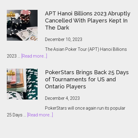
The
2024
APT Hanoi Billions 2023 Abruptly
World
Cancelled With Players Kept In
Series
The Dark
of
Poker
December 10, 2023
Main
The Asian Poker Tour (APT) Hanoi Billions
Event:
about
2023 …
[Read more...]
A
APT
Record-
Hanoi
Breaking
PokerStars Brings Back 25 Days
Billions
Showcase
of Tournaments for US and
2023
Ontario Players
Abruptly
Cancelled
December 4, 2023
With
PokerStars will once again run its popular
Players
about
25 Days …
[Read more...]
Kept
PokerStars
In
Brings
The
Back
Dark