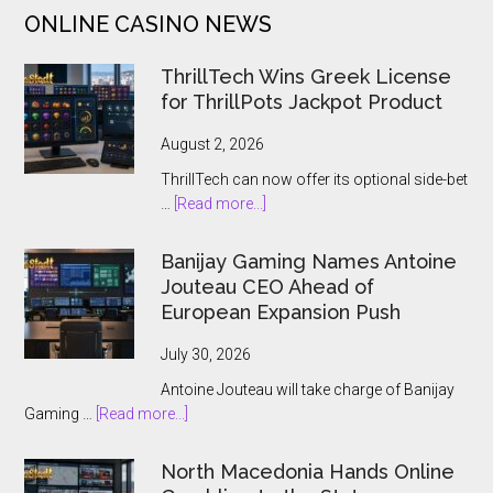
Prize
ONLINE CASINO NEWS
Jingl
Jackp
ThrillTech Wins Greek License
for ThrillPots Jackpot Product
August 2, 2026
ThrillTech can now offer its optional side-bet
about
…
[Read more...]
ThrillTech
Wins
Banijay Gaming Names Antoine
Greek
Jouteau CEO Ahead of
License
European Expansion Push
for
ThrillPots
July 30, 2026
Jackpot
Antoine Jouteau will take charge of Banijay
Product
about
Gaming …
[Read more...]
Banijay
Gaming
North Macedonia Hands Online
Names