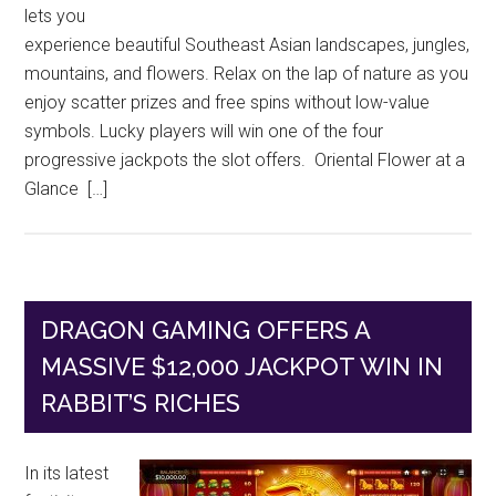
lets you
experience beautiful Southeast Asian landscapes, jungles,
mountains, and flowers. Relax on the lap of nature as you
enjoy scatter prizes and free spins without low-value
symbols. Lucky players will win one of the four
progressive jackpots the slot offers. Oriental Flower at a
Glance […]
DRAGON GAMING OFFERS A
MASSIVE $12,000 JACKPOT WIN IN
RABBIT’S RICHES
In its latest