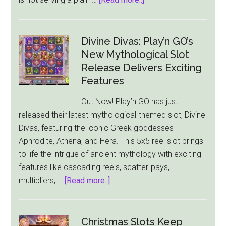
Thunder
Ball
Gives
Divine Divas: Play’n GO’s
The
New Mythological Slot
Classic
Release Delivers Exciting
Fruit
Features
Slot
Out Now! Play’n GO has just
A
released their latest mythological-themed slot, Divine
Jolt
Divas, featuring the iconic Greek goddesses
For
Aphrodite, Athena, and Hera. This 5x5 reel slot brings
2026
to life the intrigue of ancient mythology with exciting
features like cascading reels, scatter-pays,
about
multipliers, …
[Read more..]
Divine
Divas:
Play’n
Christmas Slots Keep