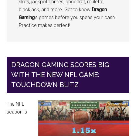
slots, jackpot games, baccarat, roulette,
blackjack, and more. Get to know
Dragon
Gaming
’s games before you spend your cash.
Practice makes perfect!
DRAGON GAMING SCORES BIG
WITH THE NEW NFL GAME:
TOUCHDOWN BLITZ
The NFL
season is