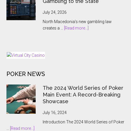
Gambling to the State
Antoine
Jouteau
July 24, 2026
CEO
North Macedonia’s new gambling law
Ahead
about
creates a …
[Read more...]
of
North
European
Macedonia
Expansion
Hands
Push
Online
Gambling
to
POKER NEWS
the
State
The 2024 World Series of Poker
Main Event: A Record-Breaking
Showcase
July 16, 2024
Introduction The 2024 World Series of Poker
about
…
[Read more...]