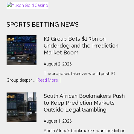
25
Days
of
SPORTS BETTING NEWS
Tournaments
for
US
IG Group Bets $1.3bn on
and
Underdog and the Prediction
Ontario
Market Boom
Players
August 2, 2026
The proposed takeover would push IG
about
Group deeper …
[Read More...]
IG
Group
South African Bookmakers Push
Bets
to Keep Prediction Markets
$1.3bn
Outside Legal Gambling
on
Underdog
August 1, 2026
and
South Africa’s bookmakers want prediction
the