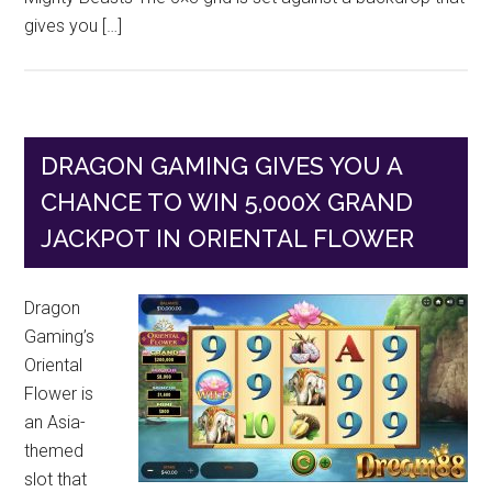
gives you […]
DRAGON GAMING GIVES YOU A
CHANCE TO WIN 5,000X GRAND
JACKPOT IN ORIENTAL FLOWER
Dragon
Gaming’s
Oriental
Flower is
an Asia-
themed
slot that