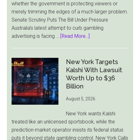
whether the government is protecting viewers or
merely trimming the edges of a much larger problem.
Senate Scrutiny Puts The Bill Under Pressure
Australia’s latest attempt to curb gambling
about
advertising is facing …
[Read More...]
Australia’s
Gambling
Ad
New York Targets
Bill
Kalshi With Lawsuit
Faces
Worth Up to $36
Pressure
Billion
From
August 5, 2026
All
Sides
New York wants Kalshi
treated like an unlicensed sportsbook, while the
prediction-market operator insists its federal status
puts it beyond state gambling control. New York Calls