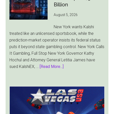
Pressure
Billion
From
August 5, 2026
All
Sides
New York wants Kalshi
treated like an unlicensed sportsbook, while the
prediction-market operator insists its federal status
puts it beyond state gambling control. New York Calls
It Gambling, Full Stop New York Governor Kathy
Hochul and Attorney General Letitia James have
about
sued KalshiEX, …
[Read More...]
New
York
Targets
Kalshi
With
Lawsuit
Worth