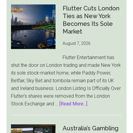
Flutter Cuts London
Ties as New York
Becomes Its Sole
Market
August 7, 2026
Flutter Entertainment has
shut the door on London trading and made New York
its sole stock-market home, while Paddy Power,
Betfair, Sky Bet and tombola remain part of its UK
and Ireland business. London Listing Is Officially Over
Flutter’s shares were removed from the London
about
Stock Exchange and …
[Read More...]
Flutter
Cuts
London
Australia’s Gambling