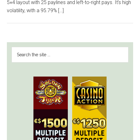
5×4 layout with 25 paylines and left-to-right pays. It’s high
volatility, with a 95.79% […]
PRIMARY
Search
SIDEBAR
the
site
...