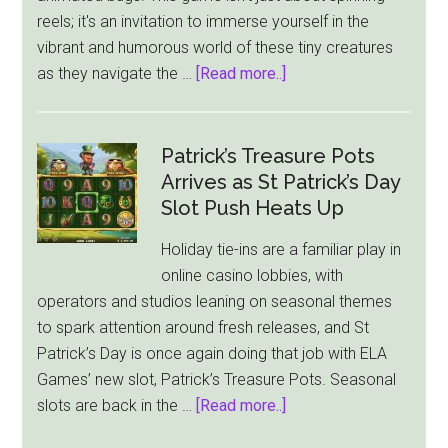
reels; it's an invitation to immerse yourself in the
vibrant and humorous world of these tiny creatures
about
as they navigate the …
[Read more..]
Buggin’
by
ELK
Patrick’s Treasure Pots
Studios:
Arrives as St Patrick’s Day
A
Slot Push Heats Up
Colorful
Holiday tie-ins are a familiar play in
Spring
online casino lobbies, with
Slot
operators and studios leaning on seasonal themes
Adventure
to spark attention around fresh releases, and St
Patrick’s Day is once again doing that job with ELA
Games’ new slot, Patrick’s Treasure Pots. Seasonal
about
slots are back in the …
[Read more..]
Patrick’s