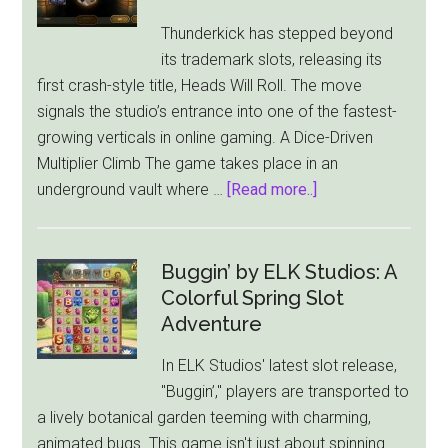
Thunderkick has stepped beyond
its trademark slots, releasing its
first crash-style title, Heads Will Roll. The move
signals the studio’s entrance into one of the fastest-
growing verticals in online gaming. A Dice-Driven
Multiplier Climb The game takes place in an
about
underground vault where …
[Read more..]
Thunderkick
Launches
First
Buggin’ by ELK Studios: A
Crash
Colorful Spring Slot
Game
Adventure
with
In ELK Studios' latest slot release,
Heads
"Buggin’," players are transported to
Will
a lively botanical garden teeming with charming,
Roll
animated bugs. This game isn't just about spinning