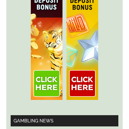
GAMBLING NEWS