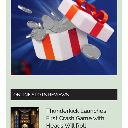
Up
to
$36
Billion
ONLINE SLOTS REVIEWS
Thunderkick Launches
First Crash Game with
Heads Will Roll