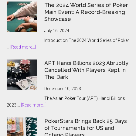
The 2024 World Series of Poker
Main Event: A Record-Breaking
Showcase
July 16, 2024
Introduction The 2024 World Series of Poker
about
…
[Read more...]
The
2024
APT Hanoi Billions 2023 Abruptly
World
Cancelled With Players Kept In
Series
The Dark
of
Poker
December 10, 2023
Main
The Asian Poker Tour (APT) Hanoi Billions
Event:
about
2023 …
[Read more...]
A
APT
Record-
Hanoi
Breaking
PokerStars Brings Back 25 Days
Billions
Showcase
of Tournaments for US and
2023
Ontario Players