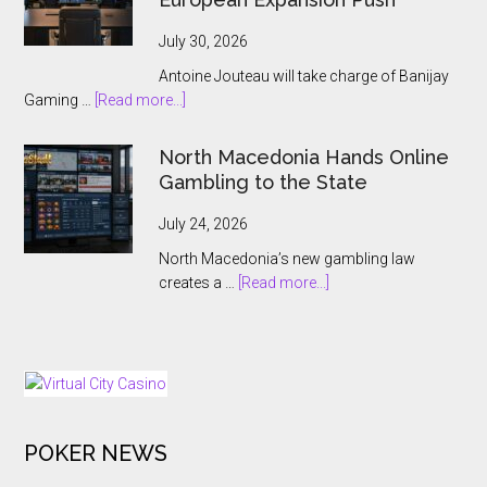
for
ThrillPots
July 30, 2026
Jackpot
Antoine Jouteau will take charge of Banijay
Product
about
Gaming …
[Read more...]
Banijay
Gaming
North Macedonia Hands Online
Names
Gambling to the State
Antoine
Jouteau
July 24, 2026
CEO
North Macedonia’s new gambling law
Ahead
about
creates a …
[Read more...]
of
North
European
Macedonia
Expansion
Hands
Push
Online
Gambling
to
POKER NEWS
the
State