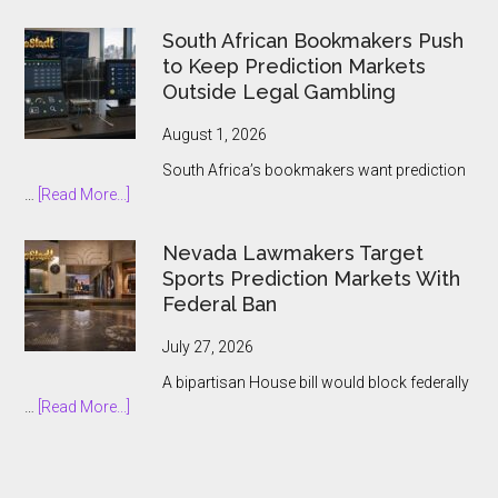
IG
Group
South African Bookmakers Push
Bets
to Keep Prediction Markets
$1.3bn
Outside Legal Gambling
on
Underdog
August 1, 2026
and
South Africa’s bookmakers want prediction
the
about
…
[Read More...]
Prediction
South
Market
African
Nevada Lawmakers Target
Boom
Bookmakers
Sports Prediction Markets With
Push
Federal Ban
to
Keep
July 27, 2026
Prediction
A bipartisan House bill would block federally
Markets
about
…
[Read More...]
Outside
Nevada
Legal
Lawmakers
Gambling
Target