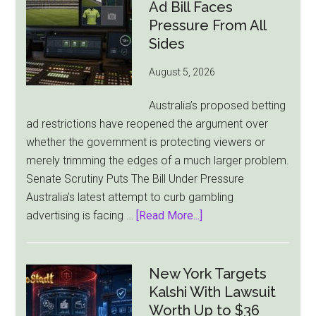
Ties
Ad Bill Faces
as
Pressure From All
New
Sides
York
August 5, 2026
Becomes
Its
Australia’s proposed betting
Sole
ad restrictions have reopened the argument over
Market
whether the government is protecting viewers or
merely trimming the edges of a much larger problem.
Senate Scrutiny Puts The Bill Under Pressure
Australia’s latest attempt to curb gambling
about
advertising is facing …
[Read More...]
Australia’s
Gambling
Ad
New York Targets
Bill
Kalshi With Lawsuit
Faces
Worth Up to $36