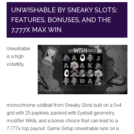
UNWISHABLE BY SNEAKY SLOTS:
FEATURES, BONUSES, AND THE
7,777X MAX WIN
Unwishable
is a high-
volatility,
monochrome oddball from Sneaky Slots built on a 5×4
grid with 25 paylines, packed with Eyeball geometry,
modifier Wilds, and a bonus choice that can lead to a
7,777x top payout. Game Setup Unwishable runs on a