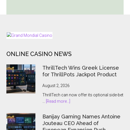
Treasure
Pots
Arrives
as
St
FOOTER
Patrick’s
Day
ONLINE CASINO NEWS
Slot
Push
ThrillTech Wins Greek License
Heats
for ThrillPots Jackpot Product
Up
August 2, 2026
ThrillTech can now offer its optional side-bet
about
…
[Read more...]
ThrillTech
Wins
Banijay Gaming Names Antoine
Greek
Jouteau CEO Ahead of
License
European Expansion Push