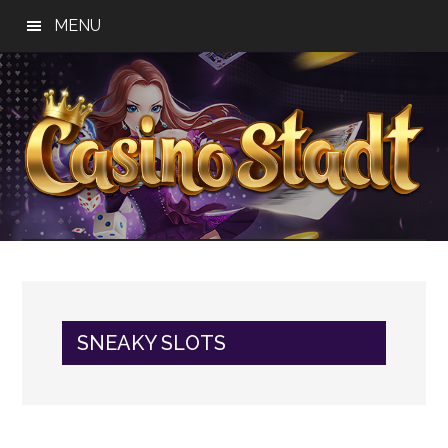
Skip
Skip
Skip
MENU
to
to
to
main
primary
footer
content
sidebar
Casino
Best
Online
Stadt
Casino,
Online
Slot
SNEAKY SLOTS
Reviews