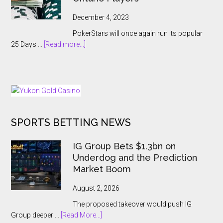
Abruptly
Cancelled
December 4, 2023
With
PokerStars will once again run its popular
Players
about
25 Days …
[Read more...]
Kept
PokerStars
In
Brings
The
Back
Dark
25
Days
of
SPORTS BETTING NEWS
Tournaments
for
US
IG Group Bets $1.3bn on
and
Underdog and the Prediction
Ontario
Market Boom
Players
August 2, 2026
The proposed takeover would push IG
about
Group deeper …
[Read More...]