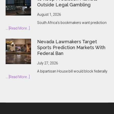
$1.3bn
Outside Legal Gambling
on
Underdog
August 1, 2026
and
South Africa’s bookmakers want prediction
the
about
…
[Read More...]
Prediction
South
Market
African
Nevada Lawmakers Target
Boom
Bookmakers
Sports Prediction Markets With
Push
Federal Ban
to
Keep
July 27, 2026
Prediction
A bipartisan House bill would block federally
Markets
about
…
[Read More...]
Outside
Nevada
Legal
Lawmakers
Gambling
Target
Sports
Prediction
Markets