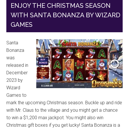
ENJOY THE CHRISTMAS SEASON
WITH SANTA BONANZA BY WIZARD
GAMES
Santa
Bonanza
was
released in
December
2023 by
Wizard
Games to
mark the upcoming Christmas season. Buckle up and ride
with Mr. Claus to the village and you might get a chance
to win a $1,200 max jackpot. You might also win
Christmas gift boxes if you get lucky! Santa Bonanza is a