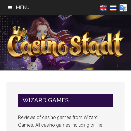
Skip
Skip
Skip
MENU
to
to
to
main
primary
footer
content
sidebar
Casino
Best
Online
Stadt
Casino,
Online
Slot
WIZARD GAMES
Reviews
Reviews of casino games from Wizard
Games. All casino games including online