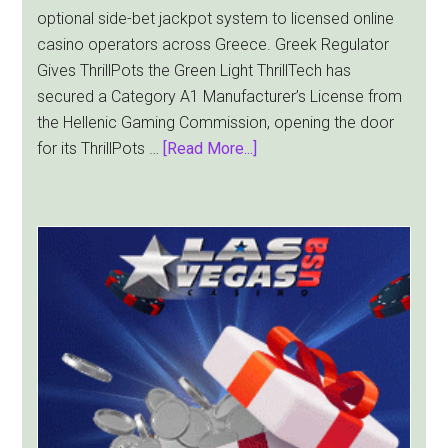
Players
optional side-bet jackpot system to licensed online
Away
casino operators across Greece. Greek Regulator
Gives ThrillPots the Green Light ThrillTech has
secured a Category A1 Manufacturer’s License from
the Hellenic Gaming Commission, opening the door
about
for its ThrillPots …
[Read More...]
ThrillTech
Wins
Greek
License
for
ThrillPots
Jackpot
Product