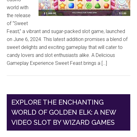
world with
the release
of “Sweet
Feast,” a vibrant and sugar-packed slot game, launched
on June 6, 2024. This latest addition promises a blend of
sweet delights and exciting gameplay that will cater to
candy lovers and slot enthusiasts alike. A Delicious
Gameplay Experience Sweet Feast brings a […]
EXPLORE THE ENCHANTING
WORLD OF GOLDEN ELK: A NEW
VIDEO SLOT BY WIZARD GAMES