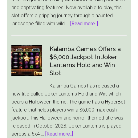
and captivating features. Now available to play, this
slot offers a gripping journey through a haunted
about
landscape filled with wild …
[Read more..]
Spinomenal
Unleashes
Horror
Kalamba Games Offers a
with
$6,000 Jackpot In Joker
Wolf
Lanterns Hold and Win
Fang:
Slot
Shadow
Kalamba Games has released a
Realm
new title called Joker Lanterns Hold and Win, which
Slot
bears a Halloween theme. The game has a HyperBet
feature that helps players win a $6,000 max cash
jackpot! This Halloween and horror-themed title was
released in October 2023. Joker Lanterns is played
about
across a 6x4 …
[Read more..]