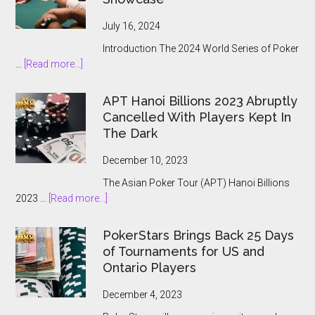
July 16, 2024
Introduction The 2024 World Series of Poker
about
…
[Read more...]
The
2024
APT Hanoi Billions 2023 Abruptly
World
Cancelled With Players Kept In
Series
The Dark
of
Poker
December 10, 2023
Main
The Asian Poker Tour (APT) Hanoi Billions
Event:
about
2023 …
[Read more...]
A
APT
Record-
Hanoi
Breaking
PokerStars Brings Back 25 Days
Billions
Showcase
of Tournaments for US and
2023
Ontario Players
Abruptly
Cancelled
December 4, 2023
With