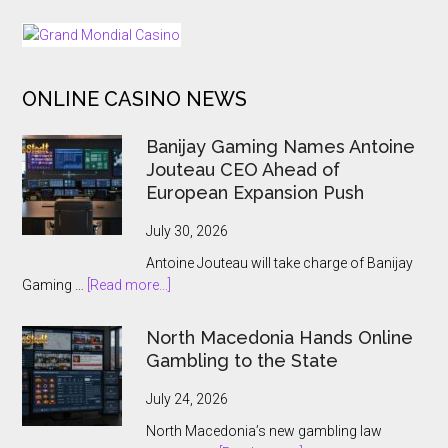
With
FOOTER
Beer
O’clock
ONLINE CASINO NEWS
Banijay Gaming Names Antoine
Jouteau CEO Ahead of
European Expansion Push
July 30, 2026
Antoine Jouteau will take charge of Banijay
about
Gaming …
[Read more...]
Banijay
Gaming
North Macedonia Hands Online
Names
Gambling to the State
Antoine
Jouteau
July 24, 2026
CEO
North Macedonia’s new gambling law
Ahead