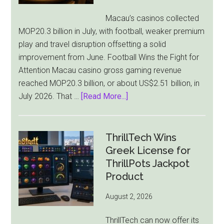
Sides
Macau’s casinos collected
MOP20.3 billion in July, with football, weaker premium
play and travel disruption offsetting a solid
improvement from June. Football Wins the Fight for
Attention Macau casino gross gaming revenue
reached MOP20.3 billion, or about US$2.51 billion, in
about
July 2026. That …
[Read More...]
Macau
Casino
Revenue
ThrillTech Wins
Falls
Greek License for
8.4%
ThrillPots Jackpot
as
Product
World
August 2, 2026
Cup
Pulls
ThrillTech can now offer its