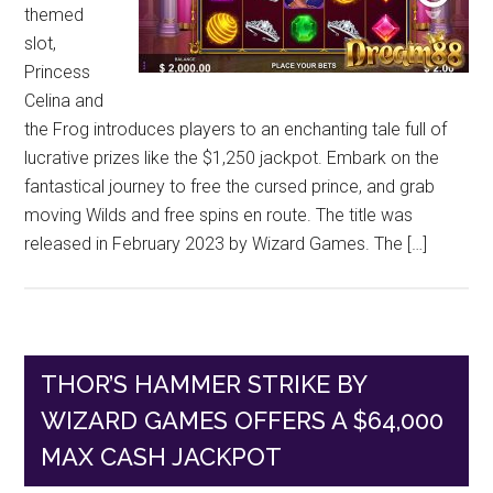
themed
slot,
Princess
Celina and
the Frog introduces players to an enchanting tale full of
lucrative prizes like the $1,250 jackpot. Embark on the
fantastical journey to free the cursed prince, and grab
moving Wilds and free spins en route. The title was
released in February 2023 by Wizard Games. The […]
THOR’S HAMMER STRIKE BY
WIZARD GAMES OFFERS A $64,000
MAX CASH JACKPOT