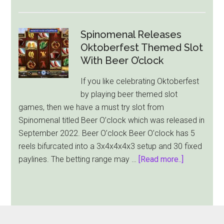
Kalamba
Games
Offers
Spinomenal Releases
a
Oktoberfest Themed Slot
$6,000
With Beer O’clock
Jackpot
If you like celebrating Oktoberfest
In
by playing beer themed slot
Joker
games, then we have a must try slot from
Lanterns
Spinomenal titled Beer O’clock which was released in
Hold
September 2022. Beer O’clock Beer O’clock has 5
and
reels bifurcated into a 3x4x4x4x3 setup and 30 fixed
Win
about
paylines. The betting range may …
[Read more..]
Slot
Spinomena
Releases
Oktoberfes
Themed
Slot