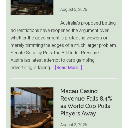
August 5, 2026
Australia’s proposed betting
ad restrictions have reopened the argument over
whether the government is protecting viewers or
merely trimming the edges of a much larger problem.
Senate Scrutiny Puts The Bill Under Pressure
Australia’s latest attempt to curb gambling
about
advertising is facing …
[Read More...]
Australia’s
Gambling
Ad
Macau Casino
Bill
Revenue Falls 8.4%
Faces
as World Cup Pulls
Pressure
Players Away
From
August 3, 2026
All