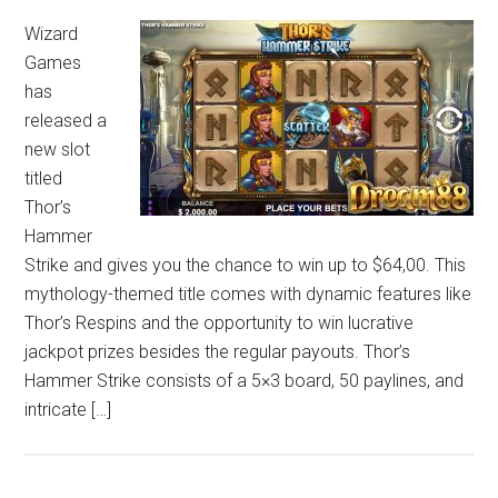
Wizard
Games
has
released a
new slot
titled
Thor’s
Hammer
Strike and gives you the chance to win up to $64,00. This
mythology-themed title comes with dynamic features like
Thor’s Respins and the opportunity to win lucrative
jackpot prizes besides the regular payouts. Thor’s
Hammer Strike consists of a 5×3 board, 50 paylines, and
intricate […]