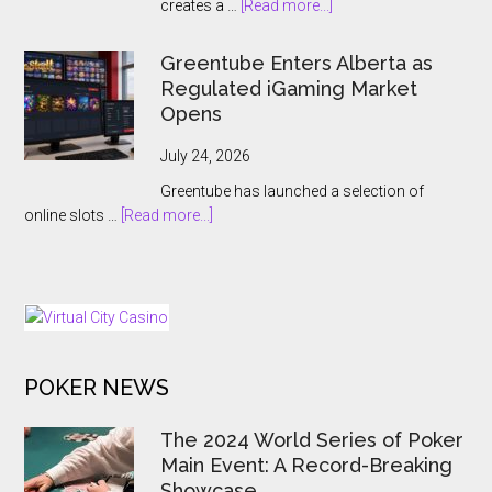
about
creates a …
[Read more...]
of
North
European
Macedonia
Greentube Enters Alberta as
Expansion
Hands
Regulated iGaming Market
Push
Online
Opens
Gambling
to
July 24, 2026
the
Greentube has launched a selection of
State
about
online slots …
[Read more...]
Greentube
Enters
Alberta
as
Regulated
iGaming
POKER NEWS
Market
Opens
The 2024 World Series of Poker
Main Event: A Record-Breaking
Showcase