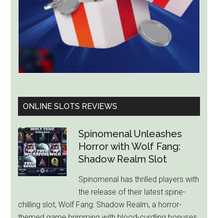
ONLINE SLOTS REVIEWS
Spinomenal Unleashes
Horror with Wolf Fang:
Shadow Realm Slot
Spinomenal has thrilled players with
the release of their latest spine-
chilling slot, Wolf Fang: Shadow Realm, a horror-
themed game brimming with blood-curdling bonuses