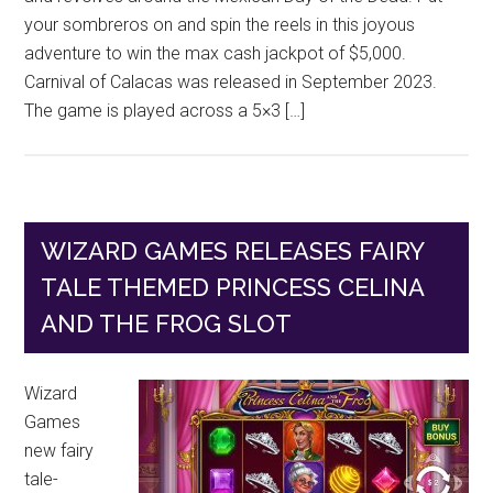
your sombreros on and spin the reels in this joyous
adventure to win the max cash jackpot of $5,000.
Carnival of Calacas was released in September 2023.
The game is played across a 5×3 […]
WIZARD GAMES RELEASES FAIRY
TALE THEMED PRINCESS CELINA
AND THE FROG SLOT
Wizard
Games
new fairy
tale-