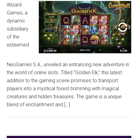
Wizard
Games, a
dynamic
subsidiary
of the
esteemed
NeoGames S.A., unveiled an entrancing new adventure in
the world of online slots. Titled “Golden Elk,” this latest
addition to the gaming scene promises to transport
players into a mystical forest brimming with magical
creatures and hidden treasures. The game is a unique
blend of enchantment and […]