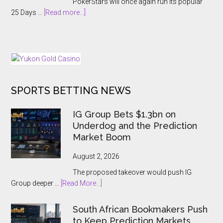
PokerStars will once again run its popular
Players
about
25 Days …
[Read more...]
Kept
PokerStars
In
Brings
The
Back
Dark
25
Days
of
SPORTS BETTING NEWS
Tournaments
for
US
IG Group Bets $1.3bn on
and
Underdog and the Prediction
Ontario
Market Boom
Players
August 2, 2026
The proposed takeover would push IG
about
Group deeper …
[Read More...]
IG
Group
South African Bookmakers Push
Bets
to Keep Prediction Markets