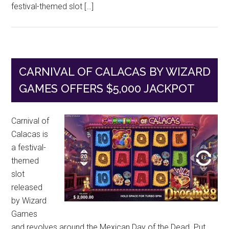
festival-themed slot […]
CARNIVAL OF CALACAS BY WIZARD
GAMES OFFERS $5,000 JACKPOT
Carnival of
Calacas is
a festival-
themed
slot
released
by Wizard
Games
and revolves around the Mexican Day of the Dead. Put