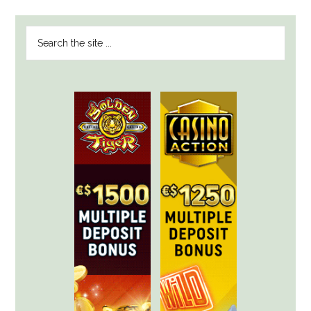
PRIMARY
Search
SIDEBAR
the
site
...