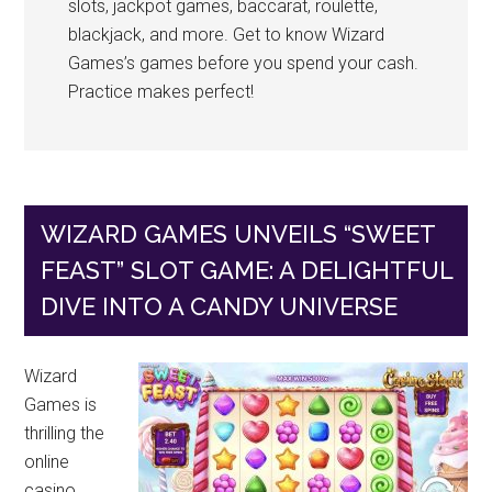
slots, jackpot games, baccarat, roulette,
blackjack, and more. Get to know Wizard
Games’s games before you spend your cash.
Practice makes perfect!
WIZARD GAMES UNVEILS “SWEET
FEAST” SLOT GAME: A DELIGHTFUL
DIVE INTO A CANDY UNIVERSE
Wizard
Games is
thrilling the
online
casino