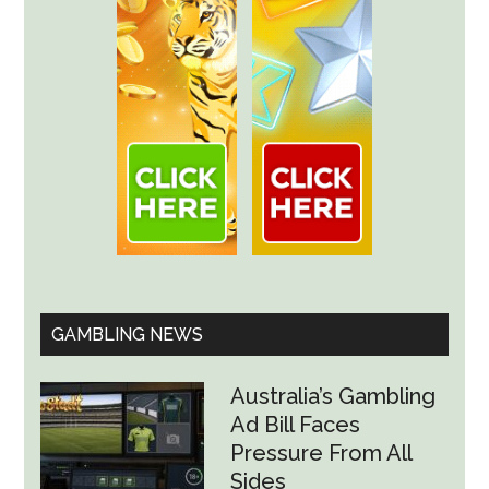
GAMBLING NEWS
Australia’s Gambling
Ad Bill Faces
Pressure From All
Sides