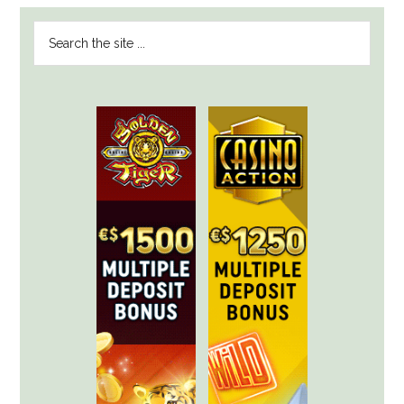
PRIMARY
Search
SIDEBAR
the
site
...