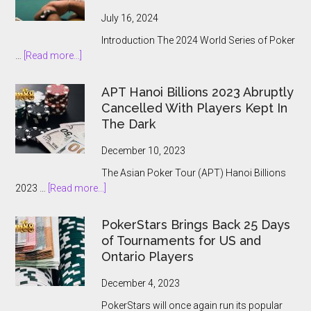
July 16, 2024
Introduction The 2024 World Series of Poker
about
…
[Read more...]
The
2024
APT Hanoi Billions 2023 Abruptly
World
Cancelled With Players Kept In
Series
The Dark
of
Poker
December 10, 2023
Main
The Asian Poker Tour (APT) Hanoi Billions
Event:
about
2023 …
[Read more...]
A
APT
Record-
Hanoi
Breaking
PokerStars Brings Back 25 Days
Billions
Showcase
of Tournaments for US and
2023
Ontario Players
Abruptly
Cancelled
December 4, 2023
With
PokerStars will once again run its popular
Players