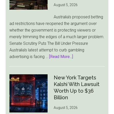
August 5, 2026
Australia’s proposed betting
ad restrictions have reopened the argument over
whether the government is protecting viewers or
merely trimming the edges of a much larger problem.
Senate Scrutiny Puts The Bill Under Pressure
Australia’s latest attempt to curb gambling
about
advertising is facing …
[Read More...]
Australia’s
Gambling
Ad
New York Targets
Bill
Kalshi With Lawsuit
Faces
Worth Up to $36
Pressure
Billion
From
August 5, 2026
All