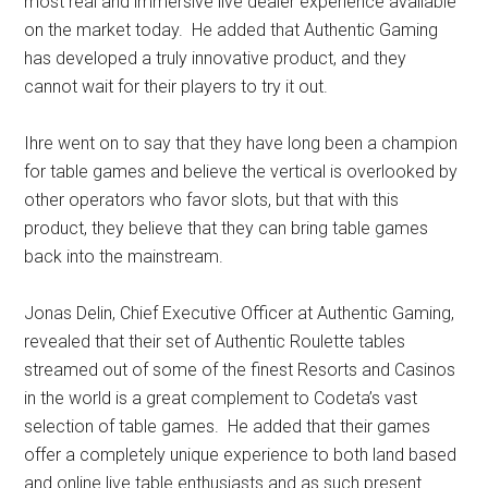
most real and immersive live dealer experience available
on the market today. He added that Authentic Gaming
has developed a truly innovative product, and they
cannot wait for their players to try it out.
Ihre went on to say that they have long been a champion
for table games and believe the vertical is overlooked by
other operators who favor slots, but that with this
product, they believe that they can bring table games
back into the mainstream.
Jonas Delin, Chief Executive Officer at Authentic Gaming,
revealed that their set of Authentic Roulette tables
streamed out of some of the finest Resorts and Casinos
in the world is a great complement to Codeta’s vast
selection of table games. He added that their games
offer a completely unique experience to both land based
and online live table enthusiasts and as such present