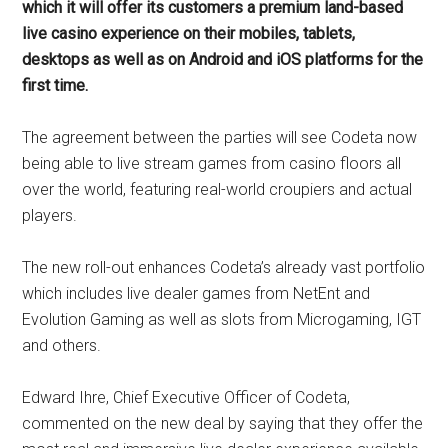
which it will offer its customers a premium land-based
live casino experience on their mobiles, tablets,
desktops as well as on Android and iOS platforms for the
first time.
The agreement between the parties will see Codeta now
being able to live stream games from casino floors all
over the world, featuring real-world croupiers and actual
players.
The new roll-out enhances Codeta’s already vast portfolio
which includes live dealer games from NetEnt and
Evolution Gaming as well as slots from Microgaming, IGT
and others.
Edward Ihre, Chief Executive Officer of Codeta,
commented on the new deal by saying that they offer the