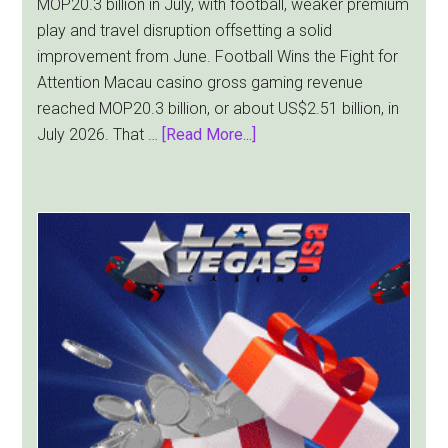
MOP20.3 billion in July, with football, weaker premium
Billion
play and travel disruption offsetting a solid
improvement from June. Football Wins the Fight for
Attention Macau casino gross gaming revenue
reached MOP20.3 billion, or about US$2.51 billion, in
about
July 2026. That …
[Read More...]
Macau
Casino
Revenue
Falls
8.4%
as
World
Cup
Pulls
Players
Away