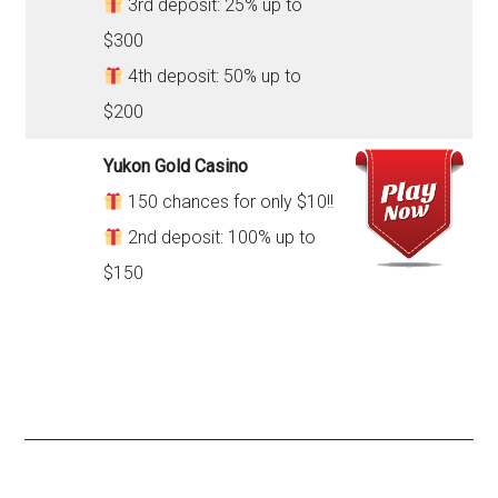
3rd deposit: 25% up to
$300
4th deposit: 50% up to
$200
Yukon Gold Casino
150 chances for only $10!!
2nd deposit: 100% up to
$150