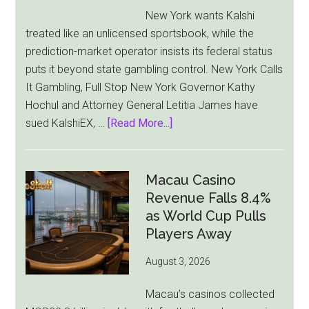
Sides
New York wants Kalshi
treated like an unlicensed sportsbook, while the
prediction-market operator insists its federal status
puts it beyond state gambling control. New York Calls
It Gambling, Full Stop New York Governor Kathy
Hochul and Attorney General Letitia James have
about
sued KalshiEX, …
[Read More...]
New
York
Targets
Macau Casino
Kalshi
Revenue Falls 8.4%
With
as World Cup Pulls
Lawsuit
Players Away
Worth
August 3, 2026
Up
to
Macau’s casinos collected
$36