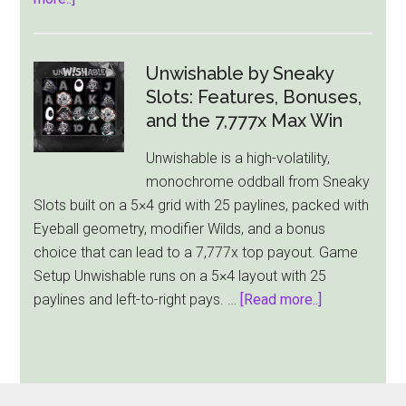
Hop
on
to
Unwishable by Sneaky
Relax
Slots: Features, Bonuses,
Gaming’s
and the 7,777x Max Win
Money
Unwishable is a high-volatility,
Train
monochrome oddball from Sneaky
4
Slots built on a 5×4 grid with 25 paylines, packed with
to
Eyeball geometry, modifier Wilds, and a bonus
Win
choice that can lead to a 7,777x top payout. Game
a
Setup Unwishable runs on a 5×4 layout with 25
$6,000
about
paylines and left-to-right pays. …
[Read more..]
Jackpot
Unwishable
by
Sneaky
Slots: