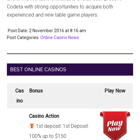
Codeta with strong opportunities to acquire both
experienced and new table game players.
Post Date: 2 November 2016
at
8:16 am
Post Categories:
Online Casino News
BEST ONLINE CASINOS
Cas
Bonus
Play Now
ino
Casino Action
1st deposit: 1st Deposit:
100% up to $150