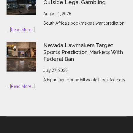
Outside Legal Gambling
on
Underdog
August 1, 2026
and
South Africa’s bookmakers want prediction
the
about
…
[Read More...]
Prediction
South
Market
African
Nevada Lawmakers Target
Boom
Bookmakers
Sports Prediction Markets With
Push
Federal Ban
to
Keep
July 27, 2026
Prediction
A bipartisan House bill would block federally
Markets
about
…
[Read More...]
Outside
Nevada
Legal
Lawmakers
Gambling
Target
Sports
Prediction
Markets
With