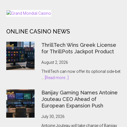
Features,
Bonuses,
FOOTER
and
the
ONLINE CASINO NEWS
7,777x
Max
ThrillTech Wins Greek License
Win
for ThrillPots Jackpot Product
August 2, 2026
ThrillTech can now offer its optional side-bet
about
…
[Read more...]
ThrillTech
Wins
Banijay Gaming Names Antoine
Greek
Jouteau CEO Ahead of
License
European Expansion Push
for
ThrillPots
July 30, 2026
Jackpot
Antoine Jouteau will take charge of Banijay