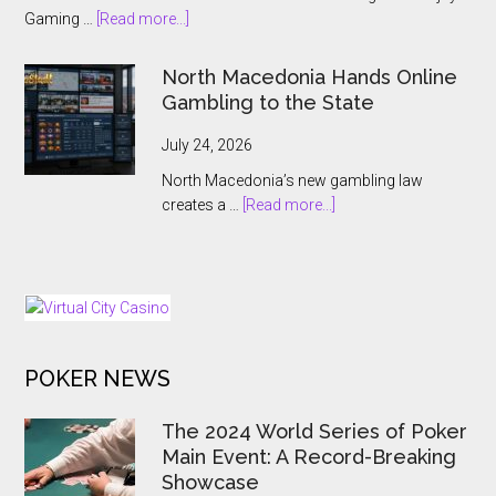
Product
about
Gaming …
[Read more...]
Banijay
Gaming
North Macedonia Hands Online
Names
Gambling to the State
Antoine
Jouteau
July 24, 2026
CEO
North Macedonia’s new gambling law
Ahead
about
creates a …
[Read more...]
of
North
European
Macedonia
Expansion
Hands
Push
Online
Gambling
to
POKER NEWS
the
State
The 2024 World Series of Poker
Main Event: A Record-Breaking
Showcase