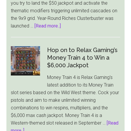
you try to land the $50 jackpot and activate the
thematic modifiers triggering unlimited cascades on
the 9x9 grid. Year-Round Riches Clusterbuster was
about
launched …
[Read more..]
Red
Tiger
Gaming
Hop on to Relax Gaming’s
Releases
Money Train 4 to Win a
Year-
$6,000 Jackpot
Round
Money Train 4 is Relax Gaming's
Riches
latest addition to its Money Train
Clusterbuster
slot series based on the Wild West theme. Cock your
for
pistols and aim to make unlimited winning
Low
combinations to win respins, multipliers, and the
Stakes
$6,000 max cash jackpot. Money Train 4 is a
Players
Western-themed slot released in September …
[Read
about
more..]