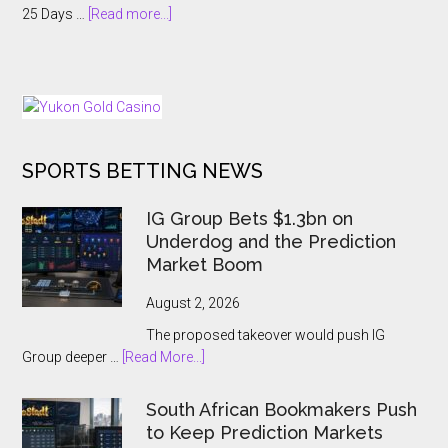
about
25 Days …
[Read more...]
Kept
PokerStars
In
Brings
The
Back
Dark
25
Days
of
SPORTS BETTING NEWS
Tournaments
for
US
IG Group Bets $1.3bn on
and
Underdog and the Prediction
Ontario
Market Boom
Players
August 2, 2026
The proposed takeover would push IG
about
Group deeper …
[Read More...]
IG
Group
South African Bookmakers Push
Bets
to Keep Prediction Markets
$1.3bn