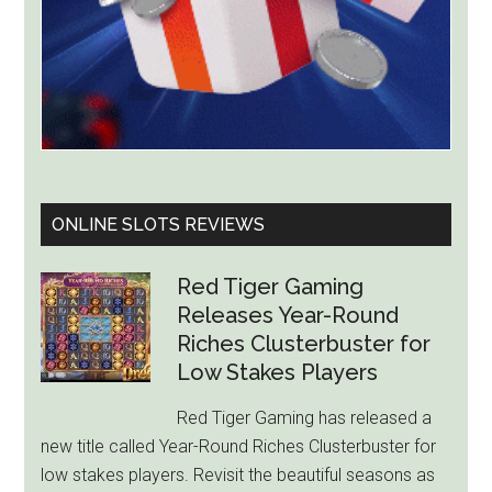
ONLINE SLOTS REVIEWS
Red Tiger Gaming
Releases Year-Round
Riches Clusterbuster for
Low Stakes Players
Red Tiger Gaming has released a
new title called Year-Round Riches Clusterbuster for
low stakes players. Revisit the beautiful seasons as