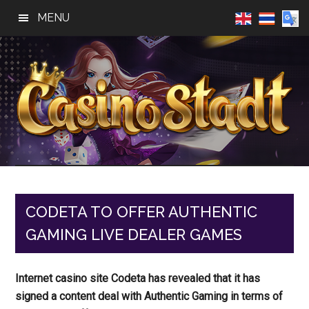
Skip
Skip
Skip
MENU
to
to
to
main
primary
footer
content
sidebar
Casino
Best
Online
Stadt
Casino,
Online
CODETA TO OFFER AUTHENTIC
Slot
GAMING LIVE DEALER GAMES
Reviews
Internet casino site Codeta has revealed that it has
signed a content deal with Authentic Gaming in terms of