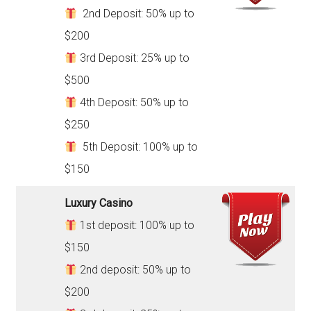
2nd Deposit: 50% up to
$200
3rd Deposit: 25% up to
$500
4th Deposit: 50% up to
$250
5th Deposit: 100% up to
$150
Luxury Casino
1st deposit: 100% up to
$150
2nd deposit: 50% up to
$200