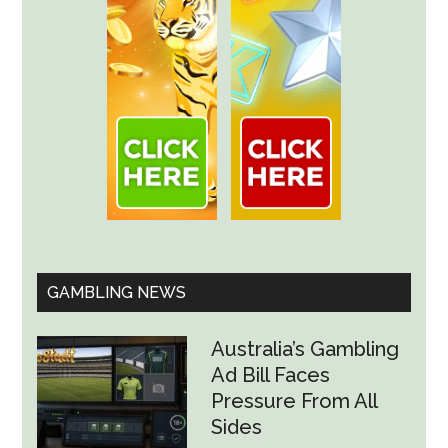
GAMBLING NEWS
Australia’s Gambling
Ad Bill Faces
Pressure From All
Sides