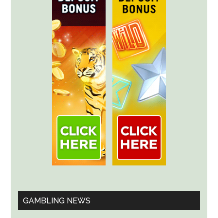
GAMBLING NEWS