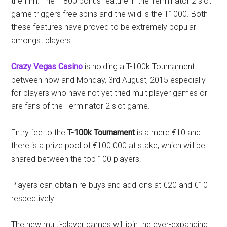
the film. The T 800 bonus feature in the Terminator 2 slot
game triggers free spins and the wild is the T1000. Both
these features have proved to be extremely popular
amongst players.
Crazy Vegas Casino
is holding a T-100k Tournament
between now and Monday, 3rd August, 2015 especially
for players who have not yet tried multiplayer games or
are fans of the Terminator 2 slot game.
Entry fee to the
T-100k Tournament
is a mere €10 and
there is a prize pool of €100.000 at stake, which will be
shared between the top 100 players.
Players can obtain re-buys and add-ons at €20 and €10
respectively.
The new multi-player games will join the ever-expanding