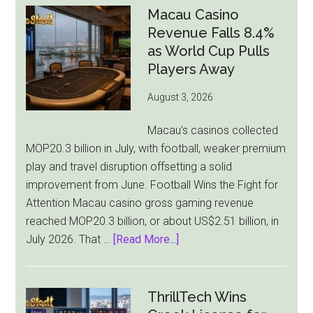
Macau Casino
Revenue Falls 8.4%
as World Cup Pulls
Players Away
August 3, 2026
Macau’s casinos collected
MOP20.3 billion in July, with football, weaker premium
play and travel disruption offsetting a solid
improvement from June. Football Wins the Fight for
Attention Macau casino gross gaming revenue
reached MOP20.3 billion, or about US$2.51 billion, in
about
July 2026. That …
[Read More...]
Macau
Casino
Revenue
ThrillTech Wins
Falls