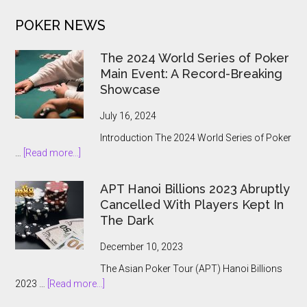
iGaming
POKER NEWS
Market
Opens
The 2024 World Series of Poker
Main Event: A Record-Breaking
Showcase
July 16, 2024
Introduction The 2024 World Series of Poker
about
…
[Read more...]
The
2024
APT Hanoi Billions 2023 Abruptly
World
Cancelled With Players Kept In
Series
The Dark
of
Poker
December 10, 2023
Main
The Asian Poker Tour (APT) Hanoi Billions
Event:
about
2023 …
[Read more...]
A
APT
Record-