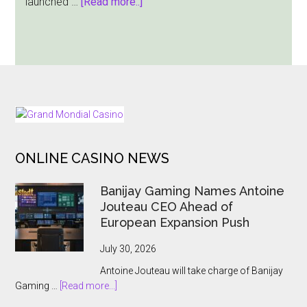
about
launched …
[Read more..]
Peggy
Red
Sweets
Tiger
Gaming
Releases
Year-
Round
FOOTER
Riches
Clusterbuster
ONLINE CASINO NEWS
for
Low
Banijay Gaming Names Antoine
Stakes
Jouteau CEO Ahead of
Players
European Expansion Push
July 30, 2026
Antoine Jouteau will take charge of Banijay
about
Gaming …
[Read more...]
Banijay