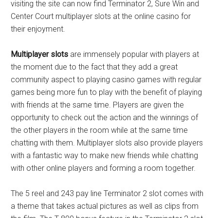
visiting the site can now find Terminator 2, Sure Win and
Center Court multiplayer slots at the online casino for
their enjoyment.
Multiplayer slots
are immensely popular with players at
the moment due to the fact that they add a great
community aspect to playing casino games with regular
games being more fun to play with the benefit of playing
with friends at the same time. Players are given the
opportunity to check out the action and the winnings of
the other players in the room while at the same time
chatting with them. Multiplayer slots also provide players
with a fantastic way to make new friends while chatting
with other online players and forming a room together.
The 5 reel and 243 pay line Terminator 2 slot comes with
a theme that takes actual pictures as well as clips from