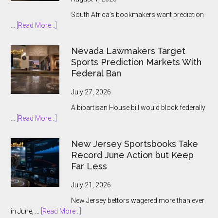
South Africa’s bookmakers want prediction
about
…
[Read More...]
South
African
Nevada Lawmakers Target
Bookmakers
Sports Prediction Markets With
Push
Federal Ban
to
Keep
July 27, 2026
Prediction
A bipartisan House bill would block federally
Markets
about
…
[Read More...]
Outside
Nevada
Legal
Lawmakers
Gambling
New Jersey Sportsbooks Take
Target
Record June Action but Keep
Sports
Far Less
Prediction
Markets
July 21, 2026
With
New Jersey bettors wagered more than ever
Federal
about
in June, …
[Read More...]
Ban