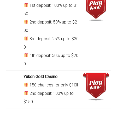
1st deposit: 100% up to $1
50
2nd deposit: 50% up to $2
00
3rd deposit: 25% up to $30
0
4th deposit: 50% up to $20
0
Yukon Gold Casino
150 chances for only $10!!
2nd deposit: 100% up to
$150