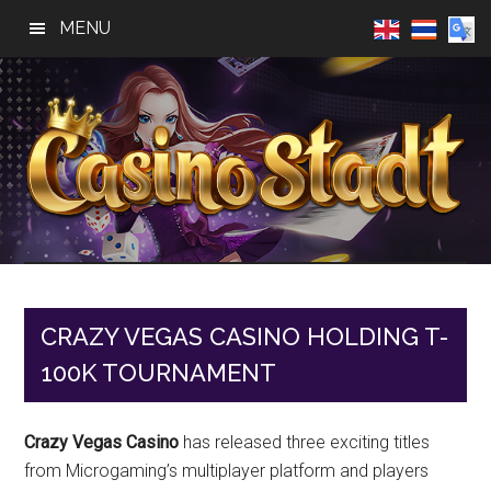
Skip
Skip
Skip
MENU
to
to
to
main
primary
footer
content
sidebar
Casino
Best
Online
Stadt
Casino,
Online
CRAZY VEGAS CASINO HOLDING T-
Slot
100K TOURNAMENT
Reviews
Crazy Vegas Casino
has released three exciting titles
from Microgaming’s multiplayer platform and players