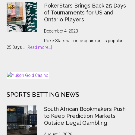
Hanoi
Breaking
PokerStars Brings Back 25 Days
Billions
Showcase
of Tournaments for US and
2023
Ontario Players
Abruptly
Cancelled
December 4, 2023
With
PokerStars will once again run its popular
Players
about
25 Days …
[Read more...]
Kept
PokerStars
In
Brings
The
Back
Dark
25
Days
of
SPORTS BETTING NEWS
Tournaments
for
US
South African Bookmakers Push
and
to Keep Prediction Markets
Ontario
Outside Legal Gambling
Players
August 1, 2026