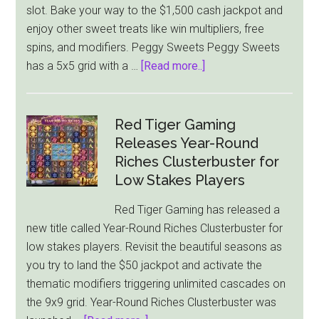
slot. Bake your way to the $1,500 cash jackpot and
Players
enjoy other sweet treats like win multipliers, free
spins, and modifiers. Peggy Sweets Peggy Sweets
about
has a 5x5 grid with a …
[Read more..]
Bake
Your
Way
Red Tiger Gaming
to
Releases Year-Round
a
Riches Clusterbuster for
$1,500
Low Stakes Players
Max
Red Tiger Gaming has released a
Cash
new title called Year-Round Riches Clusterbuster for
Win
low stakes players. Revisit the beautiful seasons as
in
you try to land the $50 jackpot and activate the
Red
thematic modifiers triggering unlimited cascades on
Tiger
the 9x9 grid. Year-Round Riches Clusterbuster was
Gaming’s