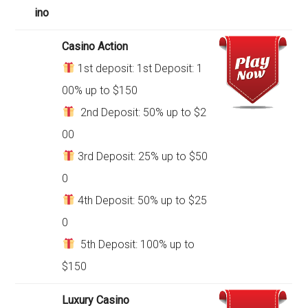
ino
Casino Action
1st deposit: 1st Deposit: 1
00% up to $150
2nd Deposit: 50% up to $2
00
3rd Deposit: 25% up to $50
0
4th Deposit: 50% up to $25
0
5th Deposit: 100% up to
$150
Luxury Casino