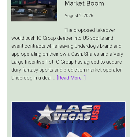
ThrillPots
Market Boom
Jackpot
August 2, 2026
Product
The proposed takeover
would push IG Group deeper into US sports and
event contracts while leaving Underdog’s brand and
app operating on their own. Cash, Shares and a Very
Large Incentive Pot IG Group has agreed to acquire
daily fantasy sports and prediction market operator
about
Underdog in a deal …
[Read More...]
IG
Group
Bets
$1.3bn
on
Underdog
and