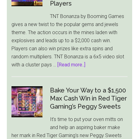
Players
TNT Bonanza by Booming Games
gives a new twist to the popular gems and jewels
theme. The action occurs in the mines laden with
explosives and leads up to a $2,000 cash win.
Players can also win prizes like extra spins and
random multipliers. TNT Bonanza is a 6x5 video slot
about
with a cluster pays …
[Read more..]
Booming
Games
Releases
Bake Your Way to a $1,500
TNT
Max Cash Win in Red Tiger
Bonanza
Gaming’s Peggy Sweets
Slot
It's time to put your oven mitts on
For
and help an aspiring baker make
Low
her mark in Red Tiger Gaming's new Peggy Sweets
Stakes