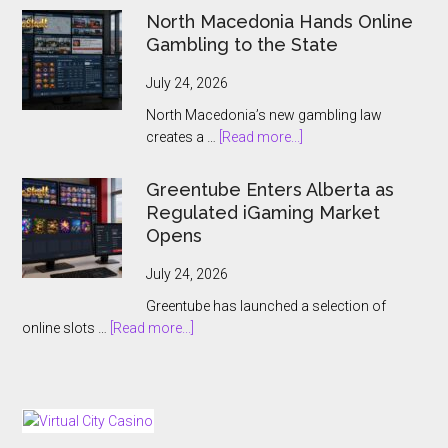
Gaming
North Macedonia Hands Online
Names
Gambling to the State
Antoine
Jouteau
July 24, 2026
CEO
North Macedonia’s new gambling law
Ahead
about
creates a …
[Read more...]
of
North
European
Macedonia
Greentube Enters Alberta as
Expansion
Hands
Regulated iGaming Market
Push
Online
Opens
Gambling
to
July 24, 2026
the
Greentube has launched a selection of
State
about
online slots …
[Read more...]
Greentube
Enters
Alberta
as
Regulated