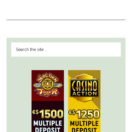
PRIMARY
Search
SIDEBAR
the
site
...