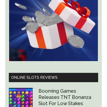
the
Prediction
Market
Boom
ONLINE SLOTS REVIEWS
Booming Games
Releases TNT Bonanza
Slot For Low Stakes