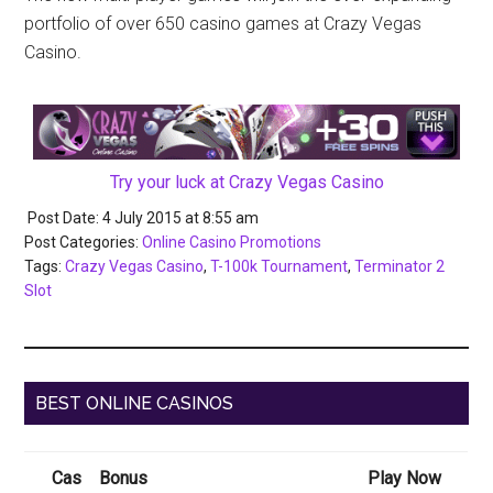
portfolio of over 650 casino games at Crazy Vegas
Casino.
Try your luck at Crazy Vegas Casino
Post Date: 4 July 2015
at
8:55 am
Post Categories:
Online Casino Promotions
Tags:
Crazy Vegas Casino
,
T-100k Tournament
,
Terminator 2
Slot
BEST ONLINE CASINOS
Cas
Bonus
Play Now