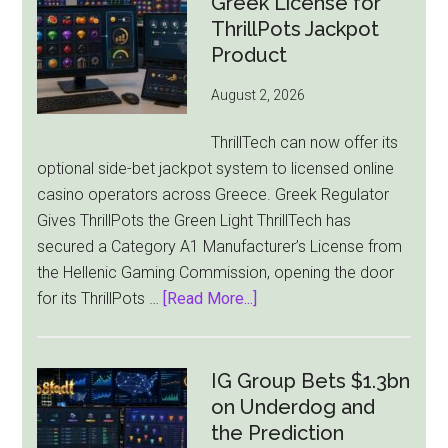
Greek License for
8.4%
ThrillPots Jackpot
as
Product
World
August 2, 2026
Cup
Pulls
ThrillTech can now offer its
Players
optional side-bet jackpot system to licensed online
Away
casino operators across Greece. Greek Regulator
Gives ThrillPots the Green Light ThrillTech has
secured a Category A1 Manufacturer’s License from
the Hellenic Gaming Commission, opening the door
about
for its ThrillPots …
[Read More...]
ThrillTech
Wins
Greek
IG Group Bets $1.3bn
License
on Underdog and
for
the Prediction