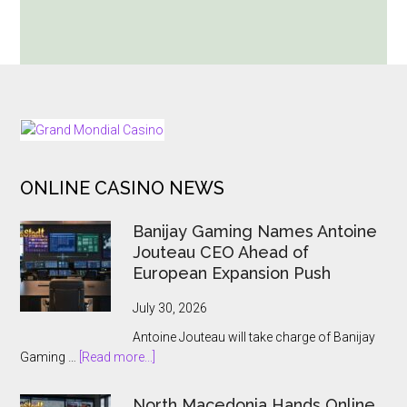
Play’n
GO
Releases
Hugo
Legacy
30th
FOOTER
Anniversary
Slot
ONLINE CASINO NEWS
With
$100,000
Banijay Gaming Names Antoine
Jackpot
Jouteau CEO Ahead of
European Expansion Push
July 30, 2026
Antoine Jouteau will take charge of Banijay
about
Gaming …
[Read more...]
Banijay
Gaming
North Macedonia Hands Online