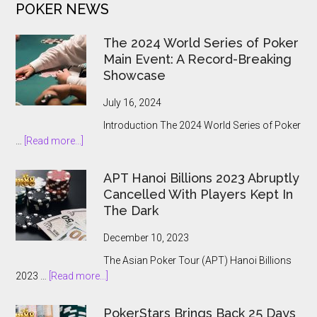
POKER NEWS
Market
Opens
The 2024 World Series of Poker
Main Event: A Record-Breaking
Showcase
July 16, 2024
Introduction The 2024 World Series of Poker
about
…
[Read more...]
The
2024
APT Hanoi Billions 2023 Abruptly
World
Cancelled With Players Kept In
Series
The Dark
of
Poker
December 10, 2023
Main
The Asian Poker Tour (APT) Hanoi Billions
Event:
about
2023 …
[Read more...]
A
APT
Record-
Hanoi
Breaking
PokerStars Brings Back 25 Days