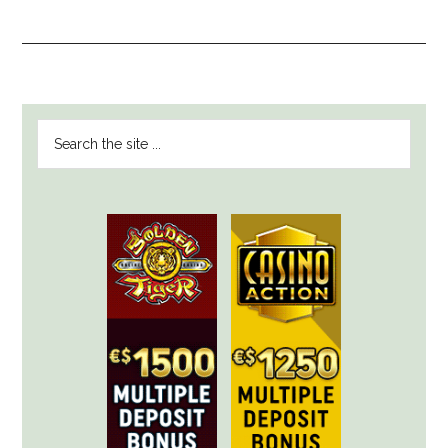
PRIMARY
Search
SIDEBAR
the
site
...