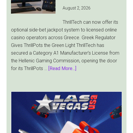
World
August 2, 2026
Cup
Pulls
ThrillTech can now offer its
Players
optional side-bet jackpot system to licensed online
Away
casino operators across Greece. Greek Regulator
Gives ThrillPots the Green Light ThrillTech has
secured a Category A1 Manufacturer’s License from
the Hellenic Gaming Commission, opening the door
about
for its ThrillPots …
[Read More...]
ThrillTech
Wins
Greek
License
for
ThrillPots
Jackpot
Product