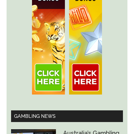
GAMBLING NEWS
Australia’s Gambling