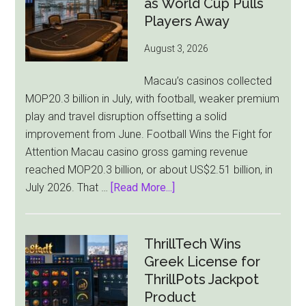
as World Cup Pulls
Pressure
Players Away
From
August 3, 2026
All
Sides
Macau’s casinos collected
MOP20.3 billion in July, with football, weaker premium
play and travel disruption offsetting a solid
improvement from June. Football Wins the Fight for
Attention Macau casino gross gaming revenue
reached MOP20.3 billion, or about US$2.51 billion, in
about
July 2026. That …
[Read More...]
Macau
Casino
Revenue
ThrillTech Wins
Falls
Greek License for
8.4%
ThrillPots Jackpot
as
Product