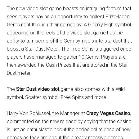
The new video slot game boasts an intriguing feature that
sees players having an opportunity to collect Prize-laden
Gems right through their gameplay. A Galaxy High symbol
appearing on the reels of the video slot game has the
ability to turn some of the Gem symbols into stardust that
boost a Star Dust Meter. The Free Spins is triggered once
players have managed to gather 10 Gems. Players are
then awarded the Cash Prizes that are stored in the Star
Dust meter.
The
Star Dust video slot
game also comes with a Wild
symbol, Scatter symbol, Free Spins and more.
Harry Von Schlussel, the Manager at
Crazy Vegas Casino
,
commented on the new release by saying that the casino
is just as enthusiastic about the periodical release of new
games as they are about the already massive games