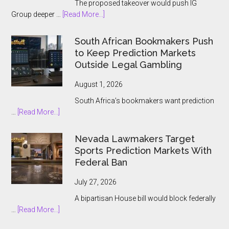
The proposed takeover would push IG
about
Group deeper …
[Read More...]
IG
Group
South African Bookmakers Push
Bets
to Keep Prediction Markets
$1.3bn
Outside Legal Gambling
on
Underdog
August 1, 2026
and
South Africa’s bookmakers want prediction
the
about
…
[Read More...]
Prediction
South
Market
African
Nevada Lawmakers Target
Boom
Bookmakers
Sports Prediction Markets With
Push
Federal Ban
to
Keep
July 27, 2026
Prediction
A bipartisan House bill would block federally
Markets
about
…
[Read More...]
Outside
Nevada
Legal