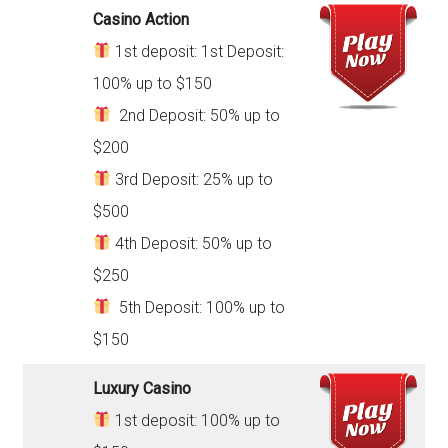
Casino Action
1st deposit: 1st Deposit:
100% up to $150
2nd Deposit: 50% up to
$200
3rd Deposit: 25% up to
$500
4th Deposit: 50% up to
$250
5th Deposit: 100% up to
$150
Luxury Casino
1st deposit: 100% up to