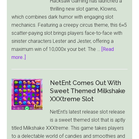
Hacksaw Gaming has launched a
thrilling new slot game, Klowns,
which combines dark humor with engaging slot
mechanics. Featuring a creepy circus theme, this 6×5
scatter-paying slot brings players face-to-face with
sinister characters Lester and Jester, offering a
maximum win of 10,000x your bet. The …
[Read
about
more..]
Hacksaw
Gaming
Unveils
NetEnt Comes Out With
Spine-
Sweet Themed Milkshake
Chilling
XXXtreme Slot
New
NetEnt's latest release slot release
Slot:
is a sweet themed slot that is aptly
Klowns
titled Milkshake XXXtreme. This game takes players
to a delectable world of candies and smoothies and