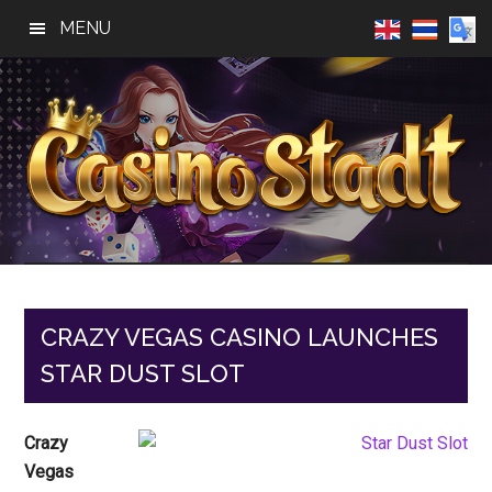
Skip
Skip
Skip
MENU
to
to
to
main
primary
footer
content
sidebar
Casino
Best
Online
Stadt
Casino,
Online
CRAZY VEGAS CASINO LAUNCHES
Slot
STAR DUST SLOT
Reviews
Crazy
Vegas