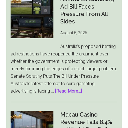
Ad Bill Faces
Pressure From All
Sides
August 5, 2026
Australia’s proposed betting
ad restrictions have reopened the argument over
whether the government is protecting viewers or
merely trimming the edges of a much larger problem.
Senate Scrutiny Puts The Bill Under Pressure
Australia’s latest attempt to curb gambling
about
advertising is facing …
[Read More...]
Australia’s
Gambling
Ad
Macau Casino
Bill
Revenue Falls 8.4%
Faces