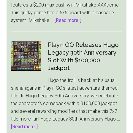
features a $200 max cash win! Milkshake XXXtreme
This quirky game has a 6x6 board with a cascade
about
system. Milkshake …
[Read more..]
NetEnt
Comes
Out
Play’n GO Releases Hugo
With
Legacy 30th Anniversary
Sweet
Slot With $100,000
Themed
Jackpot
Milkshake
Hugo the troll is back at his usual
XXXtreme
shenanigans in Play'n GO’s latest adventure-themed
Slot
title. In Hugo Legacy 30th Anniversary, we celebrate
the character's comeback with a $100,000 jackpot
and several rewarding modifiers that make this 7x7
title more fun! Hugo Legacy 30th Anniversary Hugo …
about
[Read more..]