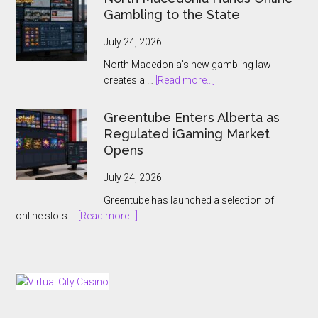
Names
Gambling to the State
Antoine
Jouteau
July 24, 2026
CEO
North Macedonia’s new gambling law
Ahead
about
creates a …
[Read more...]
of
North
European
Macedonia
Greentube Enters Alberta as
Expansion
Hands
Regulated iGaming Market
Push
Online
Opens
Gambling
to
July 24, 2026
the
Greentube has launched a selection of
State
about
online slots …
[Read more...]
Greentube
Enters
Alberta
as
Regulated
iGaming