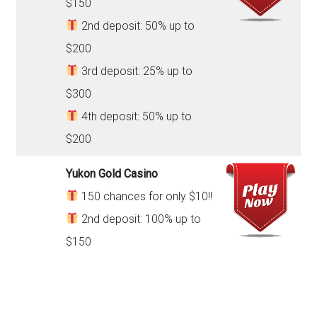
$150
2nd deposit: 50% up to
$200
3rd deposit: 25% up to
$300
4th deposit: 50% up to
$200
Yukon Gold Casino
150 chances for only $10!!
2nd deposit: 100% up to
$150