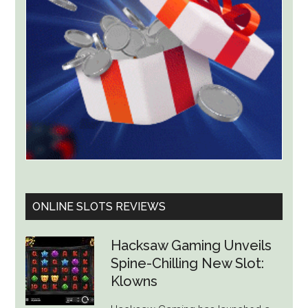
ONLINE SLOTS REVIEWS
Hacksaw Gaming Unveils
Spine-Chilling New Slot:
Klowns