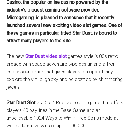
Casino, the popular online casino powered by the
industry’s biggest gaming software provider,
Microgaming, is pleased to announce that it recently
launched several new exciting video slot games. One of
these games in particular, titled Star Dust, is bound to
attract many players to the site.
The new
Star Dust video slot
game’s style is 80s retro
arcade with space adventure type design and a Tron-
esque soundtrack that gives players an opportunity to
explore the virtual galaxy and be dazzled by shimmering
jewels.
Star Dust Slot
is a 5 x 4 Reel video slot game that offers
players 40 pay lines in the Base Game and an
unbelievable 1024 Ways to Win in Free Spins mode as
well as lucrative wins of up to 100 000.