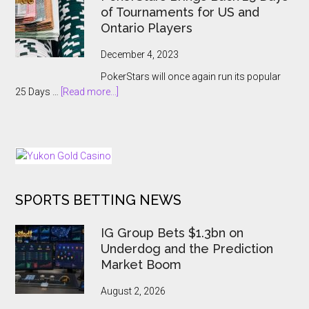
Billions
Showcase
of Tournaments for US and
2023
Ontario Players
Abruptly
Cancelled
December 4, 2023
With
PokerStars will once again run its popular
Players
about
25 Days …
[Read more...]
Kept
PokerStars
In
Brings
The
Back
Dark
25
Days
of
SPORTS BETTING NEWS
Tournaments
for
US
IG Group Bets $1.3bn on
and
Underdog and the Prediction
Ontario
Market Boom
Players
August 2, 2026