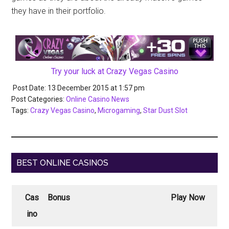
they have in their portfolio.
Try your luck at Crazy Vegas Casino
Post Date: 13 December 2015
at
1:57 pm
Post Categories:
Online Casino News
Tags:
Crazy Vegas Casino
,
Microgaming
,
Star Dust Slot
BEST ONLINE CASINOS
Cas
Bonus
Play Now
ino