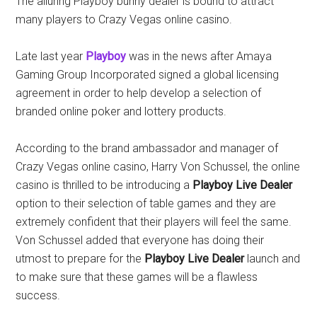
The alluring Playboy bunny dealer is bound to attract
many players to Crazy Vegas online casino.
Late last year
Playboy
was in the news after Amaya
Gaming Group Incorporated signed a global licensing
agreement in order to help develop a selection of
branded online poker and lottery products.
According to the brand ambassador and manager of
Crazy Vegas online casino, Harry Von Schussel, the online
casino is thrilled to be introducing a
Playboy Live Dealer
option to their selection of table games and they are
extremely confident that their players will feel the same.
Von Schussel added that everyone has doing their
utmost to prepare for the
Playboy Live Dealer
launch and
to make sure that these games will be a flawless
success.