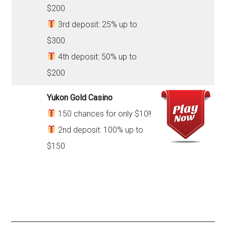
$200
3rd deposit: 25% up to
$300
4th deposit: 50% up to
$200
Yukon Gold Casino
150 chances for only $10!!
2nd deposit: 100% up to
$150