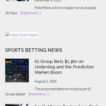
December 4, 2023
With
PokerStars will once again run its popular
Players
about
25 Days …
[Read more...]
Kept
PokerStars
In
Brings
The
Back
Dark
25
Days
of
SPORTS BETTING NEWS
Tournaments
for
US
IG Group Bets $1.3bn on
and
Underdog and the Prediction
Ontario
Market Boom
Players
August 2, 2026
The proposed takeover would push IG
about
Group deeper …
[Read More...]
IG
Group