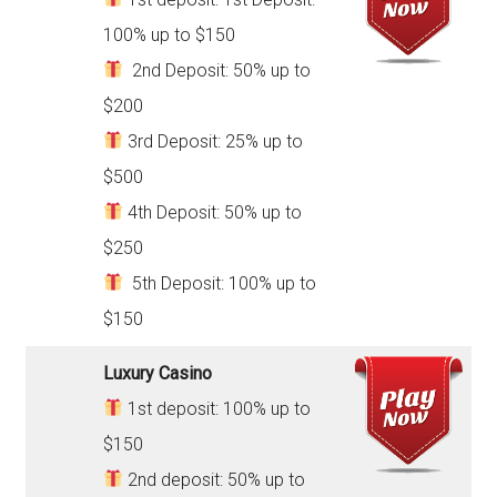
100% up to $150
2nd Deposit: 50% up to
$200
3rd Deposit: 25% up to
$500
4th Deposit: 50% up to
$250
5th Deposit: 100% up to
$150
Luxury Casino
1st deposit: 100% up to
$150
2nd deposit: 50% up to