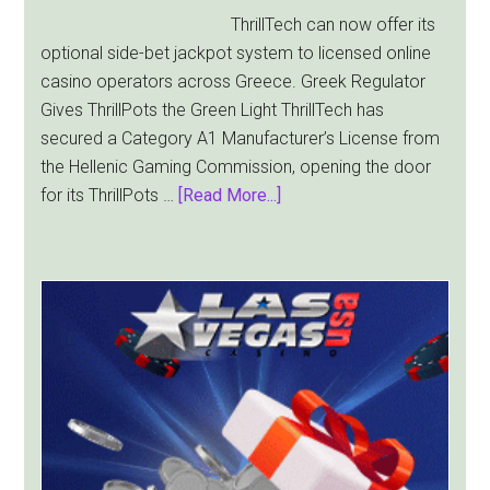
Pulls
ThrillTech can now offer its
Players
optional side-bet jackpot system to licensed online
Away
casino operators across Greece. Greek Regulator
Gives ThrillPots the Green Light ThrillTech has
secured a Category A1 Manufacturer’s License from
the Hellenic Gaming Commission, opening the door
about
for its ThrillPots …
[Read More...]
ThrillTech
Wins
Greek
License
for
ThrillPots
Jackpot
Product