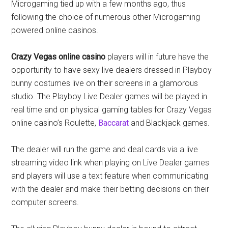
Microgaming tied up with a few months ago, thus
following the choice of numerous other Microgaming
powered online casinos.
Crazy Vegas online casino
players will in future have the
opportunity to have sexy live dealers dressed in Playboy
bunny costumes live on their screens in a glamorous
studio. The Playboy Live Dealer games will be played in
real time and on physical gaming tables for Crazy Vegas
online casino’s Roulette,
Baccarat
and Blackjack games.
The dealer will run the game and deal cards via a live
streaming video link when playing on Live Dealer games
and players will use a text feature when communicating
with the dealer and make their betting decisions on their
computer screens.