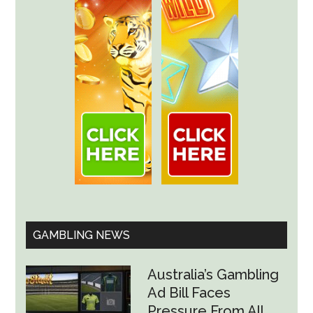
GAMBLING NEWS
Australia’s Gambling
Ad Bill Faces
Pressure From All