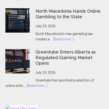
Banijay
Gaming
North Macedonia Hands Online
Names
Gambling to the State
Antoine
Jouteau
July 24, 2026
CEO
North Macedonia’s new gambling law
Ahead
about
creates a …
[Read more...]
of
North
European
Macedonia
Greentube Enters Alberta as
Expansion
Hands
Regulated iGaming Market
Push
Online
Opens
Gambling
to
July 24, 2026
the
Greentube has launched a selection of
State
about
online slots …
[Read more...]
Greentube
Enters
Alberta
as