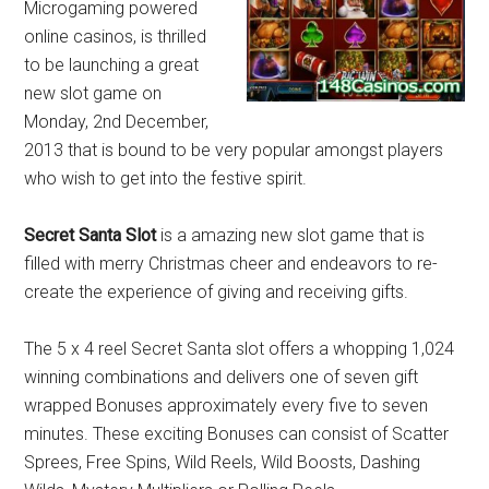
Microgaming powered
online casinos, is thrilled
to be launching a great
new slot game on
Monday, 2nd December,
2013 that is bound to be very popular amongst players
who wish to get into the festive spirit.
Secret Santa Slot
is a amazing new slot game that is
filled with merry Christmas cheer and endeavors to re-
create the experience of giving and receiving gifts.
The 5 x 4 reel Secret Santa slot offers a whopping 1,024
winning combinations and delivers one of seven gift
wrapped Bonuses approximately every five to seven
minutes. These exciting Bonuses can consist of Scatter
Sprees, Free Spins, Wild Reels, Wild Boosts, Dashing