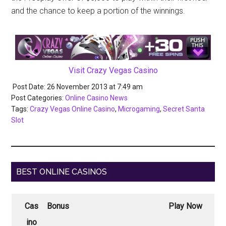
and the chance to keep a portion of the winnings.
Visit Crazy Vegas Casino
Post Date: 26 November 2013
at
7:49 am
Post Categories:
Online Casino News
Tags:
Crazy Vegas Online Casino
,
Microgaming
,
Secret Santa
Slot
BEST ONLINE CASINOS
Cas
Bonus
Play Now
ino