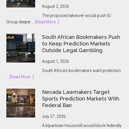
August 2, 2026
The proposed takeover would push IG
about
Group deeper …
[Read More...]
IG
Group
South African Bookmakers Push
Bets
to Keep Prediction Markets
$1.3bn
Outside Legal Gambling
on
Underdog
August 1, 2026
and
South Africa’s bookmakers want prediction
the
about
…
[Read More...]
Prediction
South
Market
African
Nevada Lawmakers Target
Boom
Bookmakers
Sports Prediction Markets With
Push
Federal Ban
to
Keep
July 27, 2026
Prediction
A bipartisan House bill would block federally
Markets