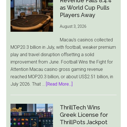
Revenue Falls 8.4%
Faces
as World Cup Pulls
Pressure
Players Away
From
August 3, 2026
All
Sides
Macau’s casinos collected
MOP20.3 billion in July, with football, weaker premium
play and travel disruption offsetting a solid
improvement from June. Football Wins the Fight for
Attention Macau casino gross gaming revenue
reached MOP20.3 billion, or about US$2.51 billion, in
about
July 2026. That …
[Read More...]
Macau
Casino
Revenue
ThrillTech Wins
Falls
Greek License for
8.4%
ThrillPots Jackpot