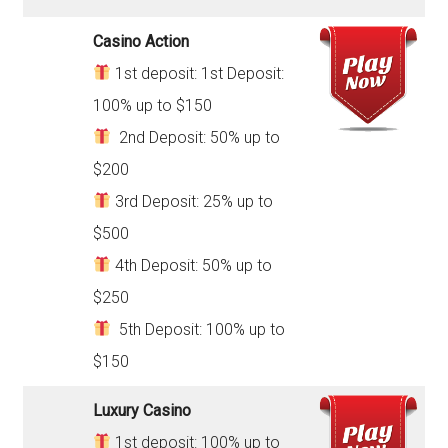
Casino Action
1st deposit: 1st Deposit:
100% up to $150
2nd Deposit: 50% up to
$200
3rd Deposit: 25% up to
$500
4th Deposit: 50% up to
$250
5th Deposit: 100% up to
$150
Luxury Casino
1st deposit: 100% up to