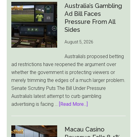
Australia’s Gambling
Ad Bill Faces
Pressure From All
Sides
August 5, 2026
Australia’s proposed betting
ad restrictions have reopened the argument over
whether the government is protecting viewers or
merely trimming the edges of a much larger problem.
Senate Scrutiny Puts The Bill Under Pressure
Australia’s latest attempt to curb gambling
about
advertising is facing …
[Read More...]
Australia’s
Gambling
Ad
Macau Casino
Bill