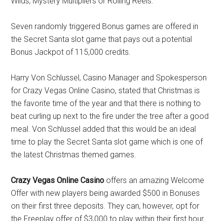
Wilds, Mystery Multipliers or Rolling Reels.
Seven randomly triggered Bonus games are offered in
the Secret Santa slot game that pays out a potential
Bonus Jackpot of 115,000 credits.
Harry Von Schlussel, Casino Manager and Spokesperson
for Crazy Vegas Online Casino, stated that Christmas is
the favorite time of the year and that there is nothing to
beat curling up next to the fire under the tree after a good
meal. Von Schlussel added that this would be an ideal
time to play the Secret Santa slot game which is one of
the latest Christmas themed games.
Crazy Vegas Online Casino
offers an amazing Welcome
Offer with new players being awarded $500 in Bonuses
on their first three deposits. They can, however, opt for
the Freeplay offer of $3,000 to play within their first hour