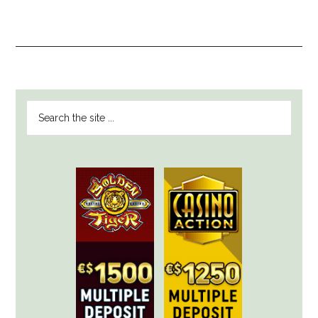
PRIMARY
Search
SIDEBAR
the
site
...