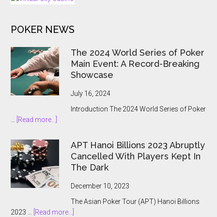
Regulated
iGaming
POKER NEWS
Market
Opens
The 2024 World Series of Poker
Main Event: A Record-Breaking
Showcase
July 16, 2024
Introduction The 2024 World Series of Poker
about
…
[Read more...]
The
2024
APT Hanoi Billions 2023 Abruptly
World
Cancelled With Players Kept In
Series
The Dark
of
Poker
December 10, 2023
Main
The Asian Poker Tour (APT) Hanoi Billions
Event:
about
2023 …
[Read more...]
A