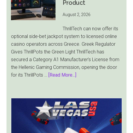
as
Product
World
August 2, 2026
Cup
Pulls
ThrillTech can now offer its
Players
optional side-bet jackpot system to licensed online
Away
casino operators across Greece. Greek Regulator
Gives ThrillPots the Green Light ThrillTech has
secured a Category A1 Manufacturer’s License from
the Hellenic Gaming Commission, opening the door
about
for its ThrillPots …
[Read More...]
ThrillTech
Wins
Greek
License
for
ThrillPots
Jackpot