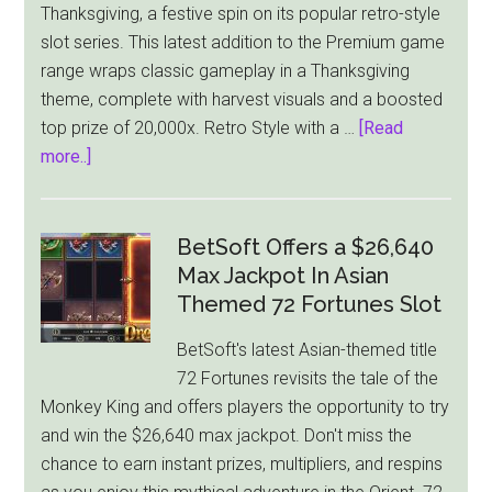
Thanksgiving, a festive spin on its popular retro-style
Egyptian-
slot series. This latest addition to the Premium game
Themed
range wraps classic gameplay in a Thanksgiving
Slot
theme, complete with harvest visuals and a boosted
Gaming
top prize of 20,000x. Retro Style with a …
[Read
about
more..]
Swintt
Launches
Extra
BetSoft Offers a $26,640
Win
Max Jackpot In Asian
X
Themed 72 Fortunes Slot
Thanksgiving
BetSoft's latest Asian-themed title
with
72 Fortunes revisits the tale of the
Harvest-
Monkey King and offers players the opportunity to try
Themed
and win the $26,640 max jackpot. Don't miss the
Multipliers
chance to earn instant prizes, multipliers, and respins
and