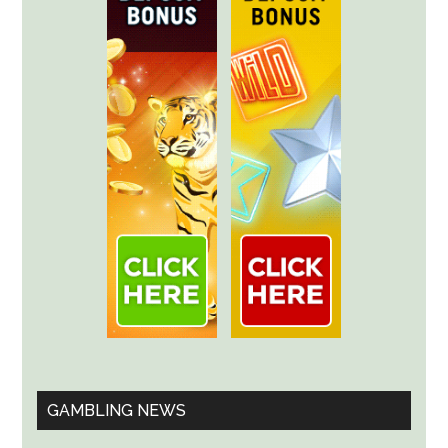
GAMBLING NEWS