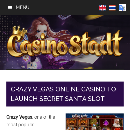
Skip
Skip
Skip
MENU
to
to
to
main
primary
footer
content
sidebar
Casino
Best
Online
Stadt
Casino,
Online
CRAZY VEGAS ONLINE CASINO TO
Slot
LAUNCH SECRET SANTA SLOT
Reviews
Crazy Vegas
, one of the
most popular