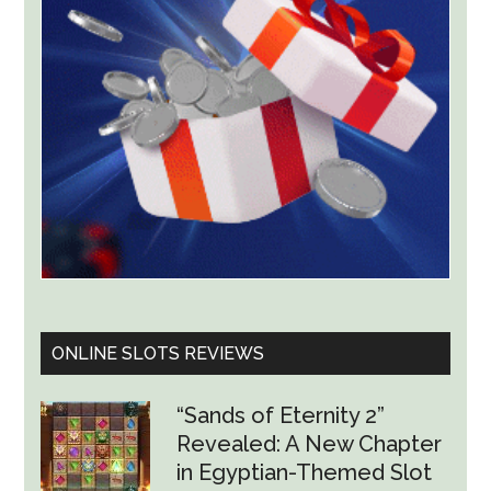
Product
ONLINE SLOTS REVIEWS
“Sands of Eternity 2”
Revealed: A New Chapter
in Egyptian-Themed Slot