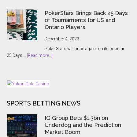
APT
Record-
Hanoi
Breaking
PokerStars Brings Back 25 Days
Billions
Showcase
of Tournaments for US and
2023
Ontario Players
Abruptly
Cancelled
December 4, 2023
With
PokerStars will once again run its popular
Players
about
25 Days …
[Read more...]
Kept
PokerStars
In
Brings
The
Back
Dark
25
Days
of
SPORTS BETTING NEWS
Tournaments
for
US
IG Group Bets $1.3bn on
and
Underdog and the Prediction
Ontario
Market Boom
Players