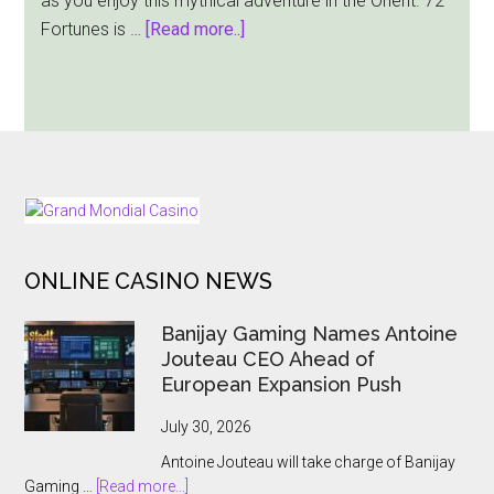
as you enjoy this mythical adventure in the Orient. 72
Big
about
Fortunes is …
[Read more..]
Win
BetSoft
Potential
Offers
a
$26,640
Max
Jackpot
FOOTER
In
Asian
ONLINE CASINO NEWS
Themed
72
Banijay Gaming Names Antoine
Fortunes
Jouteau CEO Ahead of
Slot
European Expansion Push
July 30, 2026
Antoine Jouteau will take charge of Banijay
about
Gaming …
[Read more...]