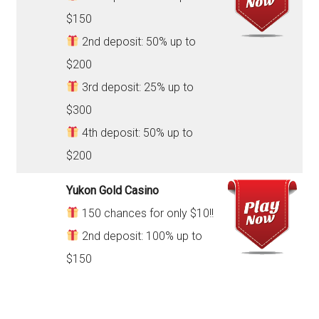
$150
2nd deposit: 50% up to
$200
3rd deposit: 25% up to
$300
4th deposit: 50% up to
$200
Yukon Gold Casino
150 chances for only $10!!
2nd deposit: 100% up to
$150