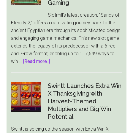
Gaming
Slotmill’s latest creation, "Sands of
Eternity 2," offers a captivating journey back to the
ancient Egyptian era through its sophisticated design
and engaging game mechanics. This new slot game
extends the legacy of its predecessor with a 6-reel
and 7-row format, enabling up to 117,649 ways to
about
win …
[Read more..]
“Sands
of
Eternity
Swintt Launches Extra Win
2”
X Thanksgiving with
Revealed:
Harvest-Themed
A
Multipliers and Big Win
New
Potential
Chapter
Swintt is spicing up the season with Extra Win X
in