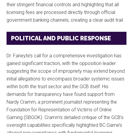
their stringent financial controls and highlighting that all
licensing fees are processed directly through official
government banking channels, creating a clear audit trail.
POLITICAL AND PUBLIC RESPONSE
Dr. Faneyte’s call for a comprehensive investigation has
gained significant traction, with the opposition leader
suggesting the scope of impropriety may extend beyond
initial allegations to encompass broader systemic issues
within both the trust sector and the GCB itself. His
demands for transparency have found support from
Nardy Cramm, a prominent journalist representing the
Foundation for Representation of Victims of Online
Gaming (SBGOK). Cramm’s detailed critique of the GCB’s
oversight capabilities specifically highlighted BC.Game’s
alleged non-compliance with fundamental licensing