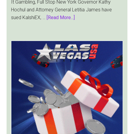
It Gambling, Full Stop New York Governor Kathy
Hochul and Attorney General Letitia James have
about
sued KalshiEX, …
[Read More...]
New
York
Targets
Kalshi
With
Lawsuit
Worth
Up
to
$36
Billion