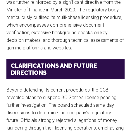
was further reinforced by a significant directive from the
Minister of Finance in March 2020. The regulatory body
meticulously outlined its multi-phase licensing procedure,
which encompasses comprehensive document
verification, extensive background checks on key
decision-makers, and thorough technical assessments of
gaming platforms and websites.
CLARIFICATIONS AND FUTURE
DIRECTIONS
Beyond defending its current procedures, the GCB
revealed plans to suspend BC.Game’s license pending
further investigation. The board scheduled same-day
discussions to determine the company’s regulatory
future. Officials strongly rejected allegations of money
laundering through their licensing operations, emphasizing