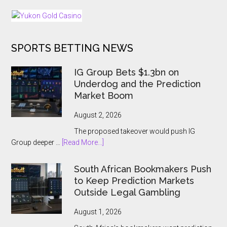
Back
Dark
25
Days
of
SPORTS BETTING NEWS
Tournaments
for
US
IG Group Bets $1.3bn on
and
Underdog and the Prediction
Ontario
Market Boom
Players
August 2, 2026
The proposed takeover would push IG
about
Group deeper …
[Read More...]
IG
Group
South African Bookmakers Push
Bets
to Keep Prediction Markets
$1.3bn
Outside Legal Gambling
on
Underdog
August 1, 2026
and