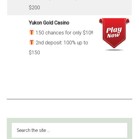
$200
Yukon Gold Casino
150 chances for only $10!!
2nd deposit: 100% up to
$150
PRIMARY
Search
SIDEBAR
the