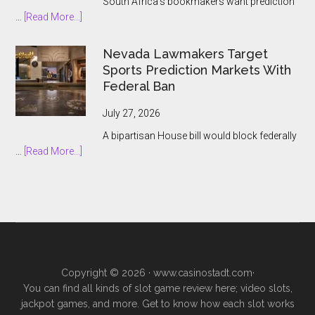
South Africa’s bookmakers want prediction
the
about
…
[Read More...]
Prediction
South
Market
African
Nevada Lawmakers Target
Boom
Bookmakers
Sports Prediction Markets With
Push
Federal Ban
to
Keep
July 27, 2026
Prediction
A bipartisan House bill would block federally
Markets
about
…
[Read More...]
Outside
Nevada
Legal
Lawmakers
Gambling
Target
Sports
Prediction
Markets
With
Copyright © 2026 ·
www.casinostadt.com
·
Federal
You can find all kinds of slot game review here; video slots,
Ban
jackpot games, and more. Get to know how each slot works