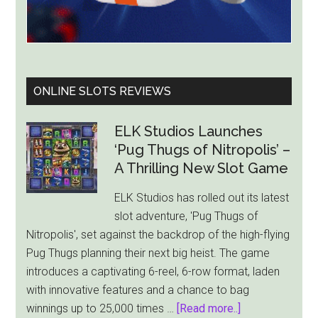
ONLINE SLOTS REVIEWS
ELK Studios Launches
‘Pug Thugs of Nitropolis’ –
A Thrilling New Slot Game
ELK Studios has rolled out its latest
slot adventure, 'Pug Thugs of
Nitropolis', set against the backdrop of the high-flying
Pug Thugs planning their next big heist. The game
introduces a captivating 6-reel, 6-row format, laden
with innovative features and a chance to bag
about
winnings up to 25,000 times …
[Read more..]