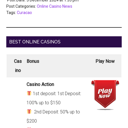
Post Categories:
Online Casino News
Tags:
Curacao
BEST ONLINE CASINOS
Cas
Bonus
Play Now
ino
Casino Action
1st deposit: 1st Deposit:
100% up to $150
2nd Deposit: 50% up to
$200