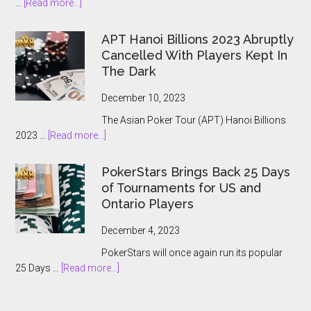
about
…
[Read more...]
The
2024
APT Hanoi Billions 2023 Abruptly
World
Cancelled With Players Kept In
Series
The Dark
of
Poker
December 10, 2023
Main
The Asian Poker Tour (APT) Hanoi Billions
Event:
about
2023 …
[Read more...]
A
APT
Record-
Hanoi
Breaking
PokerStars Brings Back 25 Days
Billions
Showcase
of Tournaments for US and
2023
Ontario Players
Abruptly
Cancelled
December 4, 2023
With
PokerStars will once again run its popular
Players
about
25 Days …
[Read more...]
Kept
PokerStars
In
Brings
The