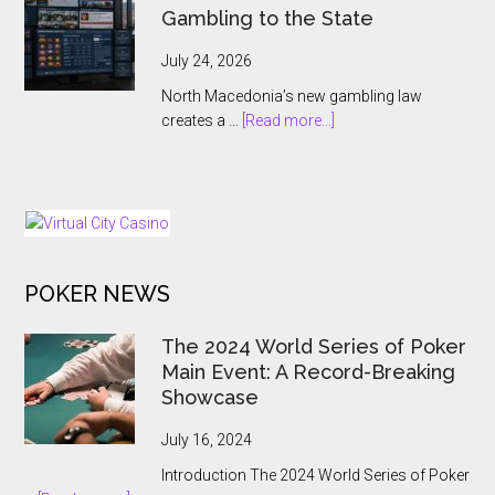
Names
Gambling to the State
Antoine
Jouteau
July 24, 2026
CEO
North Macedonia’s new gambling law
Ahead
about
creates a …
[Read more...]
of
North
European
Macedonia
Expansion
Hands
Push
Online
Gambling
to
POKER NEWS
the
State
The 2024 World Series of Poker
Main Event: A Record-Breaking
Showcase
July 16, 2024
Introduction The 2024 World Series of Poker