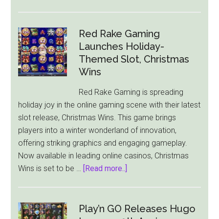
ELK
Studios
Launches
Red Rake Gaming
‘Pug
Launches Holiday-
Thugs
Themed Slot, Christmas
of
Wins
Nitropolis’
Red Rake Gaming is spreading
–
holiday joy in the online gaming scene with their latest
A
slot release, Christmas Wins. This game brings
Thrilling
players into a winter wonderland of innovation,
New
offering striking graphics and engaging gameplay.
Slot
Now available in leading online casinos, Christmas
Game
about
Wins is set to be …
[Read more..]
Red
Rake
Gaming
Play’n GO Releases Hugo
Launches