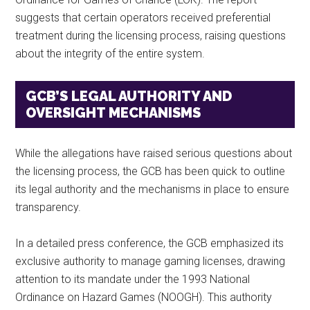
suggests that certain operators received preferential
treatment during the licensing process, raising questions
about the integrity of the entire system.
GCB’S LEGAL AUTHORITY AND
OVERSIGHT MECHANISMS
While the allegations have raised serious questions about
the licensing process, the GCB has been quick to outline
its legal authority and the mechanisms in place to ensure
transparency.
In a detailed press conference, the GCB emphasized its
exclusive authority to manage gaming licenses, drawing
attention to its mandate under the 1993 National
Ordinance on Hazard Games (NOOGH). This authority