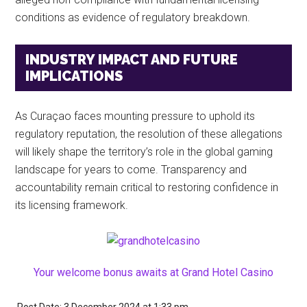
conditions as evidence of regulatory breakdown.
INDUSTRY IMPACT AND FUTURE
IMPLICATIONS
As Curaçao faces mounting pressure to uphold its
regulatory reputation, the resolution of these allegations
will likely shape the territory’s role in the global gaming
landscape for years to come. Transparency and
accountability remain critical to restoring confidence in
its licensing framework.
Your welcome bonus awaits at Grand Hotel Casino
Post Date: 3 December 2024
at
1:33 pm