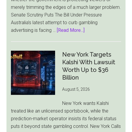
merely trimming the edges of a much larger problem.
Senate Scrutiny Puts The Bill Under Pressure
Australia’s latest attempt to curb gambling
about
advertising is facing …
[Read More...]
Australia’s
Gambling
Ad
New York Targets
Bill
Kalshi With Lawsuit
Faces
Worth Up to $36
Pressure
Billion
From
August 5, 2026
All
Sides
New York wants Kalshi
treated like an unlicensed sportsbook, while the
prediction-market operator insists its federal status
puts it beyond state gambling control. New York Calls