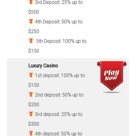
3rd Deposit: 25% up to
$500
4th Deposit: 50% up to
$250
5th Deposit: 100% up to
$150
Luxury Casino
1st deposit: 100% up to
$150
2nd deposit: 50% up to
$200
3rd deposit: 25% up to
$300
4th deposit: 50% up to