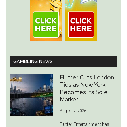
GAMBLING NEWS
Flutter Cuts London
Ties as New York
Becomes Its Sole
Market
August 7, 2026
Flutter Entertainment has