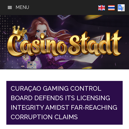
Skip
Skip
Skip
MENU
to
to
to
main
primary
footer
content
sidebar
Casino
Best
Online
Stadt
Casino,
Online
CURAÇAO GAMING CONTROL
Slot
BOARD DEFENDS ITS LICENSING
Reviews
INTEGRITY AMIDST FAR-REACHING
CORRUPTION CLAIMS