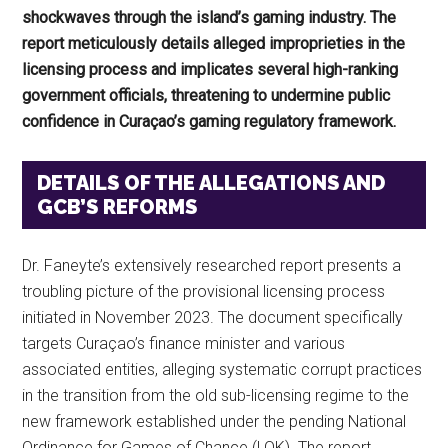
shockwaves through the island’s gaming industry. The
report meticulously details alleged improprieties in the
licensing process and implicates several high-ranking
government officials, threatening to undermine public
confidence in Curaçao’s gaming regulatory framework.
DETAILS OF THE ALLEGATIONS AND
GCB’S REFORMS
Dr. Faneyte’s extensively researched report presents a
troubling picture of the provisional licensing process
initiated in November 2023. The document specifically
targets Curaçao’s finance minister and various
associated entities, alleging systematic corrupt practices
in the transition from the old sub-licensing regime to the
new framework established under the pending National
Ordinance for Games of Chance (LOK). The report