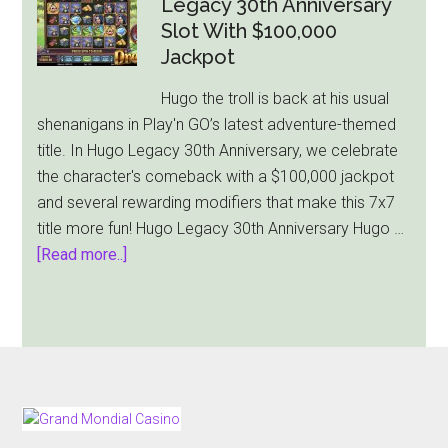
Legacy 30th Anniversary
Holiday-
Slot With $100,000
Themed
Jackpot
Slot,
Hugo the troll is back at his usual
Christmas
shenanigans in Play'n GO’s latest adventure-themed
Wins
title. In Hugo Legacy 30th Anniversary, we celebrate
the character's comeback with a $100,000 jackpot
and several rewarding modifiers that make this 7x7
title more fun! Hugo Legacy 30th Anniversary Hugo …
about
[Read more..]
Play’n
GO
Releases
Hugo
Legacy
30th
FOOTER
Anniversary