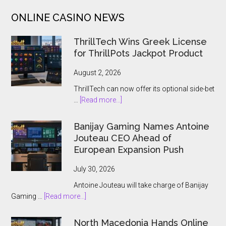
Slot
ONLINE CASINO NEWS
With
$100,000
ThrillTech Wins Greek License
Jackpot
for ThrillPots Jackpot Product
August 2, 2026
ThrillTech can now offer its optional side-bet
about
…
[Read more...]
ThrillTech
Wins
Banijay Gaming Names Antoine
Greek
Jouteau CEO Ahead of
License
European Expansion Push
for
ThrillPots
July 30, 2026
Jackpot
Antoine Jouteau will take charge of Banijay
Product
about
Gaming …
[Read more...]
Banijay
Gaming
North Macedonia Hands Online