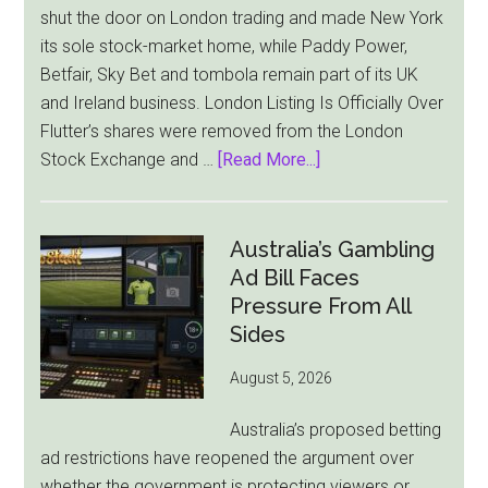
shut the door on London trading and made New York
its sole stock-market home, while Paddy Power,
Betfair, Sky Bet and tombola remain part of its UK
and Ireland business. London Listing Is Officially Over
Flutter’s shares were removed from the London
about
Stock Exchange and …
[Read More...]
Flutter
Cuts
London
Australia’s Gambling
Ties
Ad Bill Faces
as
Pressure From All
New
Sides
York
August 5, 2026
Becomes
Its
Australia’s proposed betting
Sole
ad restrictions have reopened the argument over
Market
whether the government is protecting viewers or