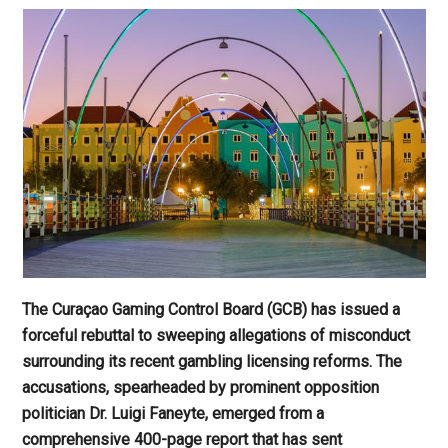
The Curaçao Gaming Control Board (GCB) has issued a
forceful rebuttal to sweeping allegations of misconduct
surrounding its recent gambling licensing reforms. The
accusations, spearheaded by prominent opposition
politician Dr. Luigi Faneyte, emerged from a
comprehensive 400-page report that has sent